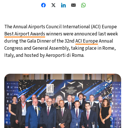
The Annual Airports Council International (ACI) Europe
Best Airport Awards
winners were announced last week
during the Gala Dinner of the 32nd
ACI Europe
Annual
Congress and General Assembly, taking place in Rome,
Italy, and hosted by Aeroporti di Roma.