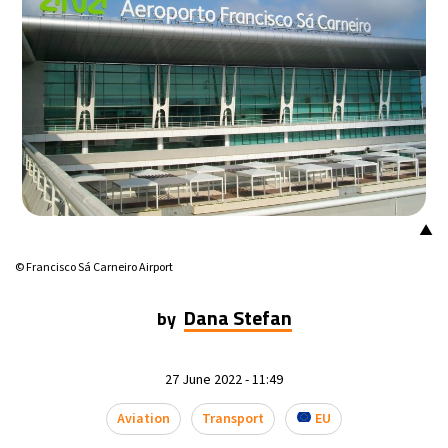
▲
© Francisco Sá Carneiro Airport
Dana Stefan
by
27 June 2022 - 11:49
Aviation
Transport
EU