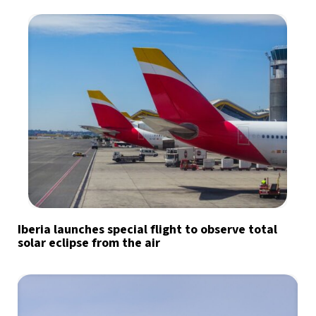
Iberia launches special flight to observe total
solar eclipse from the air