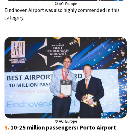
© ACI Europe
Eindhoven Airport was also highly commended in this
category.
© ACI Europe
3.
10-25 million passengers: Porto Airport