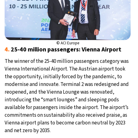
© ACI Europe
4.
25-40 million passengers: Vienna Airport
The winner of the 25-40 million passengers category was
Vienna International Airport. The Austrian airport took
the opportunity, initially forced by the pandemic, to
modernise and innovate. Terminal 2 was redesigned and
reopened, and the Vienna Lounge was renovated,
introducing the “smart lounges” and sleeping pods
available for passengers inside the airport. The airport’s
commitments on sustainability also received praise, as
Vienna airport plans to become carbon neutral by 2023
and net zero by 2035.