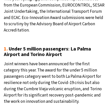
from the European Commission, EUROCONTROL, SESAR
Joint Undertaking, the International Transport Forum
and ECAC. Eco-Innovation Award submissions were held
to scrutiny by the Advisory Board of Airport Carbon
Accreditation.
1.
Under 5 million passengers
:
La Palma
Airport
and Torino Airport
Joint winners have been announced for the first
category this year. The award for the under 5 million
passengers category went to both La Palma Airport for
resilience not only during the Covid-19 crisis but also
during the Cumbre Vieja volcanic eruption, and Torino
Airport for its significant recovery post-pandemic and
the work on innovation and sustainability.