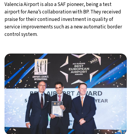
Valencia Airport is also a SAF pioneer, being a test
airport for Aena’s collaboration with BP. They received
praise for their continued investment in quality of
service improvements such as a new automatic border
control system.