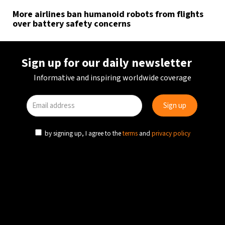
More airlines ban humanoid robots from flights
over battery safety concerns
Sign up for our daily newsletter
Informative and inspiring worldwide coverage
by signing up, I agree to the
terms
and
privacy policy