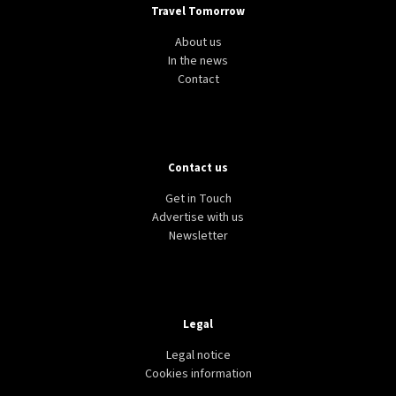
Travel Tomorrow
About us
In the news
Contact
Contact us
Get in Touch
Advertise with us
Newsletter
Legal
Legal notice
Cookies information