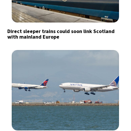
Direct sleeper trains could soon link Scotland
with mainland Europe