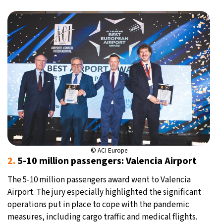
© ACI Europe
2.
5-10 million passengers: Valencia Airport
The 5-10 million passengers award went to Valencia
Airport. The jury especially highlighted the significant
operations put in place to cope with the pandemic
measures, including cargo traffic and medical flights.