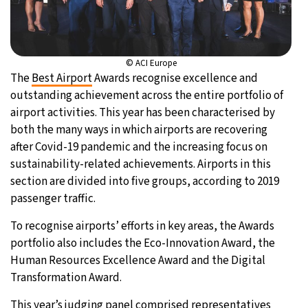
© ACI Europe
The
Best Airport
Awards recognise excellence and
outstanding achievement across the entire portfolio of
airport activities. This year has been characterised by
both the many ways in which airports are recovering
after Covid-19 pandemic and the increasing focus on
sustainability-related achievements. Airports in this
section are divided into five groups, according to 2019
passenger traffic.
To recognise airports’ efforts in key areas, the Awards
portfolio also includes the Eco-Innovation Award, the
Human Resources Excellence Award and the Digital
Transformation Award.
This year’s judging panel comprised representatives