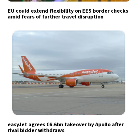
EU could extend flexibility on EES border checks
amid fears of further travel disruption
easyJet agrees €6.6bn takeover by Apollo after
rival bidder withdraws