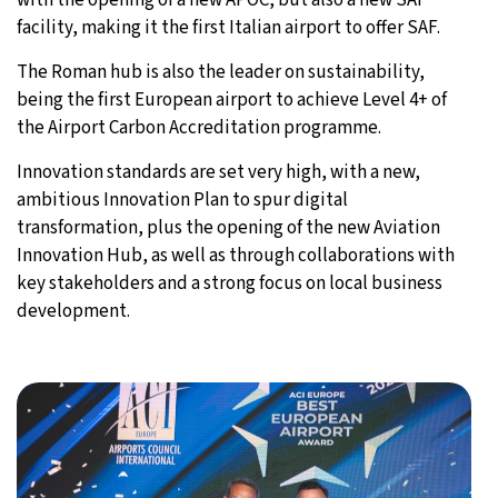
facility, making it the first Italian airport to offer SAF.
The Roman hub is also the leader on sustainability,
being the first European airport to achieve Level 4+ of
the Airport Carbon Accreditation programme.
Innovation standards are set very high, with a new,
ambitious Innovation Plan to spur digital
transformation, plus the opening of the new Aviation
Innovation Hub, as well as through collaborations with
key stakeholders and a strong focus on local business
development.