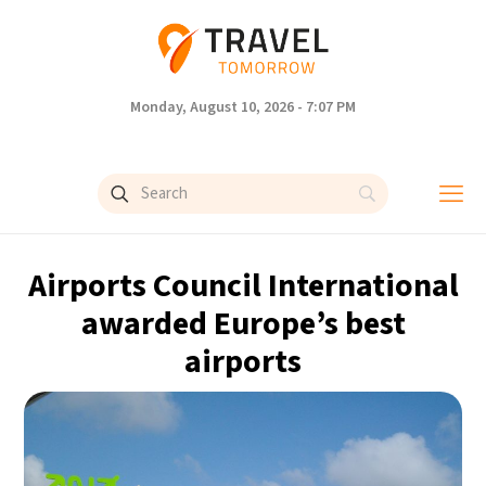
Monday, August 10, 2026 - 7:07 PM
Airports Council International
awarded Europe’s best
airports