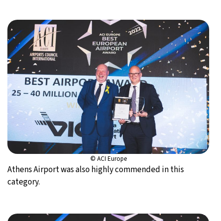
© ACI Europe
Athens Airport was also highly commended in this
category.