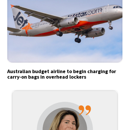
Australian budget airline to begin charging for
carry-on bags in overhead lockers