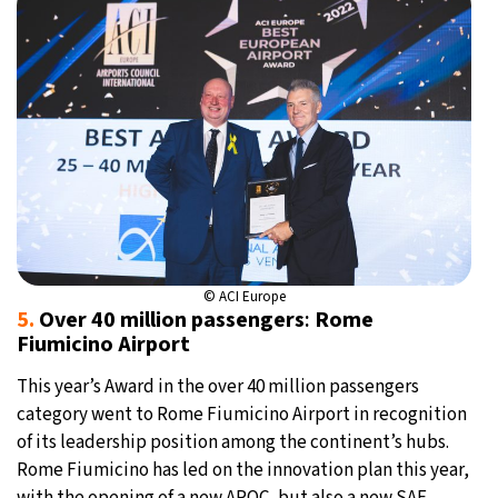
© ACI Europe
5.
Over 40 million passengers
:
Rome
Fiumicino Airport
This year’s Award in the over 40 million passengers
category went to Rome Fiumicino Airport in recognition
of its leadership position among the continent’s hubs.
Rome Fiumicino has led on the innovation plan this year,
with the opening of a new APOC, but also a new SAF