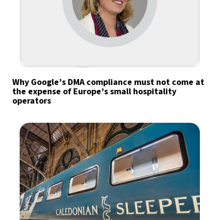
Why Google’s DMA compliance must not come at
the expense of Europe’s small hospitality
operators