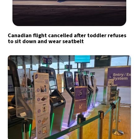
Canadian flight cancelled after toddler refuses
to sit down and wear seatbelt