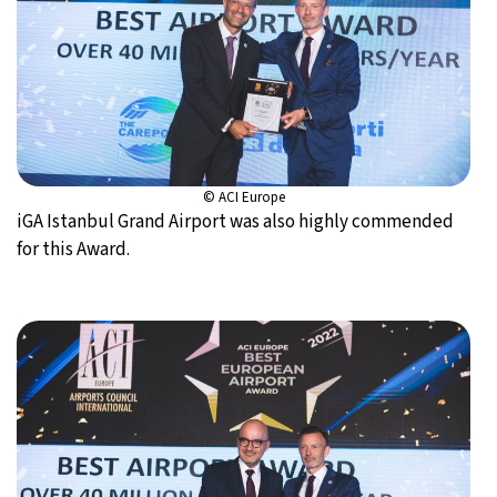
© ACI Europe
iGA Istanbul Grand Airport was also highly commended
for this Award.