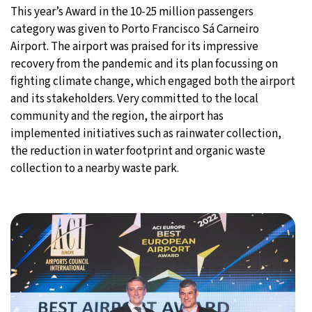
This year’s Award in the 10-25 million passengers
category was given to Porto Francisco Sá Carneiro
Airport. The airport was praised for its impressive
recovery from the pandemic and its plan focussing on
fighting climate change, which engaged both the airport
and its stakeholders. Very committed to the local
community and the region, the airport has
implemented initiatives such as rainwater collection,
the reduction in water footprint and organic waste
collection to a nearby waste park.