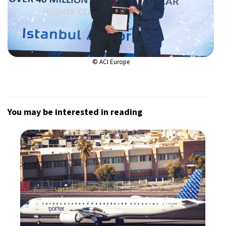
© ACI Europe
You may be interested in reading