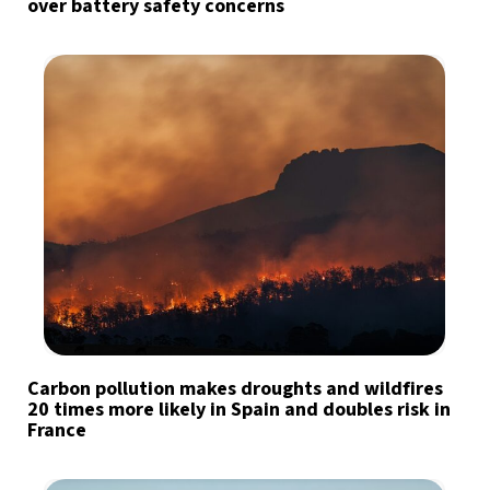
over battery safety concerns
Carbon pollution makes droughts and wildfires
20 times more likely in Spain and doubles risk in
France