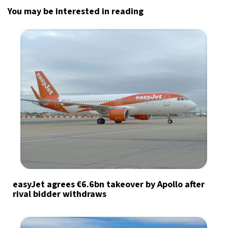
You may be interested in reading
easyJet agrees €6.6bn takeover by Apollo after
rival bidder withdraws