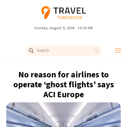
Sunday, August 9, 2026 - 10:39 AM
No reason for airlines to
operate ‘ghost flights’ says
ACI Europe