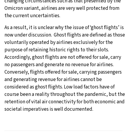
changing circumstances such as that presented by the
Omicron variant, airlines are very well protected from
the current uncertainties.
As a result, it is unclear why the issue of ‘ghost flights’ is
now under discussion. Ghost flights are defined as those
voluntarily operated by airlines exclusively for the
purpose of retaining historic rights to their slots.
Accordingly, ghost flights are not offered for sale, carry
no passengers and generate no revenue for airlines.
Conversely, flights offered for sale, carrying passengers
and generating revenue for airlines cannot be
considered as ghost flights. Low load factors have of
course been a reality throughout the pandemic, but the
retention of vital air connectivity for both economic and
societal imperatives is well documented.