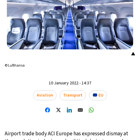
▲
© Lufthansa
10 January 2022 - 14:37
Aviation
Transport
EU
Airport trade body ACI Europe has expressed dismay at