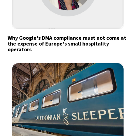
Why Google’s DMA compliance must not come at
the expense of Europe’s small hospitality
operators