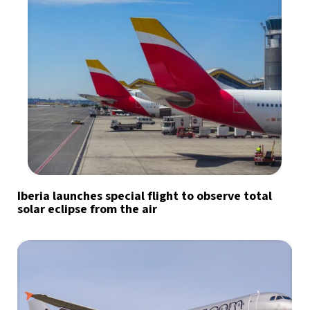
Iberia launches special flight to observe total
solar eclipse from the air