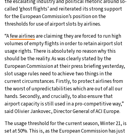
the escalating industry and political rhetoric around so-
called ‘ghost flights’ and reiterated its strong support
for the European Commission’s position on the
thresholds for use of airport slots by airlines.
“A
few airlines
are claiming they are forced to run high
volumes of empty flights in order to retain airport slot
usage rights. There is absolutely no reason why this
should be the reality. As was clearly stated by the
European Commission at their press briefing yesterday,
slot usage rules need to achieve two things in the
current circumstances. Firstly, to protect airlines from
the worst of unpredictabilities which are out of all our
hands. Secondly, and crucially, to also ensure that
airport capacity is still used in a pro-competitive way,”
said Olivier Jankovec, Director General of ACI Europe.
The usage threshold for the current season, Winter 21, is
set at 50%. This is, as the European Commission has just