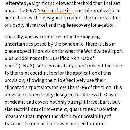
reiterated, a significantly lower threshold than that set
under the 80/20 ‘
use it or lose it’
principle applicable in
normal times. It is designed to reflect the uncertainties
of a badly hit market and fragile recovery for aviation.
Crucially, and as a direct result of the ongoing
uncertainties posed by the pandemic, there is also in
place a specific provision for what the Worldwide Airport
Slot Guidelines calls “Justified Non-Use of
Slots” (JNUS). Airlines can at any point present the case
to their slot coordinators for the application of this
provision, allowing them to effectively use their
allocated airport slots for less than 50% of the time. This
provision is specifically designed to address the Covid
pandemic and covers not only outright travel bans, but
also restrictions of movement, quarantine or isolation
measures that impact the viability or possibility of
travel or the demand for travel on specific routes.