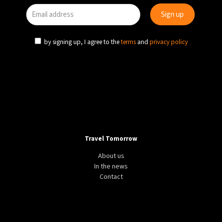
by signing up, I agree to the
terms
and
privacy policy
Travel Tomorrow
About us
In the news
Contact