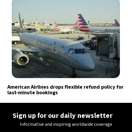
American Airlines drops flexible refund policy for
last-minute bookings
Sign up for our daily newsletter
Informative and inspiring worldwide coverage