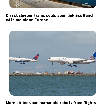
Direct sleeper trains could soon link Scotland
with mainland Europe
More airlines ban humanoid robots from flights