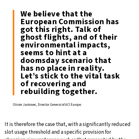
We believe that the
European Commission has
got this right. Talk of
ghost flights, and of their
environmental impacts,
seems to hint at a
doomsday scenario that
has no place in reality.
Let’s stick to the vital task
of recovering and
rebuilding together.
Olivier Jankovec, Director General of ACI Europe.
It is therefore the case that, with a significantly reduced
slot usage threshold and a specific provision for