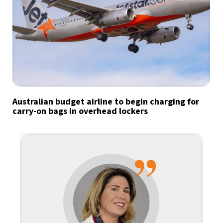
Australian budget airline to begin charging for
carry-on bags in overhead lockers