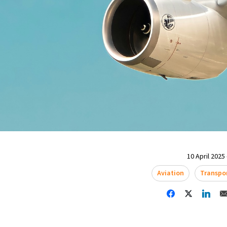
10 April 2025 
Aviation
Transpo