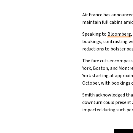
Air France has announced 
maintain full cabins amid
Speaking to
Bloomberg
bookings, contrasting wi
reductions to bolster pa
The fare cuts encompass
York, Boston, and Montre
York starting at approxi
October, with bookings op
Smith acknowledged tha
downturn could present a
impacted during such peri