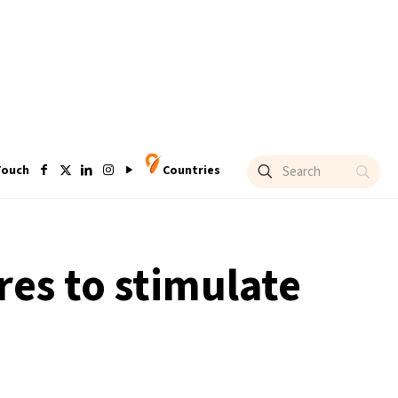
Touch
Countries
es to stimulate