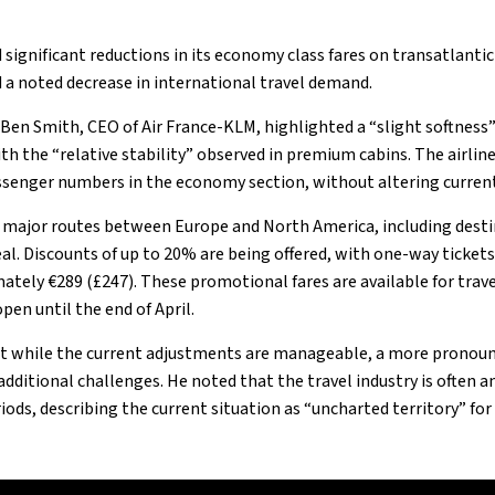
significant reductions in its economy class fares on transatlantic
 a noted decrease in international travel demand.​
, Ben Smith, CEO of Air France-KLM, highlighted a “slight softness
th the “relative stability” observed in premium cabins. The airlin
ssenger numbers in the economy section, without altering current f
 major routes between Europe and North America, including dest
al. Discounts of up to 20% are being offered, with one-way ticket
mately €289 (£247). These promotional fares are available for tra
en until the end of April.​
t while the current adjustments are manageable, a more pronou
dditional challenges. He noted that the travel industry is often a
ods, describing the current situation as “uncharted territory” for t