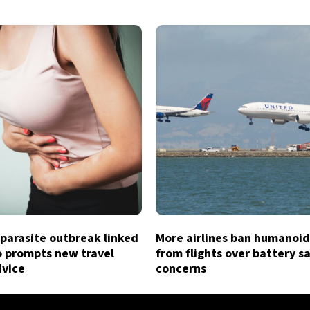
parasite outbreak linked
More airlines ban humanoid
o prompts new travel
from flights over battery s
dvice
concerns