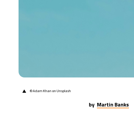
21°C
Berlin
- 5:45 AM
11°C
Sydney
- 1:45 PM
21°C
Moscow
- 6:45 AM
26°C
Tokyo
- 12:45 PM
25°C
New York
- 11:45 PM
▲
© Adam Khan on Unsplash
by
Martin Banks