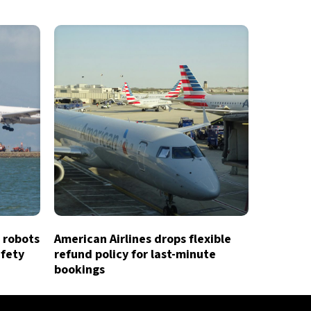
 robots
American Airlines drops flexible
afety
refund policy for last-minute
bookings