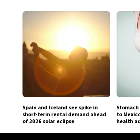
Spain and Iceland see spike in
Stomach 
short-term rental demand ahead
to Mexic
of 2026 solar eclipse
health a