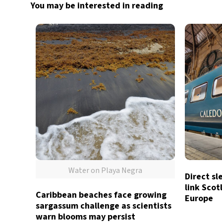
You may be interested in reading
Water on Playa Negra
Direct sl
link Sco
Caribbean beaches face growing
Europe
sargassum challenge as scientists
warn blooms may persist