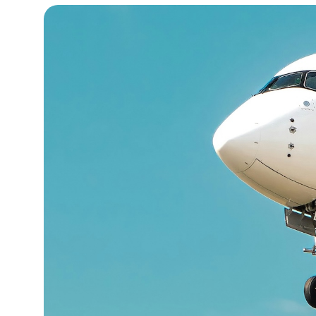
13°C
Cape Town
- 5:45 AM
15°C
Buenos Aires
- 12:45 AM
20°C
Mexico City
- 9:45 PM
30°C
Seoul
- 12:45 PM
34°C
Dubai
- 7:45 AM
29°C
Beijing
- 11:45 AM
28°C
Toronto
- 11:45 PM
28°C
Rome
- 5:45 AM
28°C
Madrid
- 5:45 AM