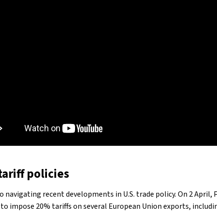
ariff policies
lso navigating recent developments in U.S. trade policy. On 2 April,
o impose 20% tariffs on several European Union exports, including