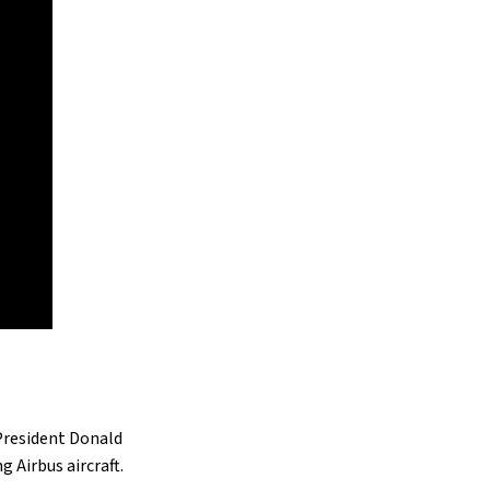
 President Donald
 Airbus aircraft.