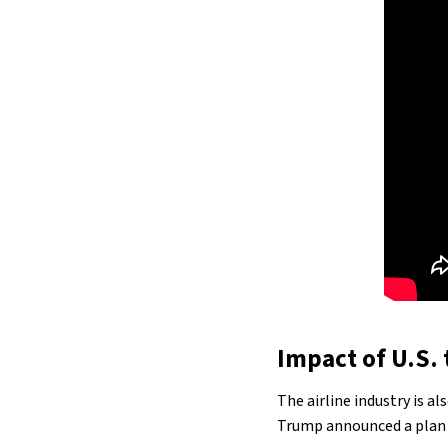
Impact of U.S. t
The airline industry is a
Trump announced a plan t