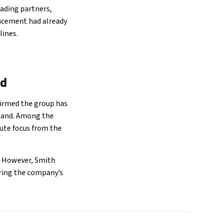
rading partners,
uncement had already
lines.
nd
firmed the group has
emand. Among the
oute focus from the
s. However, Smith
oring the company’s