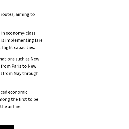
 routes, aiming to
” in economy-class
e is implementing fare
light capacities.​
inations such as New
s from Paris to New
vel from May through
nced economic
mong the first to be
he airline.​