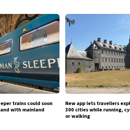
eeper trains could soon
New app lets travellers exp
tland with mainland
300 cities while running, cy
or walking