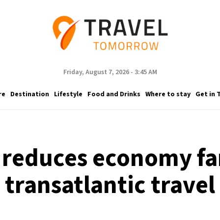
Friday, August 7, 2026 - 3:45 AM
re
Destination
Lifestyle
Food and Drinks
Where to stay
Get in 
 reduces economy far
transatlantic travel