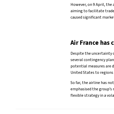
However, on 9 April, the 
aiming to facilitate tra
caused significant market
Air France has 
Despite the uncertainty 
several contingency plan
potential measures are de
United States to regions
So far, the airline has n
emphasised the group’s r
flexible strategy in a vo