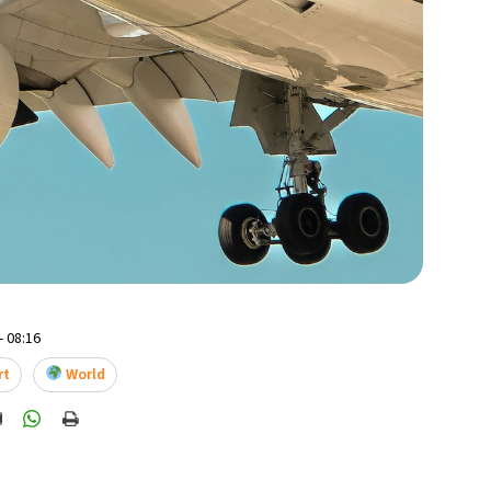
- 08:16
rt
World