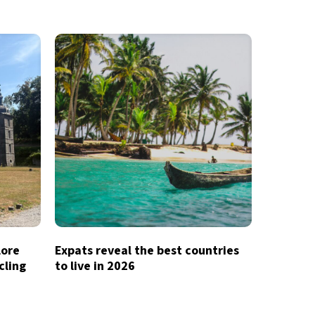
lore
Expats reveal the best countries
cling
to live in 2026