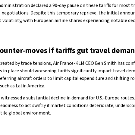
administration declared a 90-day pause on these tariffs for most t
de negotiations. Despite this temporary reprieve, the initial anno
 volatility, with European airline shares experiencing notable dec
counter-moves if tariffs gut travel dema
created by trade tensions, Air France-KLM CEO Ben Smith has con
s in place should worsening tariffs significantly impact travel d
ferring aircraft orders to limit capital expenditure and shifting r
 such as Latin America.
ot witnessed a substantial decline in demand for U.S.-Europe route
eadiness to act swiftly if market conditions deteriorate, undersc
latile global environment.