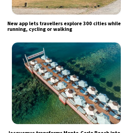
New app lets travellers explore 300 cities while
running, cycling or walking