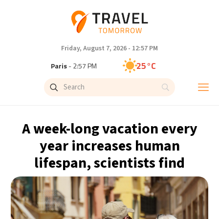
Friday, August 7, 2026 - 12:57 PM
25°C
Paris
- 2:57 PM
23°C
Brussels
- 2:57 PM
31°C
Istanbul
- 3:57 PM
A week-long vacation every
31°C
Singapore
- 8:57 PM
year increases human
lifespan, scientists find
30°C
Bangkok
- 7:57 PM
19°C
Cape Town
- 2:57 PM
7°C
Buenos Aires
- 9:57 AM