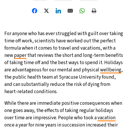
31°C
Moscow
- 3:57 PM
28°C
Tokyo
- 9:57 PM
For anyone who has ever struggled with guilt over taking
28°C
New York
- 8:57 AM
time off work, scientists have worked out the perfect
formula when it comes to travel and vacations, with a
25°C
London
- 1:57 PM
new
paper
that reviews the short and long-term benefits
of taking time off and the best ways to spend it. Holidays
are advantageous for our mental and physical
wellbeing
,
the public health team at Syracuse University found,
and can substantially reduce the risk of dying from
heart-related conditions.
While there are immediate positive consequences when
one goes away, the effects of taking regular holidays
over time are impressive. People who took a
vacation
once a year for nine years in succession increased their