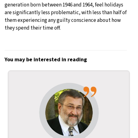
generation born between 1946 and 1964, feel holidays
are significantly less problematic, with less than half of
them experiencing any guilty conscience about how
they spend their time off.
You may be interested in reading