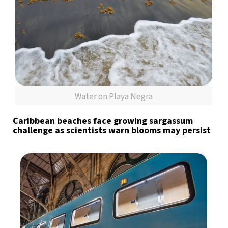
Water on Playa Negra
Caribbean beaches face growing sargassum
challenge as scientists warn blooms may persist