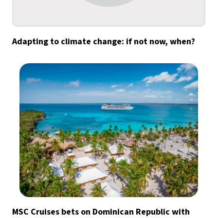
Adapting to climate change: if not now, when?
MSC Cruises bets on Dominican Republic with