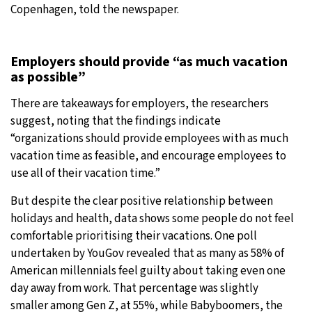
Copenhagen, told the newspaper.
Employers should provide “as much vacation
as possible”
There are takeaways for employers, the researchers
suggest, noting that the findings indicate
“organizations should provide employees with as much
vacation time as feasible, and encourage employees to
use all of their vacation time.”
But despite the clear positive relationship between
holidays and health, data shows some people do not feel
comfortable prioritising their vacations. One poll
undertaken by YouGov revealed that as many as 58% of
American millennials feel guilty about taking even one
day away from work. That percentage was slightly
smaller among Gen Z, at 55%, while Babyboomers, the