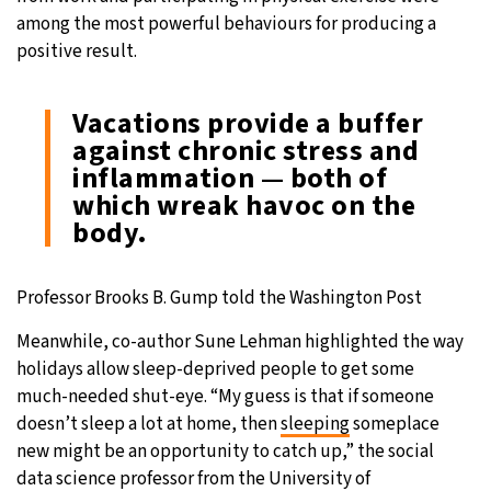
among the most powerful behaviours for producing a
positive result.
Vacations provide a buffer
against chronic stress and
inflammation — both of
which wreak havoc on the
body.
Professor Brooks B. Gump told the Washington Post
Meanwhile, co-author Sune Lehman highlighted the way
holidays allow sleep-deprived people to get some
much-needed shut-eye. “My guess is that if someone
doesn’t sleep a lot at home, then
sleeping
someplace
new might be an opportunity to catch up,” the social
data science professor from the University of