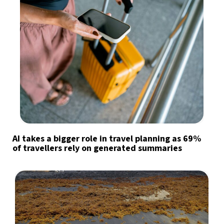
AI takes a bigger role in travel planning as 69%
of travellers rely on generated summaries