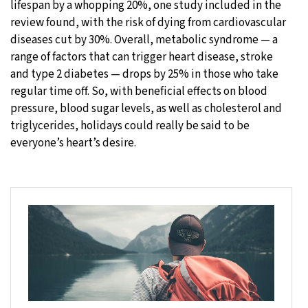
lifespan by a whopping 20%, one study included in the
review found, with the risk of dying from cardiovascular
diseases cut by 30%. Overall, metabolic syndrome — a
range of factors that can trigger heart disease, stroke
and type 2 diabetes — drops by 25% in those who take
regular time off. So, with beneficial effects on blood
pressure, blood sugar levels, as well as cholesterol and
triglycerides, holidays could really be said to be
everyone’s heart’s desire.