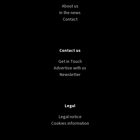
About us
In the news
Contact
Contact us
Get in Touch
Advertise with us
Newsletter
Legal
Legal notice
Cookies information