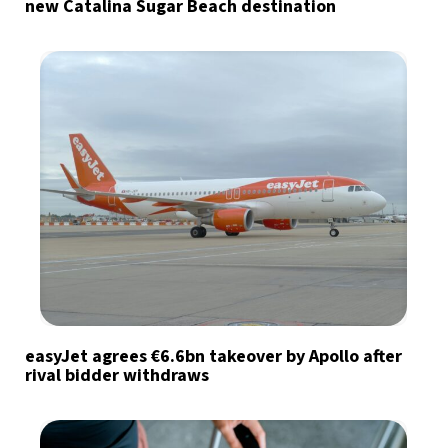
new Catalina Sugar Beach destination
easyJet agrees €6.6bn takeover by Apollo after
rival bidder withdraws