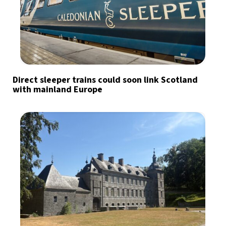
Direct sleeper trains could soon link Scotland
with mainland Europe