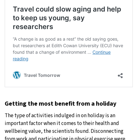
Getting the most benefit from a holiday
The type of activities indulged in on holiday is an
important factor when it comes to their health and
wellbeing value, the scientists found. Disconnecting
from work and participating in physical exercise were