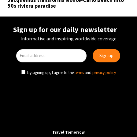
Jacquemus transforms Monte-Carlo Beach into
50s riviera paradise
Sign up for our daily newsletter
Informative and inspiring worldwide coverage
by signing up, I agree to the
terms
and
privacy policy
Travel Tomorrow