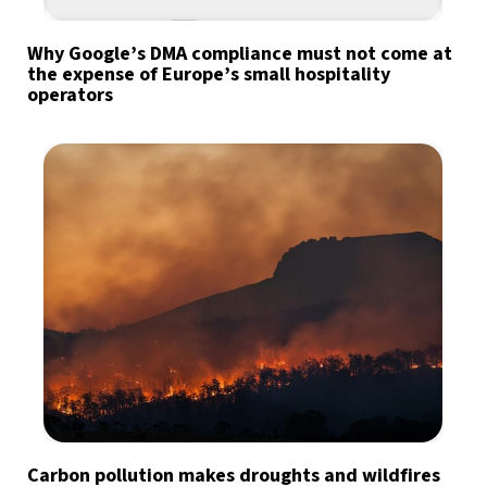
Why Google’s DMA compliance must not come at
the expense of Europe’s small hospitality
operators
Carbon pollution makes droughts and wildfires