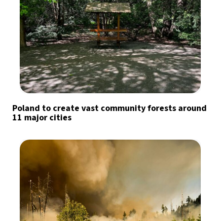
Poland to create vast community forests around
11 major cities