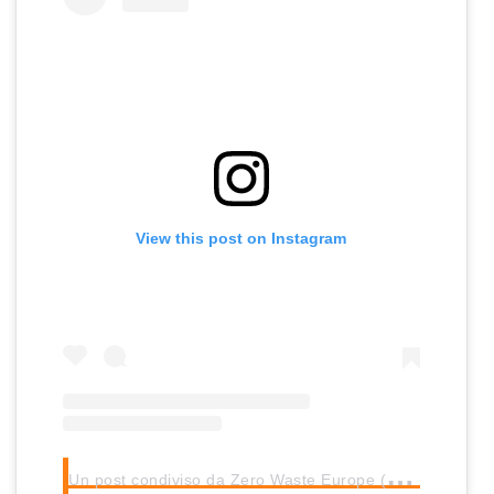
View this post on Instagram
U
n post condiviso da Zero Waste Europe (@zero_waste_europe)