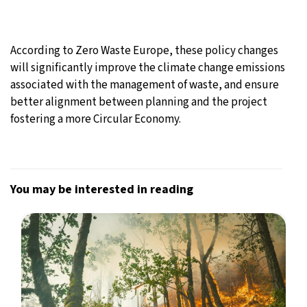
According to Zero Waste Europe, these policy changes
will significantly improve the climate change emissions
associated with the management of waste, and ensure
better alignment between planning and the project
fostering a more Circular Economy.
You may be interested in reading