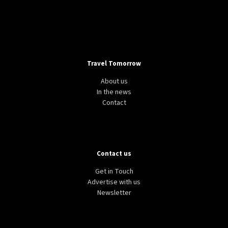
Travel Tomorrow
About us
In the news
Contact
Contact us
Get in Touch
Advertise with us
Newsletter