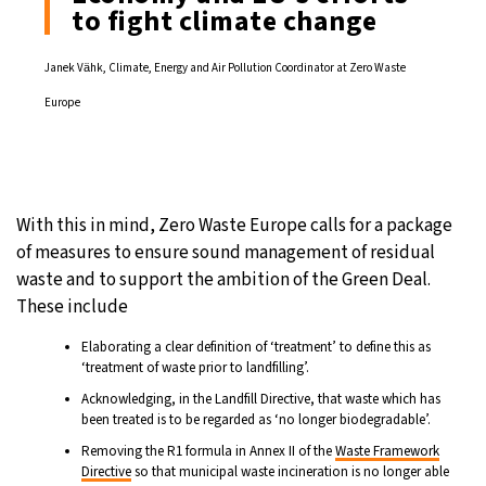
to fight climate change
Janek Vӓhk, Climate, Energy and Air Pollution Coordinator at Zero Waste
Europe
With this in mind, Zero Waste Europe calls for a package
of measures to ensure sound management of residual
waste and to support the ambition of the Green Deal.
These include
Elaborating a clear definition of ‘treatment’ to define this as
‘treatment of waste prior to landfilling’.
Acknowledging, in the Landfill Directive, that waste which has
been treated is to be regarded as ‘no longer biodegradable’.
Removing the R1 formula in Annex II of the
Waste Framework
Directive
so that municipal waste incineration is no longer able