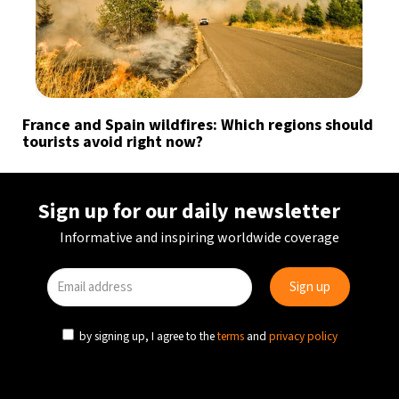
France and Spain wildfires: Which regions should
tourists avoid right now?
Sign up for our daily newsletter
Informative and inspiring worldwide coverage
by signing up, I agree to the
terms
and
privacy policy