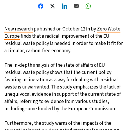
24°C
Moscow
- 9:06 AM
33°C
Tokyo
- 3:06 PM
New research
published on October 12th by
Zero Waste
Europe
finds that a radical improvement of the EU
25°C
New York
- 2:06 AM
residual waste policy is needed in order to make it fit for
a circular, carbon-free economy.
14°C
London
- 7:06 AM
The in-depth analysis of the state of affairs of EU
residual waste policy shows that the current policy
favoring incineration as a way for dealing with residual
waste is unwarranted. The study emphasizes the lack of
unequivocal evidence in support of the current state of
affairs, referring to evidence from various studies,
including some funded by the European Commission.
Furthermore, the study warns of the impacts of the