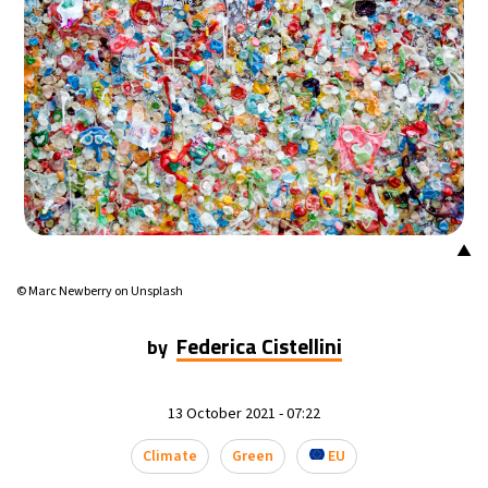
16°C
Mexico City
- 12:06 AM
39°C
Seoul
- 3:06 PM
38°C
Dubai
- 10:06 AM
39°C
Beijing
- 2:06 PM
▲
20°C
Toronto
- 2:06 AM
© Marc Newberry on Unsplash
27°C
Rome
- 8:06 AM
Federica Cistellini
by
23°C
Madrid
- 8:06 AM
13 October 2021 - 07:22
21°C
Berlin
- 8:06 AM
Climate
Green
EU
17°C
Sydney
- 4:06 PM