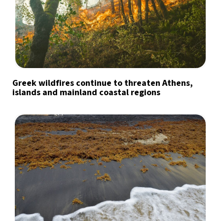
Greek wildfires continue to threaten Athens,
islands and mainland coastal regions