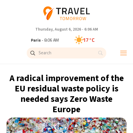
Thursday, August 6, 2026 - 6:06 AM
17°C
Paris
- 8:06 AM
16°C
Brussels
- 8:06 AM
25°C
Istanbul
- 9:06 AM
A radical improvement of the
32°C
Singapore
- 2:06 PM
EU residual waste policy is
needed says Zero Waste
32°C
Bangkok
- 1:06 PM
Europe
12°C
Cape Town
- 8:06 AM
14°C
Buenos Aires
- 3:06 AM