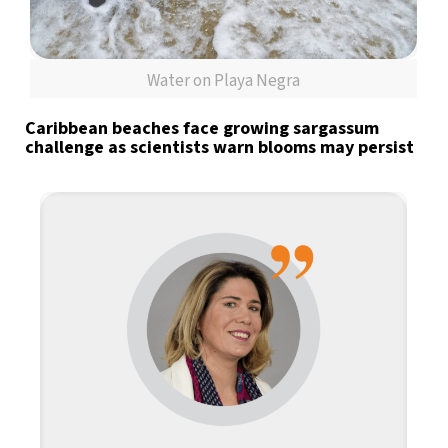
Water on Playa Negra
Caribbean beaches face growing sargassum
challenge as scientists warn blooms may persist