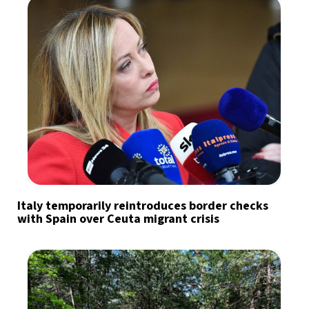
Italy temporarily reintroduces border checks
with Spain over Ceuta migrant crisis