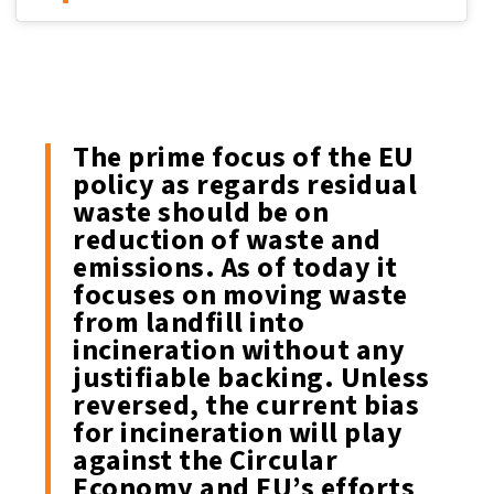
The prime focus of the EU
policy as regards residual
waste should be on
reduction of waste and
emissions. As of today it
focuses on moving waste
from landfill into
incineration without any
justifiable backing. Unless
reversed, the current bias
for incineration will play
against the Circular
Economy and EU’s efforts