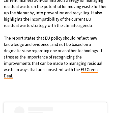
current incineration-dominated strategy for managing
residual waste on the potential for moving waste further
up the hierarchy, into prevention and recycling. It also
highlights the incompatibility of the current EU
residual waste strategy with the climate agenda.
The report states that EU policy should reflect new
knowledge and evidence, and not be based on a
dogmatic view regarding one or another technology. It
stresses the importance of recognizing the
improvements that can be made to managing residual
waste in ways that are consistent with the
EU Green
Deal.