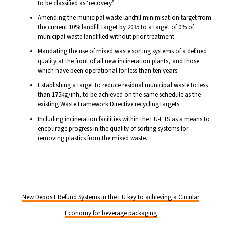
to be classified as ‘recovery’.
Amending the municipal waste landfill minimisation target from
the current 10% landfill target by 2035 to a target of 0% of
municipal waste landfilled without prior treatment.
Mandating the use of mixed waste sorting systems of a defined
quality at the front of all new incineration plants, and those
which have been operational for less than ten years.
Establishing a target to reduce residual municipal waste to less
than 175kg/inh, to be achieved on the same schedule as the
existing Waste Framework Directive recycling targets.
Including incineration facilities within the EU-ETS as a means to
encourage progress in the quality of sorting systems for
removing plastics from the mixed waste.
New Deposit Refund Systems in the EU key to achieving a Circular
Economy for beverage packaging