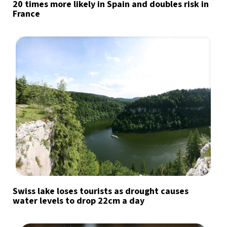
20 times more likely in Spain and doubles risk in
France
Swiss lake loses tourists as drought causes
water levels to drop 22cm a day