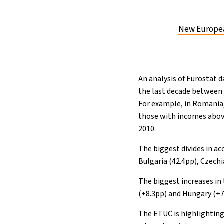
New Europea
An analysis of Eurostat 
the last decade between
For example, in Romania, 
those with incomes above
2010.
The biggest divides in ac
Bulgaria (42.4pp), Czechi
The biggest increases in 
(+8.3pp) and Hungary (+7.9
The ETUC is highlighting 