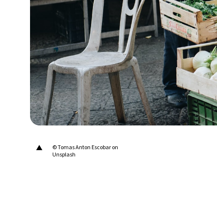
15°C
Berlin
- 6:36 AM
18°C
Sydney
- 2:36 PM
23°C
Moscow
- 7:36 AM
34°C
Tokyo
- 1:36 PM
28°C
New York
- 12:36 AM
▲
© Tomas Anton Escobar on
Unsplash