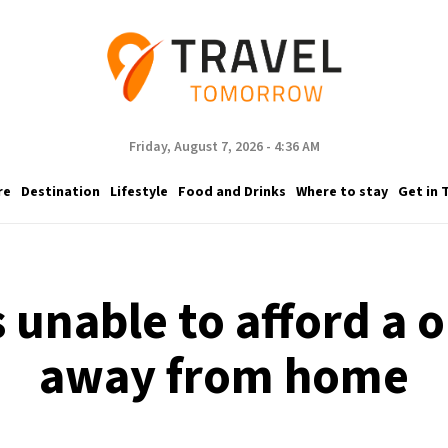
Friday, August 7, 2026 - 4:36 AM
re
Destination
Lifestyle
Food and Drinks
Where to stay
Get in 
ns unable to afford a
away from home