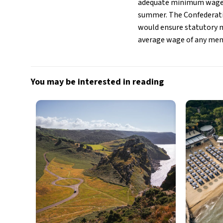
adequate minimum wages 
summer. The Confederatio
would ensure statutory 
average wage of any membe
You may be interested in reading