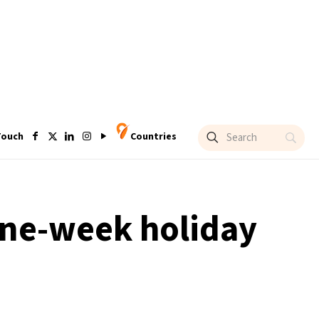
Touch
Countries
 one-week holiday