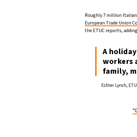
Roughly 7 million Italia
European Trade Union C
the ETUC reports, adding 
A holiday
workers a
family, m
Esther Lynch, ETU
“