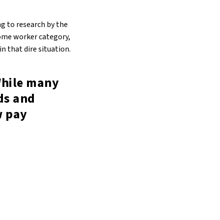
ng to research by the
ncome worker category,
n that dire situation.
While many
ds and
w pay