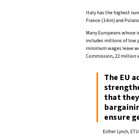
Italy has the highest nu
France (3.6m) and Poland 
Many Europeans whose in
includes millions of low
minimum wages leave work
Commission, 22 million 
The EU a
strength
that they
bargaini
ensure ge
Esther Lynch, ETU