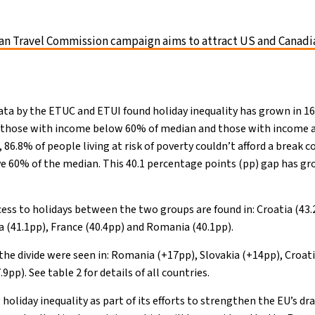
n Travel Commission campaign aims to attract US and Canadia
data by the ETUC and ETUI found holiday inequality has grown in 
 those with income below 60% of median and those with income a
86.8% of people living at risk of poverty couldn’t afford a break 
 60% of the median. This 40.1 percentage points (pp) gap has gro
cess to holidays between the two groups are found in: Croatia (43.
a (41.1pp), France (40.4pp) and Romania (40.1pp).
the divide were seen in: Romania (+17pp), Slovakia (+14pp), Croati
pp). See table 2 for details of all countries.
holiday inequality as part of its efforts to strengthen the EU’s dra