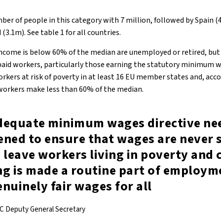
mber of people in this category with 7 million, followed by Spain 
(3.1m). See table 1 for all countries.
come is below 60% of the median are unemployed or retired, but 
 paid workers, particularly those earning the statutory minimum 
ers at risk of poverty in at least 16 EU member states and, acc
workers make less than 60% of the median.
dequate minimum wages directive nee
ened to ensure that wages are never 
 leave workers living in poverty and 
ng is made a routine part of employm
nuinely fair wages for all
C Deputy General Secretary