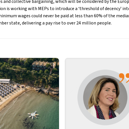
and collective bargaining, which will be considered by the Euro
n is working with MEPs to introduce a ‘threshold of decency’ into
minimum wages could never be paid at less than 60% of the medi
r state, delivering a pay rise to over 24 million people.