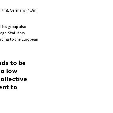
(4.7m), Germany (4,3m),
this group also
wage. Statutory
ording to the European
ds to be
so low
collective
ent to