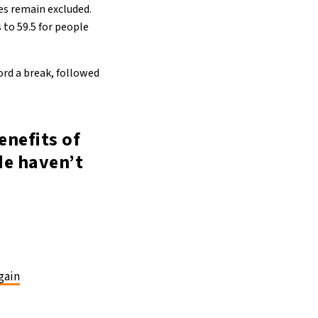
es remain excluded.
 to 59.5 for people
ford a break, followed
enefits of
de haven’t
gain