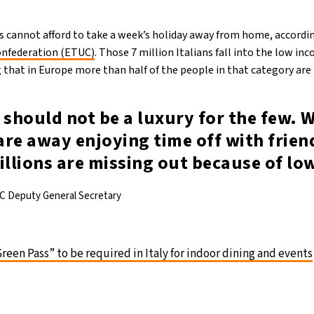
ns cannot afford to take a week’s holiday away from home, accordi
onfederation (ETUC)
. Those 7 million Italians fall into the low i
that in Europe more than half of the people in that category are i
 should not be a luxury for the few. 
re away enjoying time off with frien
illions are missing out because of lo
C Deputy General Secretary
Green Pass” to be required in Italy for indoor dining and events