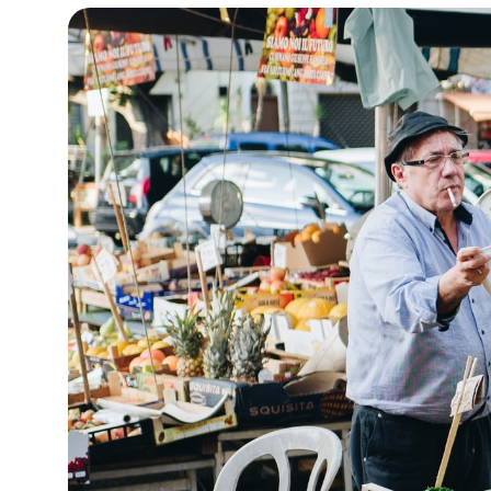
12°C
Cape Town
- 6:36 AM
7°C
Buenos Aires
- 1:36 AM
16°C
Mexico City
- 10:36 PM
39°C
Seoul
- 1:36 PM
39°C
Dubai
- 8:36 AM
37°C
Beijing
- 12:36 PM
22°C
Toronto
- 12:36 AM
26°C
Rome
- 6:36 AM
24°C
Madrid
- 6:36 AM