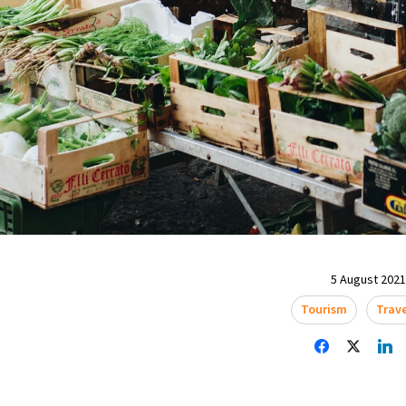
5 August 2021 
Tourism
Trav