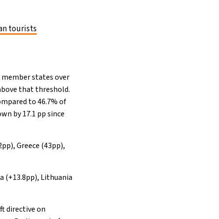
n tourists
16 member states over
bove that threshold.
compared to 46.7% of
wn by 17.1 pp since
2pp), Greece (43pp),
a (+13.8pp), Lithuania
ft directive on