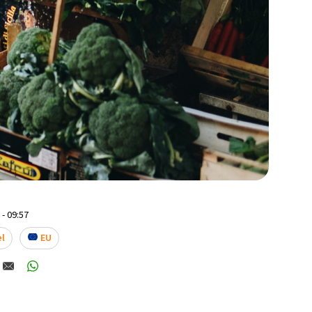
- 09:57
el
EU