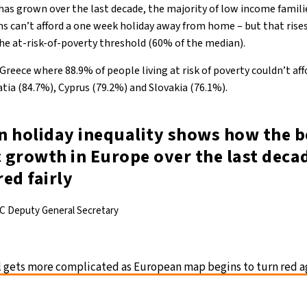
 has grown over the last decade, the majority of low income famili
ns can’t afford a one week holiday away from home – but that rises
e at-risk-of-poverty threshold (60% of the median).
 Greece where 88.9% of people living at risk of poverty couldn’t af
tia (84.7%), Cyprus (79.2%) and Slovakia (76.1%).
in holiday inequality shows how the b
 growth in Europe over the last deca
ed fairly
C Deputy General Secretary
l gets more complicated as European map begins to turn red a