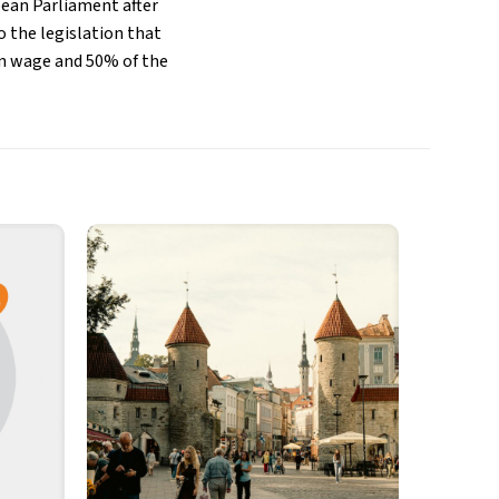
pean Parliament after
 the legislation that
an wage and 50% of the