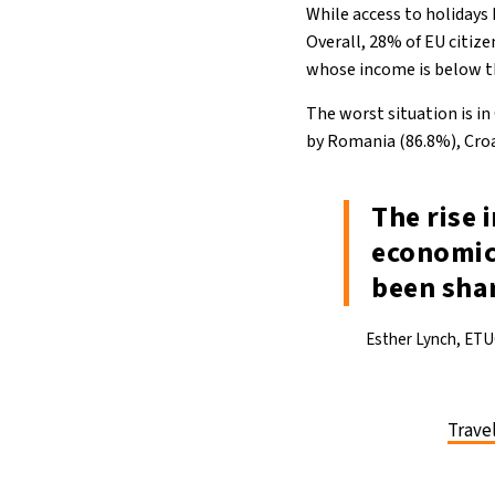
While access to holidays
Overall, 28% of EU citize
whose income is below th
The worst situation is in
by Romania (86.8%), Croa
The rise 
economic
been shar
Esther Lynch, ETU
Trave