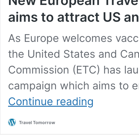
New European Trave
aims to attract US a
As Europe welcomes vaccin
the United States and Can
Commission (ETC) has la
campaign which aims to e
New
Continue reading
European
Travel
Commission
Travel Tomorrow
campaign
aims
to