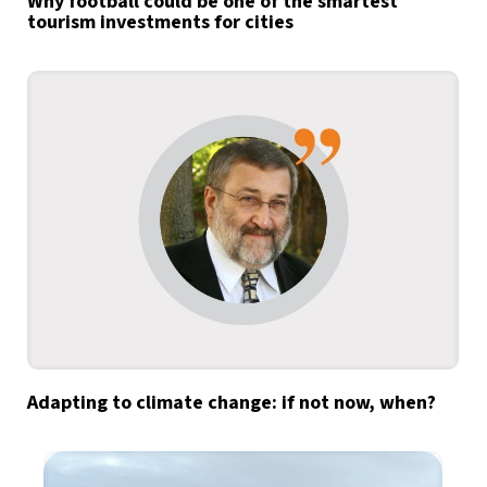
Why football could be one of the smartest
tourism investments for cities
Adapting to climate change: if not now, when?