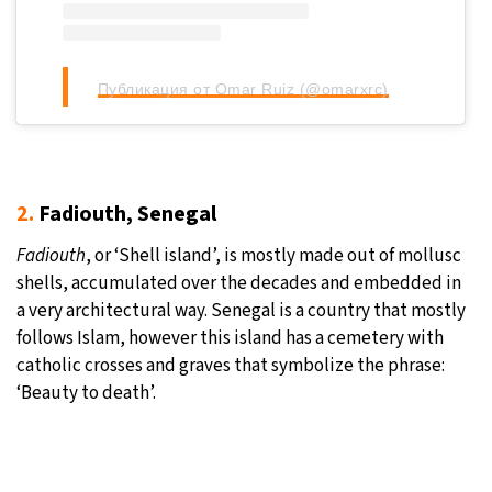
Публикация от Omar Ruiz (@omarxrc)
2.
Fadiouth, Senegal
Fadiouth
, or ‘Shell island’, is mostly made out of mollusc
shells, accumulated over the decades and embedded in
a very architectural way. Senegal is a country that mostly
follows Islam, however this island has a cemetery with
catholic crosses and graves that symbolize the phrase:
‘Beauty to death’.