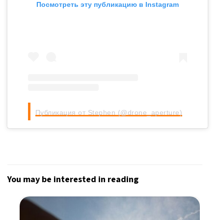
Посмотреть эту публикацию в Instagram
Публикация от Stephen (@drone_aperture)
You may be interested in reading