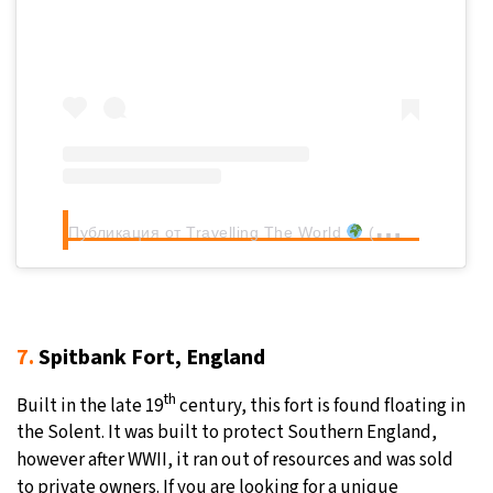
Публикация от Travelling The World
(@frommadridtotheworld)
7.
Spitbank Fort, England
th
Built in the late 19
century, this fort is found floating in
the Solent. It was built to protect Southern England,
however after WWII, it ran out of resources and was sold
to private owners. If you are looking for a unique