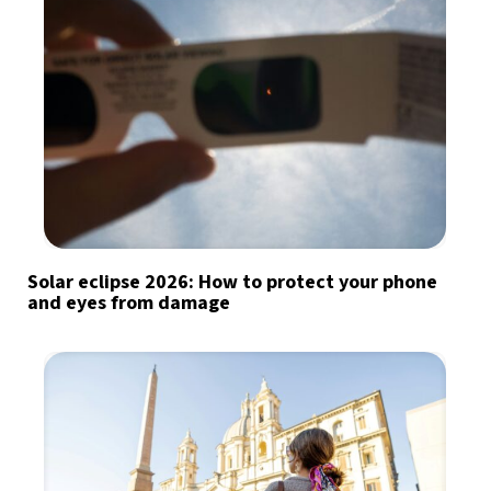
Solar eclipse 2026: How to protect your phone
and eyes from damage