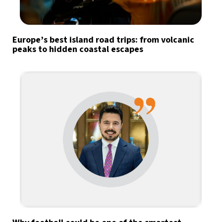
Europe’s best island road trips: from volcanic
peaks to hidden coastal escapes