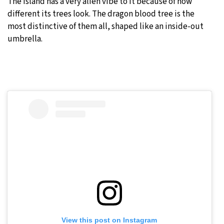
The island has a very alien vibe to it because of how
different its trees look. The dragon blood tree is the
most distinctive of them all, shaped like an inside-out
umbrella.
View this post on Instagram