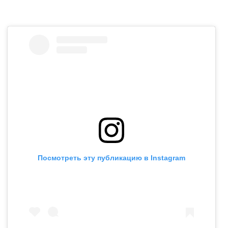
Посмотреть эту публикацию в Instagram