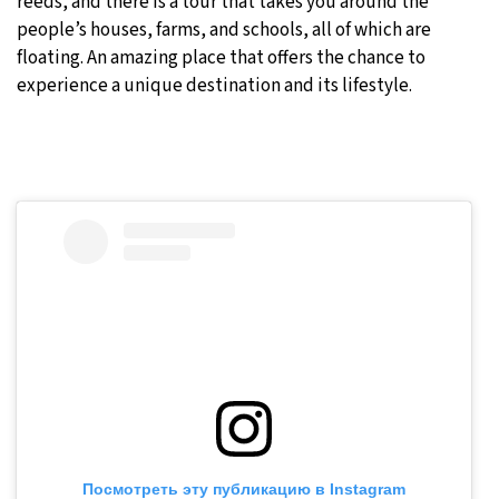
reeds, and there is a tour that takes you around the
people’s houses, farms, and schools, all of which are
floating. An amazing place that offers the chance to
experience a unique destination and its lifestyle.
Посмотреть эту публикацию в Instagram