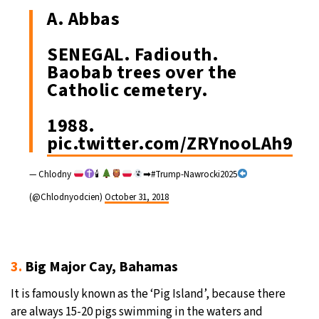
A. Abbas
SENEGAL. Fadiouth.
Baobab trees over the
Catholic cemetery.
1988.
pic.twitter.com/ZRYnooLAh9
— Chlodny
🕯
➡#Trump-Nawrocki2025
(@Chlodnyodcien)
October 31, 2018
3.
Big Major Cay, Bahamas
It is famously known as the ‘Pig Island’, because there
are always 15-20 pigs swimming in the waters and