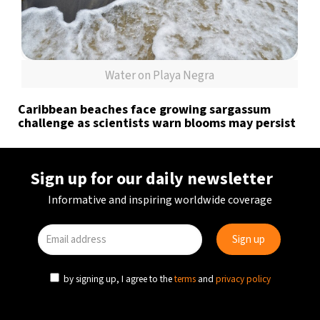
Water on Playa Negra
Caribbean beaches face growing sargassum
challenge as scientists warn blooms may persist
Sign up for our daily newsletter
Informative and inspiring worldwide coverage
by signing up, I agree to the
terms
and
privacy policy