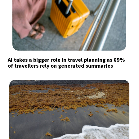
AI takes a bigger role in travel planning as 69%
of travellers rely on generated summaries