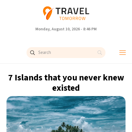
Monday, August 10, 2026 - 8:46 PM
7 Islands that you never knew
existed