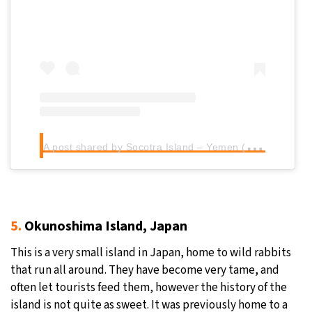
A
post shared by Socotra Island – Yemen (@socotra_tube)
5.
Okunoshima Island, Japan
This is a very small island in Japan, home to wild rabbits
that run all around. They have become very tame, and
often let tourists feed them, however the history of the
island is not quite as sweet. It was previously home to a