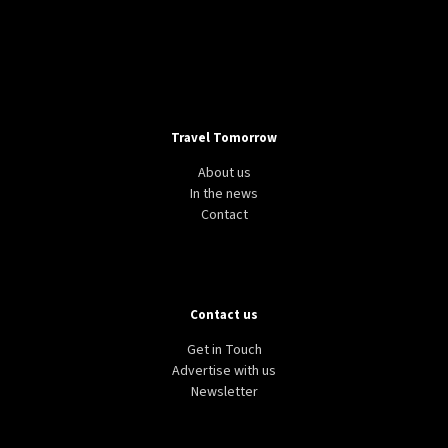
Travel Tomorrow
About us
In the news
Contact
Contact us
Get in Touch
Advertise with us
Newsletter