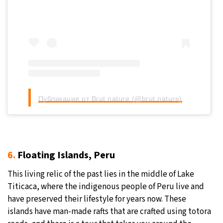
Публикация от Brut nature (@brut.nature)
6.
Floating Islands, Peru
This living relic of the past lies in the middle of Lake
Titicaca, where the indigenous people of Peru live and
have preserved their lifestyle for years now. These
islands have man-made rafts that are crafted using totora