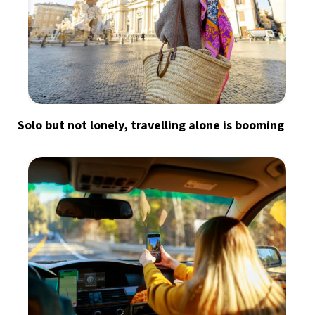
Solo but not lonely, travelling alone is booming