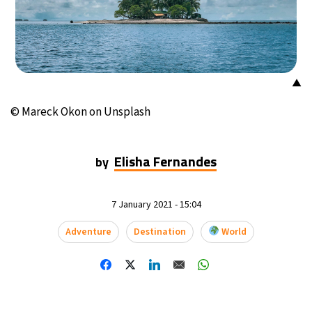
▲
© Mareck Okon on Unsplash
Elisha Fernandes
by
7 January 2021 - 15:04
Adventure
Destination
World