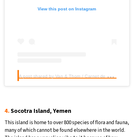
View this post on Instagram
A
post shared by Van & Thom / Carnet de voyages (@oceantravellovers)
4.
Socotra Island, Yemen
This island is home to over 800 species of flora and fauna,
many of which cannot be found elsewhere in the world.