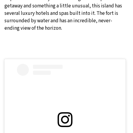
getaway and something a little unusual, this island has
several luxury hotels and spas built into it. The fort is
surrounded by water and has an incredible, never-
ending view of the horizon.