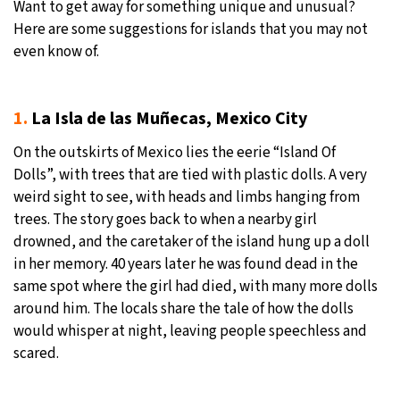
Want to get away for something unique and unusual?
Here are some suggestions for islands that you may not
even know of.
1.
La Isla de las Muñecas, Mexico City
On the outskirts of Mexico lies the eerie “Island Of
Dolls”, with trees that are tied with plastic dolls. A very
weird sight to see, with heads and limbs hanging from
trees. The story goes back to when a nearby girl
drowned, and the caretaker of the island hung up a doll
in her memory. 40 years later he was found dead in the
same spot where the girl had died, with many more dolls
around him. The locals share the tale of how the dolls
would whisper at night, leaving people speechless and
scared.