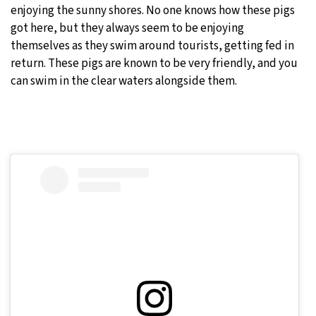
enjoying the sunny shores. No one knows how these pigs
got here, but they always seem to be enjoying
themselves as they swim around tourists, getting fed in
return. These pigs are known to be very friendly, and you
can swim in the clear waters alongside them.