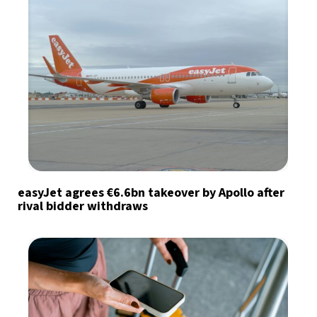
easyJet agrees €6.6bn takeover by Apollo after
rival bidder withdraws