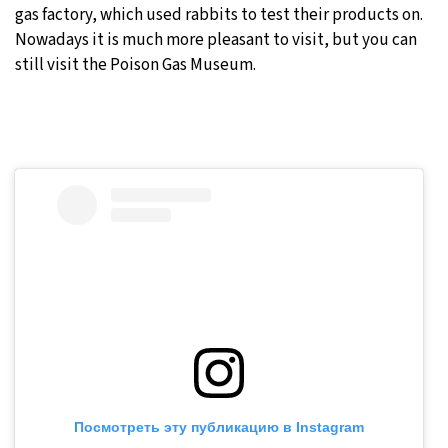
gas factory, which used rabbits to test their products on.
Nowadays it is much more pleasant to visit, but you can
still visit the Poison Gas Museum.
Посмотреть эту публикацию в Instagram