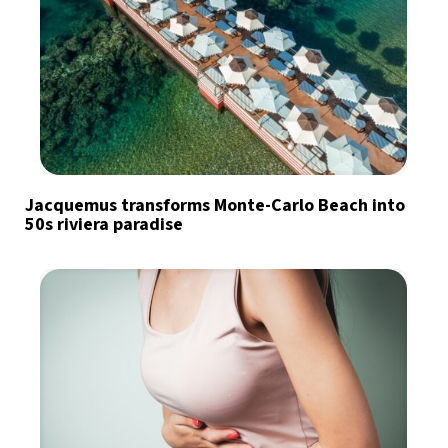
Jacquemus transforms Monte-Carlo Beach into
50s riviera paradise