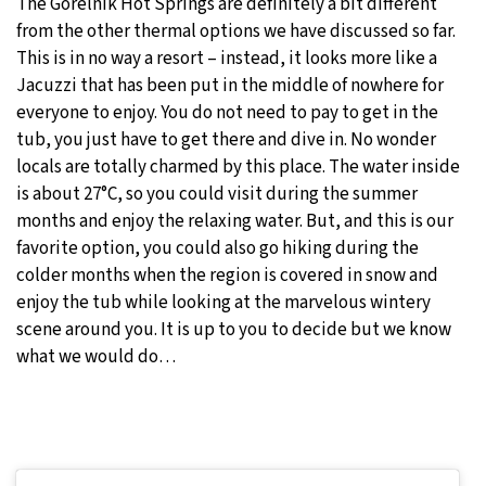
The Gorelnik Hot Springs are definitely a bit different
from the other thermal options we have discussed so far.
This is in no way a resort – instead, it looks more like a
Jacuzzi that has been put in the middle of nowhere for
everyone to enjoy. You do not need to pay to get in the
tub, you just have to get there and dive in. No wonder
locals are totally charmed by this place. The water inside
is about 27°C, so you could visit during the summer
months and enjoy the relaxing water. But, and this is our
favorite option, you could also go hiking during the
colder months when the region is covered in snow and
enjoy the tub while looking at the marvelous wintery
scene around you. It is up to you to decide but we know
what we would do…