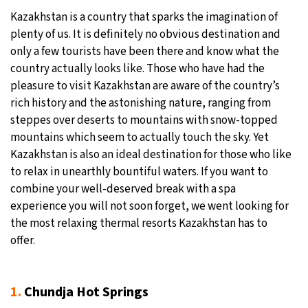
Kazakhstan is a country that sparks the imagination of
27°C
Moscow
- 2:46 PM
plenty of us. It is definitely no obvious destination and
only a few tourists have been there and know what the
30°C
Tokyo
- 8:46 PM
country actually looks like. Those who have had the
pleasure to visit Kazakhstan are aware of the country’s
22°C
New York
- 7:46 AM
rich history and the astonishing nature, ranging from
steppes over deserts to mountains with snow-topped
22°C
London
- 12:46 PM
mountains which seem to actually touch the sky. Yet
Kazakhstan is also an ideal destination for those who like
to relax in unearthly bountiful waters. If you want to
combine your well-deserved break with a spa
experience you will not soon forget, we went looking for
the most relaxing thermal resorts Kazakhstan has to
offer.
1.
Chundja Hot Springs