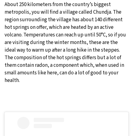
About 250 kilometers from the country’s biggest
metropolis, you will find a village called Chundja. The
region surrounding the village has about 140 different
hot springs on offer, which are heated by an active
volcano. Temperatures can reach up until 50°C, so if you
are visiting during the winter months, these are the
ideal way to warm up after a long hike in the steppes.
The composition of the hot springs differs but a lot of
them contain radon, a component which, when used in
small amounts like here, can do a lot of good to your
health.