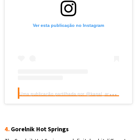
Ver esta publicação no Instagram
U
ma publicação partilhada por @kapal_arasan
4.
Gorelnik Hot Springs