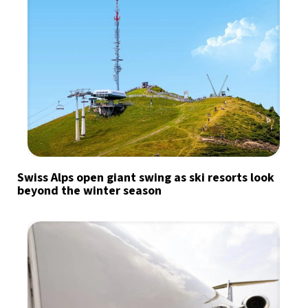
Swiss Alps open giant swing as ski resorts look
beyond the winter season