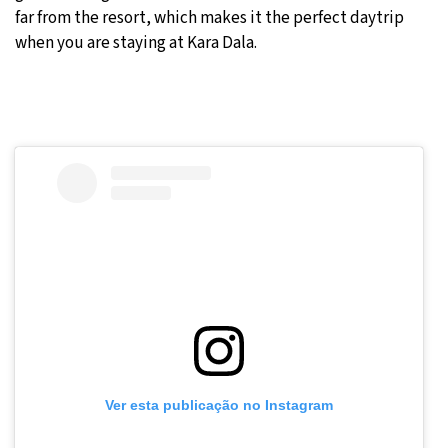
far from the resort, which makes it the perfect daytrip
when you are staying at Kara Dala.
Ver esta publicação no Instagram