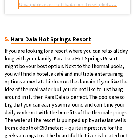
U
ma publicação partilhada por 𝐓𝐫𝐚𝐯𝐞𝐥 𝐩𝐡𝐨𝐭𝐨𝐠𝐫𝐚𝐩𝐡𝐞𝐫 • 𝐂𝐨𝐧𝐭𝐞𝐧𝐭 𝐜𝐫𝐞𝐚𝐭𝐨𝐫
5.
Kara Dala Hot Springs Resort
If you are looking for a resort where you can relax all day
long with your family, Kara Dala Hot Springs Resort
might be your best option. Next to the thermal pools,
you will find a hotel, a café and multiple entertaining
options aimed at children on the domain. If you like the
idea of thermal water but you do not like to just hang
around in it, then Kara Dala is perfect. The pools are so
big that you can easily swim around and combine your
daily work-out with the benefits of the thermal springs.
The water at the resort is pumped up by artesian wells
from a depth of 650 meters – quite impressive for the
geeks amongst us. The beautiful Ile River is located not