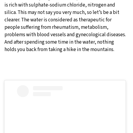
is rich with sulphate-sodium chloride, nitrogen and
silica. This may not say you very much, so let’s be a bit
clearer. The water is considered as therapeutic for
people suffering from rheumatism, metabolism,
problems with blood vessels and gynecological diseases.
And after spending some time in the water, nothing
holds you back from taking a hike in the mountains.