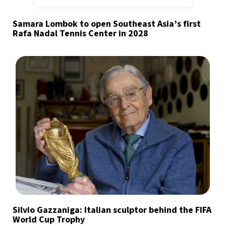
Samara Lombok to open Southeast Asia’s first
Rafa Nadal Tennis Center in 2028
Silvio Gazzaniga: Italian sculptor behind the FIFA
World Cup Trophy