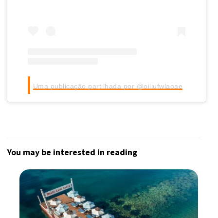
Uma publicação partilhada por @oiliufwlaoae
You may be interested in reading