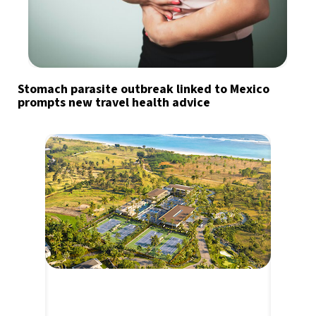
Stomach parasite outbreak linked to Mexico
prompts new travel health advice