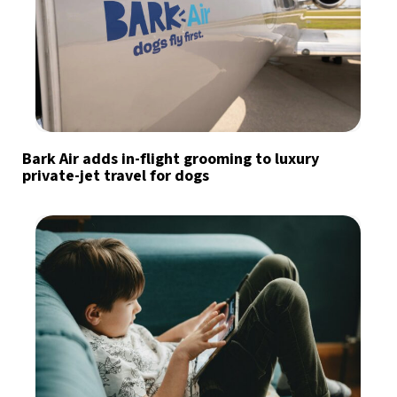
Bark Air adds in-flight grooming to luxury
private-jet travel for dogs