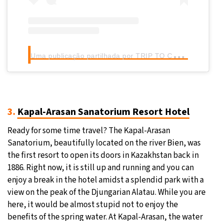
U
ma publicação partilhada por TRIP TO CENTRAL ASIA DMC (@trip2centralasia)
3.
Kapal-Arasan Sanatorium Resort Hotel
Ready for some time travel? The Kapal-Arasan
Sanatorium, beautifully located on the river Bien, was
the first resort to open its doors in Kazakhstan back in
1886. Right now, it is still up and running and you can
enjoy a break in the hotel amidst a splendid park with a
view on the peak of the Djungarian Alatau. While you are
here, it would be almost stupid not to enjoy the
benefits of the spring water. At Kapal-Arasan, the water