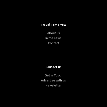
Travel Tomorrow
About us
In the news
Contact
Contact us
Get in Touch
Advertise with us
Newsletter