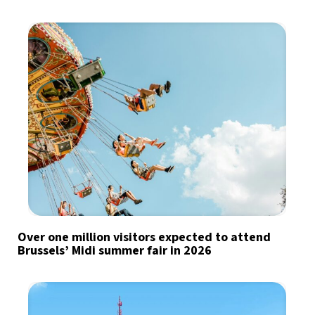
Over one million visitors expected to attend
Brussels’ Midi summer fair in 2026