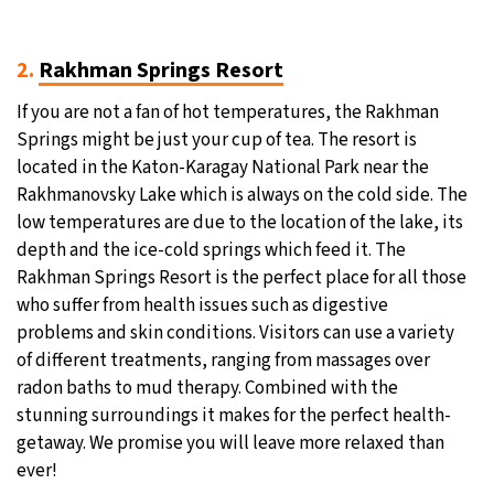
2.
Rakhman Springs Resort
If you are not a fan of hot temperatures, the Rakhman
Springs might be just your cup of tea. The resort is
located in the Katon-Karagay National Park near the
Rakhmanovsky Lake which is always on the cold side. The
low temperatures are due to the location of the lake, its
depth and the ice-cold springs which feed it. The
Rakhman Springs Resort is the perfect place for all those
who suffer from health issues such as digestive
problems and skin conditions. Visitors can use a variety
of different treatments, ranging from massages over
radon baths to mud therapy. Combined with the
stunning surroundings it makes for the perfect health-
getaway. We promise you will leave more relaxed than
ever!