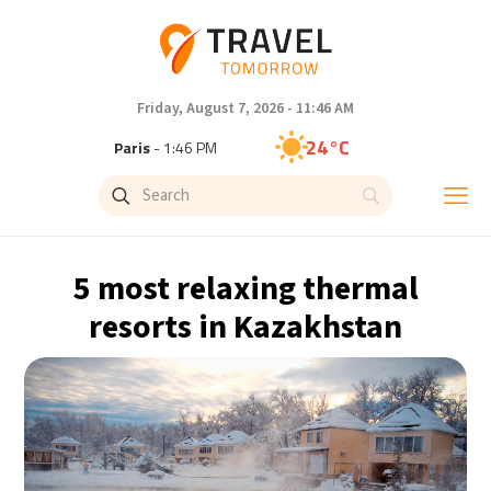
Friday, August 7, 2026 - 11:46 AM
24°C
Paris
- 1:46 PM
23°C
Brussels
- 1:46 PM
30°C
Istanbul
- 2:46 PM
5 most relaxing thermal
33°C
Singapore
- 7:46 PM
resorts in Kazakhstan
33°C
Bangkok
- 6:46 PM
15°C
Cape Town
- 1:46 PM
14°C
Buenos Aires
- 8:46 AM