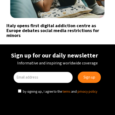
Italy opens first digital addiction centre as
Europe debates social media restrictions for
minors
Sign up for our daily newsletter
Informative and inspiring worldwide coverage
by signing up, I agree to the
terms
and
privacy policy