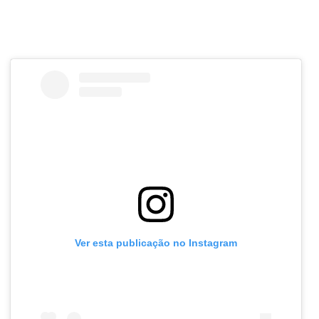
Ver esta publicação no Instagram