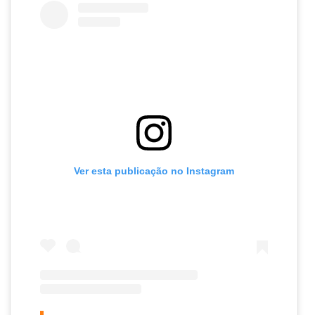
Ver esta publicação no Instagram