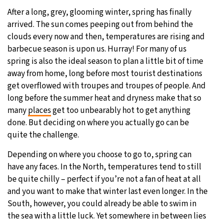
After a long, grey, glooming winter, spring has finally
27°C
Moscow
- 12:48 PM
arrived. The sun comes peeping out from behind the
clouds every now and then, temperatures are rising and
32°C
Tokyo
- 6:48 PM
barbecue season is upon us. Hurray! For many of us
spring is also the ideal season to plan a little bit of time
25°C
New York
- 5:48 AM
away from home, long before most tourist destinations
get overflowed with troupes and troupes of people. And
18°C
London
- 10:48 AM
long before the summer heat and dryness make that so
many
places
get too unbearably hot to get anything
done. But deciding on where you actually go can be
quite the challenge.
Depending on where you choose to go to, spring can
have any faces. In the North, temperatures tend to still
be quite chilly – perfect if you’re not a fan of heat at all
and you want to make that winter last even longer. In the
South, however, you could already be able to swim in
the sea with a little luck. Yet somewhere in between lies