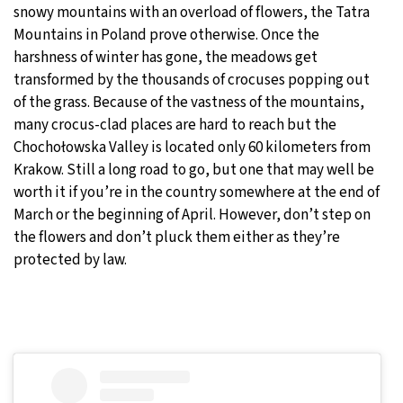
snowy mountains with an overload of flowers, the Tatra
Mountains in Poland prove otherwise. Once the
harshness of winter has gone, the meadows get
transformed by the thousands of crocuses popping out
of the grass. Because of the vastness of the mountains,
many crocus-clad places are hard to reach but the
Chochołowska Valley is located only 60 kilometers from
Krakow. Still a long road to go, but one that may well be
worth it if you’re in the country somewhere at the end of
March or the beginning of April. However, don’t step on
the flowers and don’t pluck them either as they’re
protected by law.