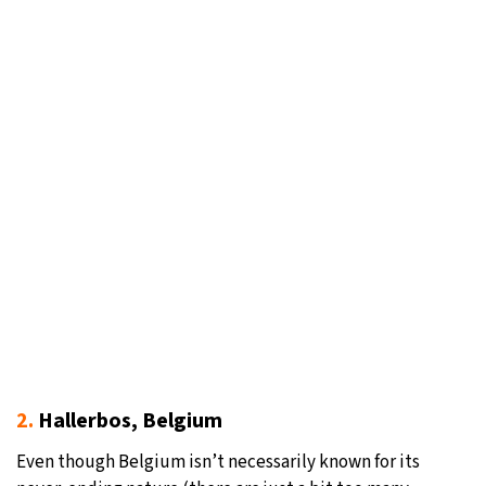
2.
Hallerbos, Belgium
Even though Belgium isn’t necessarily known for its