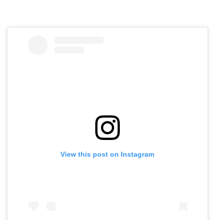
View this post on Instagram