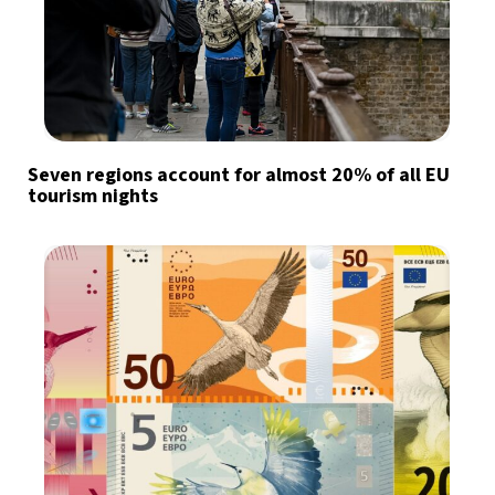
Seven regions account for almost 20% of all EU
tourism nights