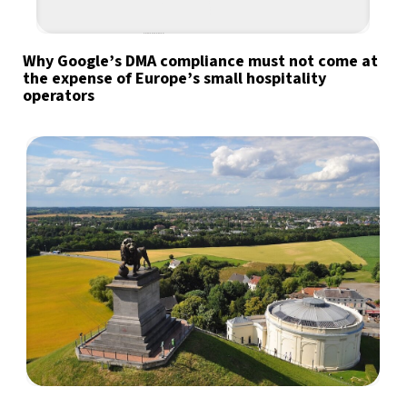
Why Google’s DMA compliance must not come at
the expense of Europe’s small hospitality
operators