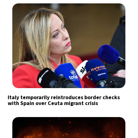
Italy temporarily reintroduces border checks
with Spain over Ceuta migrant crisis