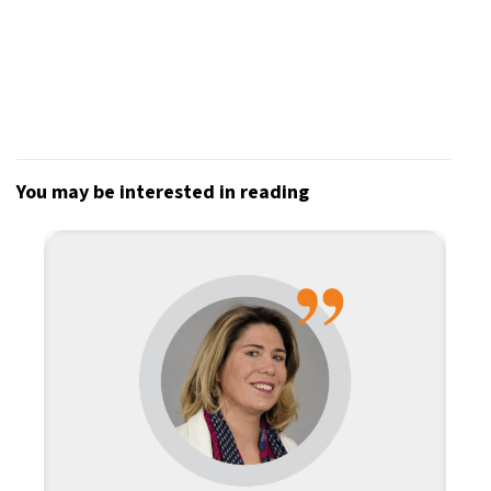
You may be interested in reading