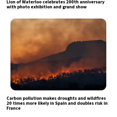
Lion of Waterloo celebrates 200th anniversary
with photo exhibition and grand show
Carbon pollution makes droughts and wildfires
20 times more likely in Spain and doubles risk in
France