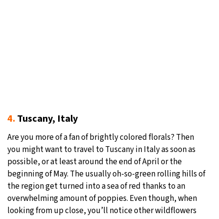
4.
Tuscany, Italy
Are you more of a fan of brightly colored florals? Then
you might want to travel to Tuscany in Italy as soon as
possible, or at least around the end of April or the
beginning of May. The usually oh-so-green rolling hills of
the region get turned into a sea of red thanks to an
overwhelming amount of poppies. Even though, when
looking from up close, you’ll notice other wildflowers