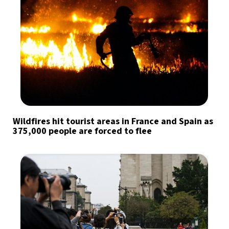
Wildfires hit tourist areas in France and Spain as
375,000 people are forced to flee