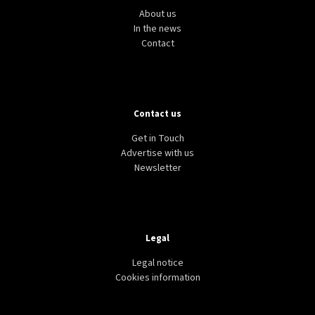
About us
In the news
Contact
Contact us
Get in Touch
Advertise with us
Newsletter
Legal
Legal notice
Cookies information