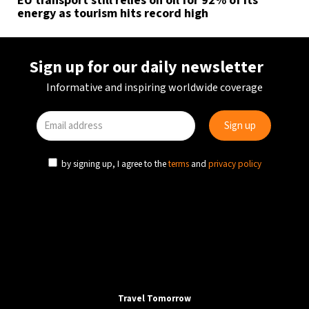
EU transport still relies on oil for 92% of its
energy as tourism hits record high
Sign up for our daily newsletter
Informative and inspiring worldwide coverage
by signing up, I agree to the
terms
and
privacy policy
Travel Tomorrow