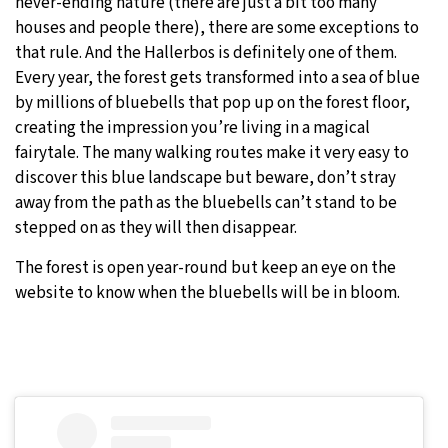
never-ending nature (there are just a bit too many
houses and people there), there are some exceptions to
that rule. And the Hallerbos is definitely one of them.
Every year, the forest gets transformed into a sea of blue
by millions of bluebells that pop up on the forest floor,
creating the impression you’re living in a magical
fairytale. The many walking routes make it very easy to
discover this blue landscape but beware, don’t stray
away from the path as the bluebells can’t stand to be
stepped on as they will then disappear.
The forest is open year-round but keep an eye on the
website to know when the bluebells will be in bloom.