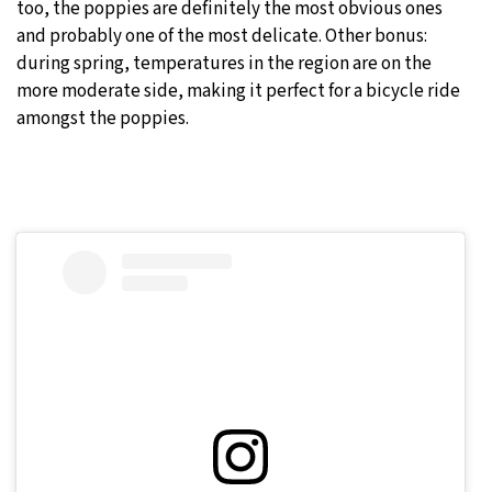
too, the poppies are definitely the most obvious ones
and probably one of the most delicate. Other bonus:
during spring, temperatures in the region are on the
more moderate side, making it perfect for a bicycle ride
amongst the poppies.