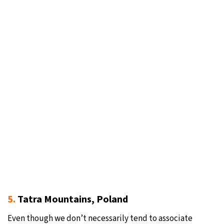
5.
Tatra Mountains, Poland
Even though we don’t necessarily tend to associate