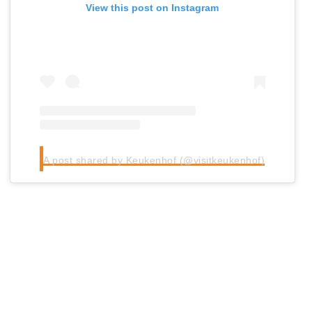
View this post on Instagram
A post shared by Keukenhof (@visitkeukenhof)