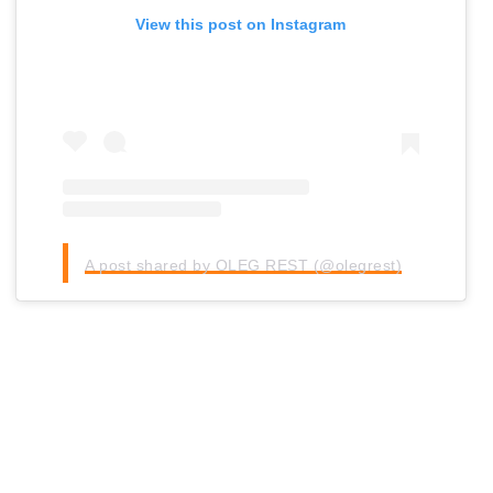
View this post on Instagram
A post shared by OLEG REST (@olegrest)