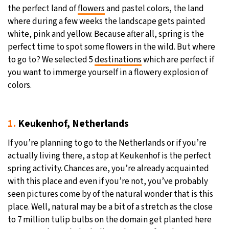
the perfect land of
flowers
and pastel colors, the land
where during a few weeks the landscape gets painted
white, pink and yellow. Because after all, spring is the
perfect time to spot some flowers in the wild. But where
to go to? We selected 5
destinations
which are perfect if
you want to immerge yourself in a flowery explosion of
colors.
1.
Keukenhof, Netherlands
If you’re planning to go to the Netherlands or if you’re
actually living there, a stop at Keukenhof is the perfect
spring activity. Chances are, you’re already acquainted
with this place and even if you’re not, you’ve probably
seen pictures come by of the natural wonder that is this
place. Well, natural may be a bit of a stretch as the close
to 7 million tulip bulbs on the domain get planted here