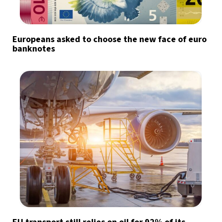
Europeans asked to choose the new face of euro
banknotes