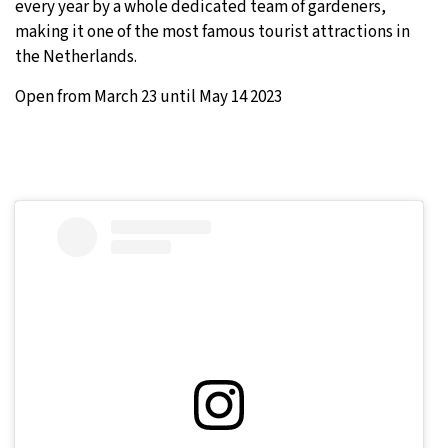
every year by a whole dedicated team of gardeners,
making it one of the most famous tourist attractions in
the Netherlands.
Open from March 23 until May 14 2023