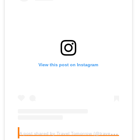
View this post on Instagram
A
post shared by Travel Tomorrow (@traveltomorrow.eu)