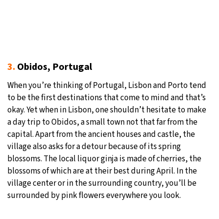
3.
Obidos, Portugal
When you’re thinking of Portugal, Lisbon and Porto tend
to be the first destinations that come to mind and that’s
okay. Yet when in Lisbon, one shouldn’t hesitate to make
a day trip to Obidos, a small town not that far from the
capital. Apart from the ancient houses and castle, the
village also asks for a detour because of its spring
blossoms. The local liquor ginja is made of cherries, the
blossoms of which are at their best during April. In the
village center or in the surrounding country, you’ll be
surrounded by pink flowers everywhere you look.