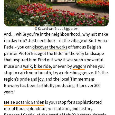
© Kasteel van Groot-Bijgaarden
And… while you’re in the neighbourhood, why not make
it a day trip? Just next door – in the village of Sint-Anna-
Pede – you can
discover the works
of famous Belgian
painter Pieter Bruegel the Elder in the very landscape
that inspired him. Find out why it was such a powerful
muse on a
walk
,
bike ride
, or even by
wagon
! When you
stop to catch your breath, try a refreshing geuze. It’s the
region’s pride and joy, and the local Timmermans
Brewery has been faithfully producing it for over 300
years!
Meise Botanic Garden
is your stop for a sophisticated
mix of floral splendour, rich culture, and history.