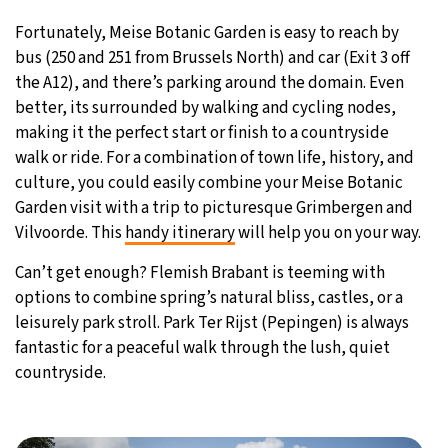
Fortunately, Meise Botanic Garden is easy to reach by
bus (250 and 251 from Brussels North) and car (Exit 3 off
the A12), and there’s parking around the domain. Even
better, its surrounded by walking and cycling nodes,
making it the perfect start or finish to a countryside
walk or ride. For a combination of town life, history, and
culture, you could easily combine your Meise Botanic
Garden visit with a trip to picturesque Grimbergen and
Vilvoorde. This
handy itinerary
will help you on your way.
Can’t get enough? Flemish Brabant is teeming with
options to combine spring’s natural bliss, castles, or a
leisurely park stroll. Park Ter Rijst (Pepingen) is always
fantastic for a peaceful walk through the lush, quiet
countryside.