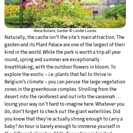
Meise Botanic Garden © Lander Loeckx
Naturally, the castle isn’t the site’s main attraction. The
garden and its Plant Palace are one of the largest of their
kind in the world. While the park is worth a trip all year
round, spring and summer are exceptionally
breathtaking, with the outdoor flowers in bloom. To
explore the exotic – i.e. plants that fail to thrive in
Belgium’s climate – you can peruse the large vegetation
zones in the greenhouse complex. Strolling from the
desert into the rainforest and out into the savannah …
losing your way isn’t hard to imagine here. Whatever you
do, don’t forget to check out the giant waterlilies. Did
you know that they’re actually strong enough to carry a
baby? An hour is barely enough to immerse yourself in