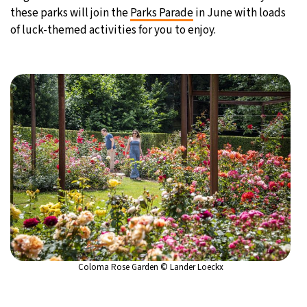
these parks will join the
Parks Parade
in June with loads
of luck-themed activities for you to enjoy.
Coloma Rose Garden © Lander Loeckx