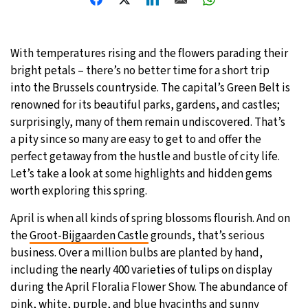
31°C
Moscow
- 3:56 PM
With temperatures rising and the flowers parading their
28°C
Tokyo
- 9:56 PM
bright petals – there’s no better time for a short trip
into the Brussels countryside. The capital’s Green Belt is
28°C
New York
- 8:56 AM
renowned for its beautiful parks, gardens, and castles;
surprisingly, many of them remain undiscovered. That’s
25°C
London
- 1:56 PM
a pity since so many are easy to get to and offer the
perfect getaway from the hustle and bustle of city life.
Let’s take a look at some highlights and hidden gems
worth exploring this spring.
April is when all kinds of spring blossoms flourish. And on
the
Groot-Bijgaarden Castle
grounds, that’s serious
business. Over a million bulbs are planted by hand,
including the nearly 400 varieties of tulips on display
during the April Floralia Flower Show. The abundance of
pink, white, purple, and blue hyacinths and sunny