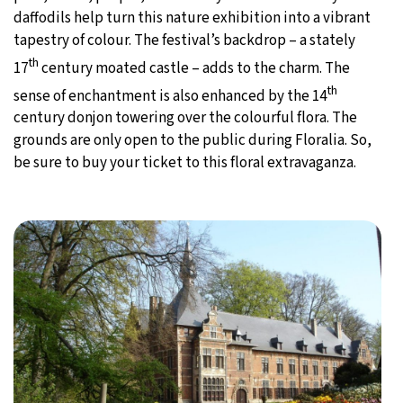
daffodils help turn this nature exhibition into a vibrant
tapestry of colour. The festival’s backdrop – a stately
th
17
century moated castle – adds to the charm. The
th
sense of enchantment is also enhanced by the 14
century donjon towering over the colourful flora. The
grounds are only open to the public during Floralia. So,
be sure to buy your ticket to this floral extravaganza.