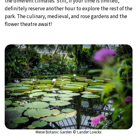
the different climates. Still, if your time is limited,
definitely reserve another hour to explore the rest of the
park. The culinary, medieval, and rose gardens and the
flower theatre await!
Meise Botanic Garden © Lander Loeckx