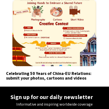
Celebrating 50 Years of China-EU Relations:
submit your photos, cartoons and videos
Sign up for our daily newsletter
Informative and inspiring worldwide coverage