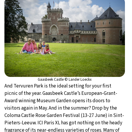
Gaasbeek Castle © Lander Loeckx
And Tervuren Park is the ideal setting for your first
picnic of the year. Gaasbeek Castle’s European-Grant-
Award winning Museum Garden opens its doors to
visitors again in May. And in the summer? Drop by the
Coloma Castle Rose Garden Festival (13-27 June) in Sint-
Pieters-Leeuw. ICI Paris XL has got nothing on the heady
fragrance of its near-endless varieties of roses. Many of