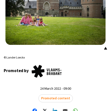
14°C
Mexico City
- 6:56 AM
33°C
Seoul
- 9:56 PM
36°C
Dubai
- 4:56 PM
26°C
Beijing
- 8:56 PM
▲
21°C
© Lander Loeckx
Toronto
- 8:56 AM
36°C
Promoted by
Rome
- 2:56 PM
35°C
Madrid
- 2:56 PM
24 March 2022 - 09:00
21°C
Berlin
- 2:56 PM
Promoted content
10°C
Sydney
- 10:56 PM