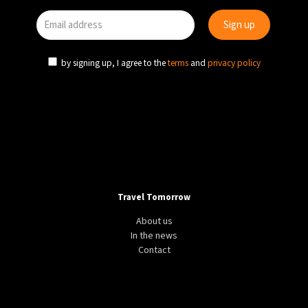
by signing up, I agree to the
terms
and
privacy policy
Travel Tomorrow
About us
In the news
Contact