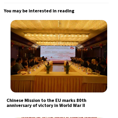
You may be interested in reading
Chinese Mission to the EU marks 80th
anniversary of victory in World War II