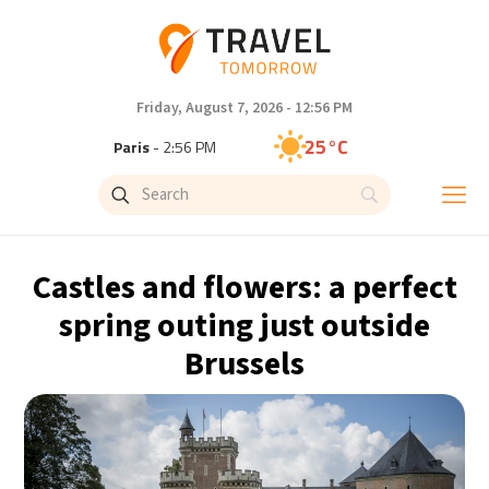
Friday, August 7, 2026 - 12:56 PM
25°C
Paris
- 2:56 PM
23°C
Brussels
- 2:56 PM
31°C
Istanbul
- 3:56 PM
Castles and flowers: a perfect
31°C
Singapore
- 8:56 PM
spring outing just outside
Brussels
30°C
Bangkok
- 7:56 PM
19°C
Cape Town
- 2:56 PM
7°C
Buenos Aires
- 9:56 AM