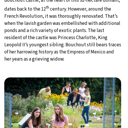
Bouchout Castle, at the heart of this 92-hectare domain,
th
dates back to the 12
century. However, around the
French Revolution, it was thoroughly renovated. That’s
when the lavish garden was embellished with additional
ponds and a rich variety of exotic plants. The last
resident of the castle was Princess Charlotte, King
Leopold II’s youngest sibling. Bouchout still bears traces
of her harrowing history as the Empress of Mexico and
her years as a grieving widow.