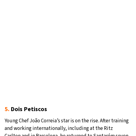
5.
Dois Petiscos
Young Chef João Correia’s star is on the rise. After training
and working internationally, including at the Ritz