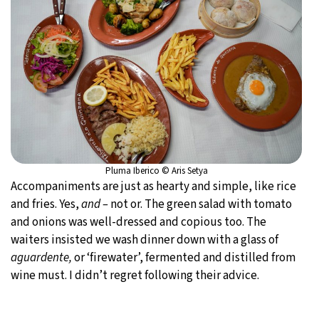
Pluma Iberico © Aris Setya
Accompaniments are just as hearty and simple, like rice
and fries. Yes,
and –
not or. The green salad with tomato
and onions was well-dressed and copious too. The
waiters insisted we wash dinner down with a glass of
aguardente,
or ‘firewater’, fermented and distilled from
wine must. I didn’t regret following their advice.