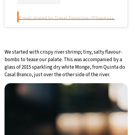
A
post shared by Travel Tomorrow (@traveltomorrow.eu)
We started with crispy river shrimp; tiny, salty flavour-
bombs to tease our palate. This was accompanied by a
glass of 2015 sparkling dry white Monge, from Quinta do
Casal Branco, just over the other side of the river.