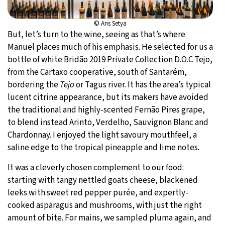
© Aris Setya
But, let’s turn to the wine, seeing as that’s where
Manuel places much of his emphasis. He selected for us a
bottle of white Bridão 2019 Private Collection D.O.C Tejo,
from the Cartaxo cooperative, south of Santarém,
bordering the
Tejo
or Tagus river. It has the area’s typical
lucent citrine appearance, but its makers have avoided
the traditional and highly-scented Fernão Pires grape,
to blend instead Arinto, Verdelho, Sauvignon Blanc and
Chardonnay. I enjoyed the light savoury mouthfeel, a
saline edge to the tropical pineapple and lime notes.
It was a cleverly chosen complement to our food:
starting with tangy nettled goats cheese, blackened
leeks with sweet red pepper purée, and expertly-
cooked asparagus and mushrooms, with just the right
amount of bite. For mains, we sampled pluma again, and