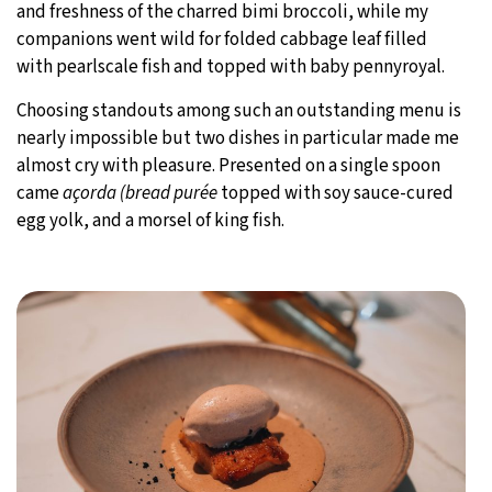
and freshness of the charred bimi broccoli, while my
companions went wild for folded cabbage leaf filled
with pearlscale fish and topped with baby pennyroyal.
Choosing standouts among such an outstanding menu is
nearly impossible but two dishes in particular made me
almost cry with pleasure. Presented on a single spoon
came
açorda (bread purée
topped with soy sauce-cured
egg yolk, and a morsel of king fish.