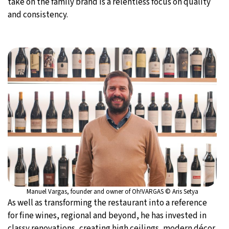
take on the family brand is a relentless focus on quality
and consistency.
Manuel Vargas, founder and owner of Oh!VARGAS © Aris Setya
As well as transforming the restaurant into a reference
for fine wines, regional and beyond, he has invested in
classy renovations, creating high ceilings, modern décor