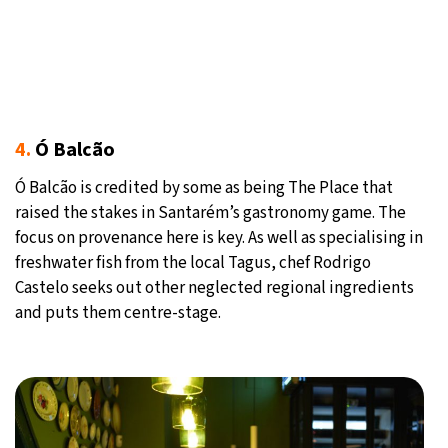
4.
Ó Balcão
Ó Balcão is credited by some as being The Place that
raised the stakes in Santarém’s gastronomy game. The
focus on provenance here is key. As well as specialising in
freshwater fish from the local Tagus, chef Rodrigo
Castelo seeks out other neglected regional ingredients
and puts them centre-stage.