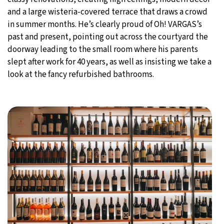
and a large wisteria-covered terrace that draws a crowd
in summer months. He’s clearly proud of Oh! VARGAS’s
past and present, pointing out across the courtyard the
doorway leading to the small room where his parents
slept after work for 40 years, as well as insisting we take a
look at the fancy refurbished bathrooms.