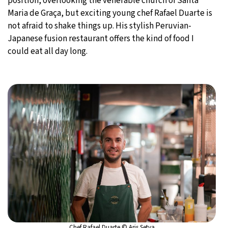
position, overlooking the venerable church of Santa
Maria de Graça, but exciting young chef Rafael Duarte is
not afraid to shake things up. His stylish Peruvian-
Japanese fusion restaurant offers the kind of food I
could eat all day long.
Chef Rafael Duarte © Aris Setya