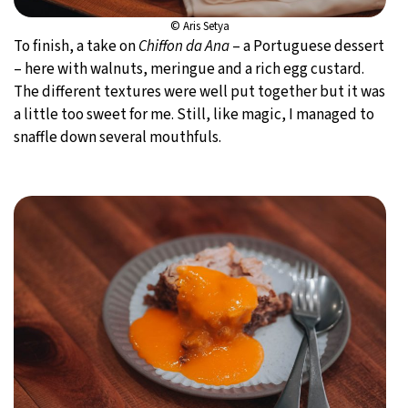
© Aris Setya
To finish, a take on
Chiffon da Ana
– a Portuguese dessert
– here with walnuts, meringue and a rich egg custard.
The different textures were well put together but it was
a little too sweet for me. Still, like magic, I managed to
snaffle down several mouthfuls.