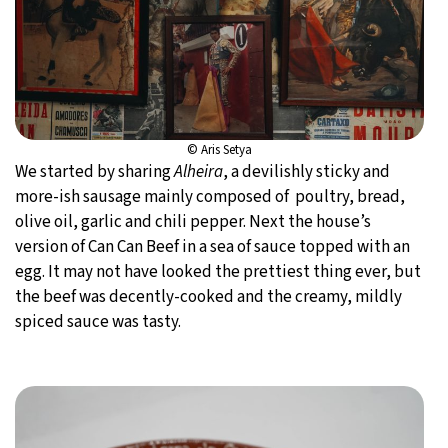
© Aris Setya
We started by sharing
Alheira
, a devilishly sticky and
more-ish sausage mainly composed of poultry, bread,
olive oil, garlic and chili pepper. Next the house’s
version of Can Can Beef in a sea of sauce topped with an
egg. It may not have looked the prettiest thing ever, but
the beef was decently-cooked and the creamy, mildly
spiced sauce was tasty.