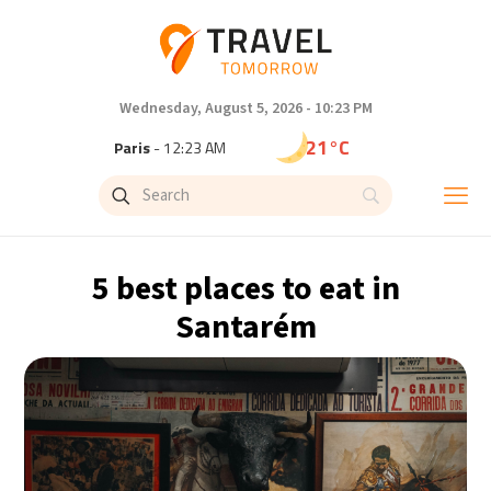
Wednesday, August 5, 2026 - 10:23 PM
21°C
Paris
- 12:23 AM
18°C
Brussels
- 12:23 AM
25°C
Istanbul
- 1:23 AM
5 best places to eat in
29°C
Singapore
- 6:23 AM
Santarém
29°C
Bangkok
- 5:23 AM
13°C
Cape Town
- 12:23 AM
15°C
Buenos Aires
- 7:23 PM