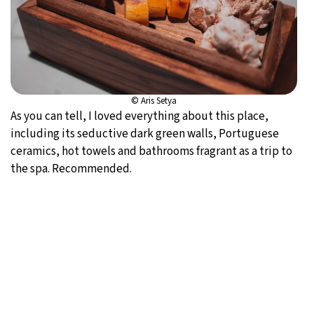
© Aris Setya
As you can tell, I loved everything about this place,
including its seductive dark green walls, Portuguese
ceramics, hot towels and bathrooms fragrant as a trip to
the spa. Recommended.