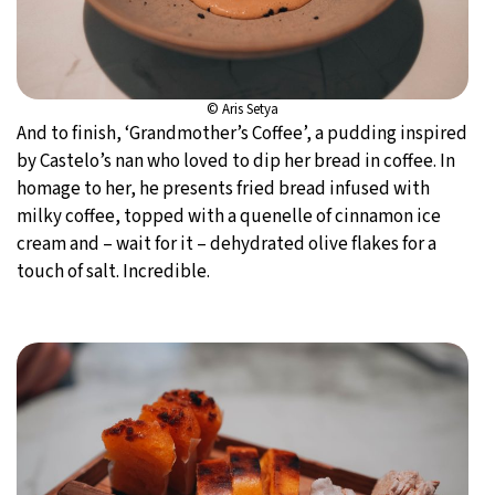
© Aris Setya
And to finish, ‘Grandmother’s Coffee’, a pudding inspired
by Castelo’s nan who loved to dip her bread in coffee. In
homage to her, he presents fried bread infused with
milky coffee, topped with a quenelle of cinnamon ice
cream and – wait for it – dehydrated olive flakes for a
touch of salt. Incredible.