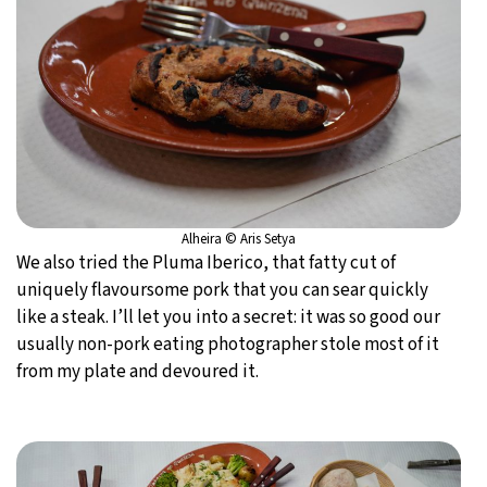
Alheira © Aris Setya
We also tried the Pluma Iberico, that fatty cut of
uniquely flavoursome pork that you can sear quickly
like a steak. I’ll let you into a secret: it was so good our
usually non-pork eating photographer stole most of it
from my plate and devoured it.