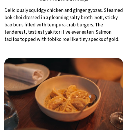
Deliciously squidgy chicken and ginger gyozas. Steamed
bok choi dressed in a gleaming salty broth. Soft, sticky
bao buns filled with tempura crab burgers. The
tenderest, tastiest yakitori I’ve ever eaten. Salmon
tacitos topped with tobiko roe like tiny specks of gold.