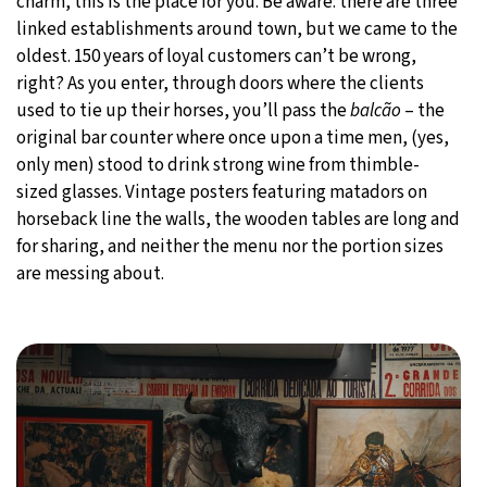
charm, this is the place for you. Be aware: there are three
linked establishments around town, but we came to the
oldest. 150 years of loyal customers can’t be wrong,
right? As you enter, through doors where the clients
used to tie up their horses, you’ll pass the
balcão
– the
original bar counter where once upon a time men, (yes,
only men) stood to drink strong wine from thimble-
sized glasses. Vintage posters featuring matadors on
horseback line the walls, the wooden tables are long and
for sharing, and neither the menu nor the portion sizes
are messing about.