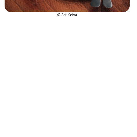
© Aris Setya