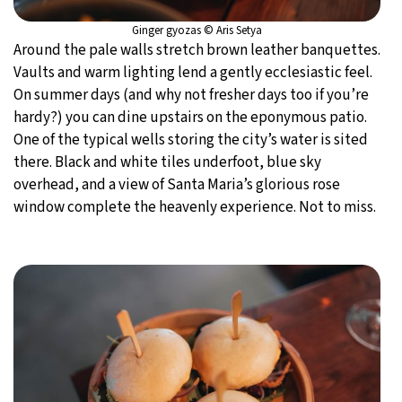
Ginger gyozas © Aris Setya
Around the pale walls stretch brown leather banquettes.
Vaults and warm lighting lend a gently ecclesiastic feel.
On summer days (and why not fresher days too if you’re
hardy?) you can dine upstairs on the eponymous patio.
One of the typical wells storing the city’s water is sited
there. Black and white tiles underfoot, blue sky
overhead, and a view of Santa Maria’s glorious rose
window complete the heavenly experience. Not to miss.