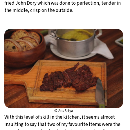
fried John Dory which was done to perfection, tender in
the middle, crisp on the outside.
© Aris Setya
With this level of skill in the kitchen, it seems almost
insulting to say that two of my favourite items were the