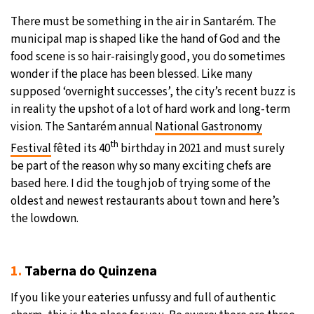
There must be something in the air in Santarém. The
21°C
Moscow
- 1:23 AM
municipal map is shaped like the hand of God and the
food scene is so hair-raisingly good, you do sometimes
24°C
Tokyo
- 7:23 AM
wonder if the place has been blessed. Like many
supposed ‘overnight successes’, the city’s recent buzz is
26°C
New York
- 6:23 PM
in reality the upshot of a lot of hard work and long-term
vision. The Santarém annual
National Gastronomy
18°C
London
- 11:23 PM
th
Festival
fêted its 40
birthday in 2021 and must surely
be part of the reason why so many exciting chefs are
based here. I did the tough job of trying some of the
oldest and newest restaurants about town and here’s
the lowdown.
1.
Taberna do Quinzena
If you like your eateries unfussy and full of authentic