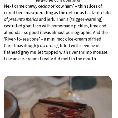
River-to-Sea Cone © Aris Setya
Next came chewy
cecina
or ‘cow ham’ – thin slices of
cured beef masquerading as the delicious bastard-child
of
presunto Ibérico
and jerk. Then a (trigger-warning)
castrated goat taco with homemade pickles, lime and
almonds – so good it was almost pornographic. And the
‘River-to-sea cone’ – a mini mock ice-cream of fried
Christmas dough
(coscorões)
, filled with ceviche of
flathead grey mullet topped with river shrimp mousse.
Like an ice-cream it really did melt in the mouth.