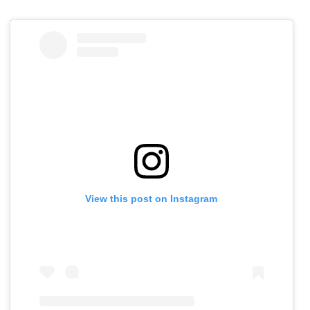
View this post on Instagram