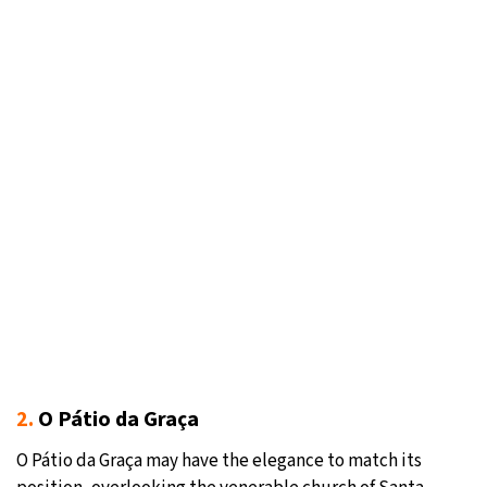
2.
O Pátio da Graça
O Pátio da Graça may have the elegance to match its