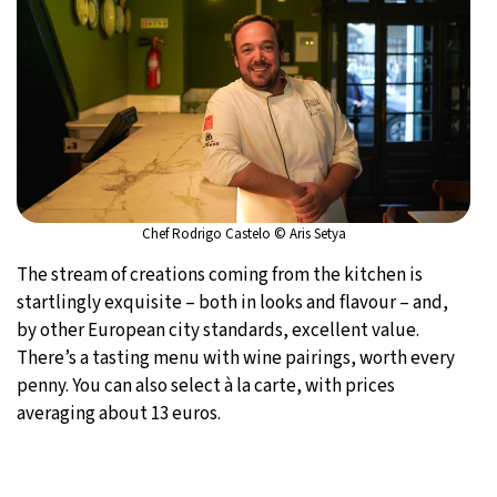
Chef Rodrigo Castelo © Aris Setya
The stream of creations coming from the kitchen is
startlingly exquisite – both in looks and flavour – and,
by other European city standards, excellent value.
There’s a tasting menu with wine pairings, worth every
penny. You can also select à la carte, with prices
averaging about 13 euros.