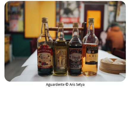
Aguardente © Aris Setya