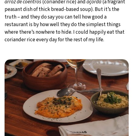
arroz de coentros
(coriander rice) and
açorda
(a fragrant
peasant dish of thick bread-based soup). But it’s the
truth – and they do say you can tell how good a
restaurant is by how well they do the simplest things
where there’s nowhere to hide. I could happily eat that
coriander rice every day for the rest of my life.