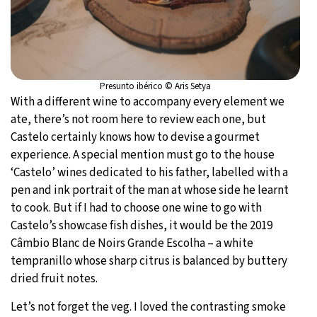
Presunto ibérico © Aris Setya
With a different wine to accompany every element we
ate, there’s not room here to review each one, but
Castelo certainly knows how to devise a gourmet
experience. A special mention must go to the house
‘Castelo’ wines dedicated to his father, labelled with a
pen and ink portrait of the man at whose side he learnt
to cook. But if I had to choose one wine to go with
Castelo’s showcase fish dishes, it would be the 2019
Câmbio Blanc de Noirs Grande Escolha – a white
tempranillo whose sharp citrus is balanced by buttery
dried fruit notes.
Let’s not forget the veg. I loved the contrasting smoke