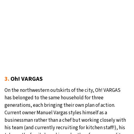
3.
Oh! VARGAS
On the northwestern outskirts of the city, Oh! VARGAS
has belonged to the same household for three
generations, each bringing their own plan of action.
Current owner Manuel Vargas styles himself as a
businessman rather than a chef but working closely with
his team (and currently recruiting for kitchen staff!), his