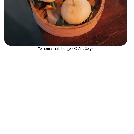
Tempura crab burgers © Aris Setya