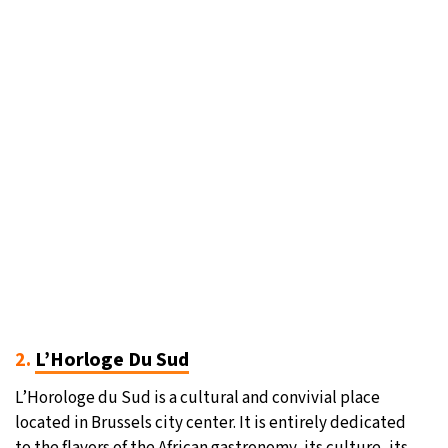
2.
L’Horloge Du Sud
L’Horologe du Sud is a cultural and convivial place
located in Brussels city center. It is entirely dedicated
to the flavors of the African gastronomy, its culture, its