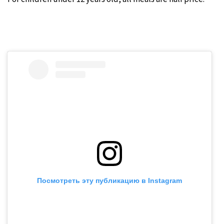
Посмотреть эту публикацию в Instagram