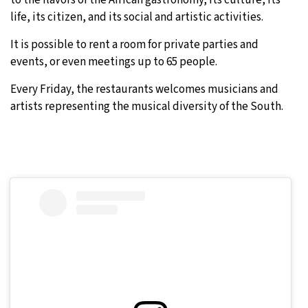
life, its citizen, and its social and artistic activities.
It is possible to rent a room for private parties and
events, or even meetings up to 65 people.
Every Friday, the restaurants welcomes musicians and
artists representing the musical diversity of the South.