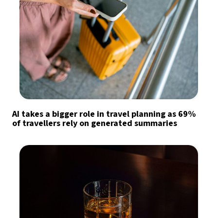
AI takes a bigger role in travel planning as 69%
of travellers rely on generated summaries