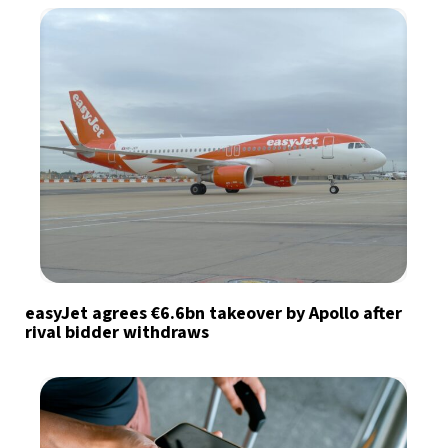
easyJet agrees €6.6bn takeover by Apollo after
rival bidder withdraws