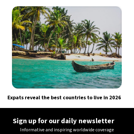
Expats reveal the best countries to live in 2026
Sign up for our daily newsletter
Informative and inspiring worldwide coverage