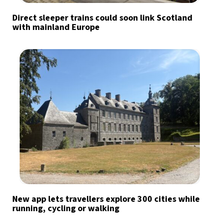
Direct sleeper trains could soon link Scotland
with mainland Europe
New app lets travellers explore 300 cities while
running, cycling or walking