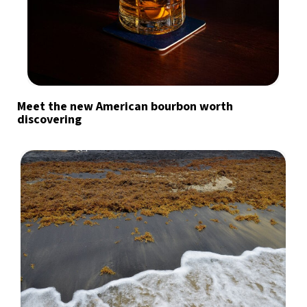
Meet the new American bourbon worth
discovering