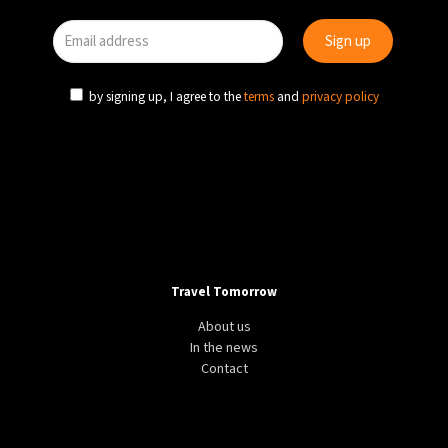
by signing up, I agree to the
terms
and
privacy policy
Travel Tomorrow
About us
In the news
Contact