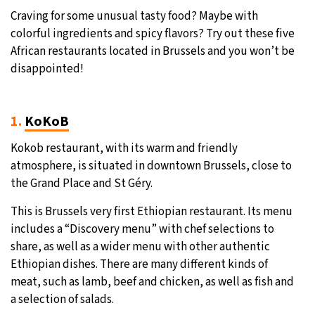
Craving for some unusual tasty food? Maybe with
31°C
Moscow
- 12:10 PM
colorful ingredients and spicy flavors? Try out these five
African restaurants located in Brussels and you won’t be
28°C
Tokyo
- 6:10 PM
disappointed!
30°C
New York
- 5:10 AM
1.
KoKoB
26°C
London
- 10:10 AM
Kokob restaurant, with its warm and friendly
atmosphere, is situated in downtown Brussels, close to
the Grand Place and St Géry.
This is Brussels very first Ethiopian restaurant. Its menu
includes a “Discovery menu” with chef selections to
share, as well as a wider menu with other authentic
Ethiopian dishes. There are many different kinds of
meat, such as lamb, beef and chicken, as well as fish and
a selection of salads.