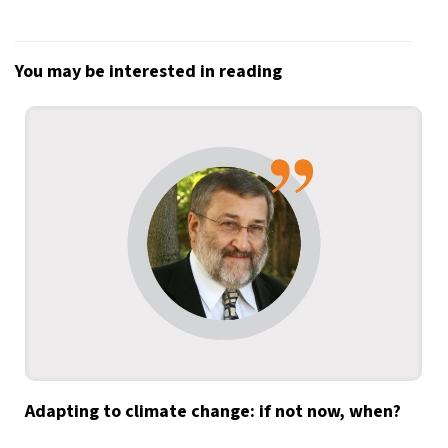
You may be interested in reading
Adapting to climate change: if not now, when?