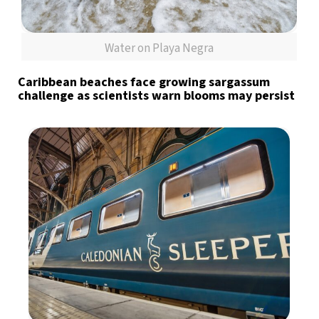
Water on Playa Negra
Caribbean beaches face growing sargassum
challenge as scientists warn blooms may persist