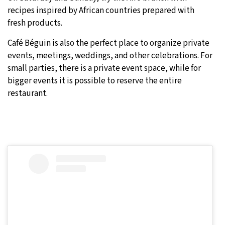
recipes inspired by African countries prepared with
fresh products.
Café Béguin is also the perfect place to organize private
events, meetings, weddings, and other celebrations. For
small parties, there is a private event space, while for
bigger events it is possible to reserve the entire
restaurant.