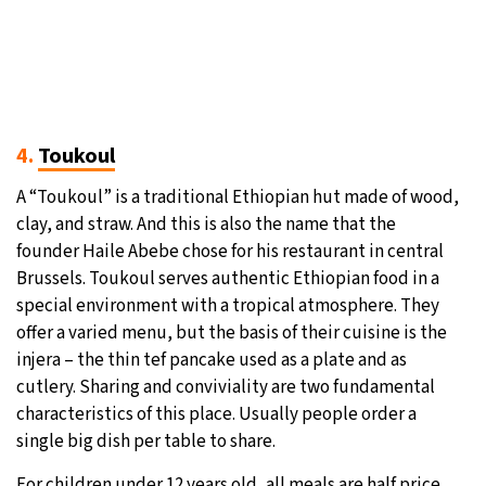
4.
Toukoul
A “Toukoul” is a traditional Ethiopian hut made of wood,
clay, and straw. And this is also the name that the
founder Haile Abebe chose for his restaurant in central
Brussels. Toukoul serves authentic Ethiopian food in a
special environment with a tropical atmosphere. They
offer a varied menu, but the basis of their cuisine is the
injera – the thin tef pancake used as a plate and as
cutlery. Sharing and conviviality are two fundamental
characteristics of this place. Usually people order a
single big dish per table to share.
For children under 12 years old, all meals are half price.