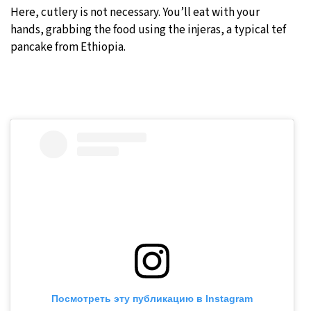
Here, cutlery is not necessary. You’ll eat with your
hands, grabbing the food using the injeras, a typical tef
pancake from Ethiopia.
Посмотреть эту публикацию в Instagram