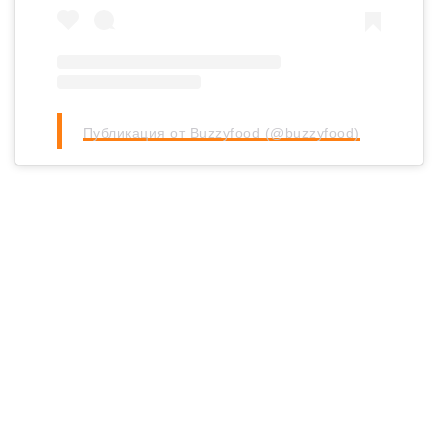
Публикация от Buzzyfood (@buzzyfood)