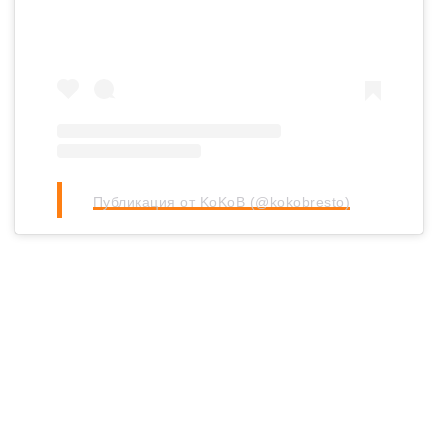
Публикация от KoKoB (@kokobresto)