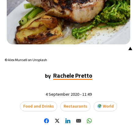
16°C
Mexico City
- 3:10 AM
32°C
Seoul
- 6:10 PM
36°C
Dubai
- 1:10 PM
▲
26°C
Beijing
- 5:10 PM
© Alex Munsell on Unsplash
21°C
Toronto
- 5:10 AM
Rachele Pretto
by
35°C
Rome
- 11:10 AM
4 September 2020 - 11:49
36°C
Madrid
- 11:10 AM
Food and Drinks
Restaurants
World
22°C
Berlin
- 11:10 AM
9°C
Sydney
- 7:10 PM