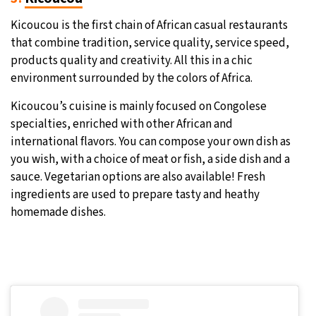
Kicoucou is the first chain of African casual restaurants
that combine tradition, service quality, service speed,
products quality and creativity. All this in a chic
environment surrounded by the colors of Africa.
Kicoucou’s cuisine is mainly focused on Congolese
specialties, enriched with other African and
international flavors. You can compose your own dish as
you wish, with a choice of meat or fish, a side dish and a
sauce. Vegetarian options are also available! Fresh
ingredients are used to prepare tasty and heathy
homemade dishes.