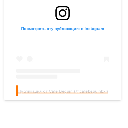
Посмотреть эту публикацию в Instagram
Публикация от Café Béguin (@cafebeguinbxl)