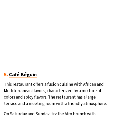
5.
Café Béguin
This restaurant offers a fusion cuisine with African and
Mediterranean flavors, characterized by a mixture of
colors and spicy flavors. The restaurant has a large
terrace and a meeting room with a friendly atmosphere.
On Saturday and Sunday, try the Afro brunch with