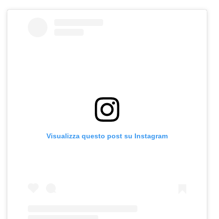
Visualizza questo post su Instagram