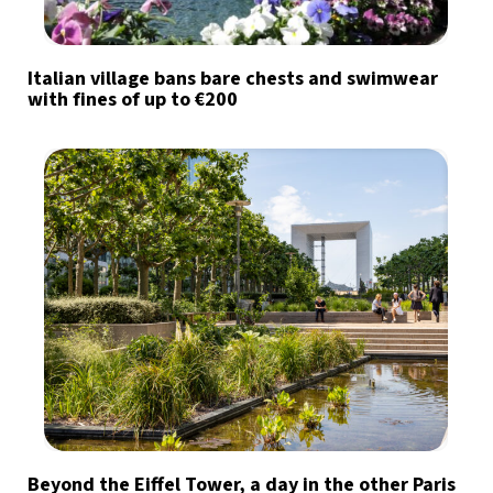
Italian village bans bare chests and swimwear
with fines of up to €200
Beyond the Eiffel Tower, a day in the other Paris