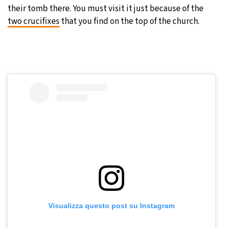
their tomb there. You must visit it just because of the
two crucifixes
that you find on the top of the church.
Visualizza questo post su Instagram