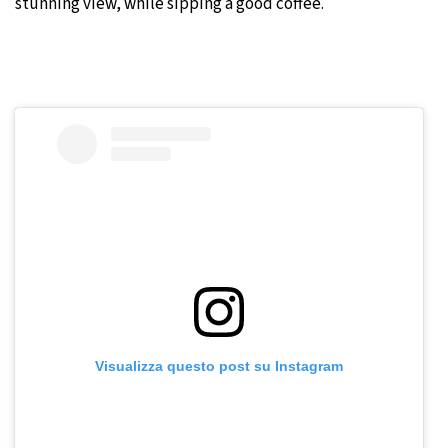
stunning view, while sipping a good coffee.
Visualizza questo post su Instagram