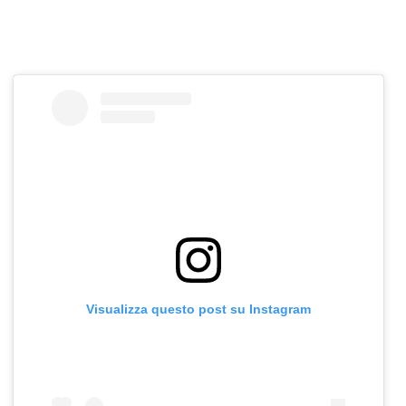
Visualizza questo post su Instagram