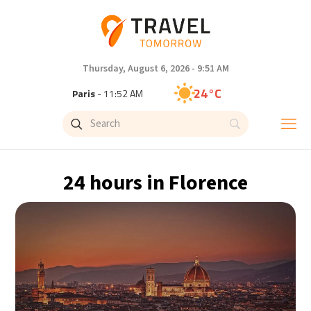
Thursday, August 6, 2026 - 9:51 AM
24°C
Paris
- 11:52 AM
23°C
Brussels
- 11:52 AM
30°C
Istanbul
- 12:52 PM
24 hours in Florence
33°C
Singapore
- 5:52 PM
32°C
Bangkok
- 4:52 PM
15°C
Cape Town
- 11:52 AM
14°C
Buenos Aires
- 6:52 AM