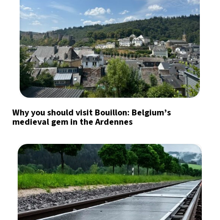
Why you should visit Bouillon: Belgium’s
medieval gem in the Ardennes