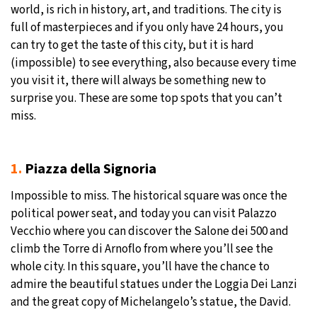
world, is rich in history, art, and traditions. The city is
27°C
full of masterpieces and if you only have 24 hours, you
Moscow
- 12:52 PM
can try to get the taste of this city, but it is hard
29°C
(impossible) to see everything, also because every time
Tokyo
- 6:52 PM
you visit it, there will always be something new to
22°C
surprise you. These are some top spots that you can’t
New York
- 5:52 AM
miss.
22°C
London
- 10:52 AM
1.
Piazza della Signoria
Impossible to miss. The historical square was once the
political power seat, and today you can visit Palazzo
Vecchio where you can discover the Salone dei 500 and
climb the Torre di Arnoflo from where you’ll see the
whole city. In this square, you’ll have the chance to
admire the beautiful statues under the Loggia Dei Lanzi
and the great copy of Michelangelo’s statue, the David.