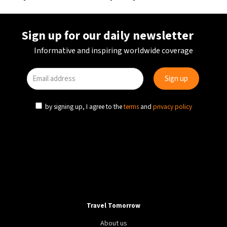
Sign up for our daily newsletter
Informative and inspiring worldwide coverage
by signing up, I agree to the
terms
and
privacy policy
Travel Tomorrow
About us