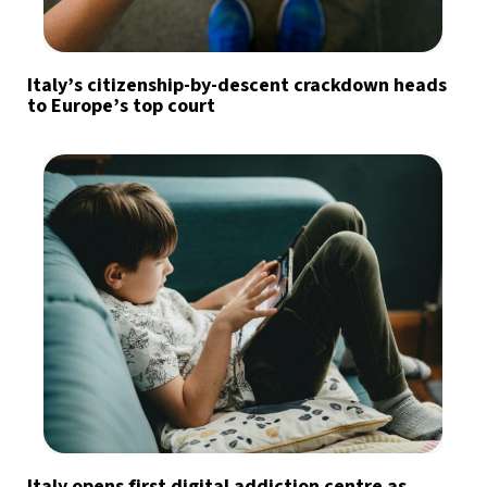
Italy’s citizenship-by-descent crackdown heads
to Europe’s top court
Italy opens first digital addiction centre as