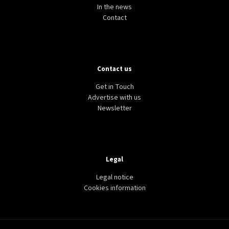
In the news
Contact
Contact us
Get in Touch
Advertise with us
Newsletter
Legal
Legal notice
Cookies information