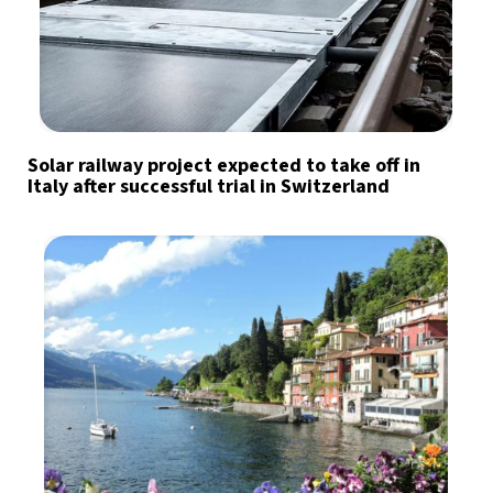
Solar railway project expected to take off in
Italy after successful trial in Switzerland