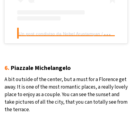
U
n post condiviso da Nobel Arustamyan (@nobel_arustamyan)
6.
Piazzale Michelangelo
A bit outside of the center, but a must for a Florence get
away. It is one of the most romantic places, a really lovely
place to enjoy as a couple. You can see the sunset and
take pictures of all the city, that you can totally see from
the terrace.