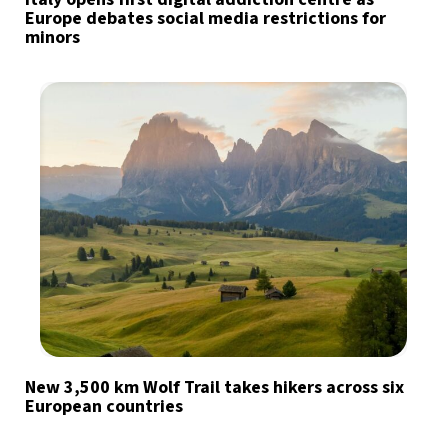
Europe debates social media restrictions for
minors
New 3,500 km Wolf Trail takes hikers across six
European countries