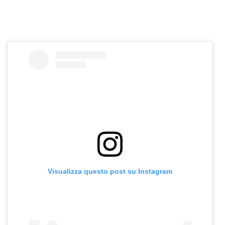
Visualizza questo post su Instagram