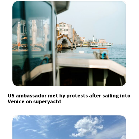
US ambassador met by protests after sailing into
Venice on superyacht