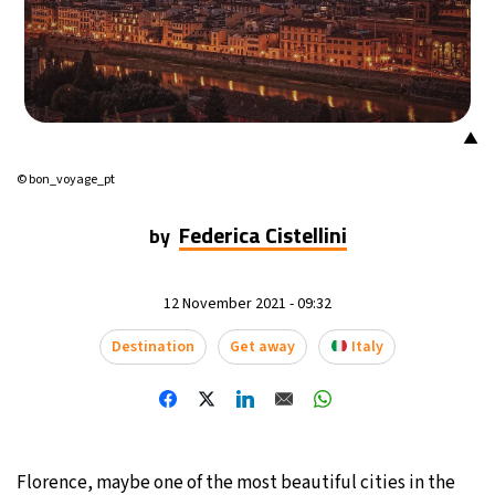
16°C
Mexico City
- 3:52 AM
34°C
Seoul
- 6:52 PM
▲
38°C
Dubai
- 1:52 PM
© bon_voyage_pt
35°C
Beijing
- 5:52 PM
Federica Cistellini
by
16°C
Toronto
- 5:52 AM
12 November 2021 - 09:32
33°C
Rome
- 11:52 AM
Destination
Get away
Italy
29°C
Madrid
- 11:52 AM
29°C
Berlin
- 11:52 AM
11°C
Florence, maybe one of the most beautiful cities in the
Sydney
- 7:52 PM