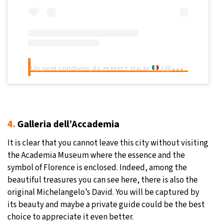
Un post condiviso da ᴘᴇʀғᴇᴄᴛ ɪᴛᴀʟɪᴀ
(@perfect_italia)
4.
Galleria dell’Accademia
It is clear that you cannot leave this city without visiting
the Academia Museum where the essence and the
symbol of Florence is enclosed. Indeed, among the
beautiful treasures you can see here, there is also the
original Michelangelo’s David. You will be captured by
its beauty and maybe a private guide could be the best
choice to appreciate it even better.