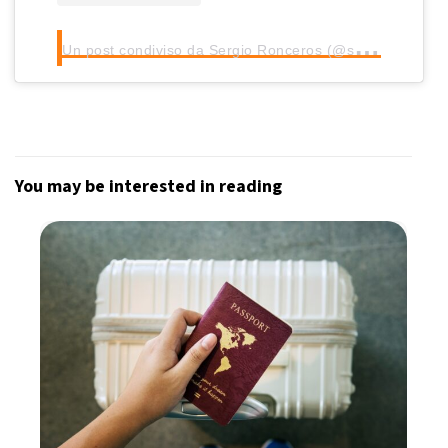
U
n post condiviso da Sergio Ronceros (@sronceros)
You may be interested in reading