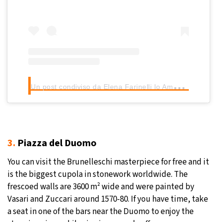
U
n post condiviso da Elena Farinelli Io Amo Firenze (@nellifirenze)
3.
Piazza del Duomo
You can visit the Brunelleschi masterpiece for free and it
is the biggest cupola in stonework worldwide. The
frescoed walls are 3600 m² wide and were painted by
Vasari and Zuccari around 1570-80. If you have time, take
a seat in one of the bars near the Duomo to enjoy the