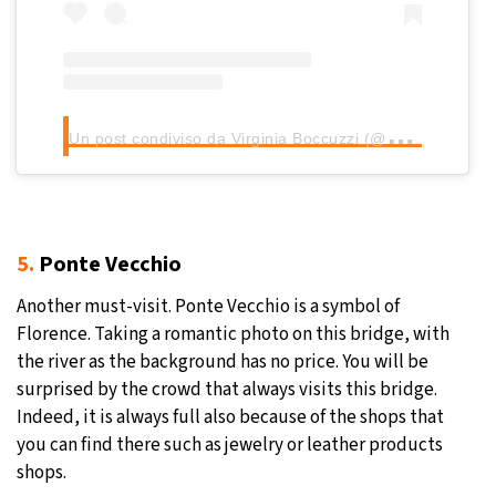
U
n post condiviso da Virginia Boccuzzi (@virginiaboccuzzi)
5.
Ponte Vecchio
Another must-visit. Ponte Vecchio is a symbol of
Florence. Taking a romantic photo on this bridge, with
the river as the background has no price. You will be
surprised by the crowd that always visits this bridge.
Indeed, it is always full also because of the shops that
you can find there such as jewelry or leather products
shops.