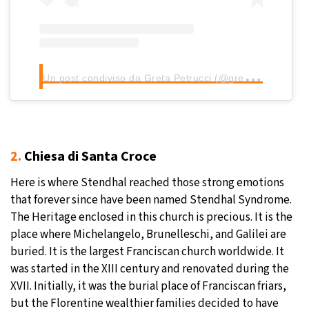
U
n post condiviso da Greta Petrucci (@gretapetrucci)
2.
Chiesa di Santa Croce
Here is where Stendhal reached those strong emotions
that forever since have been named Stendhal Syndrome.
The Heritage enclosed in this church is precious. It is the
place where Michelangelo, Brunelleschi, and Galilei are
buried. It is the largest Franciscan church worldwide. It
was started in the XIII century and renovated during the
XVII. Initially, it was the burial place of Franciscan friars,
but the Florentine wealthier families decided to have