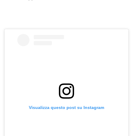
Visualizza questo post su Instagram