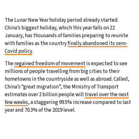
25°C
Moscow
- 1:13 PM
The Lunar New Year holiday period already started.
29°C
Tokyo
- 7:13 PM
China’s biggest holiday, which this year falls on 22
January, has thousands of families preparing to reunite
24°C
New York
- 6:13 AM
with families as the country
finally abandoned its zero-
Covid policy
.
26°C
London
- 11:13 AM
The
regained freedom of movement
is expected to see
millions of people travelling from big cities to their
hometowns in the countryside as well as abroad. Called,
China’s “great migration”, the Ministry of Transport
estimates over 2 billion people will
travel over the next
few weeks
, a staggering 99.5% increase compared to last
year and 70.3% of the 2019 level.