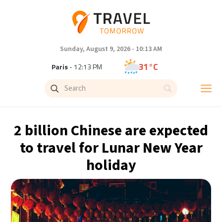
Sunday, August 9, 2026 - 10:13 AM
31°C
Paris
- 12:13 PM
28°C
Brussels
- 12:13 PM
26°C
Istanbul
- 1:13 PM
2 billion Chinese are expected
32°C
Singapore
- 6:13 PM
to travel for Lunar New Year
holiday
31°C
Bangkok
- 5:13 PM
14°C
Cape Town
- 12:13 PM
5°C
Buenos Aires
- 7:13 AM