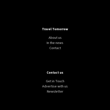
Travel Tomorrow
About us
In the news
Contact
Contact us
Get in Touch
Advertise with us
Newsletter