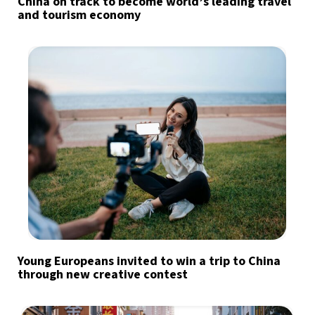
China on track to become world’s leading travel
and tourism economy
Young Europeans invited to win a trip to China
through new creative contest