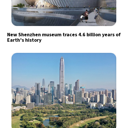
New Shenzhen museum traces 4.6 billion years of
Earth’s history