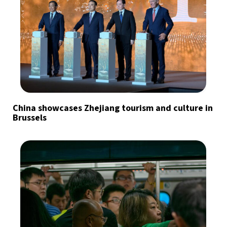
China showcases Zhejiang tourism and culture in
Brussels