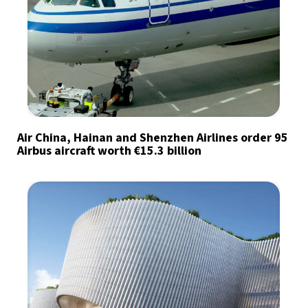
Air China, Hainan and Shenzhen Airlines order 95
Airbus aircraft worth €15.3 billion