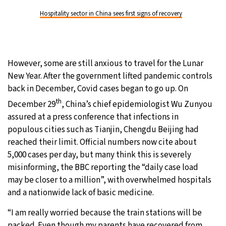
Hospitality sector in China sees first signs of recovery
However, some are still anxious to travel for the Lunar
New Year. After the government lifted pandemic controls
back in December, Covid cases began to go up. On
th
December 29
, China’s chief epidemiologist Wu Zunyou
assured at a press conference that infections in
populous cities such as Tianjin, Chengdu Beijing had
reached their limit. Official numbers now cite about
5,000 cases per day, but many think this is severely
misinforming, the BBC reporting the “daily case load
may be closer to a million”, with overwhelmed hospitals
and a nationwide lack of basic medicine.
“I am really worried because the train stations will be
packed. Even though my parents have recovered from