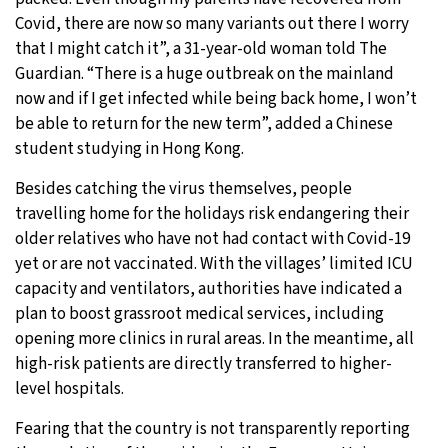
Covid, there are now so many variants out there I worry
that I might catch it”, a 31-year-old woman told The
Guardian. “There is a huge outbreak on the mainland
now and if I get infected while being back home, I won’t
be able to return for the new term”, added a Chinese
student studying in Hong Kong.
Besides catching the virus themselves, people
travelling home for the holidays risk endangering their
older relatives who have not had contact with Covid-19
yet or are not vaccinated. With the villages’ limited ICU
capacity and ventilators, authorities have indicated a
plan to boost grassroot medical services, including
opening more clinics in rural areas. In the meantime, all
high-risk patients are directly transferred to higher-
level hospitals.
Fearing that the country is not transparently reporting