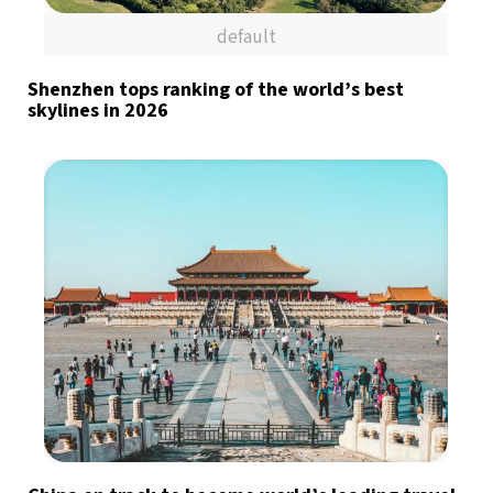
default
Shenzhen tops ranking of the world’s best
skylines in 2026