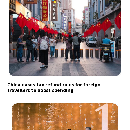
China eases tax refund rules for foreign
travellers to boost spending