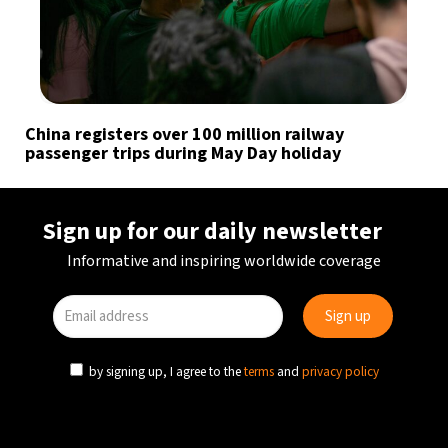
China registers over 100 million railway
passenger trips during May Day holiday
Sign up for our daily newsletter
Informative and inspiring worldwide coverage
by signing up, I agree to the
terms
and
privacy policy