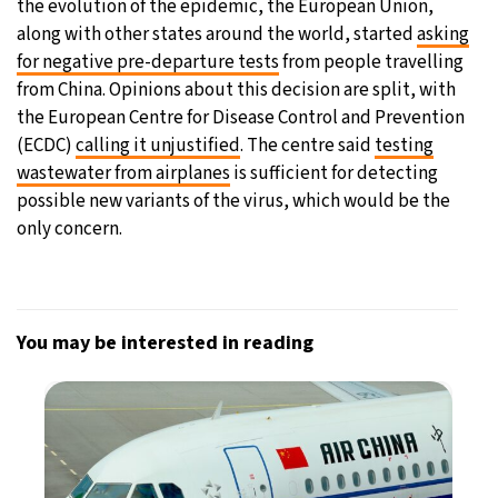
the evolution of the epidemic, the European Union,
along with other states around the world, started
asking
for negative pre-departure tests
from people travelling
from China. Opinions about this decision are split, with
the European Centre for Disease Control and Prevention
(ECDC)
calling it unjustified
. The centre said
testing
wastewater from airplanes
is sufficient for detecting
possible new variants of the virus, which would be the
only concern.
You may be interested in reading