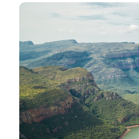
14°C
Cape Town
- 6:03 AM
16°C
Buenos Aires
- 1:03 AM
25°C
Mexico City
- 10:03 PM
29°C
Seoul
- 1:03 PM
35°C
Dubai
- 8:03 AM
29°C
Beijing
- 12:03 PM
28°C
Toronto
- 12:03 AM
30°C
Rome
- 6:03 AM
33°C
Madrid
- 6:03 AM