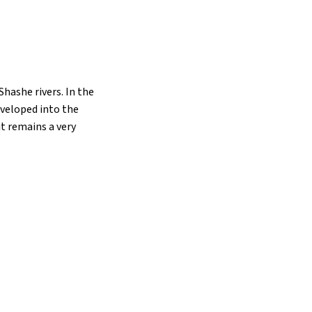
hashe rivers. In the
eveloped into the
t remains a very