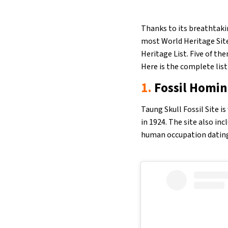
Thanks to its breathtakin
most World Heritage Site
Heritage List. Five of the
Here is the complete list
1.
Fossil Homin
Taung Skull Fossil Site i
in 1924. The site also in
human occupation dating 