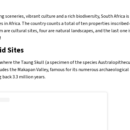
g sceneries, vibrant culture and a rich biodiversity, South Africa i
s in Africa. The country counts a total of ten properties inscrib
m are cultural sites, four are natural landscapes, and the last one i
!
id Sites
s where the Taung Skull (a specimen of the species Australopithec
cludes the Makapan Valley, famous for its numerous archaeological 
back 3.3 million years.