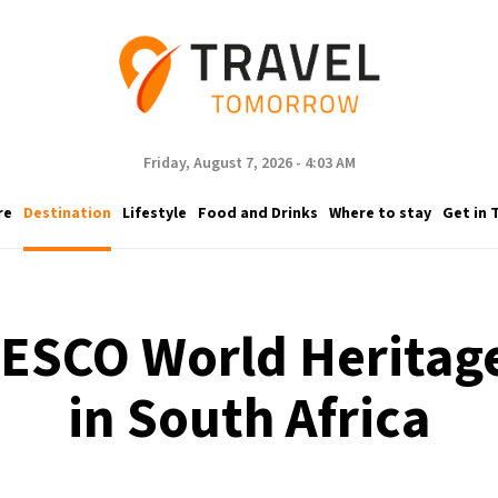
Friday, August 7, 2026 - 4:03 AM
re
Destination
Lifestyle
Food and Drinks
Where to stay
Get in 
ESCO World Heritage
in South Africa