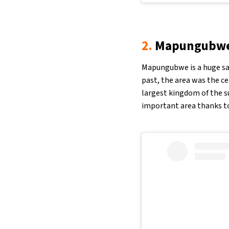
2.
Mapungubwe 
Mapungubwe is a huge sav
past, the area was the ce
largest kingdom of the s
important area thanks to