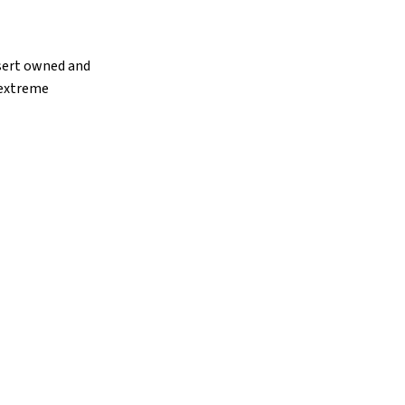
esert owned and
 extreme