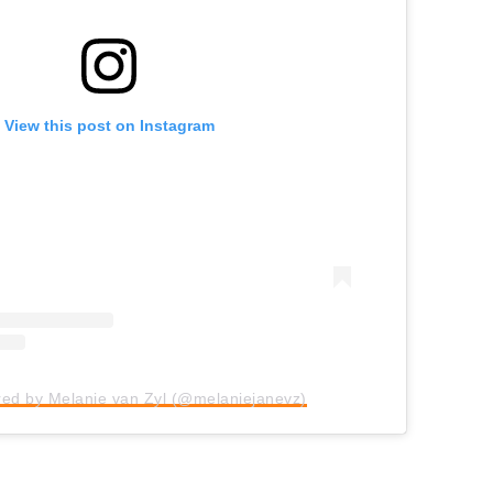
View this post on Instagram
red by Melanie van Zyl (@melaniejanevz)