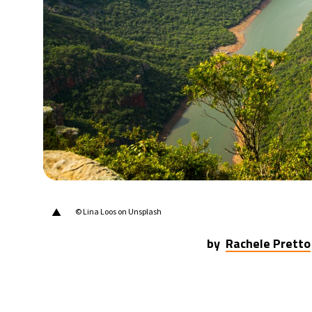
25°C
Berlin
- 6:03 AM
6°C
Sydney
- 2:03 PM
24°C
Moscow
- 7:03 AM
24°C
Tokyo
- 1:03 PM
29°C
New York
- 12:03 AM
▲
© Lina Loos on Unsplash
by
Rachele Pretto