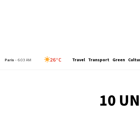
23°C
Travel
Transport
Green
Cultu
London
- 5:03 AM
26°C
Paris
- 6:03 AM
23°C
Brussels
- 6:03 AM
10 UN
26°C
Istanbul
- 7:03 AM
29°C
Singapore
- 12:03 PM
29°C
Bangkok
- 11:03 AM