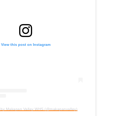
View this post on Instagram
d by Makapan Valley WHS (@makapanvalley)