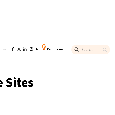
Touch
Countries
 Sites