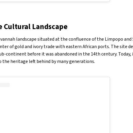
Cultural Landscape
annah landscape situated at the confluence of the Limpopo and S
nter of gold and ivory trade with eastern African ports. The site d
ub-continent before it was abandoned in the 14th century. Today, i
 the heritage left behind by many generations.