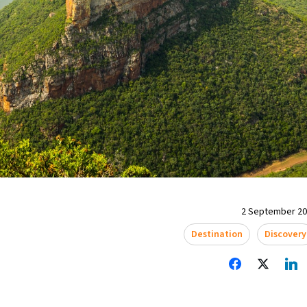
2 September 202
Destination
Discovery