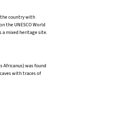
s the country with
ed on the UNESCO World
s a mixed heritage site.
us Africanus) was found
caves with traces of