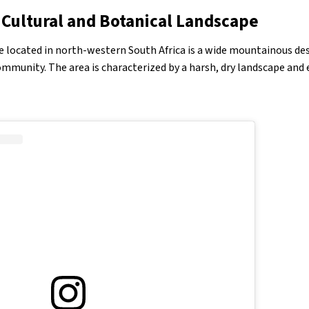
 Cultural and Botanical Landscape
e located in north-western South Africa is a wide mountainous d
munity. The area is characterized by a harsh, dry landscape and