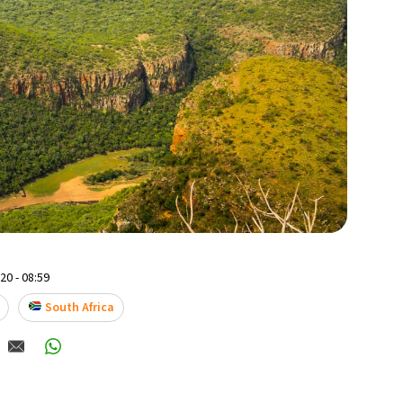
0 - 08:59
South Africa