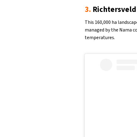
3.
Richtersveld
This 160,000 ha landscap
managed by the Nama com
temperatures.