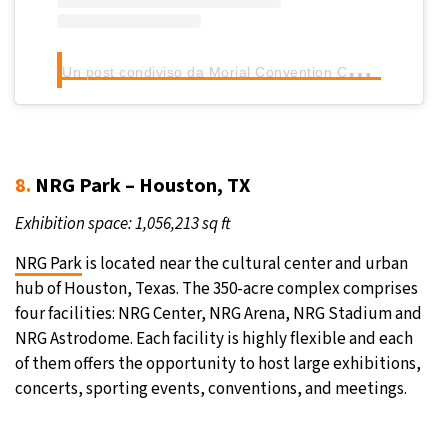
U
n post condiviso da Morial Convention Center (@mccno)
8.
NRG Park – Houston, TX
Exhibition space: 1,056,213 sq ft
NRG Park
is located near the cultural center and urban
hub of Houston, Texas. The 350-acre complex comprises
four facilities: NRG Center, NRG Arena, NRG Stadium and
NRG Astrodome. Each facility is highly flexible and each
of them offers the opportunity to host large exhibitions,
concerts, sporting events, conventions, and meetings.