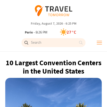
Friday, August 7, 2026 - 6:25 PM
27°C
Paris
- 8:26 PM
23°C
Brussels
- 8:26 PM
31°C
Istanbul
- 9:26 PM
10 Largest Convention Centers
30°C
Singapore
- 2:26 AM
in the United States
28°C
Bangkok
- 1:26 AM
19°C
Cape Town
- 8:26 PM
10°C
Buenos Aires
- 3:26 PM