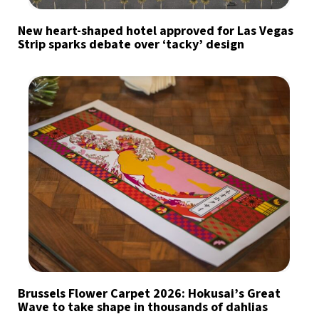
New heart-shaped hotel approved for Las Vegas
Strip sparks debate over ‘tacky’ design
Brussels Flower Carpet 2026: Hokusai’s Great
Wave to take shape in thousands of dahlias