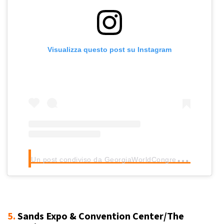
Visualizza questo post su Instagram
U
n post condiviso da GeorgiaWorldCongressCenter (@gwcca_atl)
5.
Sands Expo & Convention Center/The