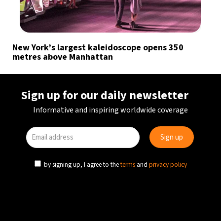
New York’s largest kaleidoscope opens 350
metres above Manhattan
Sign up for our daily newsletter
Informative and inspiring worldwide coverage
by signing up, I agree to the
terms
and
privacy policy