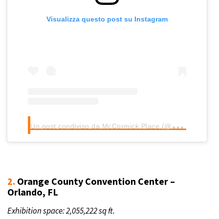
Visualizza questo post su Instagram
U
n post condiviso da McCormick Place (@mccormickplace)
2.
Orange County Convention Center –
Orlando, FL
Exhibition space: 2,055,222 sq ft.