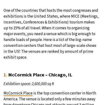
30°C
Moscow
- 9:26 PM
One of the countries that hosts the most congresses and
exhibitions is the United States, where MICE (Meetings,
28°C
Tokyo
- 3:26 AM
Incentives, Conferences & Exhibitions) tourism makes
up to 15% of all travel. When it comes to organizing
31°C
New York
- 2:26 PM
major events, you need a venue which is big enough to
handle loads of people. Here is a list of the big-name
26°C
London
- 7:26 PM
convention centers that host most of large-scale shows
in the US! The venues are ranked by amount of prime
exhibit space.
1.
McCormick Place – Chicago, IL
Exhibition space: 2,600,000 sq ft
McCormick Place
is the top convention center in North
America. The venue is located only a few minutes away
from downtown Chicago and attracts around 3 million