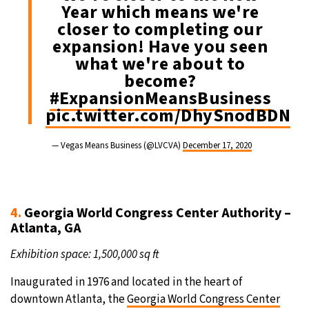
Year which means we're
closer to completing our
expansion! Have you seen
what we're about to
become?
#ExpansionMeansBusiness
pic.twitter.com/DhySnodBDN
— Vegas Means Business (@LVCVA)
December 17, 2020
4.
Georgia World Congress Center Authority –
Atlanta, GA
Exhibition space: 1,500,000 sq ft
Inaugurated in 1976 and located in the heart of
downtown Atlanta, the
Georgia World Congress Center