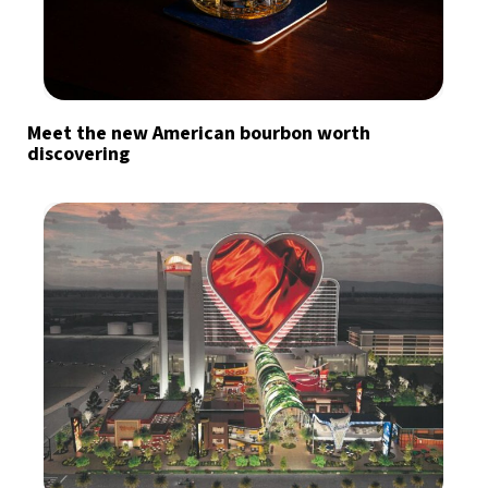
Meet the new American bourbon worth
discovering