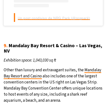
Un post condiviso da NRG Park (@nrgpark)
9.
Mandalay Bay Resort & Casino – Las Vegas,
NV
Exhibition space: 1,043,030 sq ft
Other than luxury and extravagant suites, the
Mandalay
Bay Resort and Casino
also includes one of the largest
convention centers in the US right on Las Vegas Strip.
Mandalay Bay Convention Center offers unique locations
to host events of any size, including a shark reef
aquarium, a beach, and an arena.