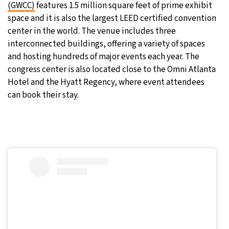
(GWCC)
features 1.5 million square feet of prime exhibit
space and it is also the largest LEED certified convention
center in the world. The venue includes three
interconnected buildings, offering a variety of spaces
and hosting hundreds of major events each year. The
congress center is also located close to the Omni Atlanta
Hotel and the Hyatt Regency, where event attendees
can book their stay.