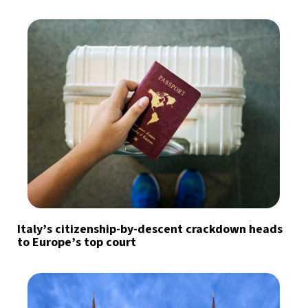
Italy’s citizenship-by-descent crackdown heads
to Europe’s top court