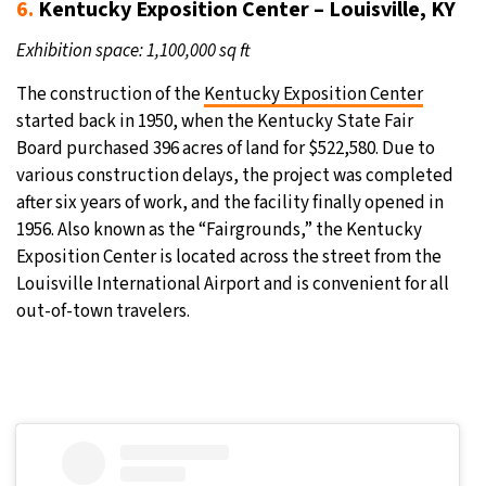
6.
Kentucky Exposition Center – Louisville, KY
Exhibition space: 1,100,000 sq ft
The construction of the
Kentucky Exposition Center
started back in 1950, when the Kentucky State Fair
Board purchased 396 acres of land for $522,580. Due to
various construction delays, the project was completed
after six years of work, and the facility finally opened in
1956. Also known as the “Fairgrounds,” the Kentucky
Exposition Center is located across the street from the
Louisville International Airport and is convenient for all
out-of-town travelers.