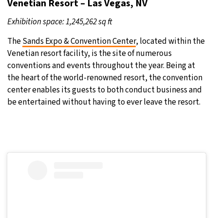
Venetian Resort – Las Vegas, NV
Exhibition space: 1,245,262 sq ft
The
Sands Expo & Convention Center
, located within the
Venetian resort facility, is the site of numerous
conventions and events throughout the year. Being at
the heart of the world-renowned resort, the convention
center enables its guests to both conduct business and
be entertained without having to ever leave the resort.