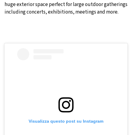
huge exterior space perfect for large outdoor gatherings
including concerts, exhibitions, meetings and more.
Visualizza questo post su Instagram