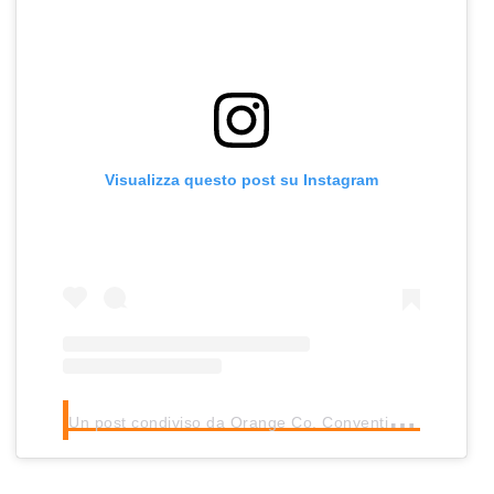
Visualizza questo post su Instagram
U
n post condiviso da Orange Co. Convention Center
(