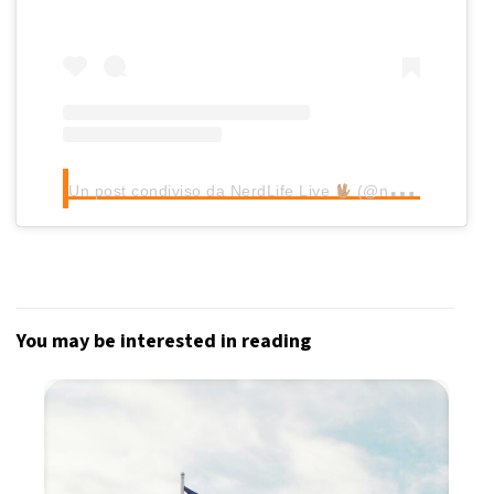
Un post condiviso da NerdLife Live
(@nerdlifelive)
You may be interested in reading