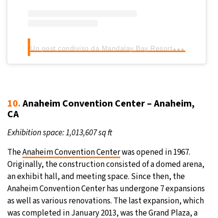
U
n post condiviso da Mandalay Bay Resort & Casino (@mandalaybay)
10.
Anaheim Convention Center – Anaheim,
CA
Exhibition space: 1,013,607 sq ft
The
Anaheim Convention Center
was opened in 1967.
Originally, the construction consisted of a domed arena,
an exhibit hall, and meeting space. Since then, the
Anaheim Convention Center has undergone 7 expansions
as well as various renovations. The last expansion, which
was completed in January 2013, was the Grand Plaza, a