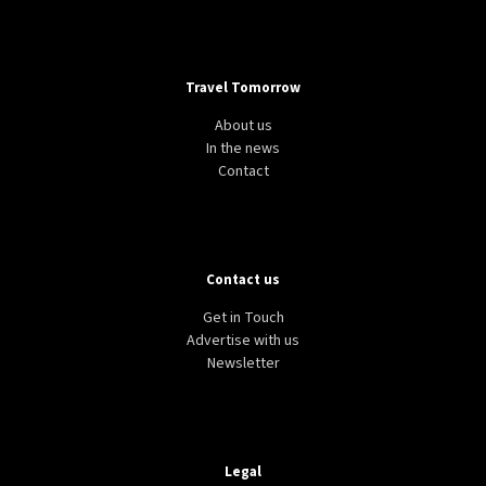
Travel Tomorrow
About us
In the news
Contact
Contact us
Get in Touch
Advertise with us
Newsletter
Legal