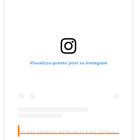
Visualizza questo post su Instagram
U
n post condiviso da Kentucky Expo Center (@kyexpocenter)