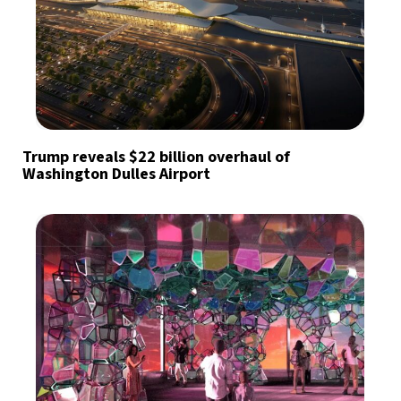
Trump reveals $22 billion overhaul of
Washington Dulles Airport