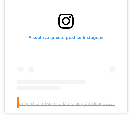
Visualizza questo post su Instagram
U
n post condiviso da Marketing Challenges Intl (@mcintl_nyc)