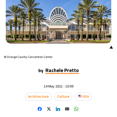
16°C
Mexico City
- 12:26 PM
32°C
Seoul
- 3:26 AM
36°C
Dubai
- 10:26 PM
▲
26°C
Beijing
- 2:26 AM
© Orange County Convention Center
22°C
Toronto
- 2:26 PM
Rachele Pretto
by
36°C
Rome
- 8:26 PM
14 May 2021 - 10:09
37°C
Madrid
- 8:26 PM
Architecture
Culture
USA
21°C
Berlin
- 8:26 PM
8°C
Sydney
- 4:26 AM