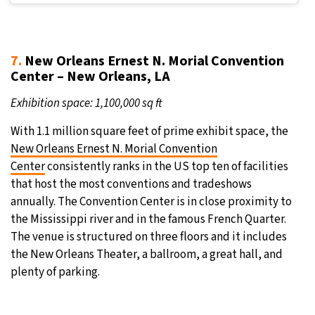
7.
New Orleans Ernest N. Morial Convention
Center – New Orleans, LA
Exhibition space: 1,100,000 sq ft
With 1.1 million square feet of prime exhibit space, the
New Orleans Ernest N. Morial Convention
Center
consistently ranks in the US top ten of facilities
that host the most conventions and tradeshows
annually. The Convention Center is in close proximity to
the Mississippi river and in the famous French Quarter.
The venue is structured on three floors and it includes
the New Orleans Theater, a ballroom, a great hall, and
plenty of parking.