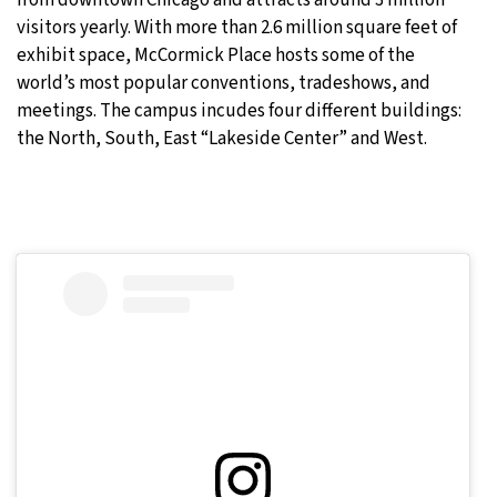
visitors yearly. With more than 2.6 million square feet of
exhibit space, McCormick Place hosts some of the
world’s most popular conventions, tradeshows, and
meetings. The campus incudes four different buildings:
the North, South, East “Lakeside Center” and West.