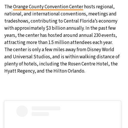
The
Orange County Convention Center
hosts regional,
national, and international conventions, meetings and
tradeshows, contributing to Central Florida’s economy
with approximately $3 billion annually. In the past few
years, the center has hosted around annual 230 events,
attracting more than 1.5 million attendees each year.
The center is only a few miles away from Disney World
and Universal Studios, and is within walking distance of
plenty of hotels, including the Rosen Centre Hotel, the
Hyatt Regency, and the Hilton Orlando.