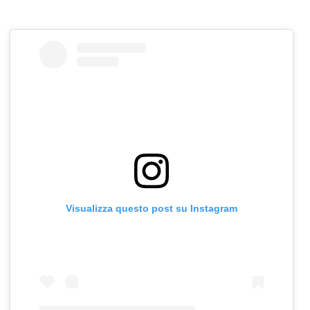
Visualizza questo post su Instagram