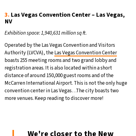
3.
Las Vegas Convention Center – Las Vegas,
NV
Exhibition space: 1,940,631 million sq ft.
Operated by the Las Vegas Convention and Visitors
Authority (LVCVA), the
Las Vegas Convention Center
boasts 255 meeting rooms and two grand lobby and
registration areas. It is also located within a short
distance of around 150,000 guest rooms and of the
McCarren International Airport. This is not the only huge
convention center in Las Vegas…The city boasts two
more venues. Keep reading to discover more!
We're closer to the New