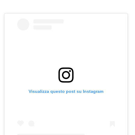
Visualizza questo post su Instagram