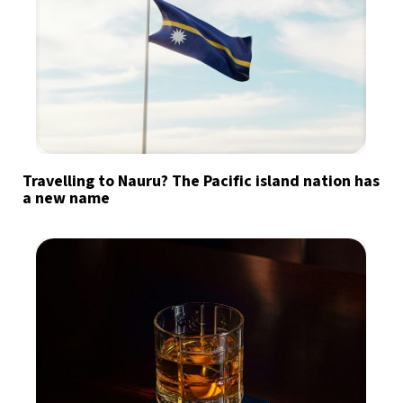
Travelling to Nauru? The Pacific island nation has
a new name