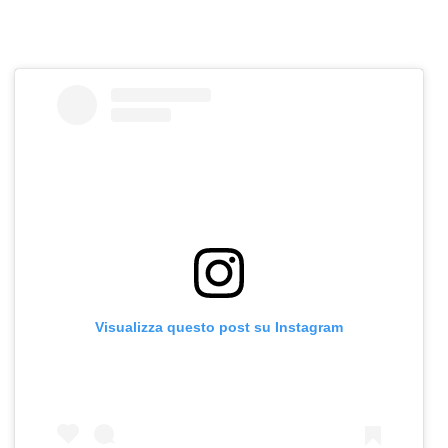
Visualizza questo post su Instagram