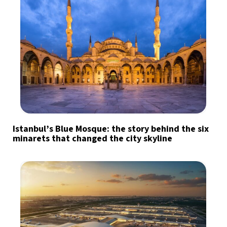
Istanbul’s Blue Mosque: the story behind the six
minarets that changed the city skyline