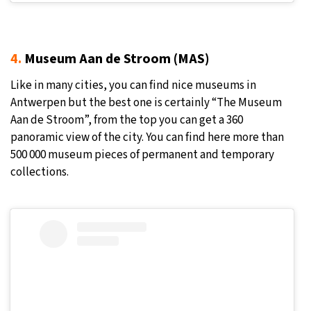
4.
Museum Aan de Stroom (MAS)
Like in many cities, you can find nice museums in
Antwerpen but the best one is certainly “The Museum
Aan de Stroom”, from the top you can get a 360
panoramic view of the city. You can find here more than
500 000 museum pieces of permanent and temporary
collections.