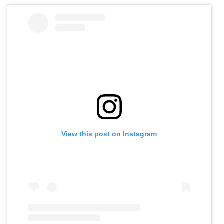
View this post on Instagram