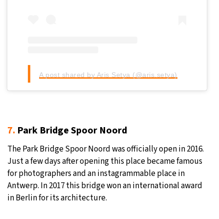
A post shared by Aris Setya (@aris.setya)
7.
Park Bridge Spoor Noord
The Park Bridge Spoor Noord was officially open in 2016.
Just a few days after opening this place became famous
for photographers and an instagrammable place in
Antwerp. In 2017 this bridge won an international award
in Berlin for its architecture.