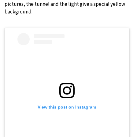
pictures, the tunnel and the light give a special yellow
background.
View this post on Instagram