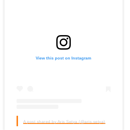
View this post on Instagram
A post shared by Aris Setya (@aris.setya)