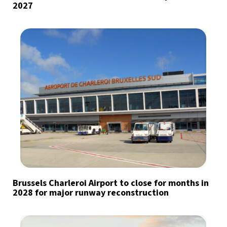
2027
Brussels Charleroi Airport to close for months in
2028 for major runway reconstruction