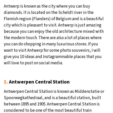
Antwerp is known as the city where you can buy
29°C
Moscow
- 1:14 AM
diamonds. It is located on the Scheldt river in the
Flemish region (Flanders) of Belgium and is a beautiful
28°C
Tokyo
- 7:14 AM
city which is pleasant to visit. Antwerp is just amazing
because you can enjoy the old architecture mixed with
23°C
New York
- 6:14 PM
the modern touch. There are also a lot of places where
you can do shopping in many luxurious stores. If you
25°C
London
- 11:14 PM
want to visit Antwerp for some photo souvenirs, I will
give you 10 ideas and Instagrammable places that you
will love to post on social media.
1.
Antwerpen Central Station
Antwerpen Central Station is known as Middenstatie or
Spoorwegkathedraal, and is a beautiful station, built
between 1895 and 1905. Antwerpen Central Station is
considered to be one of the most beautiful train