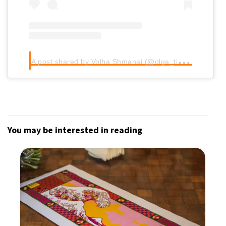
A
post shared by Volha Shmanai (@olga_tiliguzova)
You may be interested in reading