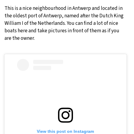
This is a nice neighbourhood in Antwerp and located in
the oldest port of Antwerp, named after the Dutch King
William I of the Netherlands. You can find a lot of nice
boats here and take pictures in front of them as if you
are the owner.
View this post on Instagram