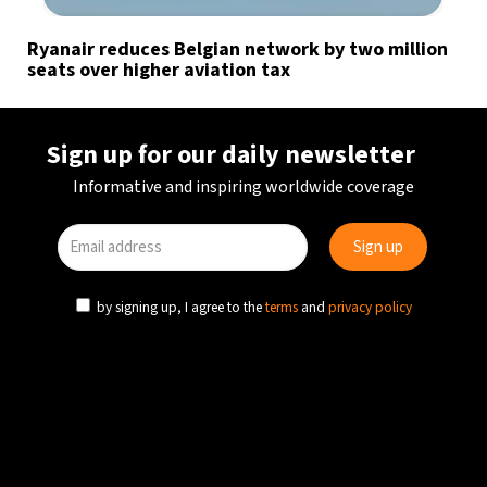
Ryanair reduces Belgian network by two million
seats over higher aviation tax
Sign up for our daily newsletter
Informative and inspiring worldwide coverage
by signing up, I agree to the
terms
and
privacy policy