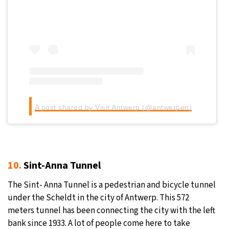
A post shared by Visit Antwerp (@antwerpen)
10.
Sint-Anna Tunnel
The Sint- Anna Tunnel is a pedestrian and bicycle tunnel
under the Scheldt in the city of Antwerp. This 572
meters tunnel has been connecting the city with the left
bank since 1933. A lot of people come here to take