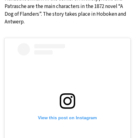
Patrasche are the main characters in the 1872 novel “A
Dog of Flanders”. The story takes place in Hoboken and
Antwerp.
View this post on Instagram