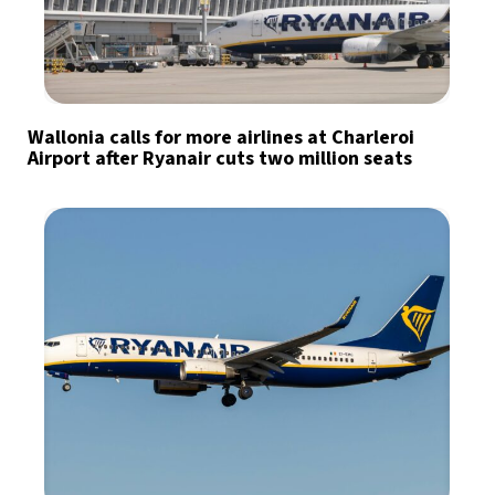
Wallonia calls for more airlines at Charleroi
Airport after Ryanair cuts two million seats