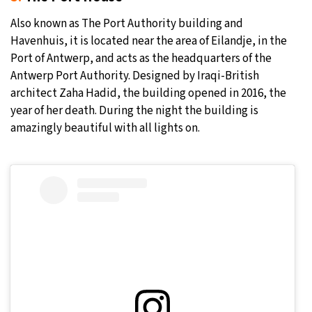
Also known as The Port Authority building and
Havenhuis, it is located near the area of Eilandje, in the
Port of Antwerp, and acts as the headquarters of the
Antwerp Port Authority. Designed by Iraqi-British
architect Zaha Hadid, the building opened in 2016, the
year of her death. During the night the building is
amazingly beautiful with all lights on.