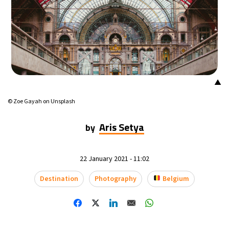
14°C
Mexico City
- 4:14 PM
32°C
Seoul
- 7:14 AM
37°C
Dubai
- 2:14 AM
▲
33°C
Beijing
- 6:14 AM
© Zoe Gayah on Unsplash
17°C
Toronto
- 6:14 PM
Aris Setya
by
35°C
Rome
- 12:14 AM
22 January 2021 - 11:02
31°C
Madrid
- 12:14 AM
Destination
Photography
Belgium
29°C
Berlin
- 12:14 AM
9°C
Sydney
- 8:14 AM