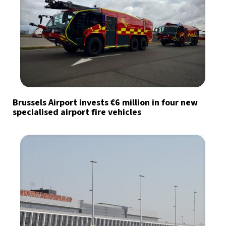
Brussels Airport invests €6 million in four new
specialised airport fire vehicles