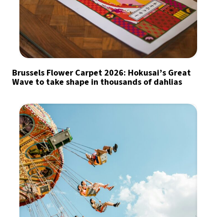
Brussels Flower Carpet 2026: Hokusai’s Great
Wave to take shape in thousands of dahlias