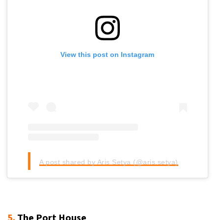
View this post on Instagram
A post shared by Aris Setya (@aris.setya)
5.
The Port House