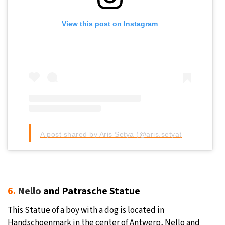
View this post on Instagram
A post shared by Aris Setya (@aris.setya)
6.
Nello
and Patrasche Statue
This Statue of a boy with a dog is located in
Handschoenmark in the center of Antwerp, Nello and