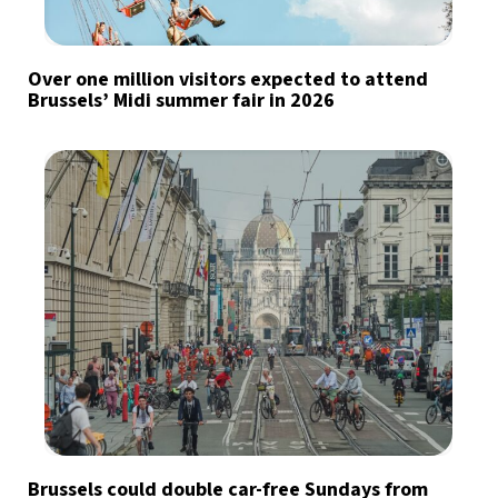
Over one million visitors expected to attend
Brussels’ Midi summer fair in 2026
Brussels could double car-free Sundays from