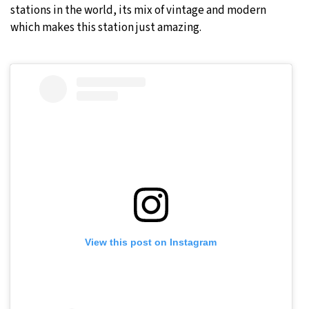
stations in the world, its mix of vintage and modern
which makes this station just amazing.
View this post on Instagram