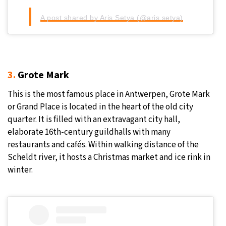
A post shared by Aris Setya (@aris.setya)
3.
Grote Mark
This is the most famous place in Antwerpen, Grote Mark
or Grand Place is located in the heart of the old city
quarter. It is filled with an extravagant city hall,
elaborate 16th-century guildhalls with many
restaurants and cafés. Within walking distance of the
Scheldt river, it hosts a Christmas market and ice rink in
winter.