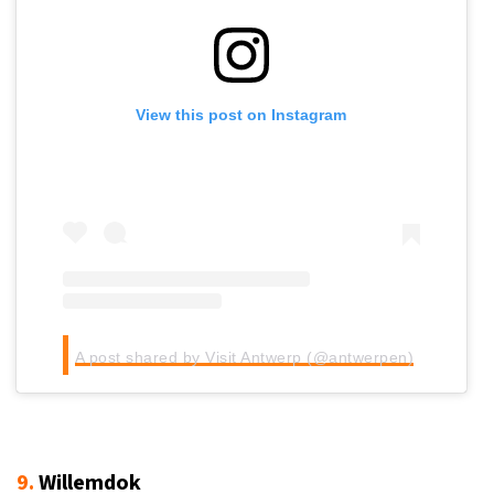
View this post on Instagram
A post shared by Visit Antwerp (@antwerpen)
9.
Willemdok