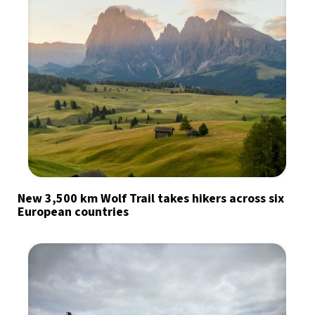
New 3,500 km Wolf Trail takes hikers across six
European countries