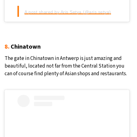
A post shared by Aris Setya (@aris.setya)
8.
Chinatown
The gate in Chinatown in Antwerp is just amazing and
beautiful, located not far from the Central Station you
can of course find plenty of Asian shops and restaurants.