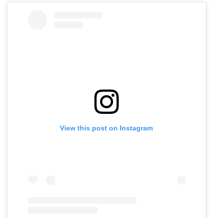
View this post on Instagram