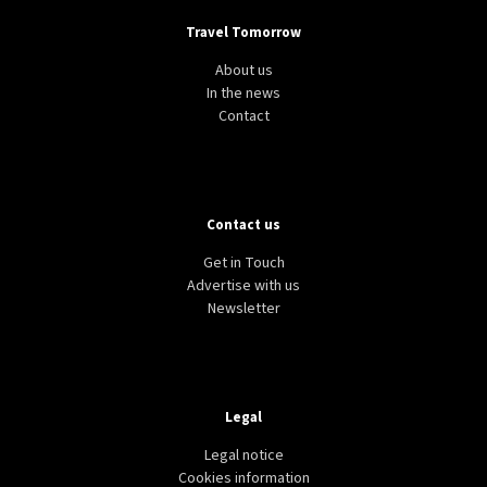
Travel Tomorrow
About us
In the news
Contact
Contact us
Get in Touch
Advertise with us
Newsletter
Legal
Legal notice
Cookies information