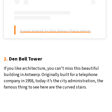
A post shared by Aris Setya (@aris.setya)
2.
Den Bell Tower
If you like architecture, you can’t miss this beautiful
building in Antwerp. Originally built for a telephone
company in 1958, today it’s the city administration, the
famous thing to see here are the curved stairs.