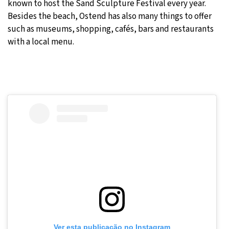
known to host the Sand Sculpture Festival every year.
Besides the beach, Ostend has also many things to offer
such as museums, shopping, cafés, bars and restaurants
with a local menu.
Ver esta publicação no Instagram