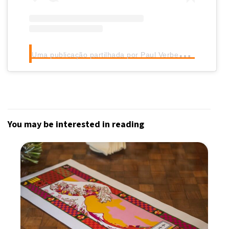
U
ma publicação partilhada por Paul Verbeke (@verbekep002)
You may be interested in reading