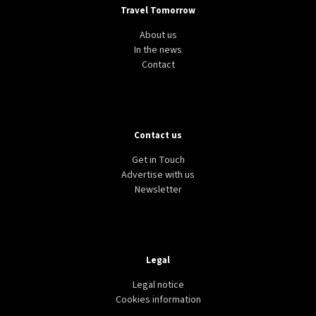
Travel Tomorrow
About us
In the news
Contact
Contact us
Get in Touch
Advertise with us
Newsletter
Legal
Legal notice
Cookies information