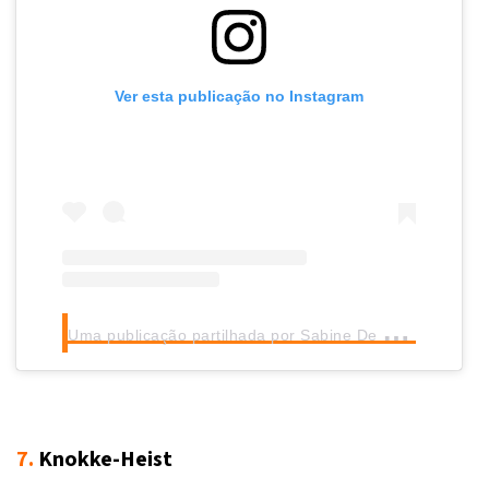
Ver esta publicação no Instagram
U
ma publicação partilhada por Sabine De Kok (@sabinedekok)
7.
Knokke-Heist