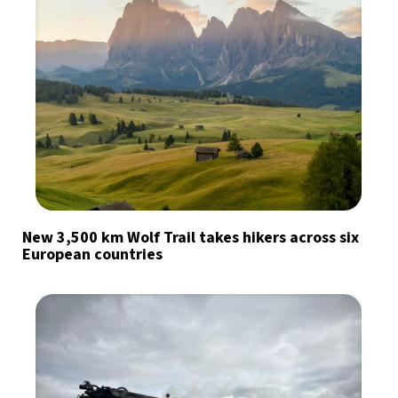
New 3,500 km Wolf Trail takes hikers across six
European countries