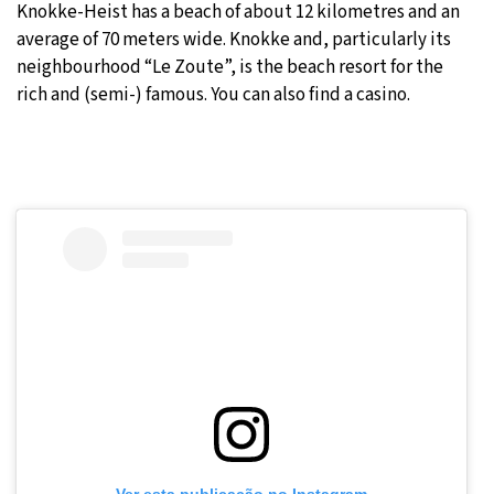
Knokke-Heist has a beach of about 12 kilometres and an
average of 70 meters wide. Knokke and, particularly its
neighbourhood “Le Zoute”, is the beach resort for the
rich and (semi-) famous. You can also find a casino.