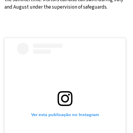
and August under the supervision of safeguards.
Ver esta publicação no Instagram