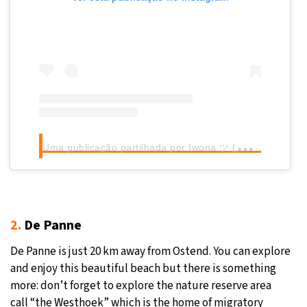
U
ma publicação partilhada por Iwona ツ (@iwka0678)
2.
De Panne
De Panne is just 20 km away from Ostend. You can explore
and enjoy this beautiful beach but there is something
more: don’t forget to explore the nature reserve area
call “the Westhoek” which is the home of migratory