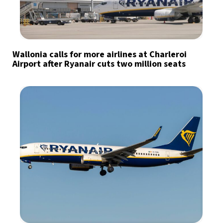
Wallonia calls for more airlines at Charleroi
Airport after Ryanair cuts two million seats