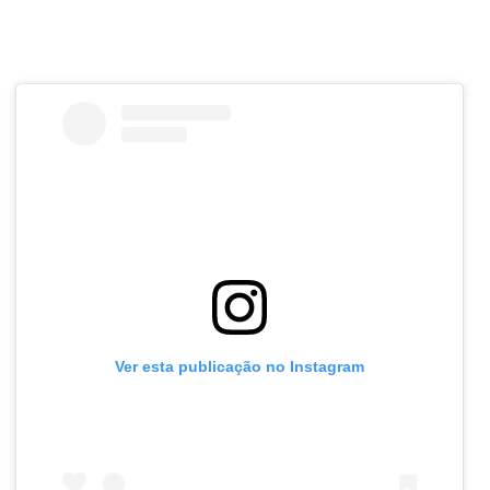
Ver esta publicação no Instagram