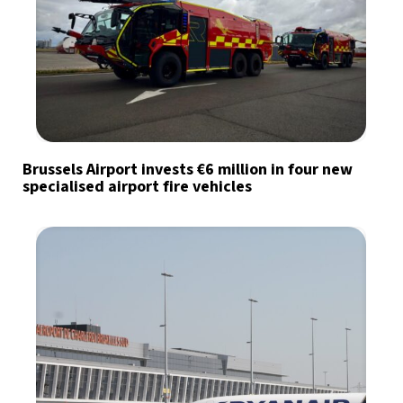
Brussels Airport invests €6 million in four new
specialised airport fire vehicles