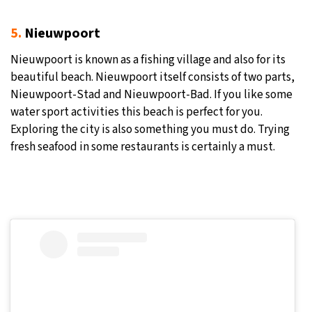
5.
Nieuwpoort
Nieuwpoort is known as a fishing village and also for its
beautiful beach. Nieuwpoort itself consists of two parts,
Nieuwpoort-Stad and Nieuwpoort-Bad. If you like some
water sport activities this beach is perfect for you.
Exploring the city is also something you must do. Trying
fresh seafood in some restaurants is certainly a must.