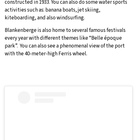
constructed in 1933. You can also do some water sports
activities such as: banana boats, jet skiing,
kiteboarding, and also windsurfing.
Blankenberge is also home to several famous festivals
every year with different themes like “Belle époque
park”. You can also see a phenomenal view of the port
with the 40-meter-high Ferris wheel.