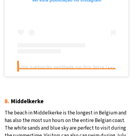
Ver esta publicação no Instagram
U
ma publicação partilhada por Aris Setya (@aris.setya)
8.
Middelkerke
The beach in Middelkerke is the longest in Belgium and
has also the most sun hours on the entire Belgian coast.
The white sands and blue sky are perfect to visit during
the summertime. Visitors can also can swim during July