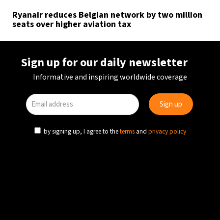
Ryanair reduces Belgian network by two million
seats over higher aviation tax
Sign up for our daily newsletter
Informative and inspiring worldwide coverage
by signing up, I agree to the
terms
and
privacy policy