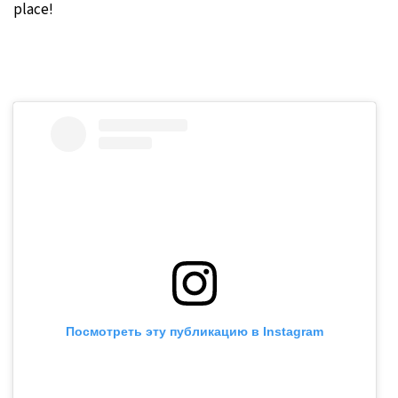
place!
Посмотреть эту публикацию в Instagram