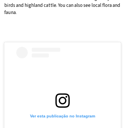
birds and highland cattle. You can also see local flora and
fauna.
Ver esta publicação no Instagram