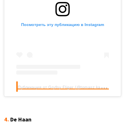
Посмотреть эту публикацию в Instagram
П
убликация от Gryfny Fliger (@tomasz.kacprzak)
4.
De Haan