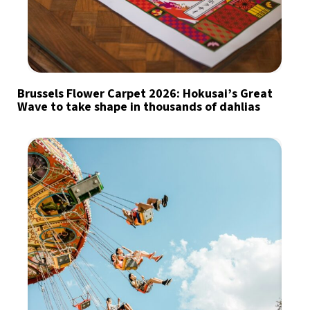
Brussels Flower Carpet 2026: Hokusai’s Great
Wave to take shape in thousands of dahlias