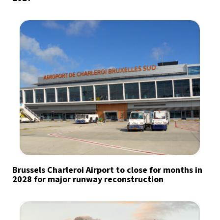
Brussels Charleroi Airport to close for months in
2028 for major runway reconstruction