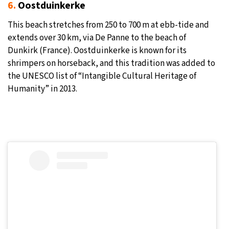
6.
Oostduinkerke
This beach stretches from 250 to 700 m at ebb-tide and
extends over 30 km, via De Panne to the beach of
Dunkirk (France). Oostduinkerke is known for its
shrimpers on horseback, and this tradition was added to
the UNESCO list of “Intangible Cultural Heritage of
Humanity” in 2013.