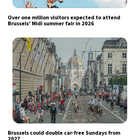
Over one million visitors expected to attend
Brussels’ Midi summer fair in 2026
Brussels could double car-free Sundays from
2027