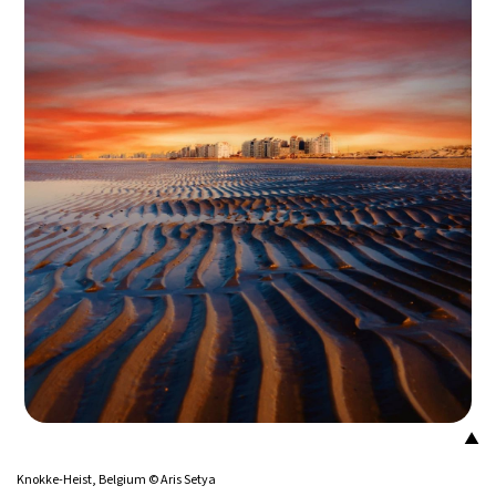
14°C
Buenos Aires
- 5:13 AM
16°C
Mexico City
- 2:13 AM
34°C
Seoul
- 5:13 PM
38°C
Dubai
- 12:13 PM
35°C
Beijing
- 4:13 PM
16°C
Toronto
- 4:13 AM
33°C
Rome
- 10:13 AM
28°C
Madrid
- 10:13 AM
▲
29°C
Knokke-Heist, Belgium © Aris Setya
Berlin
- 10:13 AM