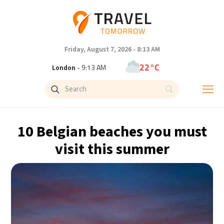
Friday, August 7, 2026 - 8:13 AM
22°C
London
- 9:13 AM
24°C
Paris
- 10:13 AM
23°C
Brussels
- 10:13 AM
10 Belgian beaches you must
30°C
Istanbul
- 11:13 AM
visit this summer
33°C
Singapore
- 4:13 PM
32°C
Bangkok
- 3:13 PM
15°C
Cape Town
- 10:13 AM