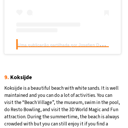
U
ma publicação partilhada por Josefien De Bock (@josefien_textfairy)
9.
Koksijde
Koksijde is a beautiful beach with white sands. It is well
maintained and you can do a lot of activities. You can
visit the “Beach Village”, the museum, swim in the pool,
do Resto Bowling, and visit the 3D World Magic and Fun
attraction. During the summertime, the beach is always
crowded with but you can still enjoy it if you find a