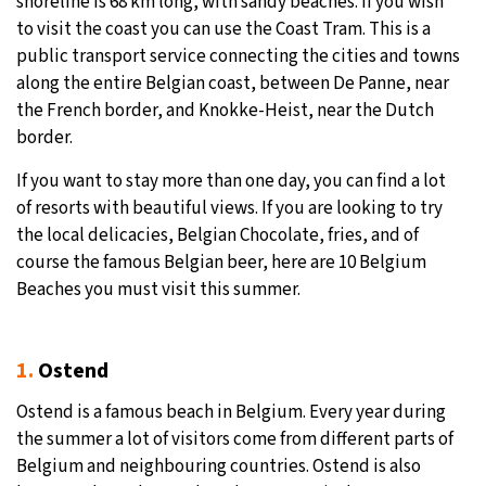
shoreline is 68 km long, with sandy beaches. If you wish
to visit the coast you can use the Coast Tram. This is a
public transport service connecting the cities and towns
along the entire Belgian coast, between De Panne, near
the French border, and Knokke-Heist, near the Dutch
border.
If you want to stay more than one day, you can find a lot
of resorts with beautiful views. If you are looking to try
the local delicacies, Belgian Chocolate, fries, and of
course the famous Belgian beer, here are 10 Belgium
Beaches you must visit this summer.
1.
Ostend
Ostend is a famous beach in Belgium. Every year during
the summer a lot of visitors come from different parts of
Belgium and neighbouring countries. Ostend is also