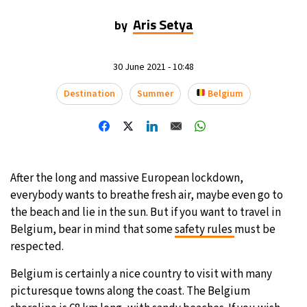
Aris Setya
by
11°C
Sydney
- 6:13 PM
29°C
Moscow
- 11:13 AM
30 June 2021 - 10:48
29°C
Destination
Summer
Belgium
Tokyo
- 5:13 PM
22°C
New York
- 4:13 AM
After the long and massive European lockdown,
everybody wants to breathe fresh air, maybe even go to
the beach and lie in the sun. But if you want to travel in
Belgium, bear in mind that some
safety rules
must be
respected.
Belgium is certainly a nice country to visit with many
picturesque towns along the coast. The Belgium