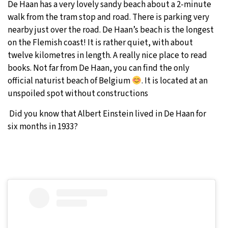
De Haan has a very lovely sandy beach about a 2-minute
walk from the tram stop and road. There is parking very
nearby just over the road. De Haan’s beach is the longest
on the Flemish coast! It is rather quiet, with about
twelve kilometres in length. A really nice place to read
books. Not far from De Haan, you can find the only
official naturist beach of Belgium
. It is located at an
unspoiled spot without constructions
Did you know that Albert Einstein lived in De Haan for
six months in 1933?