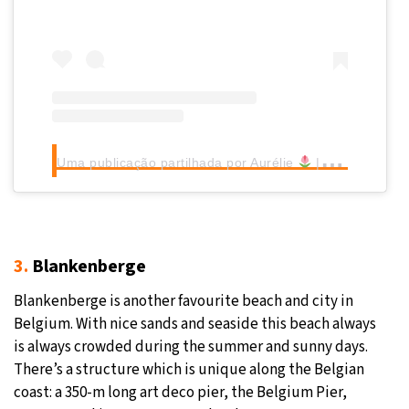
Uma publicação partilhada por Aurélie
| Lille & more (@afadingsummer)
3.
Blankenberge
Blankenberge is another favourite beach and city in
Belgium. With nice sands and seaside this beach always
is always crowded during the summer and sunny days.
There’s a structure which is unique along the Belgian
coast: a 350-m long art deco pier, the Belgium Pier,