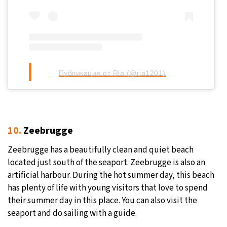
Публикация от Ria (@ria1201)
10.
Zeebrugge
Zeebrugge has a beautifully clean and quiet beach
located just south of the seaport. Zeebrugge is also an
artificial harbour. During the hot summer day, this beach
has plenty of life with young visitors that love to spend
their summer day in this place. You can also visit the
seaport and do sailing with a guide.