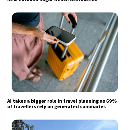
AI takes a bigger role in travel planning as 69%
of travellers rely on generated summaries