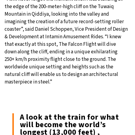
the edge of the 200-meter-high cliff on the Tuwaiq
Mountain in Qiddiya, looking into the valley and
imagining the creation of a future record-setting roller
coaster”, said Daniel Schoppen, Vice President of Design
& Development at Intamin Amusement Rides. “I knew
that exactly at this spot, The Falcon Flight will dive
down along the cliff, ending in a unique exhilarating
250+ km/h proximity flight close to the ground. The
worldwide unique setting and heights such as the
natural cliff will enable us to design an architectural
masterpiece in steel.”
A look at the train for what
will become the world’s
longest (13,000 feet) ,