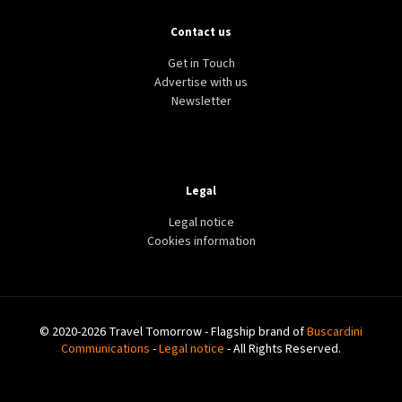
Contact us
Get in Touch
Advertise with us
Newsletter
Legal
Legal notice
Cookies information
© 2020-2026 Travel Tomorrow - Flagship brand of
Buscardini
Communications
-
Legal notice
- All Rights Reserved.