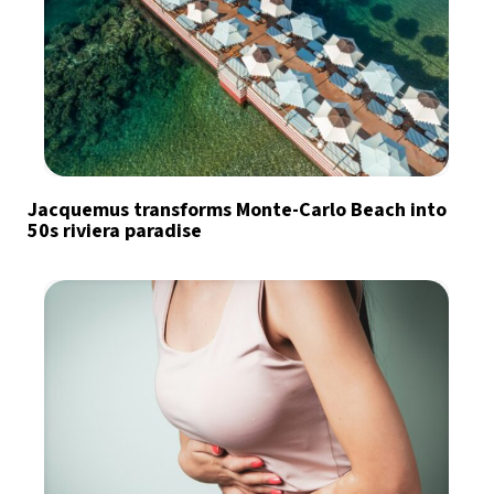
Jacquemus transforms Monte-Carlo Beach into
50s riviera paradise