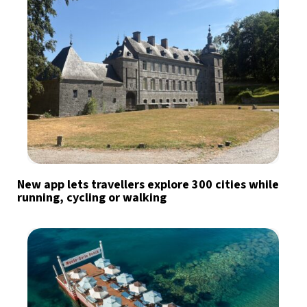
New app lets travellers explore 300 cities while
running, cycling or walking