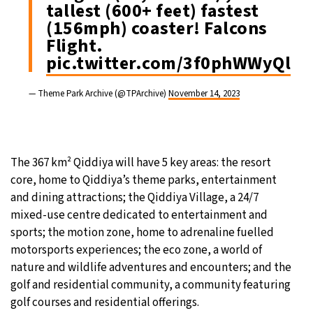
tallest (600+ feet) fastest
(156mph) coaster! Falcons
Flight.
pic.twitter.com/3f0phWWyQl
— Theme Park Archive (@TPArchive)
November 14, 2023
The 367 km² Qiddiya will have 5 key areas: the resort
core, home to Qiddiya’s theme parks, entertainment
and dining attractions; the Qiddiya Village, a 24/7
mixed-use centre dedicated to entertainment and
sports; the motion zone, home to adrenaline fuelled
motorsports experiences; the eco zone, a world of
nature and wildlife adventures and encounters; and the
golf and residential community, a community featuring
golf courses and residential offerings.