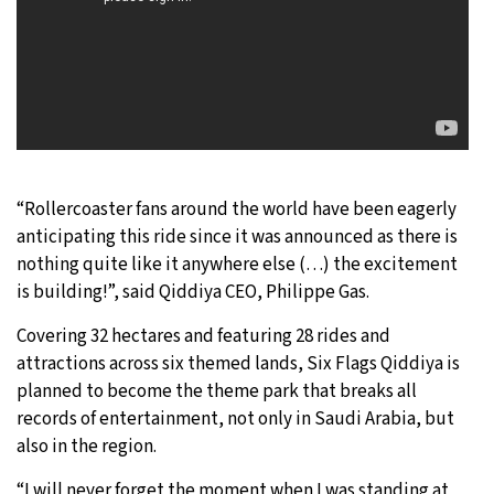
“Rollercoaster fans around the world have been eagerly
anticipating this ride since it was announced as there is
nothing quite like it anywhere else (…) the excitement
is building!”, said Qiddiya CEO, Philippe Gas.
Covering 32 hectares and featuring 28 rides and
attractions across six themed lands, Six Flags Qiddiya is
planned to become the theme park that breaks all
records of entertainment, not only in Saudi Arabia, but
also in the region.
“I will never forget the moment when I was standing at