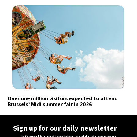
Over one million visitors expected to attend
Brussels’ Midi summer fair in 2026
Sign up for our daily newsletter