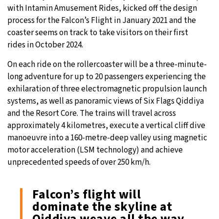
with Intamin Amusement Rides, kicked off the design
process for the Falcon’s Flight in January 2021 and the
coaster seems on track to take visitors on their first
rides in October 2024.
On each ride on the rollercoaster will be a three-minute-
long adventure for up to 20 passengers experiencing the
exhilaration of three electromagnetic propulsion launch
systems, as well as panoramic views of Six Flags Qiddiya
and the Resort Core. The trains will travel across
approximately 4 kilometres, execute a vertical cliff dive
manoeuvre into a 160-metre-deep valley using magnetic
motor acceleration (LSM technology) and achieve
unprecedented speeds of over 250 km/h.
Falcon’s flight will
dominate the skyline at
Qiddiya weave all the way