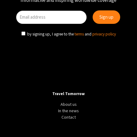
Informative and inspiring worldwide coverage
by signing up, I agree to the
terms
and
privacy policy
Travel Tomorrow
About us
In the news
Contact