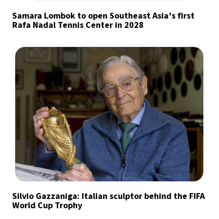
Samara Lombok to open Southeast Asia’s first
Rafa Nadal Tennis Center in 2028
Silvio Gazzaniga: Italian sculptor behind the FIFA
World Cup Trophy