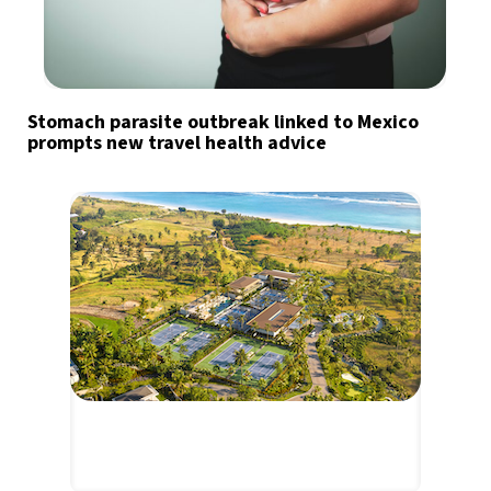
Stomach parasite outbreak linked to Mexico
prompts new travel health advice