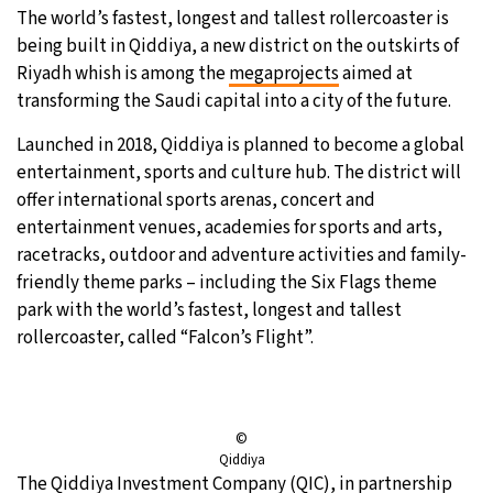
The world’s fastest, longest and tallest rollercoaster is
9°C
Sydney
- 11:44 PM
being built in Qiddiya, a new district on the outskirts of
Riyadh whish is among the
megaprojects
aimed at
31°C
Moscow
- 4:44 PM
transforming the Saudi capital into a city of the future.
Launched in 2018, Qiddiya is planned to become a global
28°C
Tokyo
- 10:44 PM
entertainment, sports and culture hub. The district will
offer international sports arenas, concert and
29°C
New York
- 9:44 AM
entertainment venues, academies for sports and arts,
racetracks, outdoor and adventure activities and family-
friendly theme parks – including the Six Flags theme
park with the world’s fastest, longest and tallest
rollercoaster, called “Falcon’s Flight”.
©
Qiddiya
The Qiddiya Investment Company (QIC), in partnership