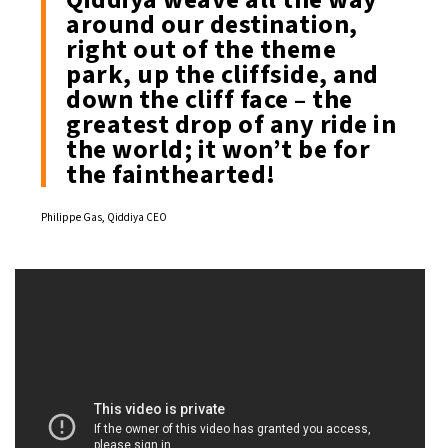
around our destination,
right out of the theme
park, up the cliffside, and
down the cliff face – the
greatest drop of any ride in
the world; it won’t be for
the fainthearted!
Philippe Gas, Qiddiya CEO