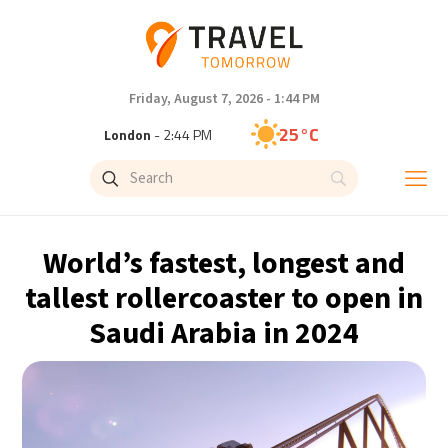
Friday, August 7, 2026 - 1:44 PM
25°C
London
- 2:44 PM
26°C
Paris
- 3:44 PM
23°C
Brussels
- 3:44 PM
World’s fastest, longest and
31°C
Istanbul
- 4:44 PM
tallest rollercoaster to open in
Saudi Arabia in 2024
31°C
Singapore
- 9:44 PM
28°C
Bangkok
- 8:44 PM
19°C
Cape Town
- 3:44 PM