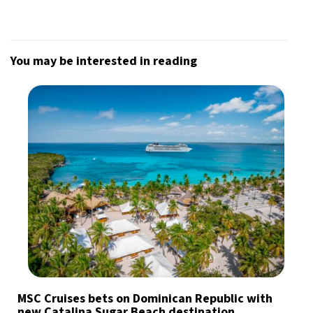
You may be interested in reading
MSC Cruises bets on Dominican Republic with
new Catalina Sugar Beach destination