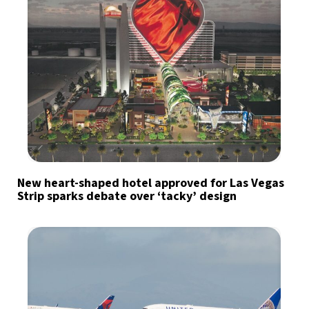
New heart-shaped hotel approved for Las Vegas
Strip sparks debate over ‘tacky’ design