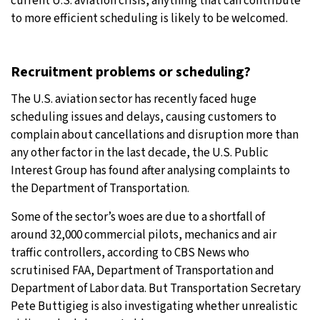
current U.S. aviation crisis, anything that can contribute
to more efficient scheduling is likely to be welcomed.
Recruitment problems or scheduling?
The U.S. aviation sector has recently faced huge
scheduling issues and delays, causing customers to
complain about cancellations and disruption more than
any other factor in the last decade, the U.S. Public
Interest Group has found after analysing complaints to
the Department of Transportation.
Some of the sector’s woes are due to a shortfall of
around 32,000 commercial pilots, mechanics and air
traffic controllers, according to CBS News who
scrutinised FAA, Department of Transportation and
Department of Labor data. But Transportation Secretary
Pete Buttigieg is also investigating whether unrealistic