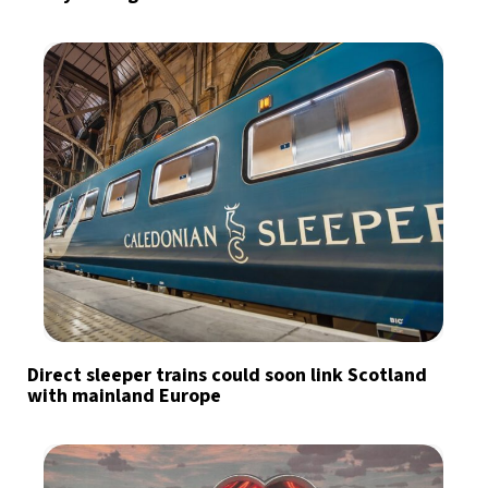
Direct sleeper trains could soon link Scotland
with mainland Europe