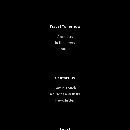
Travel Tomorrow
About us
In the news
Contact
Contact us
Get in Touch
Advertise with us
Newsletter
Legal