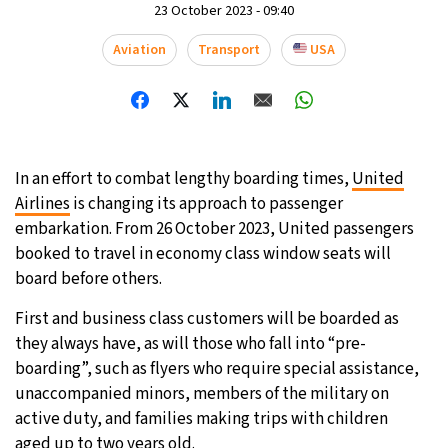
23 October 2023 - 09:40
Aviation
Transport
USA
In an effort to combat lengthy boarding times,
United
Airlines
is changing its approach to passenger
embarkation. From 26 October 2023, United passengers
booked to travel in economy class window seats will
board before others.
First and business class customers will be boarded as
they always have, as will those who fall into “pre-
boarding”, such as flyers who require special assistance,
unaccompanied minors, members of the military on
active duty, and families making trips with children
aged up to two years old.