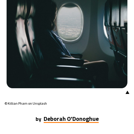
▲
© Killian Pham on Unsplash
Deborah O'Donoghue
by