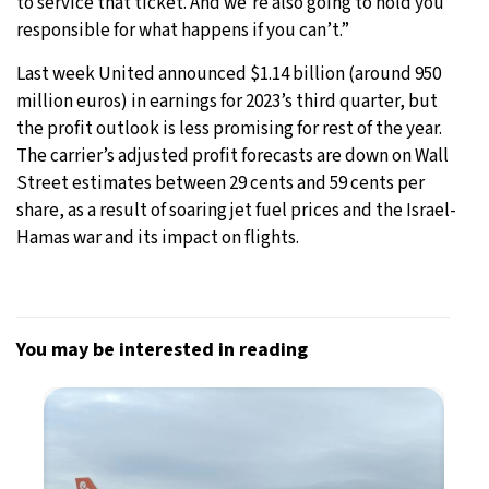
to service that ticket. And we’re also going to hold you
responsible for what happens if you can’t.”
Last week United announced $1.14 billion (around 950
million euros) in earnings for 2023’s third quarter, but
the profit outlook is less promising for rest of the year.
The carrier’s adjusted profit forecasts are down on Wall
Street estimates between 29 cents and 59 cents per
share, as a result of soaring jet fuel prices and the Israel-
Hamas war and its impact on flights.
You may be interested in reading