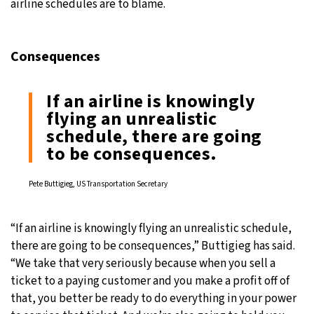
airline schedules are to blame.
Consequences
If an airline is knowingly
flying an unrealistic
schedule, there are going
to be consequences.
Pete Buttigieg, US Transportation Secretary
“If an airline is knowingly flying an unrealistic schedule,
there are going to be consequences,” Buttigieg has said.
“We take that very seriously because when you sell a
ticket to a paying customer and you make a profit off of
that, you better be ready to do everything in your power