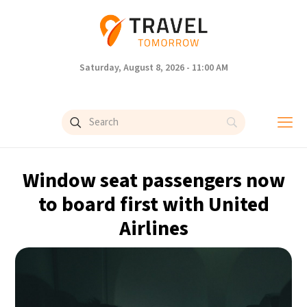
Saturday, August 8, 2026 - 11:00 AM
Window seat passengers now
to board first with United
Airlines