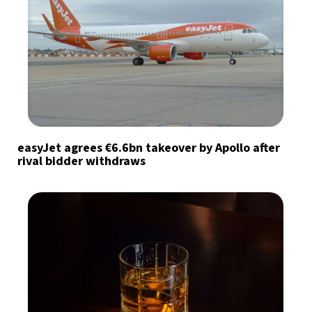
easyJet agrees €6.6bn takeover by Apollo after
rival bidder withdraws