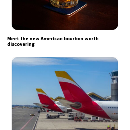
Meet the new American bourbon worth
discovering