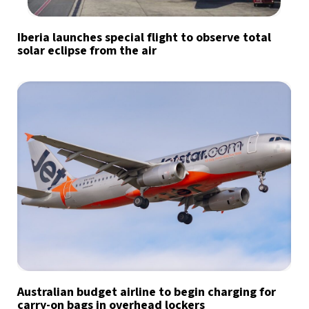
Iberia launches special flight to observe total
solar eclipse from the air
Australian budget airline to begin charging for
carry-on bags in overhead lockers