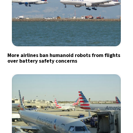
More airlines ban humanoid robots from flights
over battery safety concerns