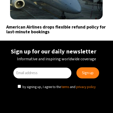
American Airlines drops flexible refund policy for
last-minute bookings
Sign up for our daily newsletter
Informative and inspiring worldwide coverage
by signing up, I agree to the
terms
and
privacy policy