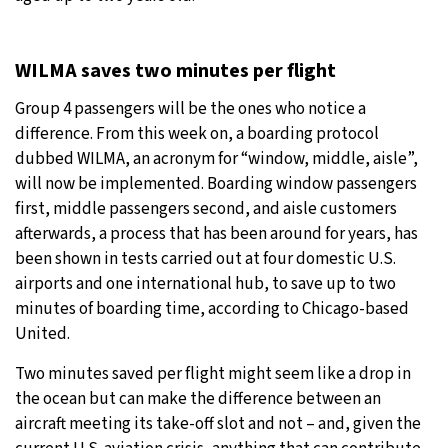
WILMA saves two minutes per flight
Group 4 passengers will be the ones who notice a
difference. From this week on, a boarding protocol
dubbed WILMA, an acronym for “window, middle, aisle”,
will now be implemented. Boarding window passengers
first, middle passengers second, and aisle customers
afterwards, a process that has been around for years, has
been shown in tests carried out at four domestic U.S.
airports and one international hub, to save up to two
minutes of boarding time, according to Chicago-based
United.
Two minutes saved per flight might seem like a drop in
the ocean but can make the difference between an
aircraft meeting its take-off slot and not – and, given the