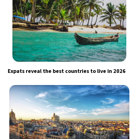
Expats reveal the best countries to live in 2026