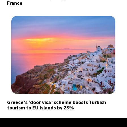
France
Greece’s ‘door visa’ scheme boosts Turkish
tourism to EU islands by 25%