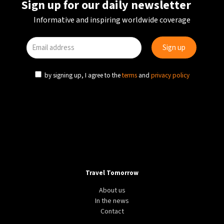
Sign up for our daily newsletter
Informative and inspiring worldwide coverage
by signing up, I agree to the
terms
and
privacy policy
Travel Tomorrow
About us
In the news
Contact