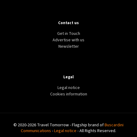
Contact us
Get in Touch
Advertise with us
Newsletter
Legal
Legal notice
Cookies information
© 2020-2026 Travel Tomorrow - Flagship brand of
Buscardini
Communications
-
Legal notice
- All Rights Reserved.