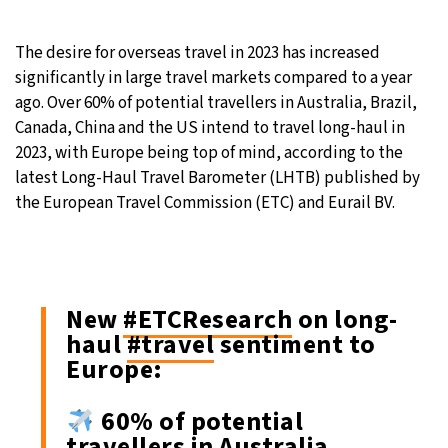
30°C
Moscow
- 2:29 PM
The desire for overseas travel in 2023 has increased
significantly in large travel markets compared to a year
29°C
Tokyo
- 8:29 PM
ago. Over 60% of potential travellers in Australia, Brazil,
Canada, China and the US intend to travel long-haul in
25°C
New York
- 7:29 AM
2023, with Europe being top of mind, according to the
latest Long-Haul Travel Barometer (LHTB) published by
20°C
London
- 12:29 PM
the European Travel Commission (ETC) and Eurail BV.
New
#ETCResearch
on long-
haul
#travel
sentiment to
Europe:
60% of potential
travellers in Australia,