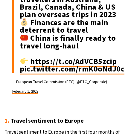
Brazil, Canada, China & US
plan overseas trips in 2023
Finances are the main
deterrent to travel
China is finally ready to
travel long-haul
https://t.co/AdVCB5zcip
pic.twitter.com/rmK0oNdJ0c
— European Travel Commission (ETC) (@ETC_Corporate)
February 1, 2023
1.
Travel sentiment to Europe
Travel sentiment to Europe in the first four months of