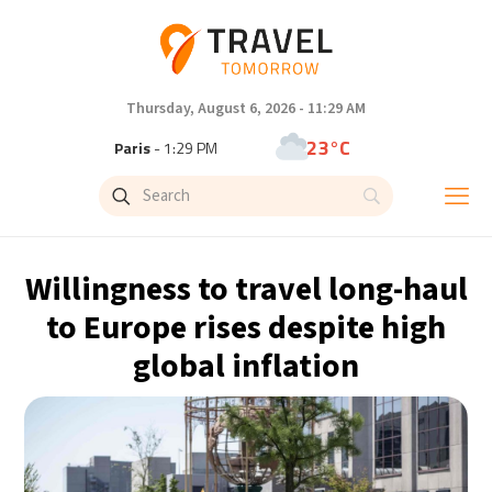
Thursday, August 6, 2026 - 11:29 AM
23°C
Paris
- 1:29 PM
23°C
Brussels
- 1:29 PM
32°C
Istanbul
- 2:29 PM
Willingness to travel long-haul
31°C
Singapore
- 7:29 PM
to Europe rises despite high
global inflation
31°C
Bangkok
- 6:29 PM
15°C
Cape Town
- 1:29 PM
14°C
Buenos Aires
- 8:29 AM