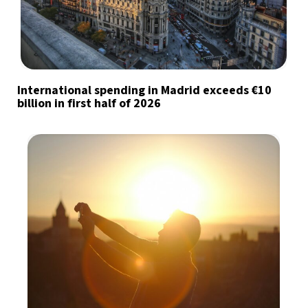
International spending in Madrid exceeds €10
billion in first half of 2026