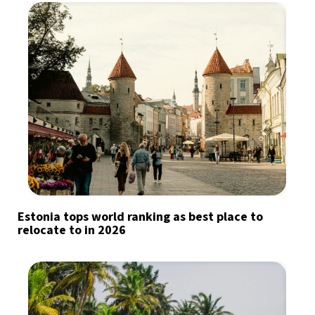
Estonia tops world ranking as best place to
relocate to in 2026