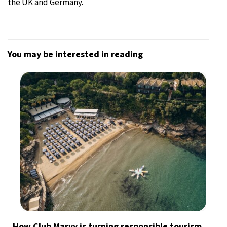
the UK and Germany.
You may be interested in reading
How Club Marvy is turning responsible tourism