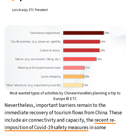
Luís Araújo, ETC President
Most wanted types of activities by Chinese travellers planning a trip to
Europe © ETC
Nevertheless, important barriers remain to the
immediate recovery of tourism flows from China. These
include air connectivity and capacity, the
recent re-
imposition of Covid-19 safety measures
in some