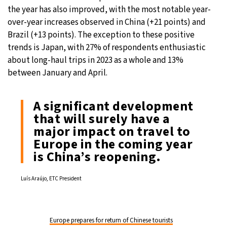
the year has also improved, with the most notable year-
over-year increases observed in China (+21 points) and
Brazil (+13 points). The exception to these positive
trends is Japan, with 27% of respondents enthusiastic
about long-haul trips in 2023 as a whole and 13%
between January and April.
A significant development
that will surely have a
major impact on travel to
Europe in the coming year
is China’s reopening.
Luís Araújo, ETC President
Europe prepares for return of Chinese tourists