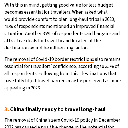
With this in mind, getting good value for less budget
becomes essential for travellers. When asked what
would provide comfort to plan long-haul trips in 2023,
41% of respondents mentioned an improved financial
situation. Another 35% of respondents said bargains and
attractive deals for travel to and located at the
destination would be influencing factors.
The
removal of Covid-19 border restrictions
also remains
essential for travellers’ confidence, according to 35% of
all respondents. Following from this, destinations that
have fully lifted travel barriers may be perceived as more
appealing in 2023.
3.
China finally ready to travel long-haul
The removal of China’s zero Covid-19 policy in December
2022 has caused a positive change in the potential for