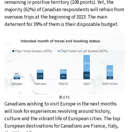
remaining in positive territory (108 points). Yet, the
majority (62%) of Canadian respondents will refrain from
overseas trips at the beginning of 2023. The main
deterrent for 39% of them is their disposable budget.
© ETC
Canadians wishing to visit Europe in the next months
will look for experiences revolving around history,
culture and the vibrant life of European cities. The top
European destinations for Canadians are France, Italy,