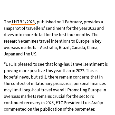
The
LHTB 1/2023
, published on 1 February, provides a
snapshot of travellers’ sentiment for the year 2023 and
dives into more detail for the first four months. The
research examines travel intentions to Europe in key
overseas markets – Australia, Brazil, Canada, China,
Japan and the US.
“ETC is pleased to see that long-haul travel sentiment is
proving more positive this year than in 2022. This is
hopeful news, but still, there remain concerns that in
the context of inflationary pressures, personal finances
may limit long-haul travel overall. Promoting Europe in
overseas markets remains crucial for the sector’s
continued recovery in 2023, ETC President Luís Araújo
commented on the publication of the barometer.