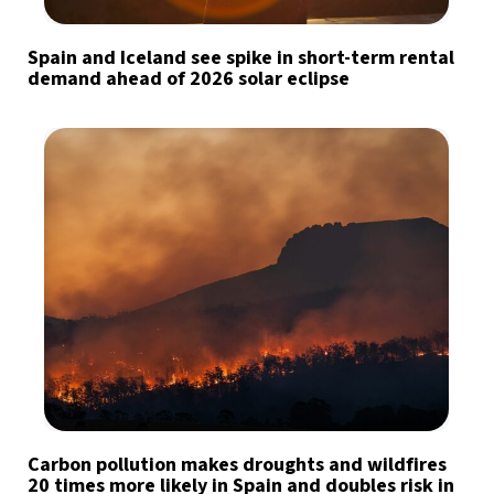
Spain and Iceland see spike in short-term rental
demand ahead of 2026 solar eclipse
Carbon pollution makes droughts and wildfires
20 times more likely in Spain and doubles risk in