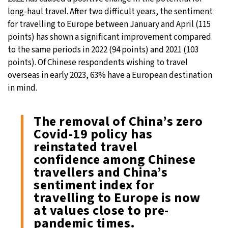
long-haul travel. After two difficult years, the sentiment
for travelling to Europe between January and April (115
points) has shown a significant improvement compared
to the same periods in 2022 (94 points) and 2021 (103
points). Of Chinese respondents wishing to travel
overseas in early 2023, 63% have a European destination
in mind.
The removal of China’s zero
Covid-19 policy has
reinstated travel
confidence among Chinese
travellers and China’s
sentiment index for
travelling to Europe is now
at values close to pre-
pandemic times.