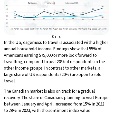
© ETC
In the US, eagerness to travel is associated with a higher
annual household income. Findings show that 55% of
Americans earning $75,000 or more look forward to
travelling, compared to just 20% of respondents in the
other income groups. In contrast to other markets, a
large share of US respondents (20%) are open to solo
travel.
The Canadian market is also on track for a gradual
recovery. The share of Canadians planning to visit Europe
between January and April increased from 15% in 2022
to 29% in 2023, with the sentiment index value