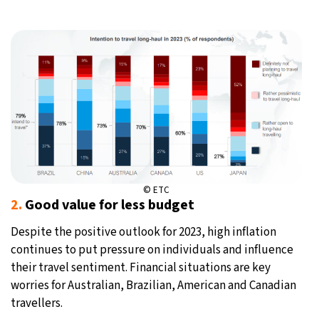
© ETC
2.
Good value for less budget
Despite the positive outlook for 2023, high inflation
continues to put pressure on individuals and influence
their travel sentiment. Financial situations are key
worries for Australian, Brazilian, American and Canadian
travellers.