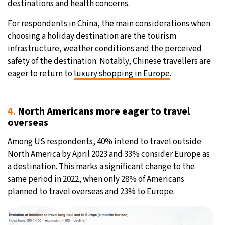
destinations and health concerns.
For respondents in China, the main considerations when
choosing a holiday destination are the tourism
infrastructure, weather conditions and the perceived
safety of the destination. Notably, Chinese travellers are
eager to return to
luxury shopping in Europe
.
4.
North Americans more eager to travel
overseas
Among US respondents, 40% intend to travel outside
North America by April 2023 and 33% consider Europe as
a destination. This marks a significant change to the
same period in 2022, when only 28% of Americans
planned to travel overseas and 23% to Europe.