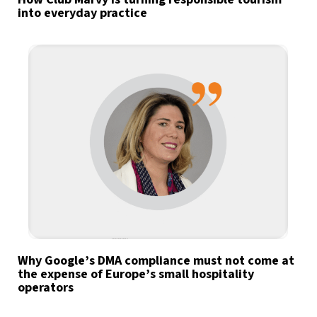
into everyday practice
Why Google’s DMA compliance must not come at
the expense of Europe’s small hospitality
operators