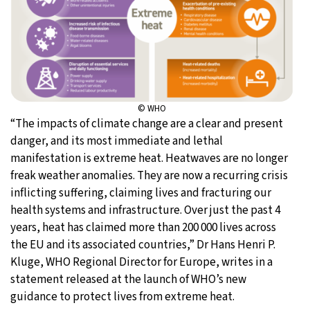
© WHO
“The impacts of climate change are a clear and present
danger, and its most immediate and lethal
manifestation is extreme heat. Heatwaves are no longer
freak weather anomalies. They are now a recurring crisis
inflicting suffering, claiming lives and fracturing our
health systems and infrastructure. Over just the past 4
years, heat has claimed more than 200 000 lives across
the EU and its associated countries,” Dr Hans Henri P.
Kluge, WHO Regional Director for Europe, writes in a
statement released at the launch of WHO’s new
guidance to protect lives from extreme heat.