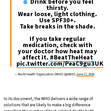
Drink before you feel
thirsty.
Wear loose, light clothing.
Use SPF30+.
Take breaks in the shade.
If you take regular
medication, check with
your doctor how heat may
affect it.
#BeatTheHeat
pic.twitter.com/PeaC9gu3UK
— World Health Organization (WHO) (@WHO)
June 17, 2026
In its document, the WHO delivers a wide range of
solutions that are likely to make a big difference