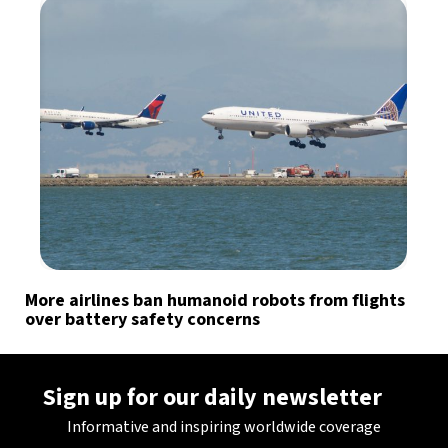
More airlines ban humanoid robots from flights
over battery safety concerns
Sign up for our daily newsletter
Informative and inspiring worldwide coverage