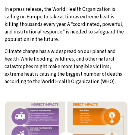
In a press release, the World Health Organization is
28°C
Moscow
- 11:43 PM
calling on Europe to take action as extreme heat is
killing thousands every year. A “coordinated, powerful,
26°C
Tokyo
- 5:43 AM
and institutional response” is needed to safeguard the
population in the future.
28°C
New York
- 4:43 PM
Climate change has a widespread on our planet and
25°C
London
- 9:43 PM
health. While flooding, wildfires, and other natural
catastrophes might make more tangible victims,
extreme heat is causing the biggest number of deaths
according to the World Health Organization (WHO).