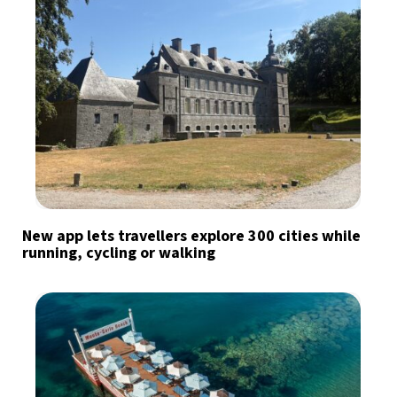
New app lets travellers explore 300 cities while
running, cycling or walking