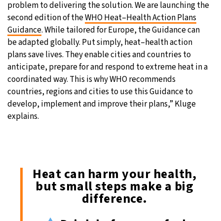
problem to delivering the solution. We are launching the
second edition of the
WHO Heat–Health Action Plans
Guidance
. While tailored for Europe, the Guidance can
be adapted globally. Put simply, heat–health action
plans save lives. They enable cities and countries to
anticipate, prepare for and respond to extreme heat in a
coordinated way. This is why WHO recommends
countries, regions and cities to use this Guidance to
develop, implement and improve their plans,” Kluge
explains.
Heat can harm your health,
but small steps make a big
difference.