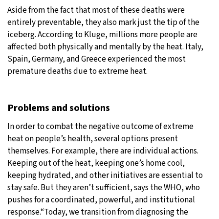
Aside from the fact that most of these deaths were
entirely preventable, they also mark just the tip of the
iceberg. According to Kluge, millions more people are
affected both physically and mentally by the heat. Italy,
Spain, Germany, and Greece experienced the most
premature deaths due to extreme heat.
Problems and solutions
In order to combat the negative outcome of extreme
heat on people’s health, several options present
themselves. For example, there are individual actions.
Keeping out of the heat, keeping one’s home cool,
keeping hydrated, and other initiatives are essential to
stay safe. But they aren’t sufficient, says the WHO, who
pushes for a coordinated, powerful, and institutional
response.“Today, we transition from diagnosing the