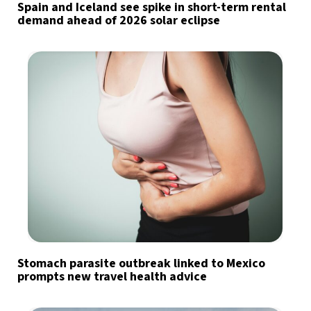
Spain and Iceland see spike in short-term rental
demand ahead of 2026 solar eclipse
Stomach parasite outbreak linked to Mexico
prompts new travel health advice