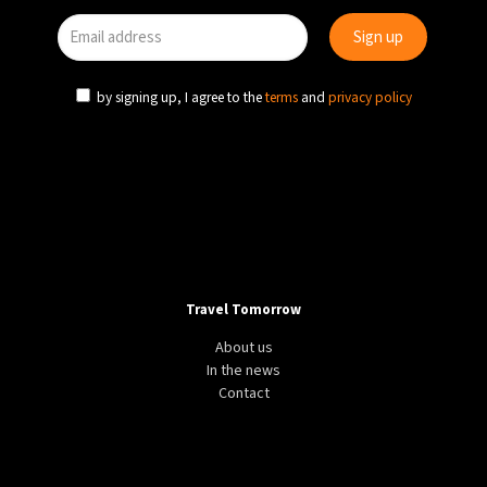
by signing up, I agree to the
terms
and
privacy policy
Travel Tomorrow
About us
In the news
Contact