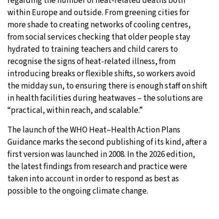
regarding the number of heat-related deaths both
within Europe and outside. From greening cities for
more shade to creating networks of cooling centres,
from social services checking that older people stay
hydrated to training teachers and child carers to
recognise the signs of heat-related illness, from
introducing breaks or flexible shifts, so workers avoid
the midday sun, to ensuring there is enough staff on shift
in health facilities during heatwaves – the solutions are
“practical, within reach, and scalable.”
The launch of the WHO Heat–Health Action Plans
Guidance marks the second publishing of its kind, after a
first version was launched in 2008. In the 2026 edition,
the latest findings from research and practice were
taken into account in order to respond as best as
possible to the ongoing climate change.