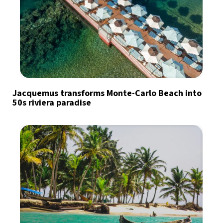
Jacquemus transforms Monte-Carlo Beach into
50s riviera paradise