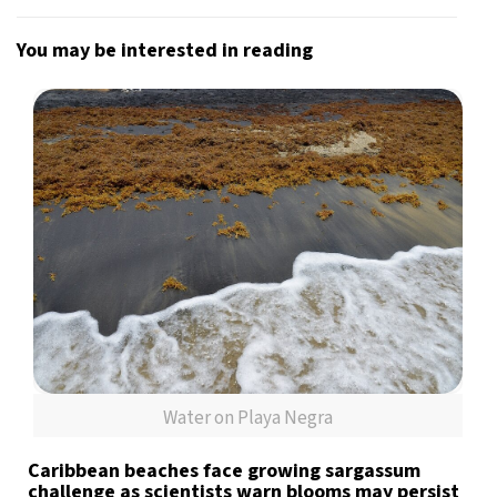
You may be interested in reading
Water on Playa Negra
Caribbean beaches face growing sargassum
challenge as scientists warn blooms may persist