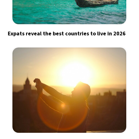
Expats reveal the best countries to live in 2026