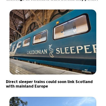
Direct sleeper trains could soon link Scotland
with mainland Europe