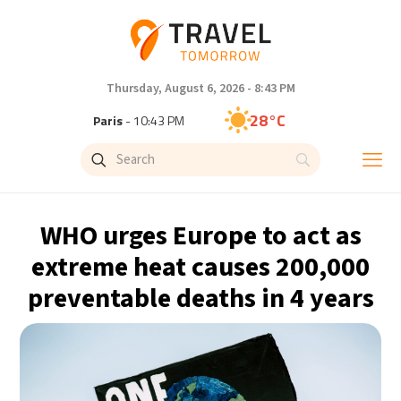
Thursday, August 6, 2026 - 8:43 PM
28°C
Paris
- 10:43 PM
27°C
Brussels
- 10:43 PM
29°C
Istanbul
- 11:43 PM
WHO urges Europe to act as
30°C
Singapore
- 4:43 AM
extreme heat causes 200,000
preventable deaths in 4 years
28°C
Bangkok
- 3:43 AM
15°C
Cape Town
- 10:43 PM
14°C
Buenos Aires
- 5:43 PM