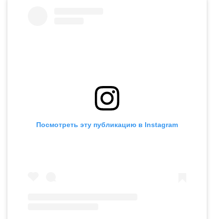
Посмотреть эту публикацию в Instagram