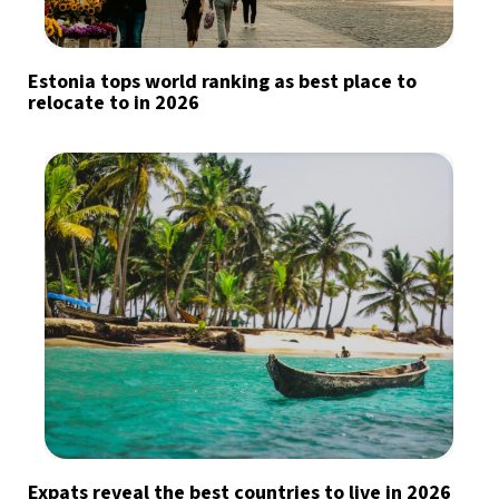
Estonia tops world ranking as best place to
relocate to in 2026
Expats reveal the best countries to live in 2026