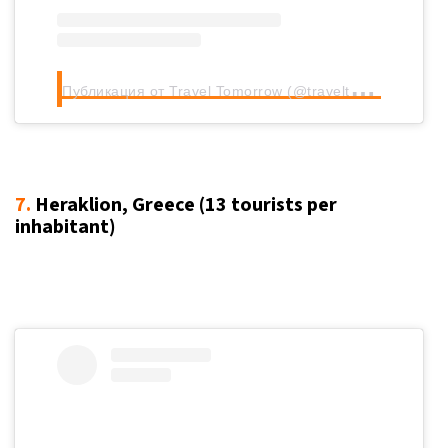
П
убликация от Travel Tomorrow (@traveltomorrow.eu)
7.
Heraklion, Greece (13
tourists per
inhabitant
)