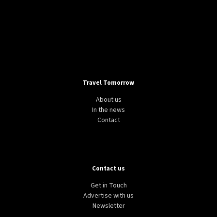
Travel Tomorrow
About us
In the news
Contact
Contact us
Get in Touch
Advertise with us
Newsletter