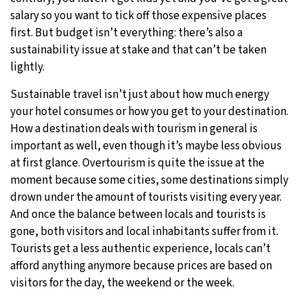
salary so you want to tick off those expensive places
first. But budget isn’t everything: there’s also a
sustainability issue at stake and that can’t be taken
lightly.
Sustainable travel isn’t just about how much energy
your hotel consumes or how you get to your destination.
How a destination deals with tourism in general is
important as well, even though it’s maybe less obvious
at first glance. Overtourism is quite the issue at the
moment because some cities, some destinations simply
drown under the amount of tourists visiting every year.
And once the balance between locals and tourists is
gone, both visitors and local inhabitants suffer from it.
Tourists get a less authentic experience, locals can’t
afford anything anymore because prices are based on
visitors for the day, the weekend or the week.