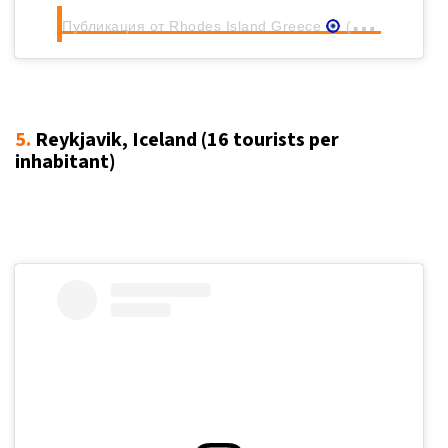
Публикация от Rhodes Island Greece
(@rhodes.rodos)
5.
Reykjavik, Iceland (16
tourists per
inhabitant
)