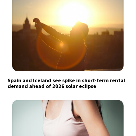
Spain and Iceland see spike in short-term rental
demand ahead of 2026 solar eclipse