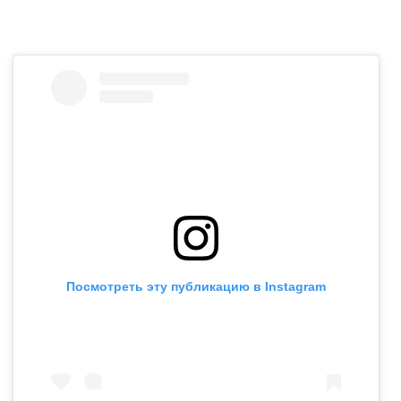
Посмотреть эту публикацию в Instagram