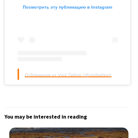
Посмотреть эту публикацию в Instagram
Публикация от Visit Tallinn (@visittallinn)
You may be interested in reading