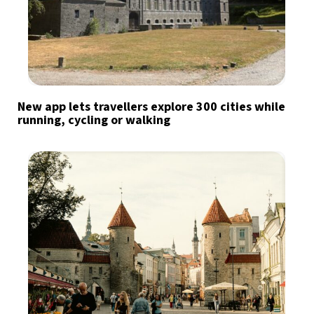
New app lets travellers explore 300 cities while
running, cycling or walking