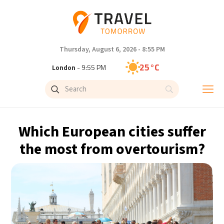
Thursday, August 6, 2026 - 8:55 PM
25°C
London
- 9:55 PM
28°C
Paris
- 10:55 PM
27°C
Brussels
- 10:55 PM
Which European cities suffer
27°C
Istanbul
- 11:55 PM
the most from overtourism?
30°C
Singapore
- 4:55 AM
28°C
Bangkok
- 3:55 AM
15°C
Cape Town
- 10:55 PM