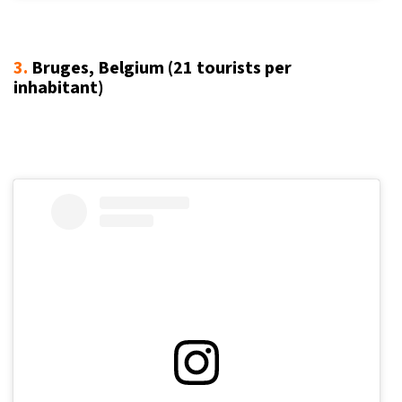
3.
Bruges, Belgium (21
tourists per
inhabitant
)