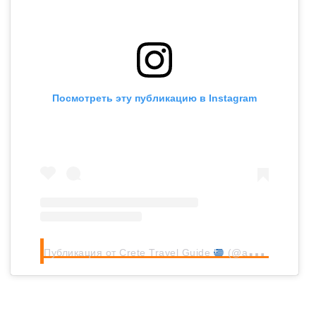
Посмотреть эту публикацию в Instagram
Публикация от Crete Travel Guide
(@allincrete_guide)