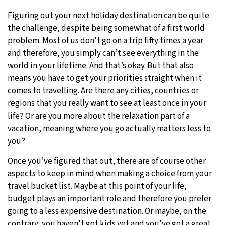
Figuring out your next holiday destination can be quite
9°C
Sydney
- 6:55 AM
the challenge, despite being somewhat of a first world
problem. Most of us don’t go on a trip fifty times a year
28°C
Moscow
- 11:55 PM
and therefore, you simply can’t see everything in the
world in your lifetime. And that’s okay. But that also
26°C
Tokyo
- 5:55 AM
means you have to get your priorities straight when it
comes to travelling. Are there any cities, countries or
28°C
New York
- 4:55 PM
regions that you really want to see at least once in your
life? Or are you more about the relaxation part of a
vacation, meaning where you go actually matters less to
you?
Once you’ve figured that out, there are of course other
aspects to keep in mind when making a choice from your
travel bucket list. Maybe at this point of your life,
budget plays an important role and therefore you prefer
going to a less expensive destination. Or maybe, on the
contrary, you haven’t got kids yet and you’ve got a great