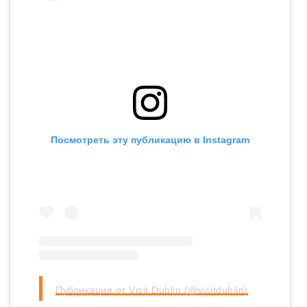
Посмотреть эту публикацию в Instagram
Публикация от Visit Dublin (@visitdublin)