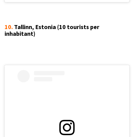
10.
Tallinn, Estonia (10
tourists per
inhabitant
)