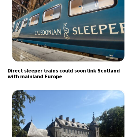
Direct sleeper trains could soon link Scotland
with mainland Europe