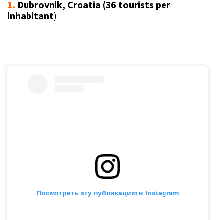
1.
Dubrovnik, Croatia (36 tourists per
inhabitant)
Посмотреть эту публикацию в Instagram