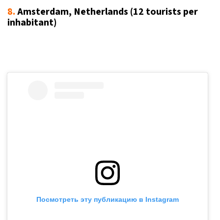
8.
Amsterdam, Netherlands (12
tourists per
inhabitant
)
Посмотреть эту публикацию в Instagram