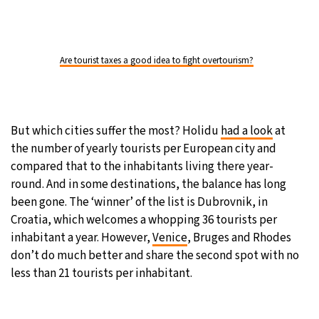
Are tourist taxes a good idea to fight overtourism?
But which cities suffer the most? Holidu
had a look
at
the number of yearly tourists per European city and
compared that to the inhabitants living there year-
round. And in some destinations, the balance has long
been gone. The ‘winner’ of the list is Dubrovnik, in
Croatia, which welcomes a whopping 36 tourists per
inhabitant a year. However,
Venice
, Bruges and Rhodes
don’t do much better and share the second spot with no
less than 21 tourists per inhabitant.