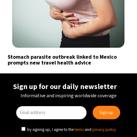
Stomach parasite outbreak linked to Mexico
prompts new travel health advice
Sign up for our daily newsletter
Informative and inspiring worldwide coverage
by signing up, I agree to the
terms
and
privacy policy