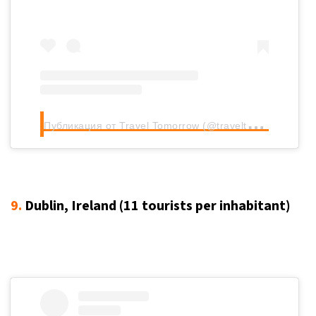
П
убликация от Travel Tomorrow (@traveltomorrow.eu)
9.
Dublin, Ireland (11
tourists per inhabitant
)