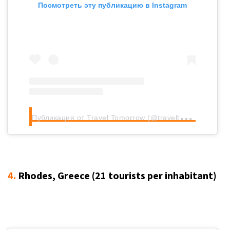
Посмотреть эту публикацию в Instagram
П
убликация от Travel Tomorrow (@traveltomorrow.eu)
4.
Rhodes, Greece (21
tourists per inhabitant
)