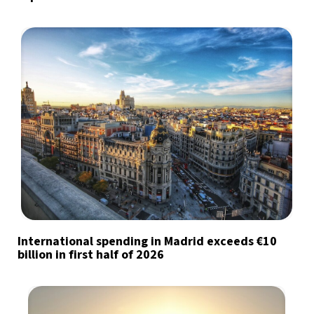
International spending in Madrid exceeds €10
billion in first half of 2026