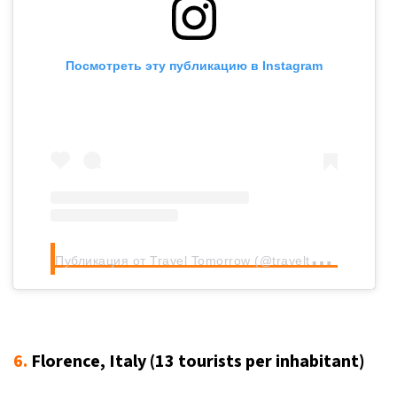
Посмотреть эту публикацию в Instagram
П
убликация от Travel Tomorrow (@traveltomorrow.eu)
6.
Florence, Italy (13
tourists per inhabitant
)