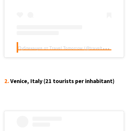
П
убликация от Travel Tomorrow (@traveltomorrow.eu)
2.
Venice, Italy (21
tourists per inhabitant
)