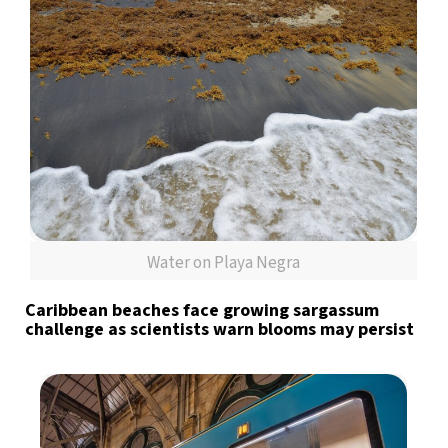
Water on Playa Negra
Caribbean beaches face growing sargassum
challenge as scientists warn blooms may persist