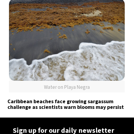
Water on Playa Negra
Caribbean beaches face growing sargassum
challenge as scientists warn blooms may persist
Sign up for our daily newsletter