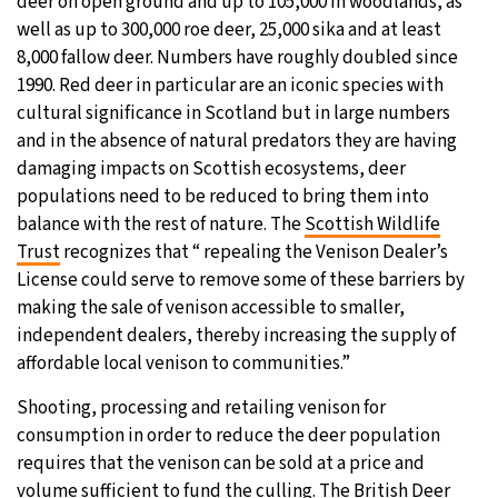
deer on open ground and up to 105,000 in woodlands, as
well as up to 300,000 roe deer, 25,000 sika and at least
8,000 fallow deer. Numbers have roughly doubled since
1990. Red deer in particular are an iconic species with
cultural significance in Scotland but in large numbers
and in the absence of natural predators they are having
damaging impacts on Scottish ecosystems, deer
populations need to be reduced to bring them into
balance with the rest of nature. The
Scottish Wildlife
Trust
recognizes that “ repealing the Venison Dealer’s
License could serve to remove some of these barriers by
making the sale of venison accessible to smaller,
independent dealers, thereby increasing the supply of
affordable local venison to communities.”
Shooting, processing and retailing venison for
consumption in order to reduce the deer population
requires that the venison can be sold at a price and
volume sufficient to fund the culling. The
British Deer