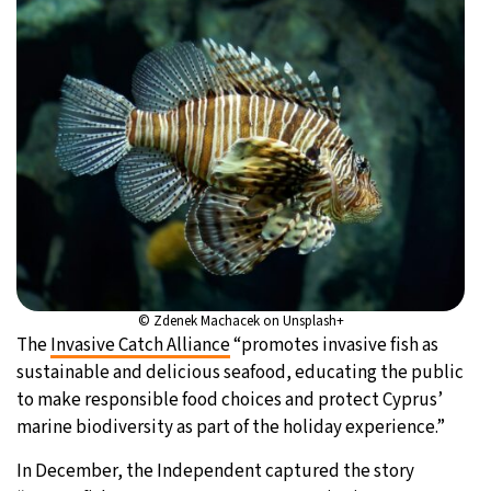
© Zdenek Machacek on Unsplash+
The
Invasive Catch Alliance
“promotes invasive fish as
sustainable and delicious seafood, educating the public
to make responsible food choices and protect Cyprus’
marine biodiversity as part of the holiday experience.”
In December, the Independent captured the story