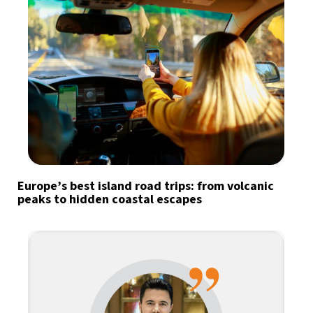
Europe’s best island road trips: from volcanic
peaks to hidden coastal escapes