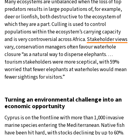
Many ecosystems are unbalanced when the loss of top
predators results in large populations of, for example,
deer or lionfish, both destructive to the ecosystem of
which they are a part. Culling is used to control
populations within the ecosystem’s carrying capacity
and is very controversial across Africa.
Stakeholder views
vary, conservation managers often favour waterhole
closure “as a natural way to disperse elephants. …
tourism stakeholders were more sceptical, with 59%
worried that fewer elephants at waterholes would mean
fewer sightings for visitors.”
Turning an environmental challenge into an
economic opportunity
Cyprus is on the frontline with more than 1,000 invasive
marine species entering the Mediterranean. Native fish
have been hit hard, with stocks declining by up to 60%.