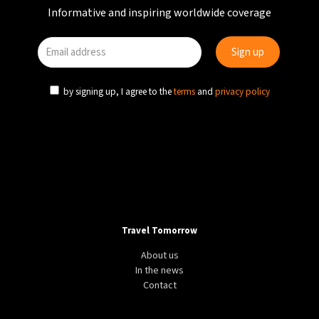
Informative and inspiring worldwide coverage
by signing up, I agree to the
terms
and
privacy policy
Travel Tomorrow
About us
In the news
Contact