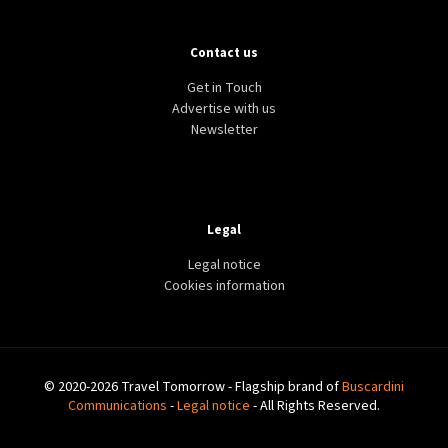
Contact us
Get in Touch
Advertise with us
Newsletter
Legal
Legal notice
Cookies information
© 2020-2026 Travel Tomorrow - Flagship brand of
Buscardini
Communications
-
Legal notice
- All Rights Reserved.