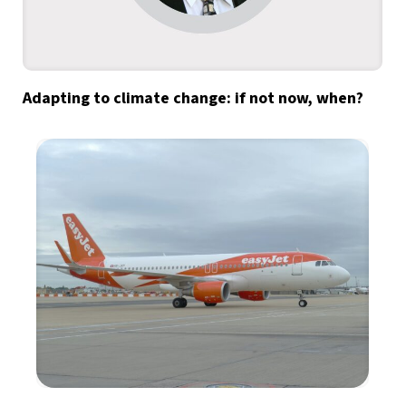
Adapting to climate change: if not now, when?