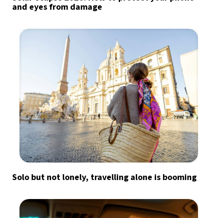
and eyes from damage
Solo but not lonely, travelling alone is booming