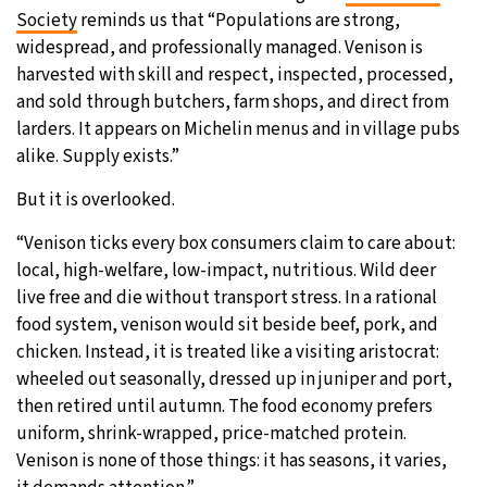
Society
reminds us that “Populations are strong,
widespread, and professionally managed. Venison is
harvested with skill and respect, inspected, processed,
and sold through butchers, farm shops, and direct from
larders. It appears on Michelin menus and in village pubs
alike. Supply exists.”
But it is overlooked.
“Venison ticks every box consumers claim to care about:
local, high-welfare, low-impact, nutritious. Wild deer
live free and die without transport stress. In a rational
food system, venison would sit beside beef, pork, and
chicken. Instead, it is treated like a visiting aristocrat:
wheeled out seasonally, dressed up in juniper and port,
then retired until autumn. The food economy prefers
uniform, shrink-wrapped, price-matched protein.
Venison is none of those things: it has seasons, it varies,