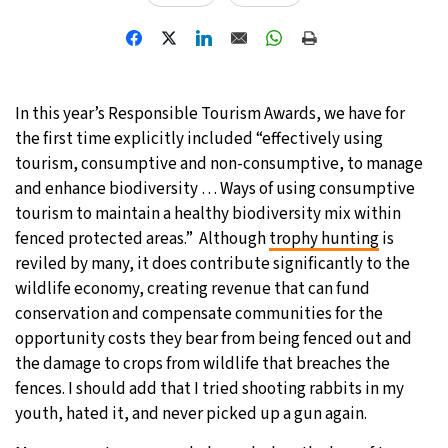
In this year’s Responsible Tourism Awards, we have for
the first time explicitly included “effectively using
tourism, consumptive and non-consumptive, to manage
and enhance biodiversity … Ways of using consumptive
tourism to maintain a healthy biodiversity mix within
fenced protected areas.” Although
trophy hunting
is
reviled by many, it does contribute significantly to the
wildlife economy, creating revenue that can fund
conservation and compensate communities for the
opportunity costs they bear from being fenced out and
the damage to crops from wildlife that breaches the
fences. I should add that I tried shooting rabbits in my
youth, hated it, and never picked up a gun again.