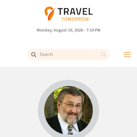
Monday, August 10, 2026 - 7:10 PM