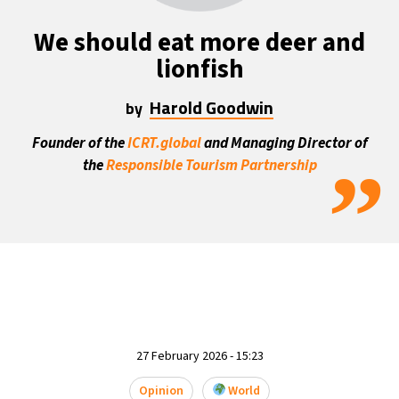
We should eat more deer and
lionfish
Harold Goodwin
by
Founder of the
ICRT.global
and Managing Director of
”
the
Responsible Tourism Partnership
27 February 2026 - 15:23
Opinion
World