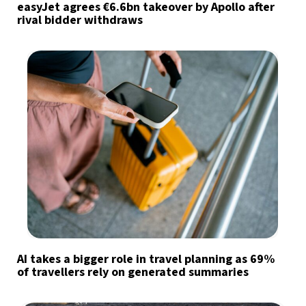
easyJet agrees €6.6bn takeover by Apollo after
rival bidder withdraws
AI takes a bigger role in travel planning as 69%
of travellers rely on generated summaries