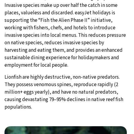
Invasive species make up over half the catch in some
places, valueless and discarded. easyJet holidays is
supporting the “Fish the Alien Phase II” initiative,
working with fishers, chefs, and hotels to introduce
invasive species into local menus. This reduces pressure
on native species, reduces invasive species by
harvesting and eating them, and provides an enhanced
sustainable dining experience for holidaymakers and
employment for local people.
Lionfish are highly destructive, non-native predators.
They possess venomous spines, reproduce rapidly (2
million+ eggs yearly), and have no natural predators,
causing devastating 79–95% declines in native reef fish
populations.