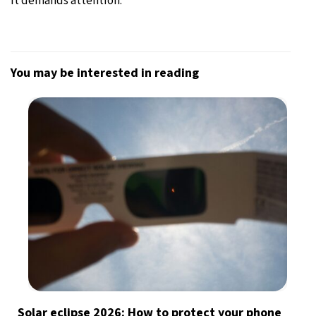
it demands attention.”
You may be interested in reading
Solar eclipse 2026: How to protect your phone