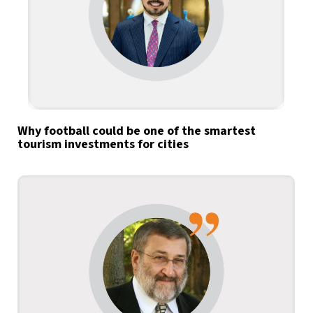
Why football could be one of the smartest
tourism investments for cities