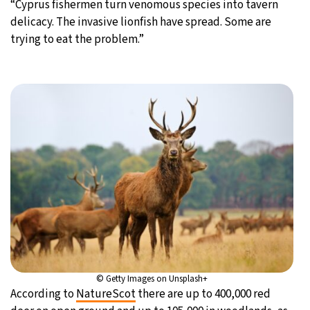
“Cyprus fishermen turn venomous species into tavern
delicacy. The invasive lionfish have spread. Some are
trying to eat the problem.”
© Getty Images on Unsplash+
According to
NatureScot
there are up to 400,000 red