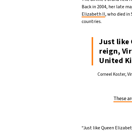
Back in 2004, her late m
Elizabeth II
, who died in
countries.
Just like
reign, Vi
United K
Corneel Koster, Vi
These ar
“Just like Queen Elizabeth