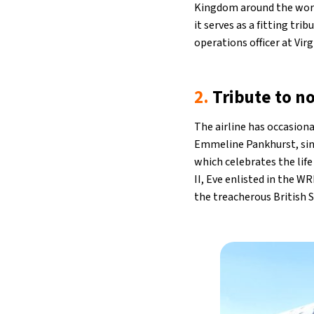
Kingdom around the world
it serves as a fitting tr
operations officer at Virg
2.
Tribute to n
The airline has occasiona
Emmeline Pankhurst, sing
which celebrates the lif
II, Eve enlisted in the W
the treacherous British 