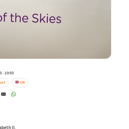
 - 10:50
ort
UK
abeth II
.