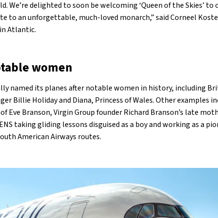
. We’re delighted to soon be welcoming ‘Queen of the Skies’ to o
ibute to an unforgettable, much-loved monarch,” said Corneel Koste
in Atlantic.
otable women
lly named its planes after notable women in history, including Bri
er Billie Holiday and Diana, Princess of Wales. Other examples in
e of Eve Branson, Virgin Group founder Richard Branson’s late mot
RENS taking gliding lessons disguised as a boy and working as a pi
South American Airways routes.