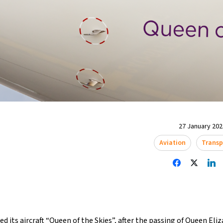
27 January 2023
Aviation
Transp
ed its aircraft “Queen of the Skies”, after the
passing of Queen Eliz