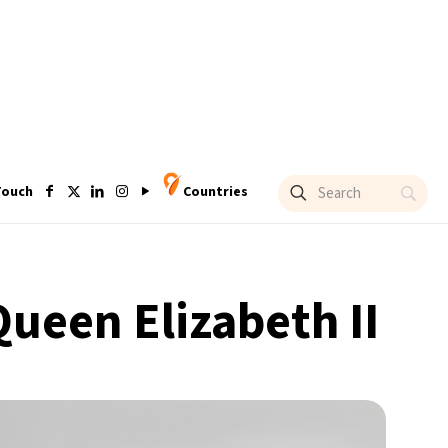
Touch
Countries
Queen Elizabeth II