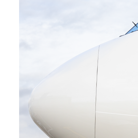
19°C
Cape Town
- 9:43 AM
7°C
Buenos Aires
- 4:43 AM
14°C
Mexico City
- 1:43 AM
33°C
Seoul
- 4:43 PM
36°C
Dubai
- 11:43 AM
26°C
Beijing
- 3:43 PM
21°C
Toronto
- 3:43 AM
36°C
Rome
- 9:43 AM
35°C
Madrid
- 9:43 AM