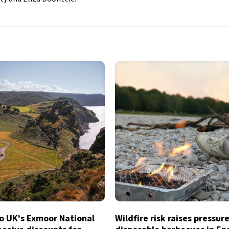
to UK’s Exmoor National
Wildfire risk raises pressur