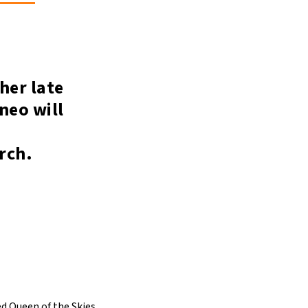
her late
neo will
arch.
ed Queen of the Skies.