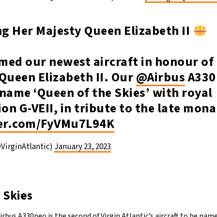
g Her Majesty Queen Elizabeth II
ed our newest aircraft in honour of 
Queen Elizabeth II. Our
@Airbus
A330
name ‘Queen of the Skies’ with royal
ion G-VEII, in tribute to the late mon
ter.com/FyVMu7L94K
@VirginAtlantic)
January 23, 2023
 Skies
irbus A330neo is the second of Virgin Atlantic’s aircraft to be nam