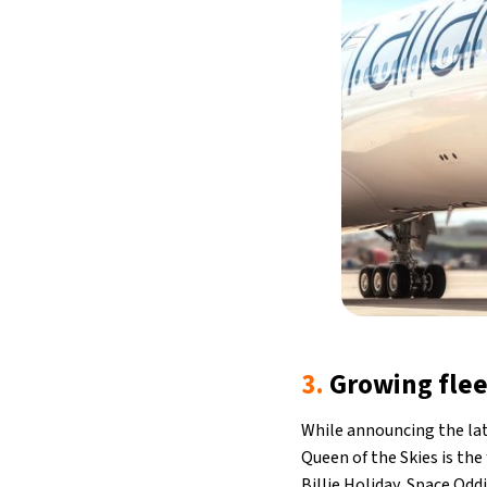
3.
Growing flee
While announcing the lat
Queen of the Skies is the 
Billie Holiday, Space Oddi