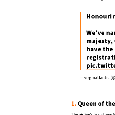
Honourin
We’ve nam
majesty, 
have the 
registrat
pic.twit
— virginatlantic (
1.
Queen of the
The airline’s brand new A