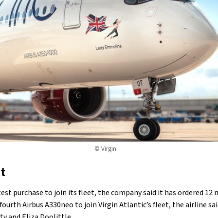
© Virgin
t
est purchase to join its fleet, the company said it has ordered 12
fourth Airbus A330neo to join Virgin Atlantic’s fleet, the airline sa
ty and Eliza Doolittle.