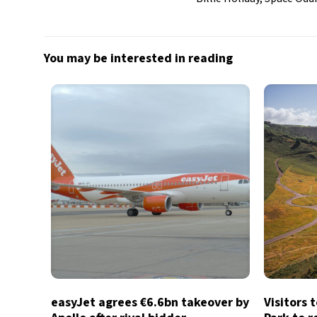
You may be interested in reading
easyJet agrees €6.6bn takeover by
Visitors 