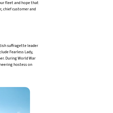
ur fleet and hope that
r, chief customer and
tish suffragette leader
clude Fearless Lady,
her. During World War
oneering hostess on