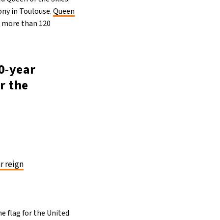
ony in Toulouse.
Queen
ng more than 120
70-year
or the
r reign
he flag for the United