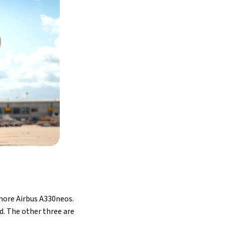
 more Airbus A330neos.
id. The other three are