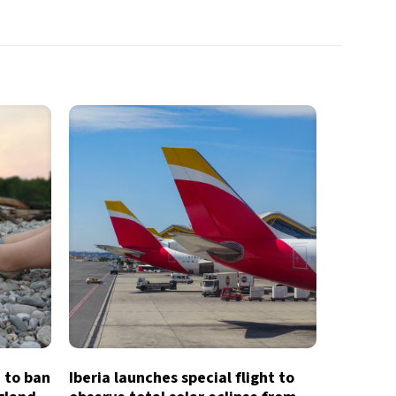
e to ban
Iberia launches special flight to