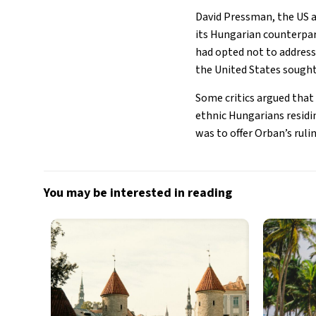
David Pressman, the US 
its Hungarian counterpar
had opted not to address 
the United States sought 
Some critics argued tha
ethnic Hungarians residin
was to offer Orban’s ruli
You may be interested in reading