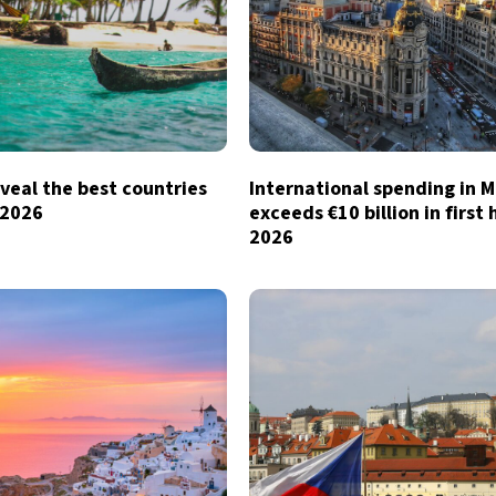
veal the best countries
International spending in 
n 2026
exceeds €10 billion in first 
2026