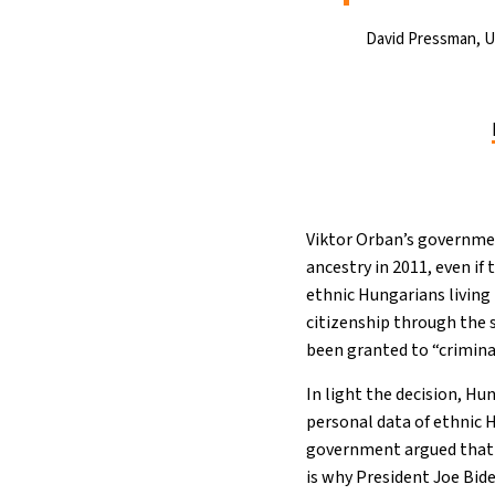
David Pressman, 
Viktor Orban’s governmen
ancestry in 2011, even if 
ethnic Hungarians living
citizenship through the 
been granted to “crimina
In light the decision, Hu
personal data of ethnic 
government argued that i
is why President Joe Bid