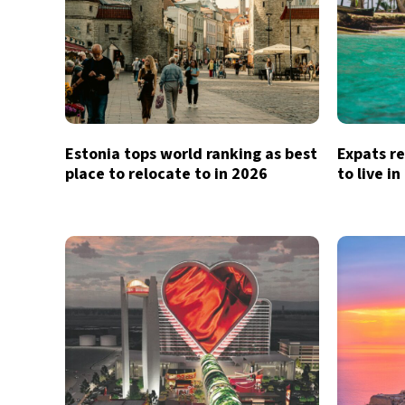
Estonia tops world ranking as best
Expats re
place to relocate to in 2026
to live i