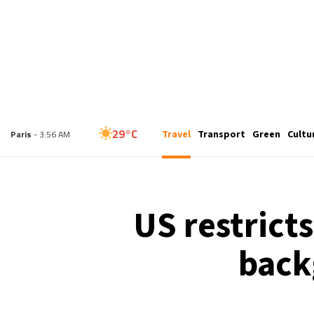
25°C
Travel
Transport
Green
Cultu
London
- 2:56 AM
29°C
Paris
- 3:56 AM
27°C
Brussels
- 3:56 AM
US restrict
31°C
Istanbul
- 4:56 AM
back
30°C
Singapore
- 9:56 AM
28°C
Bangkok
- 8:56 AM