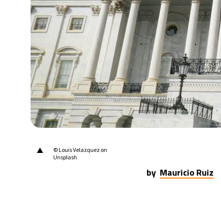
31°C
Berlin
- 3:56 AM
8°C
Sydney
- 11:56 AM
28°C
Moscow
- 4:56 AM
27°C
Tokyo
- 10:56 AM
26°C
New York
- 9:56 PM
▲
© Louis Velazquez on
Unsplash
by
Mauricio Ruiz