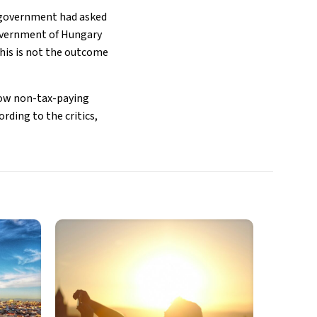
 government had asked
government of Hungary
“This is not the outcome
low non-tax-paying
rding to the critics,