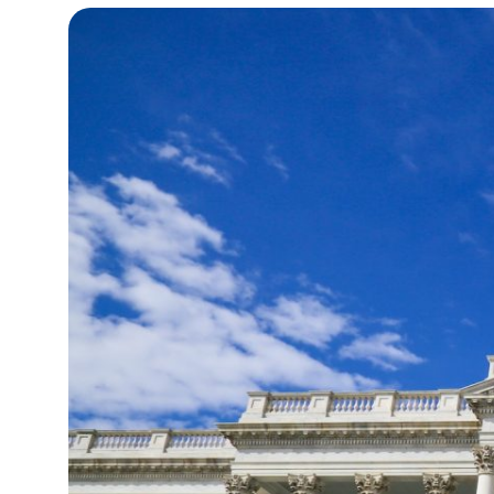
15°C
Cape Town
- 3:56 AM
14°C
Buenos Aires
- 10:56 PM
14°C
Mexico City
- 7:56 PM
31°C
Seoul
- 10:56 AM
36°C
Dubai
- 5:56 AM
32°C
Beijing
- 9:56 AM
23°C
Toronto
- 9:56 PM
34°C
Rome
- 3:56 AM
33°C
Madrid
- 3:56 AM