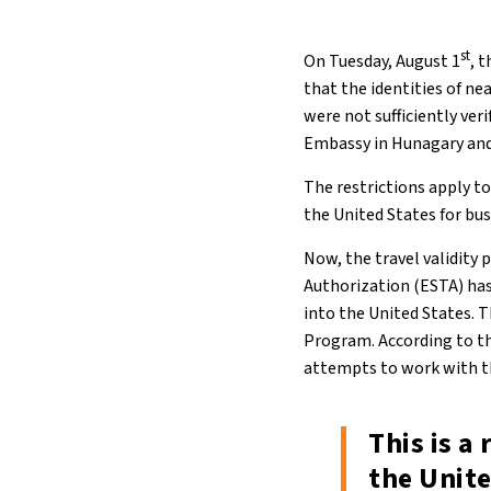
st
On Tuesday, August 1
, 
that the identities of n
were not sufficiently ver
Embassy in Hunagary and 
The restrictions apply t
the United States for bus
Now, the travel validity
Authorization (ESTA) has
into the United States. T
Program. According to the
attempts to work with t
This is a
the Unite