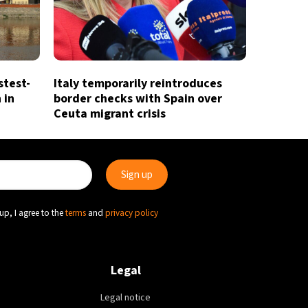
stest-
Italy temporarily reintroduces
 in
border checks with Spain over
Ceuta migrant crisis
up, I agree to the
terms
and
privacy policy
Legal
Legal notice