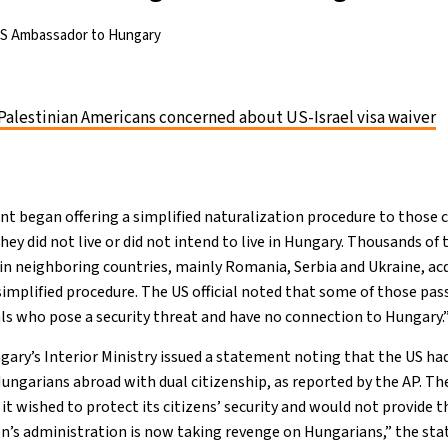
US Ambassador to Hungary
Palestinian Americans concerned about US-Israel visa waiver
t began offering a simplified naturalization procedure to those
they did not live or did not intend to live in Hungary. Thousands of 
 in neighboring countries, mainly Romania, Serbia and Ukraine, a
simplified procedure. The US official noted that some of those pa
ls who pose a security threat and have no connection to Hungary.
ngary’s Interior Ministry issued a statement noting that the US ha
Hungarians abroad with dual citizenship, as reported by the AP. T
t wished to protect its citizens’ security and would not provide t
en’s administration is now taking revenge on Hungarians,” the sta