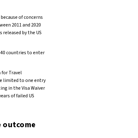
 because of concerns
etween 2011 and 2020
as released by the US
40 countries to enter
 for Travel
e limited to one entry
ing in the Visa Waiver
ears of failed US
he outcome