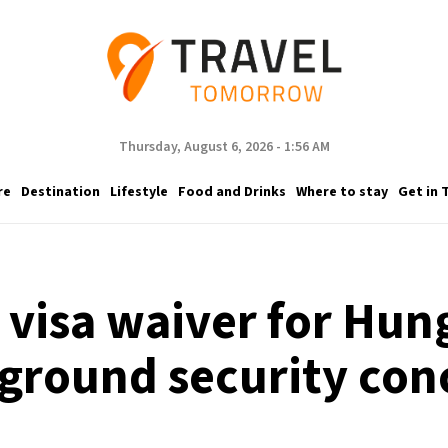
Thursday, August 6, 2026 - 1:56 AM
re
Destination
Lifestyle
Food and Drinks
Where to stay
Get in 
s visa waiver for Hun
ground security con