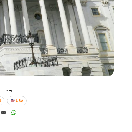
- 17:29
l
USA