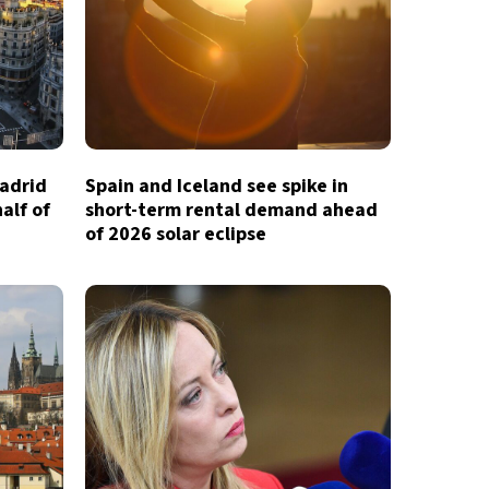
Madrid
Spain and Iceland see spike in
half of
short-term rental demand ahead
of 2026 solar eclipse