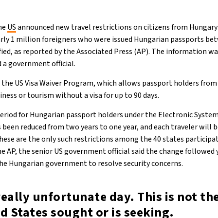
the
US
announced new travel restrictions on citizens from Hungary
early 1 million foreigners who were issued Hungarian passports b
ified, as reported by the Associated Press (AP). The information w
a government official.
o the US Visa Waiver Program, which allows passport holders from 
iness or tourism without a visa for up to 90 days.
 period for Hungarian passport holders under the Electronic System
 been reduced from two years to one year, and each traveler will b
hese are the only such restrictions among the 40 states participat
 AP, the senior US government official said the change followed y
he Hungarian government to resolve security concerns.
 really unfortunate day. This is not t
d States sought or is seeking.