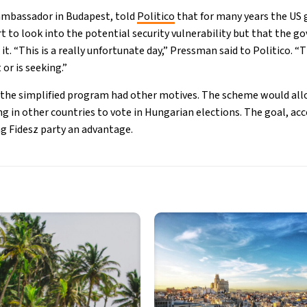
ambassador in Budapest, told
Politico
that for many years the US
t to look into the potential security vulnerability but that the 
it. “This is a really unfortunate day,” Pressman said to Politico. 
or is seeking.”
t the simplified program had other motives. The scheme would al
g in other countries to vote in Hungarian elections. The goal, acco
ng Fidesz party an advantage.