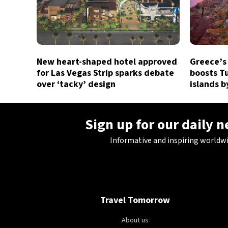
New heart-shaped hotel approved
Greece’s
for Las Vegas Strip sparks debate
boosts Tu
over ‘tacky’ design
islands 
Sign up for our daily 
Informative and inspiring worldw
Travel Tomorrow
About us