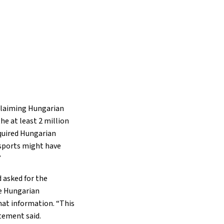
 claiming Hungarian
the at least 2 million
cquired Hungarian
ssports might have
”
d asked for the
he Hungarian
hat information. “This
tement said.