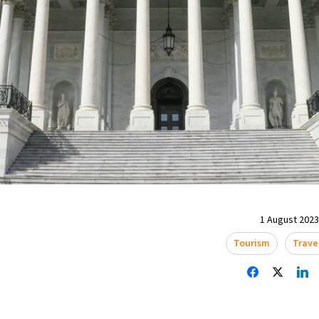
1 August 2023 
Tourism
Trave