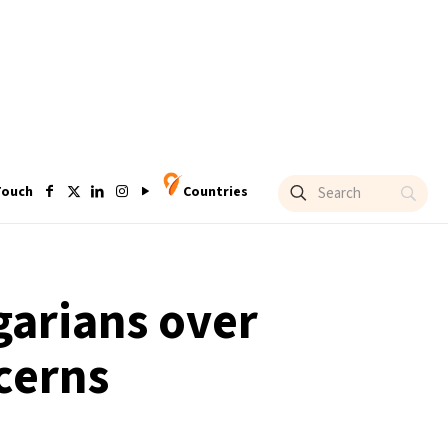
Touch
Countries
garians over
cerns