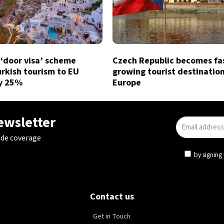
 ‘door visa’ scheme
Czech Republic becomes fa
rkish tourism to EU
growing tourist destination
by 25%
Europe
newsletter
ide coverage
by signing 
Contact us
Get in Touch