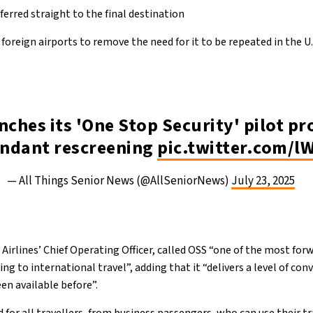
erred straight to the final destination
 foreign airports to remove the need for it to be repeated in the U.
nches its 'One Stop Security' pilot p
undant rescreening
pic.twitter.com/l
— All Things Senior News (@AllSeniorNews)
July 23, 2025
Airlines’ Chief Operating Officer, called OSS “one of the most for
 to international travel”, adding that it “delivers a level of co
en available before”.