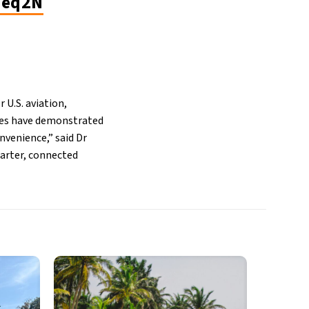
5eq2N
U.S. aviation,
ines have demonstrated
nvenience,” said Dr
marter, connected