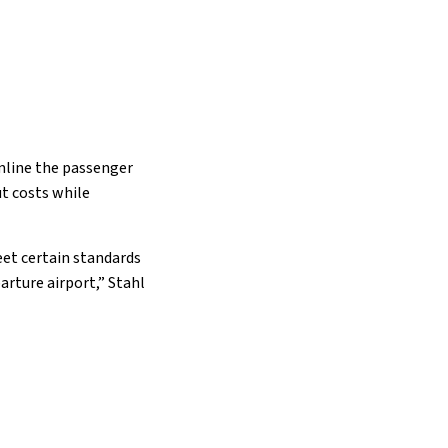
amline the passenger
ut costs while
eet certain standards
arture airport,” Stahl