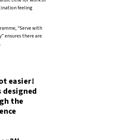
ransit time for work or
tination feeling
ogramme, “Serve with
y” ensures there are
.
ot easier!
is designed
ugh the
ience