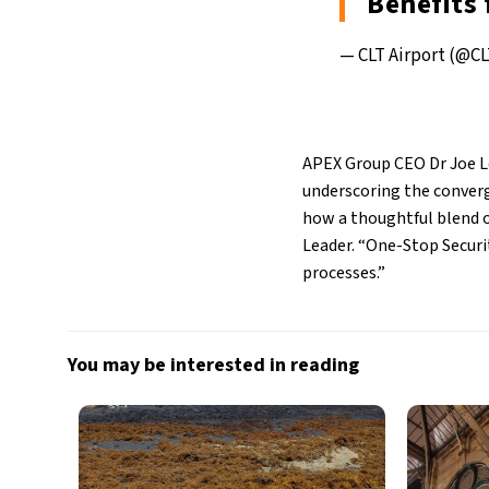
Benefits
— CLT Airport (@CL
APEX Group CEO Dr Joe Le
underscoring the converg
how a thoughtful blend o
Leader. “One-Stop Securit
processes.”
You may be interested in reading