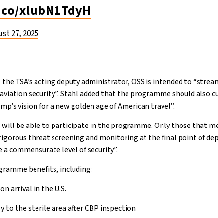
t.co/xlubN1TdyH
st 27, 2025
 the TSA’s acting deputy administrator, OSS is intended to “stre
 aviation security”. Stahl added that the programme should also c
mp’s vision for a new golden age of American travel”.
s will be able to participate in the programme. Only those that m
 rigorous threat screening and monitoring at the final point of dep
e a commensurate level of security”.
ogramme benefits, including:
n arrival in the U.S.
ly to the sterile area after CBP inspection