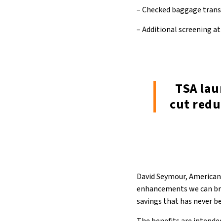
– Checked baggage transf
– Additional screening at
TSA lau
cut red
David Seymour, American 
enhancements we can bring
savings that has never be