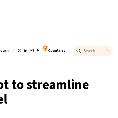
Touch
Countries
ot to streamline
el