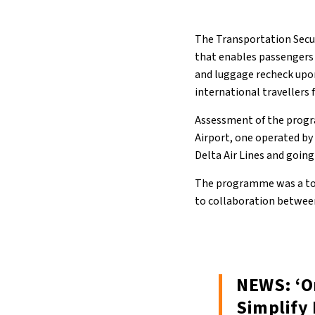
The Transportation Secur
that enables passengers 
and luggage recheck upon
international travellers 
Assessment of the progr
Airport, one operated by 
Delta Air Lines and going
The programme was a top
to collaboration betwee
NEWS: ‘O
Simplify 