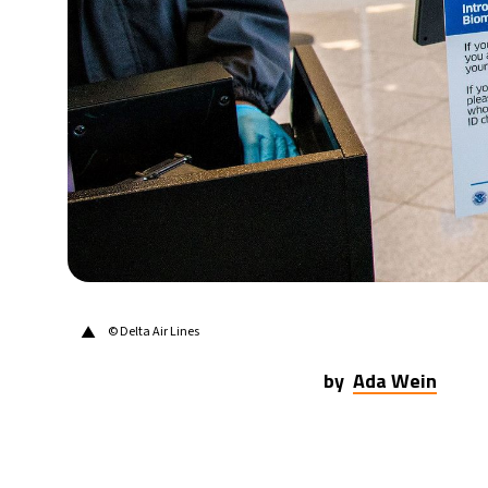
31°C
Berlin
- 5:44 AM
7°C
Sydney
- 1:44 PM
27°C
Moscow
- 6:44 AM
25°C
Tokyo
- 12:44 PM
29°C
New York
- 11:44 PM
▲
© Delta Air Lines
by
Ada Wein