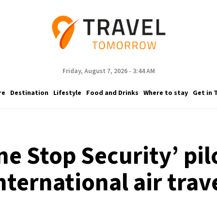
Friday, August 7, 2026 - 3:44 AM
re
Destination
Lifestyle
Food and Drinks
Where to stay
Get in 
e Stop Security’ pil
nternational air trav