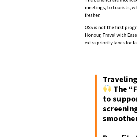
The benefits are intended
meetings, to tourists, wh
fresher.
OSS is not the first pro
Honour, Travel with Ease”
extra priority lanes for 
Traveling
The “F
to suppo
screenin
smoother,