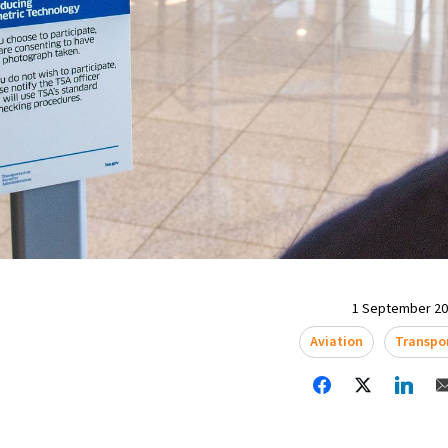
1 September 202
Aviation
Transpo