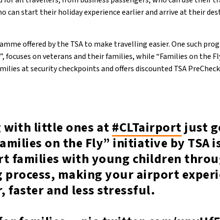
 for all travellers, from business passengers, who can use their t
o can start their holiday experience earlier and arrive at their des
gramme offered by the TSA to make travelling easier. One such pr
, focuses on veterans and their families, while “Families on the Fl
families at security checkpoints and offers discounted TSA PreCheck
 with little ones at
#CLTairport
just g
amilies on the Fly” initiative by TSA 
rt families with young children thro
g process, making your airport exper
 faster and less stressful.