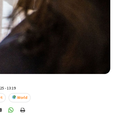
5 - 13:19
rt
World