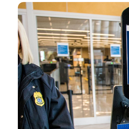
15°C
Cape Town
- 5:44 AM
16°C
Buenos Aires
- 12:44 AM
20°C
Mexico City
- 9:44 PM
31°C
Seoul
- 12:44 PM
35°C
Dubai
- 7:44 AM
31°C
Beijing
- 11:44 AM
28°C
Toronto
- 11:44 PM
36°C
Rome
- 5:44 AM
35°C
Madrid
- 5:44 AM