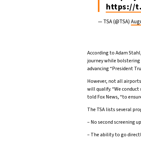
https://
— TSA (@TSA)
Augu
According to Adam Stahl,
journey while bolstering
advancing “President Tru
However, not all airport
will qualify. “We conduct
told Fox News, “to ensur
The TSA lists several pr
– No second screening upo
– The ability to go direct