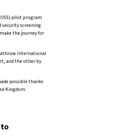
 (OSS) pilot program
d security screening
 make the journey for
eathrow International
rt, and the other by
made possible thanks
ted Kingdom.
 to