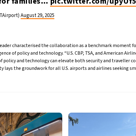
 for families…
pic.twitter.com/upyUf
TAirport)
August 29, 2025
ader characterised the collaboration as a benchmark moment for 
ence of policy and technology. “U.S. CBP, TSA, and American Airl
f policy and technology can elevate both security and traveller co
y lays the groundwork for all U.S. airports and airlines seeking s