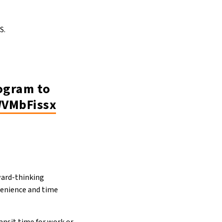
S.
rogram to
WVMbFissx
ward-thinking
nvenience and time