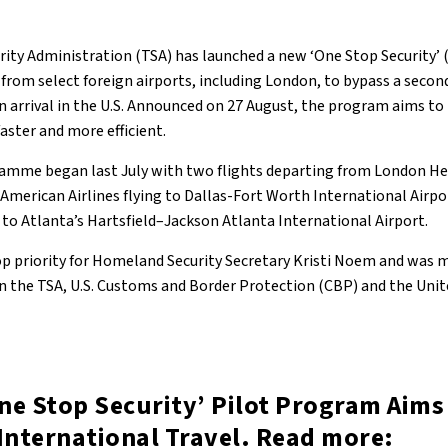
ity Administration (TSA) has launched a new ‘One Stop Security’
from select foreign airports, including London, to bypass a secon
 arrival in the U.S. Announced on 27 August, the program aims to
faster and more efficient.
amme began last July with two flights departing from London H
American Airlines flying to Dallas-Fort Worth International Airpo
 to Atlanta’s Hartsfield–Jackson Atlanta International Airport.
 priority for Homeland Security Secretary Kristi Noem and was 
n the TSA, U.S. Customs and Border Protection (CBP) and the Uni
ne Stop Security’ Pilot Program Aims
International Travel. Read more: