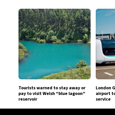
Tourists warned to stay away or
London G
pay to visit Welsh “blue lagoon”
airport t
reservoir
service