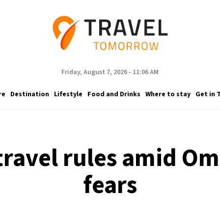
Friday, August 7, 2026 - 11:06 AM
re
Destination
Lifestyle
Food and Drinks
Where to stay
Get in 
 travel rules amid O
fears