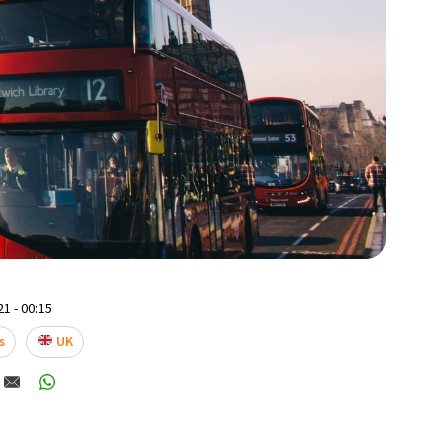
1 - 00:15
s
UK