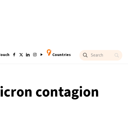
Touch
Countries
micron contagion