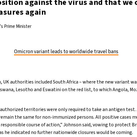
sition against the virus and that we c
asures again
s Prime Minister
Omicron variant leads to worldwide travel bans
 UK authorities included South Africa – where the new variant was
wana, Lesotho and Eswatini on the red list, to which Angola, M
authorized territories were only required to take an antigen test.
remain the same for non-immunized persons. All positive cases mu
a responsible course of action,” Johnson said, vowing to protect Br
as he indicated no further nationwide closures would be coming.