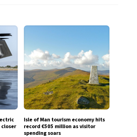
lectric
Isle of Man tourism economy hits
 closer
record €505 million as visitor
spending soars