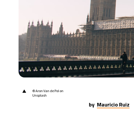
22°C
Berlin
- 1:06 PM
6°C
Sydney
- 9:06 PM
26°C
Moscow
- 2:06 PM
27°C
Tokyo
- 8:06 PM
33°C
New York
- 7:06 AM
▲
© Aron Van de Pol on
Unsplash
by
Mauricio Ruiz