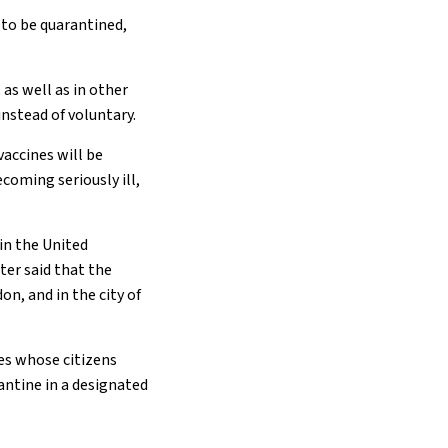
 to be quarantined,
 as well as in other
instead of voluntary.
accines will be
ecoming seriously ill,
in the United
ter said that the
on, and in the city of
ies whose citizens
antine in a designated