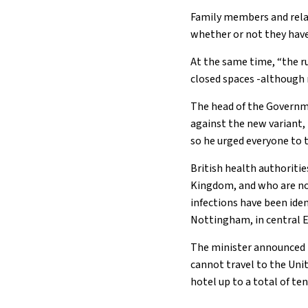
Family members and relat
whether or not they have
At the same time, “the ru
closed spaces -although n
The head of the Governme
against the new variant, i
so he urged everyone to 
British health authoriti
Kingdom, and who are now
infections have been iden
Nottingham, in central 
The minister announced t
cannot travel to the Uni
hotel up to a total of ten