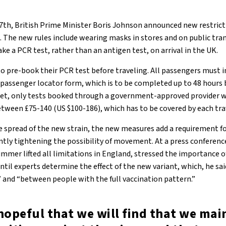
th, British Prime Minister Boris Johnson announced new restrict
 The new rules include wearing masks in stores and on public tra
ake a PCR test, rather than an antigen test, on arrival in the UK.
o pre-book their PCR test before traveling. All passengers must i
 passenger locator form, which is to be completed up to 48 hours 
et, only tests booked through a government-approved provider wi
etween £75-140 (US $100-186), which has to be covered by each tra
e spread of the new strain, the new measures add a requirement fo
antly tightening the possibility of movement. At a press conferenc
ummer lifted all limitations in England, stressed the importance o
til experts determine the effect of the new variant, which, he sa
” and “between people with the full vaccination pattern.”
hopeful that we will find that we mai