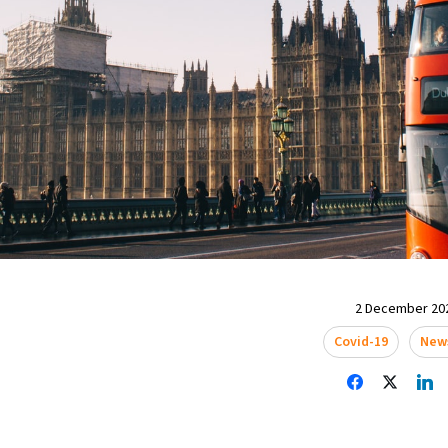
2 December 202
Covid-19
New