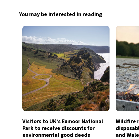
You may be interested in reading
Visitors to UK’s Exmoor National
Wildfire 
Park to receive discounts for
disposab
environmental good deeds
and Wale