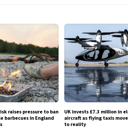
risk raises pressure to ban
UK invests £7.3 million in e
le barbecues in England
aircraft as flying taxis move
s
to reality