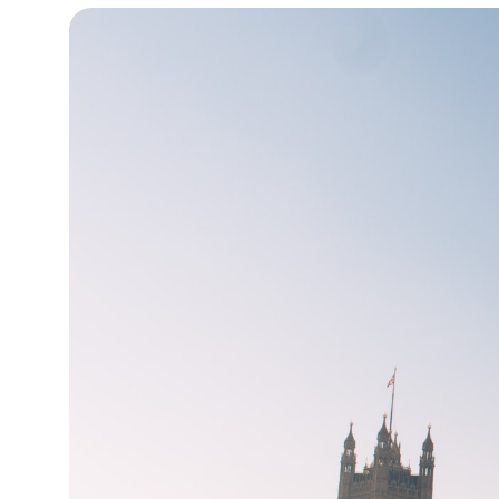
12°C
Cape Town
- 1:06 PM
13°C
Buenos Aires
- 8:06 AM
24°C
Mexico City
- 5:06 AM
29°C
Seoul
- 8:06 PM
33°C
Dubai
- 3:06 PM
29°C
Beijing
- 7:06 PM
27°C
Toronto
- 7:06 AM
30°C
Rome
- 1:06 PM
32°C
Madrid
- 1:06 PM