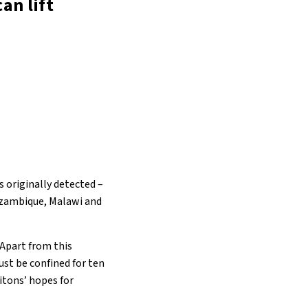
an lift
 originally detected –
ozambique, Malawi and
 Apart from this
st be confined for ten
itons’ hopes for