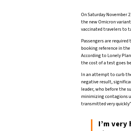
On Saturday November 27
the new Omicron variant.
vaccinated travelers to t
Passengers are required t
booking reference in the
According to Lonely Plan
the cost of a test goes b
In an attempt to curb th
negative result, signific
leader, who before the s
minimizing contagions un
transmitted very quickly
I’m very 