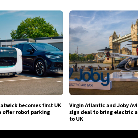
atwick becomes first UK
Virgin Atlantic and Joby Av
o offer robot parking
sign deal to bring electric a
to UK