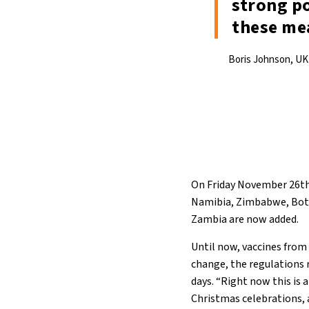
strong po
these me
Boris Johnson, UK’
On Friday November 26th,
Namibia, Zimbabwe, Bots
Zambia are now added.
Until now, vaccines from 
change, the regulations 
days. “Right now this is 
Christmas celebrations, 