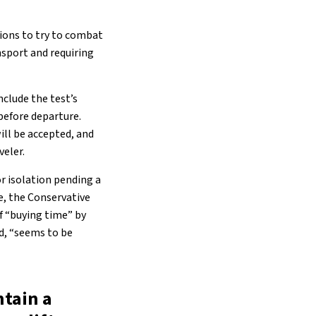
ions to try to combat
nsport and requiring
nclude the test’s
before departure.
ll be accepted, and
veler.
r isolation pending a
e, the Conservative
f “buying time” by
id, “seems to be
ntain a