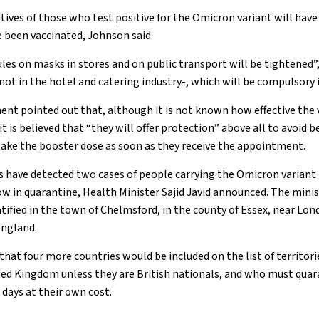
ives of those who test positive for the Omicron variant will have
 been vaccinated, Johnson said.
les on masks in stores and on public transport will be tightened”,
ot in the hotel and catering industry-, which will be compulsory 
nt pointed out that, although it is not known how effective the v
t is believed that “they will offer protection” above all to avoid b
take the booster dose as soon as they receive the appointment.
es have detected two cases of people carrying the Omicron variant 
 in quarantine, Health Minister Sajid Javid announced. The minis
tified in the town of Chelmsford, in the county of Essex, near Lond
England.
hat four more countries would be included on the list of territor
ted Kingdom unless they are British nationals, and who must quar
 days at their own cost.