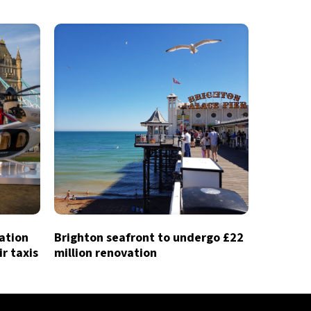
iation
Brighton seafront to undergo £22
ir taxis
million renovation