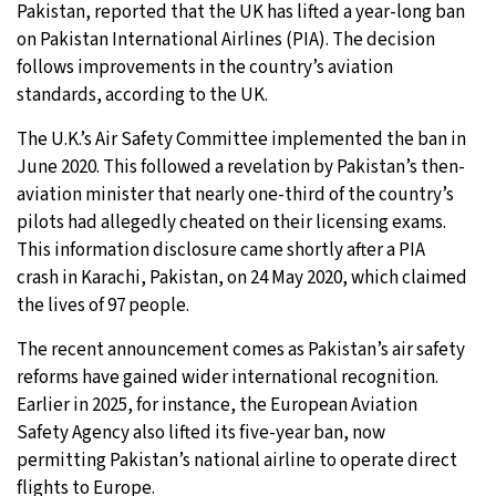
Pakistan, reported that the UK has lifted a year-long ban
on Pakistan International Airlines (PIA). The decision
9°C
Sydney
- 9:32 AM
follows improvements in the country’s aviation
standards, according to the UK.
27°C
Moscow
- 2:32 AM
The U.K.’s Air Safety Committee implemented the ban in
28°C
Tokyo
- 8:32 AM
June 2020. This followed a revelation by Pakistan’s then-
aviation minister that nearly one-third of the country’s
33°C
New York
- 7:32 PM
pilots had allegedly cheated on their licensing exams.
This information disclosure came shortly after a PIA
crash in Karachi, Pakistan, on 24 May 2020, which claimed
the lives of 97 people.
The recent announcement comes as Pakistan’s air safety
reforms have gained wider international recognition.
Earlier in 2025, for instance, the European Aviation
Safety Agency also lifted its five-year ban, now
permitting Pakistan’s national airline to operate direct
flights to Europe.