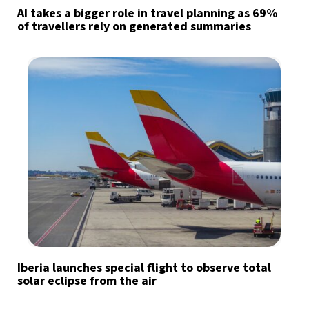
AI takes a bigger role in travel planning as 69%
of travellers rely on generated summaries
Iberia launches special flight to observe total
solar eclipse from the air