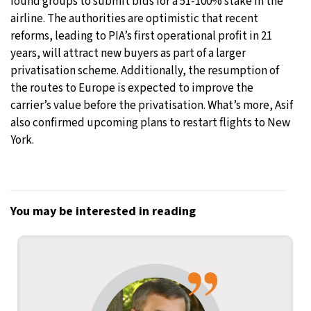
found groups to submit bids for a 51-100% stake in the
airline. The authorities are optimistic that recent
reforms, leading to PIA’s first operational profit in 21
years, will attract new buyers as part of a larger
privatisation scheme. Additionally, the resumption of
the routes to Europe is expected to improve the
carrier’s value before the privatisation. What’s more, Asif
also confirmed upcoming plans to restart flights to New
York.
You may be interested in reading