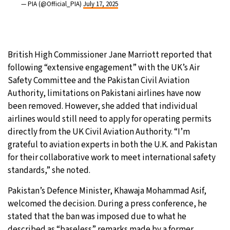
— PIA (@Official_PIA)
July 17, 2025
British High Commissioner Jane Marriott reported that
following “extensive engagement” with the UK’s Air
Safety Committee and the Pakistan Civil Aviation
Authority, limitations on Pakistani airlines have now
been removed. However, she added that individual
airlines would still need to apply for operating permits
directly from the UK Civil Aviation Authority. “I’m
grateful to aviation experts in both the U.K. and Pakistan
for their collaborative work to meet international safety
standards,” she noted.
Pakistan’s Defence Minister, Khawaja Mohammad Asif,
welcomed the decision. During a press conference, he
stated that the ban was imposed due to what he
described as “baseless” remarks made by a former