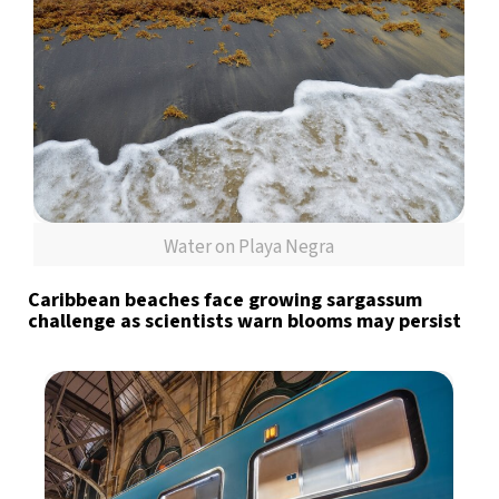
Water on Playa Negra
Caribbean beaches face growing sargassum
challenge as scientists warn blooms may persist