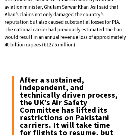
aviation minister, Ghulam Sarwar Khan. Asif said that
Khan’s claims not only damaged the country’s
reputation but also caused substantial losses for PIA.
The national carrier had previously estimated the ban
would result in an annual revenue loss of approximately
40 billion rupees (€127.5 million).
After a sustained,
independent, and
technically driven process,
the UK’s Air Safety
Committee has lifted its
restrictions on Pakistani
carriers. It will take time
for flights to resume, but