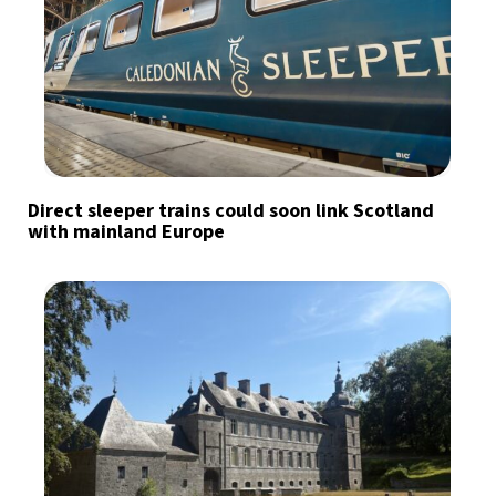
Direct sleeper trains could soon link Scotland
with mainland Europe