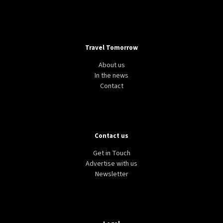
Travel Tomorrow
About us
In the news
Contact
Contact us
Get in Touch
Advertise with us
Newsletter