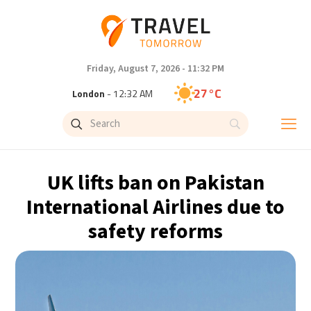
Friday, August 7, 2026 - 11:32 PM
27°C
London
- 12:32 AM
27°C
Paris
- 1:32 AM
24°C
Brussels
- 1:32 AM
UK lifts ban on Pakistan
30°C
Istanbul
- 2:32 AM
International Airlines due to
safety reforms
30°C
Singapore
- 7:32 AM
29°C
Bangkok
- 6:32 AM
16°C
Cape Town
- 1:32 AM