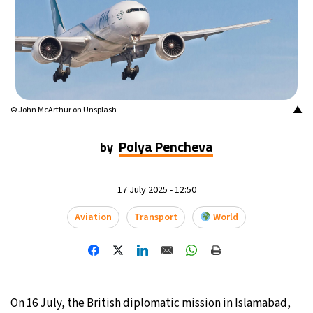
12°C
Buenos Aires
- 8:32 PM
17°C
Mexico City
- 5:32 PM
32°C
Seoul
- 8:32 AM
▲
© John McArthur on Unsplash
34°C
Dubai
- 3:32 AM
Polya Pencheva
by
26°C
Beijing
- 7:32 AM
17 July 2025 - 12:50
22°C
Toronto
- 7:32 PM
Aviation
Transport
World
36°C
Rome
- 1:32 AM
37°C
Madrid
- 1:32 AM
On 16 July, the British diplomatic mission in Islamabad,
20°C
Berlin
- 1:32 AM