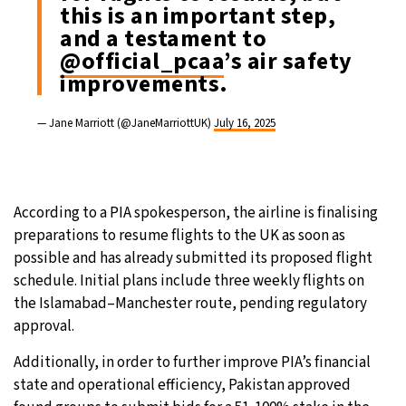
this is an important step,
and a testament to
@official_pcaa
’s air safety
improvements.
— Jane Marriott (@JaneMarriottUK)
July 16, 2025
According to a PIA spokesperson, the airline is finalising
preparations to resume flights to the UK as soon as
possible and has already submitted its proposed flight
schedule. Initial plans include three weekly flights on
the Islamabad–Manchester route, pending regulatory
approval.
Additionally, in order to further improve PIA’s financial
state and operational efficiency, Pakistan approved