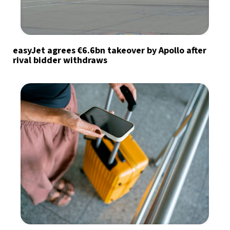
easyJet agrees €6.6bn takeover by Apollo after
rival bidder withdraws