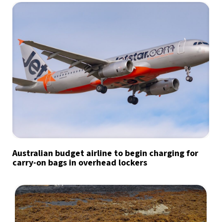
Australian budget airline to begin charging for
carry-on bags in overhead lockers