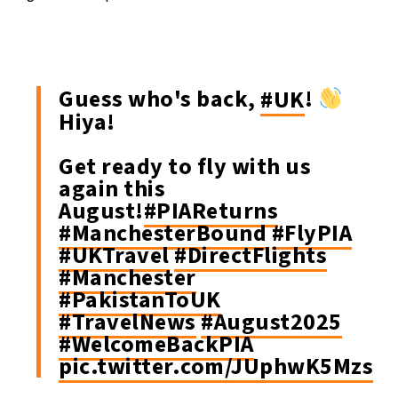
Guess who's back,
#UK
!
Hiya!
Get ready to fly with us
again this
August!
#PIAReturns
#ManchesterBound
#FlyPIA
#UKTravel
#DirectFlights
#Manchester
#PakistanToUK
#TravelNews
#August2025
#WelcomeBackPIA
pic.twitter.com/JUphwK5Mzs