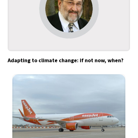
Adapting to climate change: if not now, when?