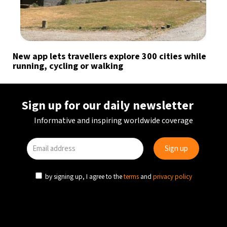
New app lets travellers explore 300 cities while
running, cycling or walking
Sign up for our daily newsletter
Informative and inspiring worldwide coverage
by signing up, I agree to the
terms
and
privacy policy