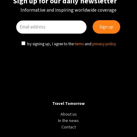
Sign up for our daily newsletter
Informative and inspiring worldwide coverage
by signing up, I agree to the
terms
and
privacy policy
Travel Tomorrow
About us
In the news
Contact