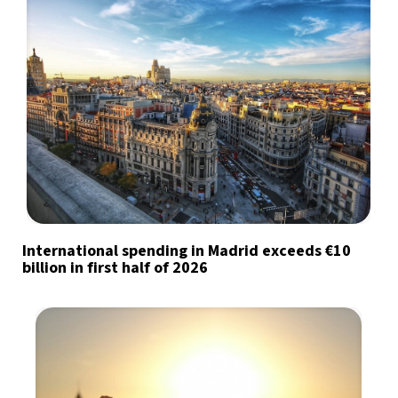
International spending in Madrid exceeds €10
billion in first half of 2026