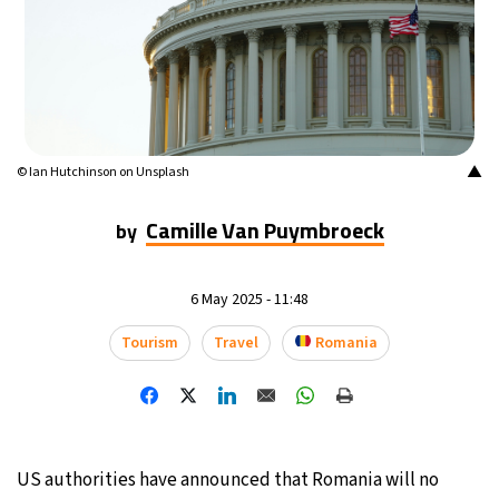
16°C
Buenos Aires
- 5:44 AM
23°C
Mexico City
- 2:44 AM
29°C
Seoul
- 5:44 PM
▲
© Ian Hutchinson on Unsplash
34°C
Dubai
- 12:44 PM
Camille Van Puymbroeck
by
29°C
Beijing
- 4:44 PM
6 May 2025 - 11:48
29°C
Toronto
- 4:44 AM
Tourism
Travel
Romania
30°C
Rome
- 10:44 AM
32°C
Madrid
- 10:44 AM
US authorities have announced that Romania will no
24°C
Berlin
- 10:44 AM