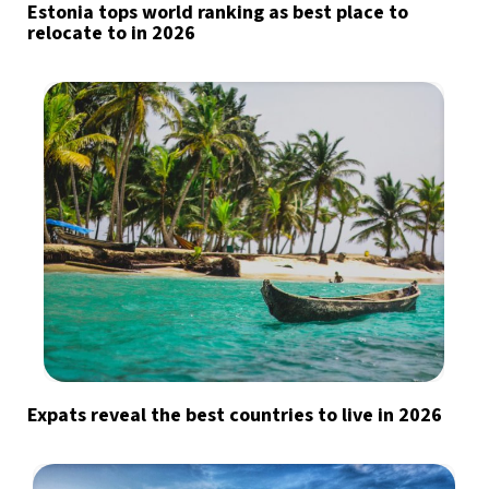
Estonia tops world ranking as best place to
relocate to in 2026
Expats reveal the best countries to live in 2026