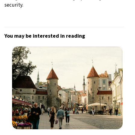
security.
You may be interested in reading