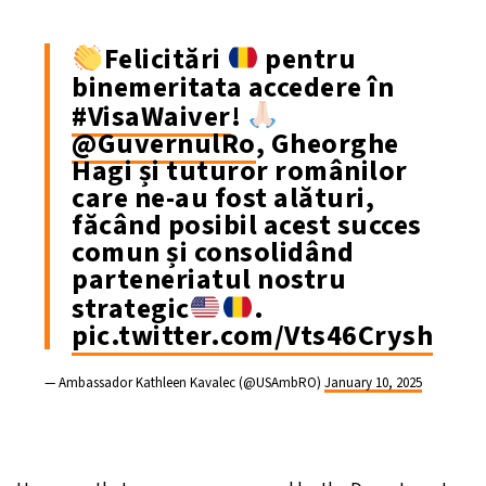
Felicitări
pentru
binemeritata accedere în
#VisaWaiver
!
@GuvernulRo
, Gheorghe
Hagi și tuturor românilor
care ne-au fost alături,
făcând posibil acest succes
comun și consolidând
parteneriatul nostru
strategic
.
pic.twitter.com/Vts46Crysh
— Ambassador Kathleen Kavalec (@USAmbRO)
January 10, 2025