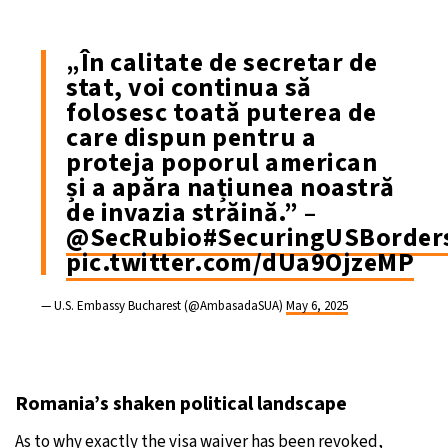
„În calitate de secretar de
stat, voi continua să
folosesc toată puterea de
care dispun pentru a
proteja poporul american
și a apăra națiunea noastră
de invazia străină.” –
@SecRubio
#SecuringUSBorder
pic.twitter.com/dUa9OjzeMP
— U.S. Embassy Bucharest (@AmbasadaSUA)
May 6, 2025
Romania’s shaken political landscape
As to why exactly the visa waiver has been revoked,