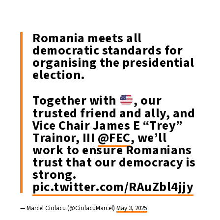
Romania meets all
democratic standards for
organising the presidential
election.
Together with
, our
trusted friend and ally, and
Vice Chair James E “Trey”
Trainor, III
@FEC
, we’ll
work to ensure Romanians
trust that our democracy is
strong.
pic.twitter.com/RAuZbl4jjy
— Marcel Ciolacu (@CiolacuMarcel)
May 3, 2025