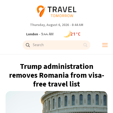
Thursday, August 6, 2026 - 8:44 AM
21°C
London
- 9:44 AM
24°C
Paris
- 10:44 AM
22°C
Brussels
- 10:44 AM
Trump administration
26°C
Istanbul
- 11:44 AM
removes Romania from visa-
free travel list
29°C
Singapore
- 4:44 PM
29°C
Bangkok
- 3:44 PM
14°C
Cape Town
- 10:44 AM