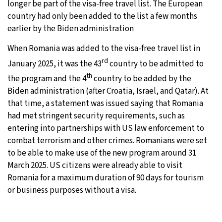
longer be part of the visa-free travel list. The European
country had only been added to the list a few months
6°C
Sydney
- 6:44 PM
earlier by the Biden administration
21°C
Moscow
- 11:44 AM
When Romania was added to the visa-free travel list in
rd
January 2025, it was the 43
country to be admitted to
23°C
Tokyo
- 5:44 PM
th
the program and the 4
country to be added by the
Biden administration (after Croatia, Israel, and Qatar). At
27°C
New York
- 4:44 AM
that time, a statement was issued saying that Romania
had met stringent security requirements, such as
entering into partnerships with US law enforcement to
combat terrorism and other crimes. Romanians were set
to be able to make use of the new program around 31
March 2025. US citizens were already able to visit
Romania for a maximum duration of 90 days for tourism
or business purposes without a visa.