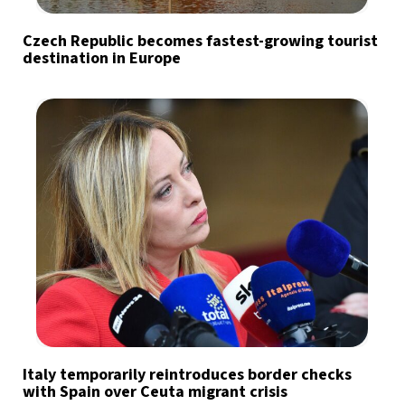
Czech Republic becomes fastest-growing tourist
destination in Europe
Italy temporarily reintroduces border checks
with Spain over Ceuta migrant crisis