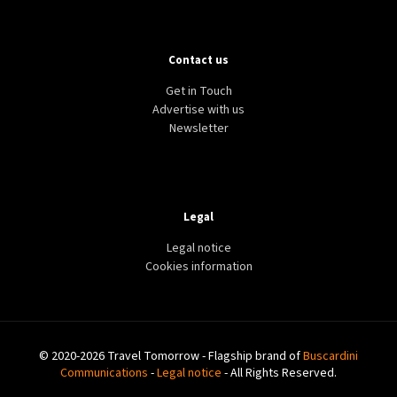
Contact us
Get in Touch
Advertise with us
Newsletter
Legal
Legal notice
Cookies information
© 2020-2026 Travel Tomorrow - Flagship brand of
Buscardini
Communications
-
Legal notice
- All Rights Reserved.