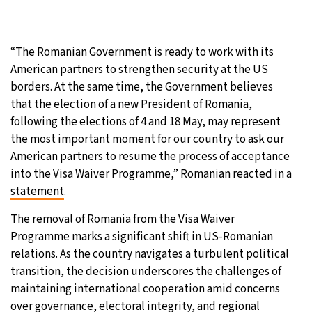
“The Romanian Government is ready to work with its
American partners to strengthen security at the US
borders. At the same time, the Government believes
that the election of a new President of Romania,
following the elections of 4 and 18 May, may represent
the most important moment for our country to ask our
American partners to resume the process of acceptance
into the Visa Waiver Programme,” Romanian reacted in a
statement
.
The removal of Romania from the Visa Waiver
Programme marks a significant shift in US-Romanian
relations. As the country navigates a turbulent political
transition, the decision underscores the challenges of
maintaining international cooperation amid concerns
over governance, electoral integrity, and regional