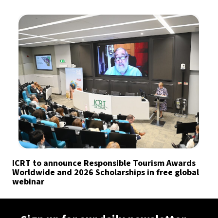
ICRT to announce Responsible Tourism Awards
Worldwide and 2026 Scholarships in free global
webinar