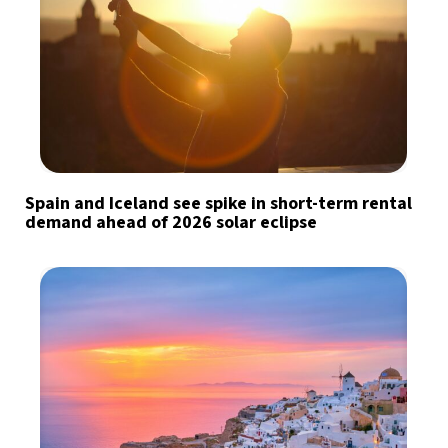
Spain and Iceland see spike in short-term rental
demand ahead of 2026 solar eclipse