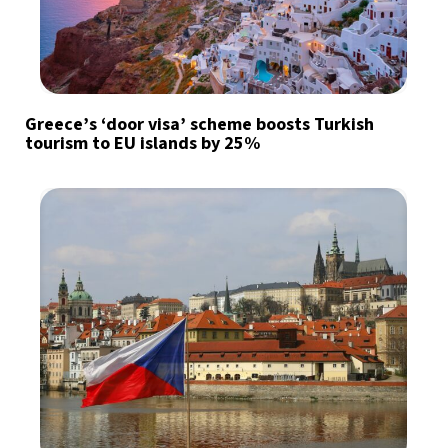
Greece’s ‘door visa’ scheme boosts Turkish
tourism to EU islands by 25%