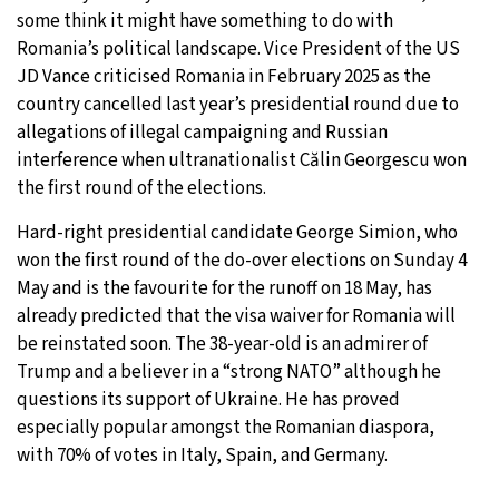
some think it might have something to do with
Romania’s political landscape. Vice President of the US
JD Vance criticised Romania in February 2025 as the
country cancelled last year’s presidential round due to
allegations of illegal campaigning and Russian
interference when ultranationalist Călin Georgescu won
the first round of the elections.
Hard-right presidential candidate George Simion, who
won the first round of the do-over elections on Sunday 4
May and is the favourite for the runoff on 18 May, has
already predicted that the visa waiver for Romania will
be reinstated soon. The 38-year-old is an admirer of
Trump and a believer in a “strong NATO” although he
questions its support of Ukraine. He has proved
especially popular amongst the Romanian diaspora,
with 70% of votes in Italy, Spain, and Germany.