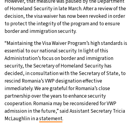
However, that measure was paused by the Department
of Homeland Security in late March. After a review of the
decision, the visa waiver has now been revoked in order
to protect the integrity of the program and to ensure
border and immigration security.
“Maintaining the Visa Waiver Program’s high standards is
essential to our national security. In light of this
Administration’s focus on border and immigration
security, the Secretary of Homeland Security has
decided, in consultation with the Secretary of State, to
rescind Romania’s VWP designation effective
immediately. We are grateful for Romania’s close
partnership over the years to enhance security
cooperation. Romania may be reconsidered for VWP
admission in the future,” said Assistant Secretary Tricia
McLaughlin in a
statement
.