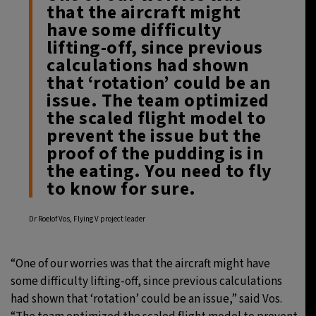
that the aircraft might
have some difficulty
lifting-off, since previous
calculations had shown
that ‘rotation’ could be an
issue. The team optimized
the scaled flight model to
prevent the issue but the
proof of the pudding is in
the eating. You need to fly
to know for sure.
Dr Roelof Vos, Flying V project leader
“One of our worries was that the aircraft might have
some difficulty lifting-off, since previous calculations
had shown that ‘rotation’ could be an issue,” said Vos.