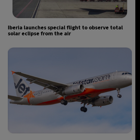
Iberia launches special flight to observe total
solar eclipse from the air