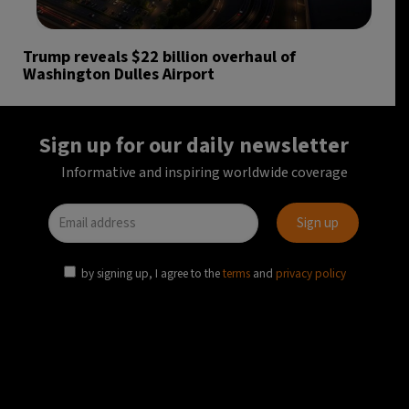
Trump reveals $22 billion overhaul of
Washington Dulles Airport
Sign up for our daily newsletter
Informative and inspiring worldwide coverage
by signing up, I agree to the
terms
and
privacy policy