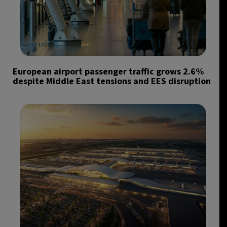
European airport passenger traffic grows 2.6%
despite Middle East tensions and EES disruption