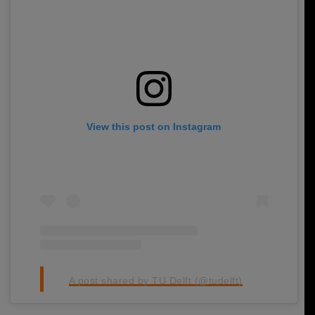
View this post on Instagram
A post shared by TU Delft (@tudelft)