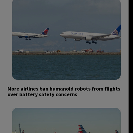
More airlines ban humanoid robots from flights
over battery safety concerns