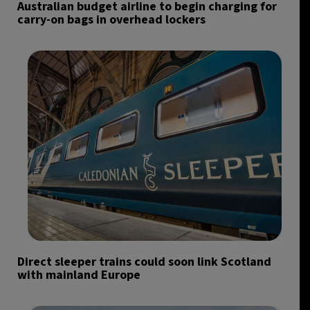
Australian budget airline to begin charging for
carry-on bags in overhead lockers
Direct sleeper trains could soon link Scotland
with mainland Europe