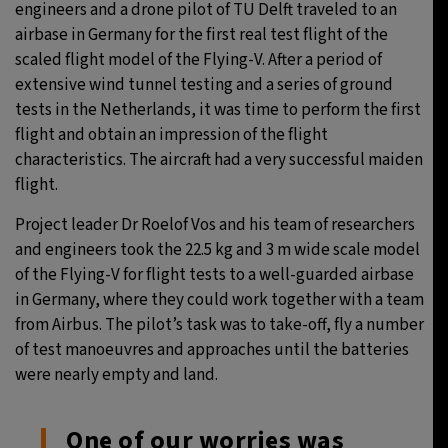
engineers and a drone pilot of TU Delft traveled to an
airbase in Germany for the first real test flight of the
scaled flight model of the Flying-V. After a period of
extensive wind tunnel testing and a series of ground
tests in the Netherlands, it was time to perform the first
flight and obtain an impression of the flight
characteristics. The aircraft had a very successful maiden
flight.
Project leader Dr Roelof Vos and his team of researchers
and engineers took the 22.5 kg and 3 m wide scale model
of the Flying-V for flight tests to a well-guarded airbase
in Germany, where they could work together with a team
from Airbus. The pilot’s task was to take-off, fly a number
of test manoeuvres and approaches until the batteries
were nearly empty and land.
One of our worries was