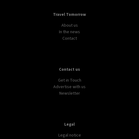
Travel Tomorrow
About us
In the news
Contact
Contact us
Get in Touch
Advertise with us
Newsletter
Legal
Legal notice