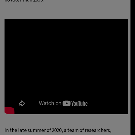
In the late summer of 2020, a team of researchers,