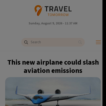
Sunday, August 9, 2026 - 11:37 AM
This new airplane could slash
aviation emissions