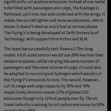
significantly cut aviation emissions. Instead of one metal
tube filled with passengers and cargo, the fuselage is
flattened, split into two and combined with the wings. It
makes the aircraft lighter and more aerodynamic, which
means it doesn’t need as much fuel as normal planes.
The Flying V is being developed at Delft University of
Technology, with support form Airbus and KLM.
The team has successfully test-flown a 2.75m-long
model. A full-sized version would use 20% less fuel than
modern airplanes, while carrying the same number of
passengers and the same volume of cargo. It could also
be adapted to run on liquid hydrogen which would cut
the Flying V’s emissions to zero. This would, however,
cut its range and cargo capacity by 35% and 70%
respectively. Aviation causes 2.5% of global CO2
emissions though only 11% of people ever fly. The air
travel industry is aiming to cut carbon emissions by 50%
no later than 2050.