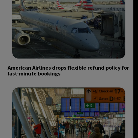
American Airlines drops flexible refund policy for
last-minute bookings