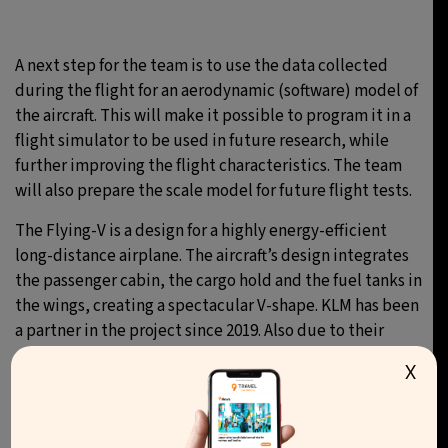
A next step for the team is to use the data collected
during the flight for an aerodynamic (software) model of
the aircraft. This will make it possible to program it in a
flight simulator to be used in future research, while
further improving the flight characteristics. The team
will also prepare the scale model for future flight tests.
The Flying-V is a design for a highly energy-efficient
long-distance airplane. The aircraft’s design integrates
the passenger cabin, the cargo hold and the fuel tanks in
the wings, creating a spectacular V-shape. KLM has been
a partner in the project since 2019. Also due to their
support, the project team has been able to build this
X
scale model.
It was first presented at the 100th anniversary of KLM in
October 2019. Various business partners are now