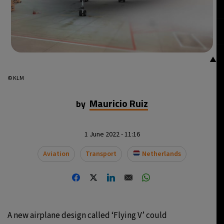
▲
© KLM
Mauricio Ruiz
by
1 June 2022 - 11:16
Aviation
Transport
Netherlands
A new airplane design called ‘Flying V’ could