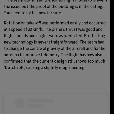
“The team optimized the scaled flight model to prevent
the issue but the proof of the pudding is in the eating.
You need to fly to know for sure.”
Rotation on take-off was performed easily and occurred
at a speed of 80 km/h. The plane’s thrust was good and
flight speeds and angles were as predicted. But testing
new technology is never straightforward. The team had
to change the centre of gravity of the aircraft and fix the
antenna to improve telemetry. The flight has now also
confirmed that the current design still shows too much
‘Dutch roll’, causing a slightly rough landing.