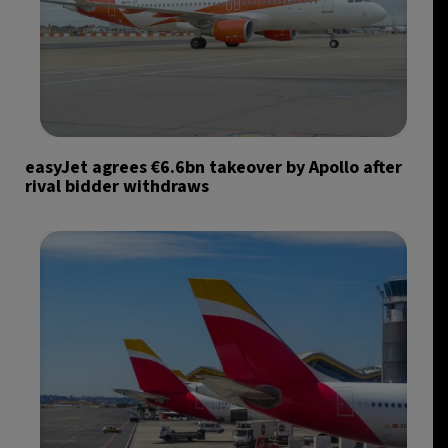
easyJet agrees €6.6bn takeover by Apollo after
rival bidder withdraws