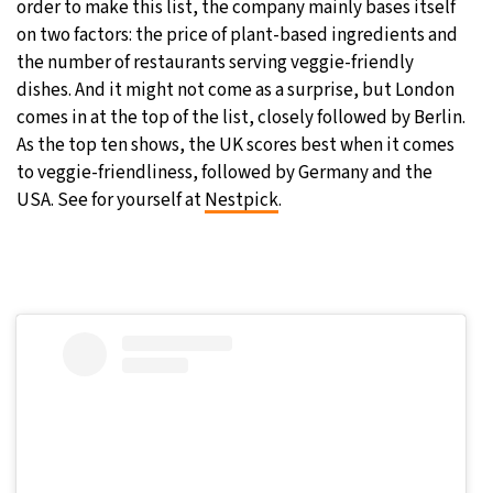
order to make this list, the company mainly bases itself
on two factors: the price of plant-based ingredients and
the number of restaurants serving veggie-friendly
dishes. And it might not come as a surprise, but London
comes in at the top of the list, closely followed by Berlin.
As the top ten shows, the UK scores best when it comes
to veggie-friendliness, followed by Germany and the
USA. See for yourself at
Nestpick
.