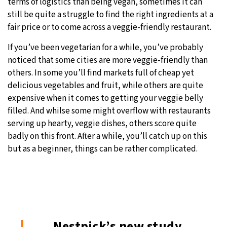
terms of logistics than being vegan, sometimes it can
still be quite a struggle to find the right ingredients at a
fair price or to come across a veggie-friendly restaurant.
If you’ve been vegetarian for a while, you’ve probably
noticed that some cities are more veggie-friendly than
others. In some you’ll find markets full of cheap yet
delicious vegetables and fruit, while others are quite
expensive when it comes to getting your veggie belly
filled. And whilse some might overflow with restaurants
serving up hearty, veggie dishes, others score quite
badly on this front. After a while, you’ll catch up on this
but as a beginner, things can be rather complicated.
Nestpick’s new study