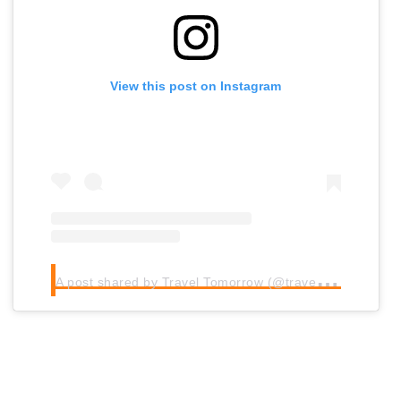
View this post on Instagram
A
post shared by Travel Tomorrow (@traveltomorrow.eu)