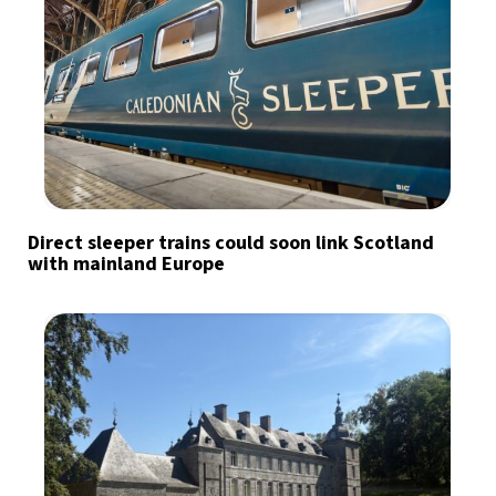
Direct sleeper trains could soon link Scotland
with mainland Europe