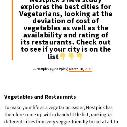
explores the best cities for
Vegetarians, looking at the
deviation of cost of
vegetables as well as the
availability and rating of
its restaurants. Check out
to see if your city is on the
list
— Nestpick (@nestpick)
March 30, 2021
Vegetables and Restaurants
To make your life as a vegetarian easier, Nestpick has
therefore come up with a handy little list, ranking 75
different cities from very veggie-friendly to not at all. In