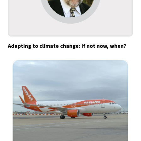
Adapting to climate change: if not now, when?