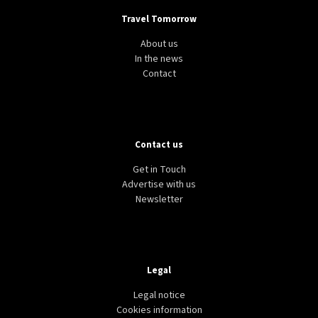
Travel Tomorrow
About us
In the news
Contact
Contact us
Get in Touch
Advertise with us
Newsletter
Legal
Legal notice
Cookies information