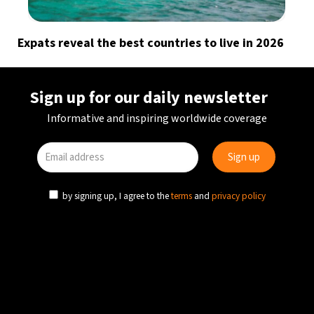
Expats reveal the best countries to live in 2026
Sign up for our daily newsletter
Informative and inspiring worldwide coverage
by signing up, I agree to the
terms
and
privacy policy