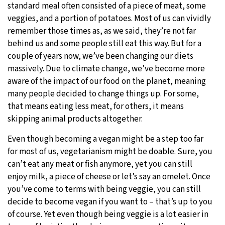
standard meal often consisted of a piece of meat, some
veggies, and a portion of potatoes. Most of us can vividly
remember those times as, as we said, they’re not far
behind us and some people still eat this way. But for a
couple of years now, we’ve been changing our diets
massively. Due to climate change, we’ve become more
aware of the impact of our food on the planet, meaning
many people decided to change things up. For some,
that means eating less meat, for others, it means
skipping animal products altogether.
Even though becoming a vegan might be a step too far
for most of us, vegetarianism might be doable. Sure, you
can’t eat any meat or fish anymore, yet you can still
enjoy milk, a piece of cheese or let’s say an omelet. Once
you’ve come to terms with being veggie, you can still
decide to become vegan if you want to – that’s up to you
of course. Yet even though being veggie is a lot easier in