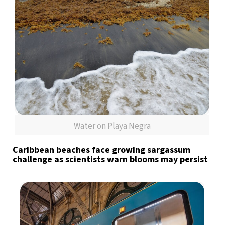
Water on Playa Negra
Caribbean beaches face growing sargassum
challenge as scientists warn blooms may persist