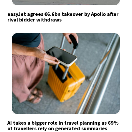
easyJet agrees €6.6bn takeover by Apollo after
rival bidder withdraws
AI takes a bigger role in travel planning as 69%
of travellers rely on generated summaries