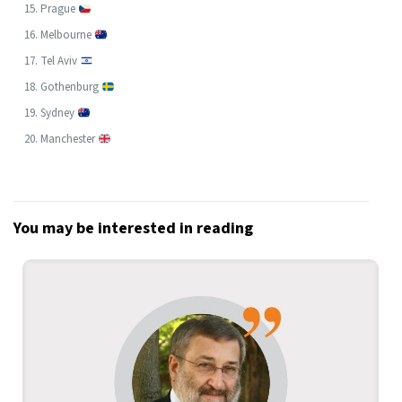
Prague
Melbourne
Tel Aviv
Gothenburg
Sydney
Manchester
You may be interested in reading