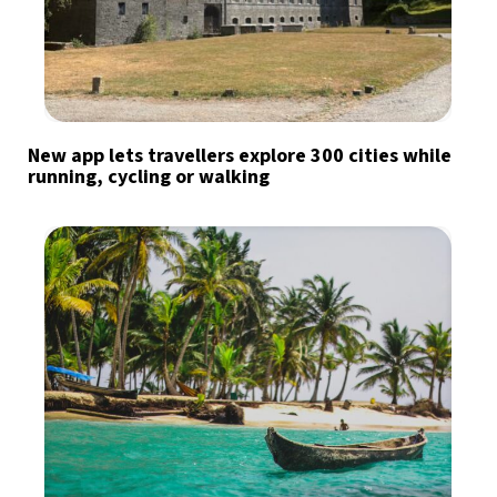
New app lets travellers explore 300 cities while
running, cycling or walking