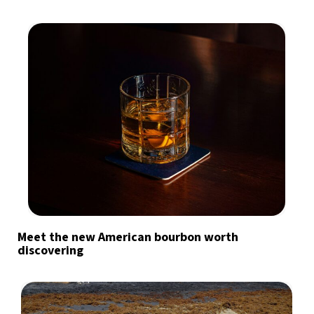
Meet the new American bourbon worth
discovering