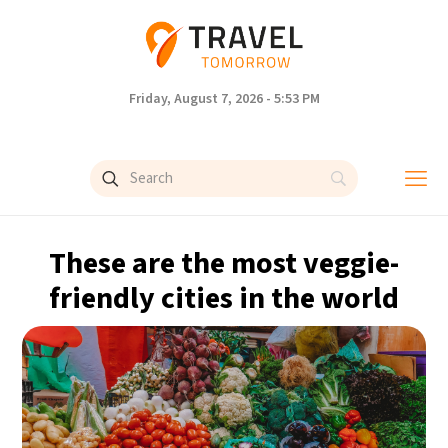
Friday, August 7, 2026 - 5:53 PM
These are the most veggie-
friendly cities in the world