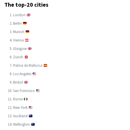
The top-20 cities
London
Berlin
Munich
Vienna
Glasgow
Zurich
Palma de Mallorca
Los Angeles
Bristol
San Francisco
Rome
New York
Auckland
Wellington