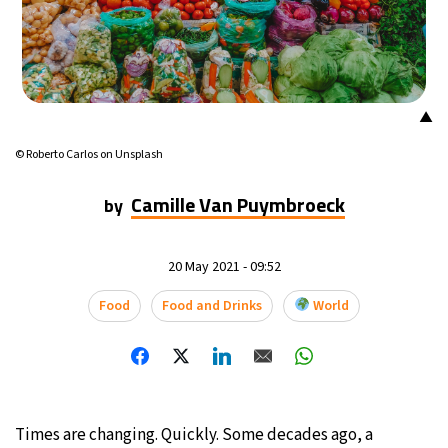
▲
© Roberto Carlos on Unsplash
Camille Van Puymbroeck
by
20 May 2021 - 09:52
Food
Food and Drinks
World
Times are changing. Quickly. Some decades ago, a