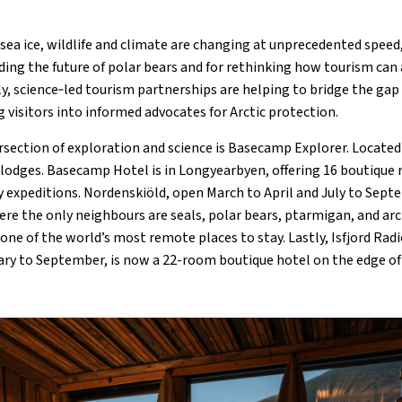
e sea ice, wildlife and climate are changing at unprecedented spee
ding the future of polar bears and for rethinking how tourism can
ly, science‑led tourism partnerships are helping to bridge the ga
 visitors into informed advocates for Arctic protection.
rsection of exploration and science is Basecamp Explorer. Located
e lodges. Basecamp Hotel is in Longyearbyen, offering 16 boutique
 expeditions. Nordenskiöld, open March to April and July to Septe
e the only neighbours are seals, polar bears, ptarmigan, and arct
one of the world’s most remote places to stay. Lastly, Isfjord Radi
ry to September, is now a 22-room boutique hotel on the edge of 