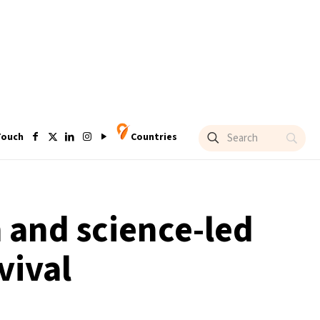
Touch
Countries
h and science-led
vival