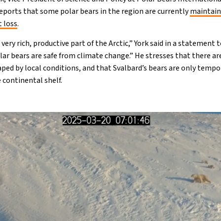
ports that some polar bears in the region are currently
maintain
t loss
.
ery rich, productive part of the Arctic,” York said in a statement 
ar bears are safe from climate change.” He stresses that there are
ped by local conditions, and that Svalbard’s bears are only tempor
 continental shelf.