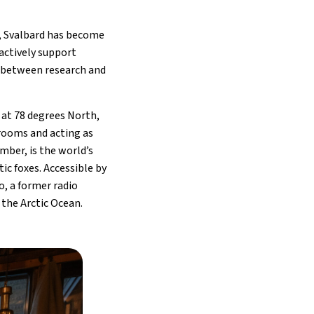
d, Svalbard has become
 actively support
p between research and
 at 78 degrees North,
 rooms and acting as
mber, is the world’s
ic foxes. Accessible by
o, a former radio
the Arctic Ocean.