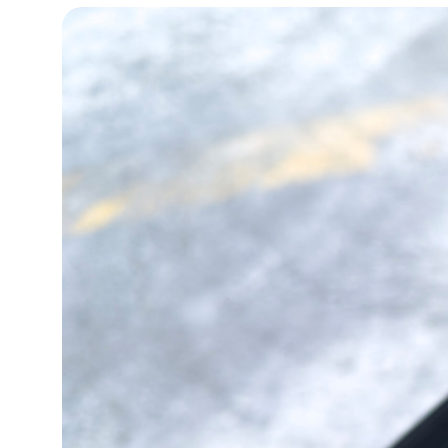
15°C
Cape Town
- 2:17 PM
14°C
Buenos Aires
- 9:17 AM
16°C
Mexico City
- 6:17 AM
34°C
Seoul
- 9:17 PM
38°C
Dubai
- 4:17 PM
35°C
Beijing
- 8:17 PM
16°C
Toronto
- 8:17 AM
33°C
Rome
- 2:17 PM
28°C
Madrid
- 2:17 PM