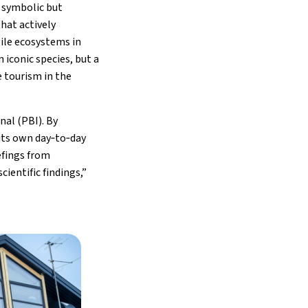
 symbolic but
hat actively
ile ecosystems in
n iconic species, but a
e tourism in the
nal (PBI). By
its own day‑to‑day
efings from
ientific findings,”