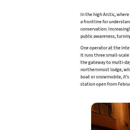
In the high Arctic, wher
a frontline for understan
conservation. Increasing
public awareness, turning
One operator at the inte
it runs three small-scal
the gateway to multi-day
northernmost lodge, wher
boat or snowmobile, it’s 
station open from Februa