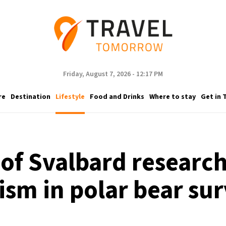
Friday, August 7, 2026 - 12:17 PM
re
Destination
Lifestyle
Food and Drinks
Where to stay
Get in 
e of Svalbard researc
ism in polar bear sur