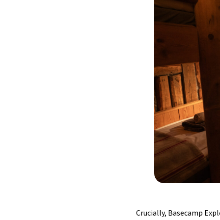
Crucially, Basecamp Expl