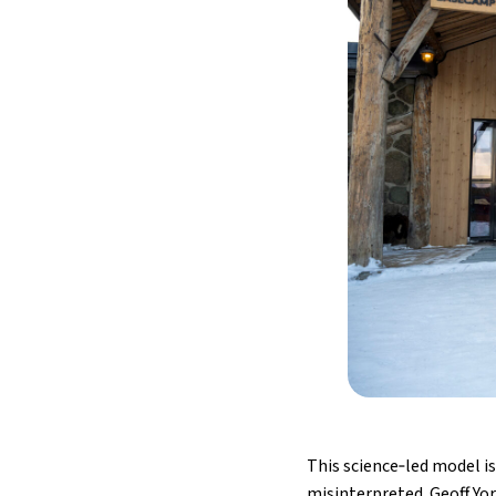
This science‑led model is
misinterpreted. Geoff Yor