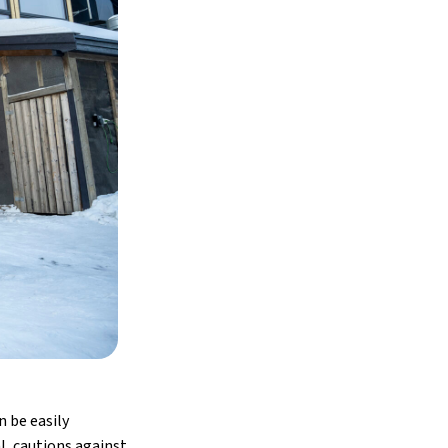
n be easily
l, cautions against