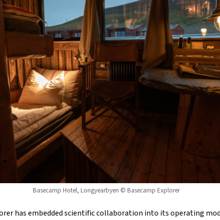
Basecamp Hotel, Longyearbyen © Basecamp Explorer
orer has embedded scientific collaboration into its operating mod