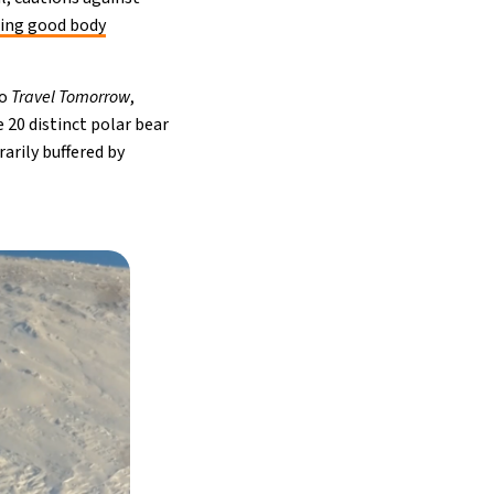
ing good body
to
Travel Tomorrow
,
 20 distinct polar bear
arily buffered by