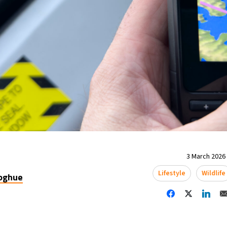
3 March 2026 
Lifestyle
Wildlife
oghue