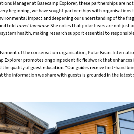
ations Manager at Basecamp Explorer, these partnerships are not
very beginning, we have sought partnerships with organisations t
nvironmental impact and deepening our understanding of the frag
und told
Travel Tomorrow
. She notes that polar bears are not just a
ecosystem health, making research support essential to responsibl
olvement of the conservation organisation, Polar Bears Internatio
p Explorer promotes ongoing scientific fieldwork that enhances 
 the quality of guest education. “Our guides receive first‑hand bri
t the information we share with guests is grounded in the latest sc