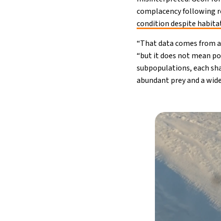
complacency following re
condition despite habita
“That data comes from a v
“but it does not mean pol
subpopulations, each sha
abundant prey and a wide