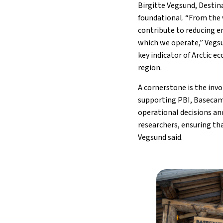
Birgitte Vegsund, Destin
foundational. “From the 
contribute to reducing e
which we operate,” Vegs
key indicator of Arctic 
region.
A cornerstone is the inv
supporting PBI, Basecam
operational decisions and
researchers, ensuring tha
Vegsund said.