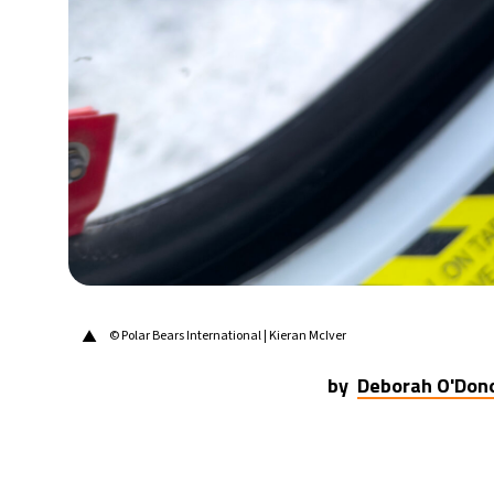
29°C
Berlin
- 2:17 PM
11°C
Sydney
- 10:17 PM
28°C
Moscow
- 3:17 PM
29°C
Tokyo
- 9:17 PM
22°C
New York
- 8:17 AM
▲
© Polar Bears International | Kieran McIver
by
Deborah O'Don