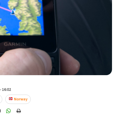
- 16:02
Norway