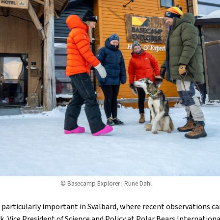
© Basecamp Explorer | Rune Dahl
 particularly important in Svalbard, where recent observations ca
k, Vice President of Science and Policy at Polar Bears Internationa