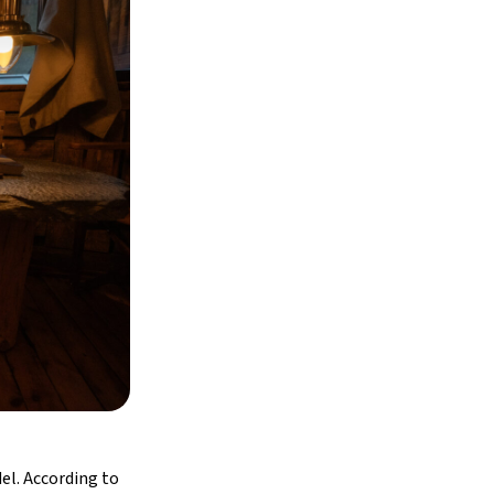
el. According to