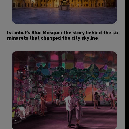
Istanbul’s Blue Mosque: the story behind the six
minarets that changed the city skyline