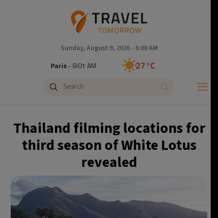
Sunday, August 9, 2026 - 6:00 AM
27°C
Paris
- 8:01 AM
24°C
Brussels
- 8:01 AM
31°C
Istanbul
- 9:01 AM
Thailand filming locations for
30°C
Singapore
- 2:01 PM
third season of White Lotus
revealed
29°C
Bangkok
- 1:01 PM
16°C
Cape Town
- 8:01 AM
11°C
Buenos Aires
- 3:01 AM