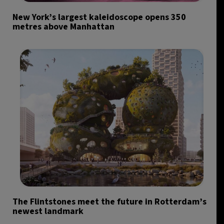
New York’s largest kaleidoscope opens 350
metres above Manhattan
The Flintstones meet the future in Rotterdam’s
newest landmark