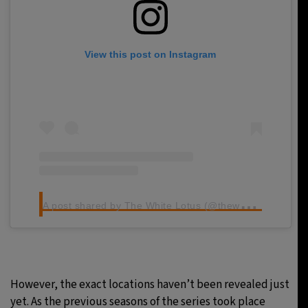
View this post on Instagram
A
post shared by The White Lotus (@thewhitelotus)
However, the exact locations haven’t been revealed just
yet. As the previous seasons of the series took place