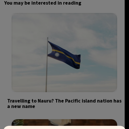
You may be interested in reading
Travelling to Nauru? The Pacific island nation has
a new name