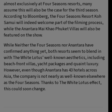
almost exclusively at Four Seasons resorts, many
assume this will also be the case for the third season.
According to Bloomberg, the Four Seasons Resort Koh
Samui will indeed welcome part of the filming process,
while the Anantara Mai Khao Phuket Villas will also be
featured on the show.
While Neither the Four Seasons nor Anantara have
confirmed anything yet, both resorts seem to blend in
with The White Lotus’ well-known aesthetics, including
beach-front villas, yacht packages and quaint luxury.
However, even though Anantara has 43 hotels across
Asia, the company is not nearly as well-known elsewhere
as the Four Seasons. Thanks to The White Lotus effect,
this could soon change.