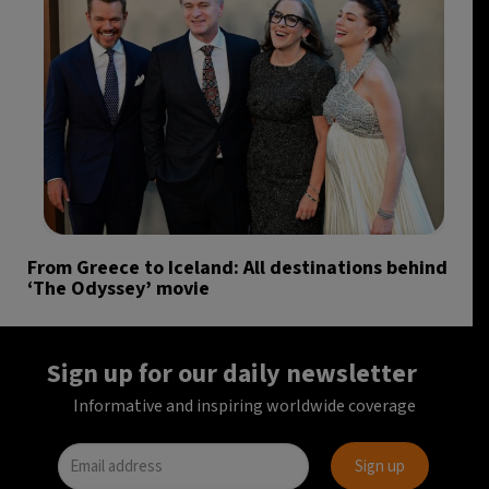
From Greece to Iceland: All destinations behind
‘The Odyssey’ movie
Sign up for our daily newsletter
Informative and inspiring worldwide coverage