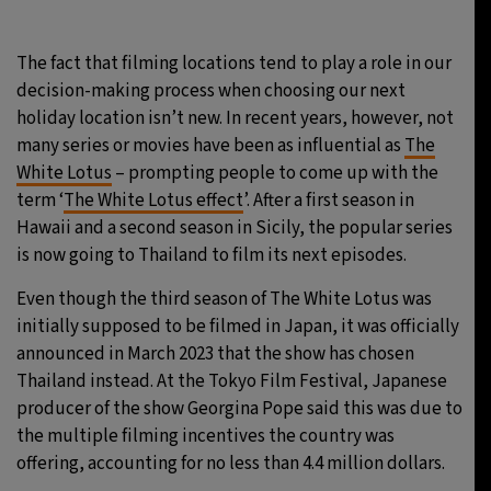
29°C
Moscow
- 9:01 AM
The fact that filming locations tend to play a role in our
decision-making process when choosing our next
28°C
Tokyo
- 3:01 PM
holiday location isn’t new. In recent years, however, not
many series or movies have been as influential as
The
32°C
New York
- 2:01 AM
White Lotus
– prompting people to come up with the
term ‘
The White Lotus effect
’. After a first season in
27°C
London
- 7:01 AM
Hawaii and a second season in Sicily, the popular series
is now going to Thailand to film its next episodes.
Even though the third season of The White Lotus was
initially supposed to be filmed in Japan, it was officially
announced in March 2023 that the show has chosen
Thailand instead. At the Tokyo Film Festival, Japanese
producer of the show Georgina Pope said this was due to
the multiple filming incentives the country was
offering, accounting for no less than 4.4 million dollars.