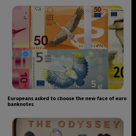
Europeans asked to choose the new face of euro
banknotes