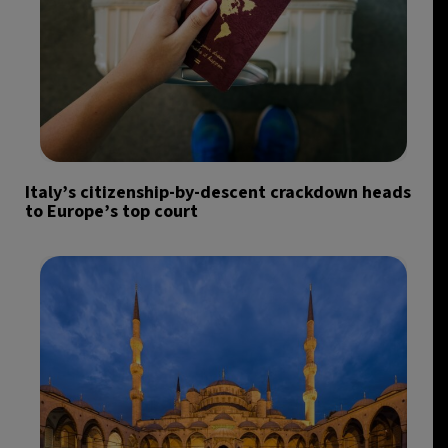
Italy’s citizenship-by-descent crackdown heads
to Europe’s top court