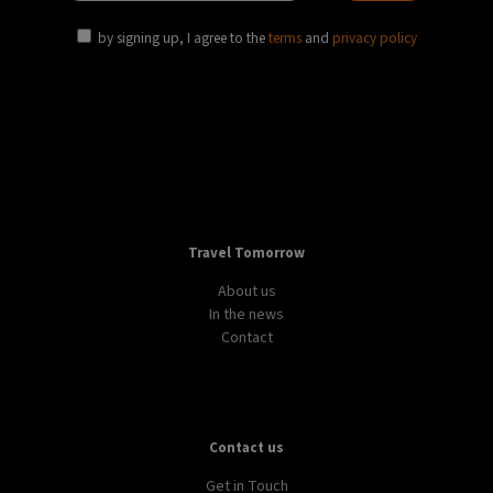
by signing up, I agree to the
terms
and
privacy policy
Travel Tomorrow
About us
In the news
Contact
Contact us
Get in Touch