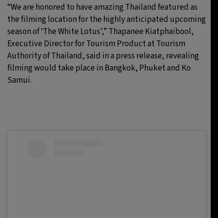
“We are honored to have amazing Thailand featured as
the filming location for the highly anticipated upcoming
season of ‘The White Lotus’,” Thapanee Kiatphaibool,
Executive Director for Tourism Product at Tourism
Authority of Thailand, said in a press release, revealing
filming would take place in Bangkok, Phuket and Ko
Samui.