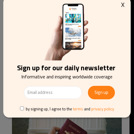
X
Sign up for our daily newsletter
Informative and inspiring worldwide coverage
Brussels Flower Carpet 2026: Hokusai’s Great
Wave to take shape in thousands of dahlias
by signing up, I agree to the
terms
and
privacy policy