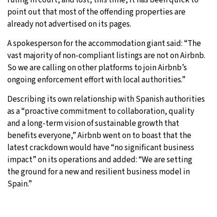
point out that most of the offending properties are
already not advertised on its pages.
A spokesperson for the accommodation giant said: “The
vast majority of non-compliant listings are not on Airbnb.
So we are calling on other platforms to join Airbnb’s
ongoing enforcement effort with local authorities.”
Describing its own relationship with Spanish authorities
as a “proactive commitment to collaboration, quality
and a long-term vision of sustainable growth that
benefits everyone,” Airbnb went on to boast that the
latest crackdown would have “no significant business
impact” on its operations and added: “We are setting
the ground for a new and resilient business model in
Spain.”