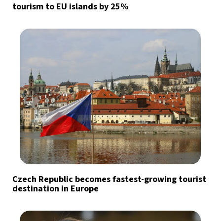
tourism to EU islands by 25%
Czech Republic becomes fastest-growing tourist
destination in Europe