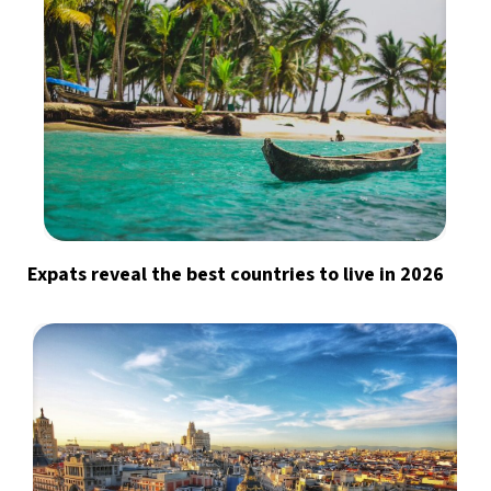
Expats reveal the best countries to live in 2026