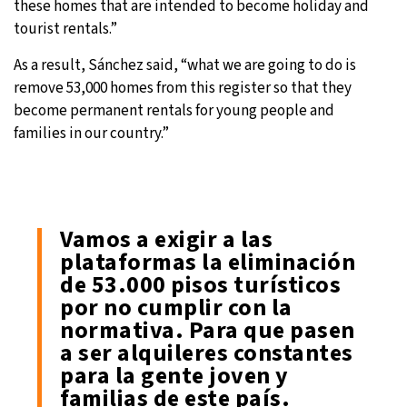
these homes that are intended to become holiday and
tourist rentals.”
As a result, Sánchez said, “what we are going to do is
remove 53,000 homes from this register so that they
become permanent rentals for young people and
families in our country.”
Vamos a exigir a las
plataformas la eliminación
de 53.000 pisos turísticos
por no cumplir con la
normativa. Para que pasen
a ser alquileres constantes
para la gente joven y
familias de este país.