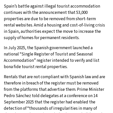
Spain’s battle against illegal tourist accommodation
9°C
Sydney
- 9:59 PM
continues with the announcement that 53,000
properties are due to be removed from short-term
28°C
Moscow
- 2:59 PM
rental websites. Amid a housing and cost-of-living crisis
in Spain, authorities expect the move to increase the
26°C
Tokyo
- 8:59 PM
supply of homes for permanent residents.
28°C
New York
- 7:59 AM
In July 2025, the Spanish government launched a
national “Single Register of Tourist and Seasonal
Accommodation” register intended to verify and list
bona fide tourist rental properties.
Rentals that are not compliant with Spanish law and are
therefore in breach of the register must be removed
from the platforms that advertise them. Prime Minister
Pedro Sánchez told delegates at a conference on 14
September 2025 that the register had enabled the
detection of “thousands of irregularities in many of