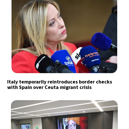
Italy temporarily reintroduces border checks
with Spain over Ceuta migrant crisis