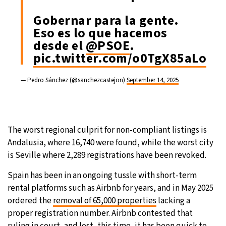
Gobernar para la gente.
Eso es lo que hacemos
desde el
@PSOE
.
pic.twitter.com/o0TgX85aLo
— Pedro Sánchez (@sanchezcastejon)
September 14, 2025
The worst regional culprit for non-compliant listings is
Andalusia, where 16,740 were found, while the worst city
is Seville where 2,289 registrations have been revoked.
Spain has been in an ongoing tussle with short-term
rental platforms such as Airbnb for years, and in May 2025
ordered the
removal of 65,000 properties
lacking a
proper registration number. Airbnb contested that
ruling in court, and lost, this time, it has been quick to