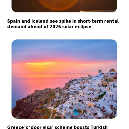
Spain and Iceland see spike in short-term rental
demand ahead of 2026 solar eclipse
Greece’s ‘door visa’ scheme boosts Turkish