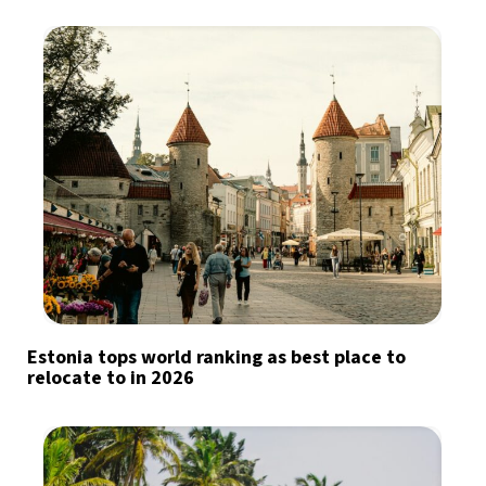
Estonia tops world ranking as best place to
relocate to in 2026