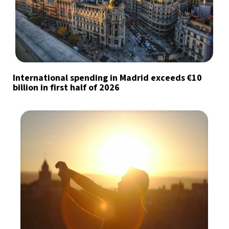
International spending in Madrid exceeds €10
billion in first half of 2026