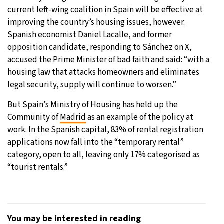
current left-wing coalition in Spain will be effective at
improving the country’s housing issues, however.
Spanish economist Daniel Lacalle, and former
opposition candidate, responding to Sánchez on X,
accused the Prime Minister of bad faith and said: “with a
housing law that attacks homeowners and eliminates
legal security, supply will continue to worsen.”
But Spain’s Ministry of Housing has held up the
Community of
Madrid
as an example of the policy at
work. In the Spanish capital, 83% of rental registration
applications now fall into the “temporary rental”
category, open to all, leaving only 17% categorised as
“tourist rentals.”
You may be interested in reading