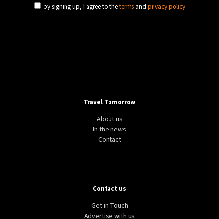
by signing up, I agree to the
terms
and
privacy policy
Travel Tomorrow
About us
In the news
Contact
Contact us
Get in Touch
Advertise with us