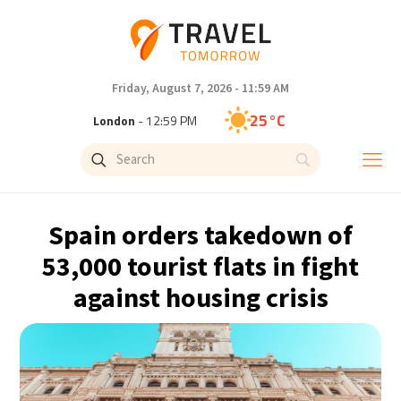
Friday, August 7, 2026 - 11:59 AM
25°C
London
- 12:59 PM
29°C
Paris
- 1:59 PM
27°C
Brussels
- 1:59 PM
Spain orders takedown of
29°C
Istanbul
- 2:59 PM
53,000 tourist flats in fight
against housing crisis
30°C
Singapore
- 7:59 PM
29°C
Bangkok
- 6:59 PM
15°C
Cape Town
- 1:59 PM