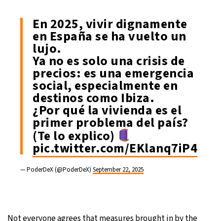
En 2025, vivir dignamente
en España se ha vuelto un
lujo.
Ya no es solo una crisis de
precios: es una emergencia
social, especialmente en
destinos como Ibiza.
¿Por qué la vivienda es el
primer problema del país?
(Te lo explico)
pic.twitter.com/EKlanq7iP4
— PoderDeX (@PoderDeX)
September 22, 2025
Not everyone agrees that measures brought in by the