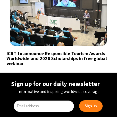
ICRT to announce Responsible Tourism Awards
Worldwide and 2026 Scholarships in free global
webinar
Sign up for our daily newsletter
Informative and inspiring worldwide coverage