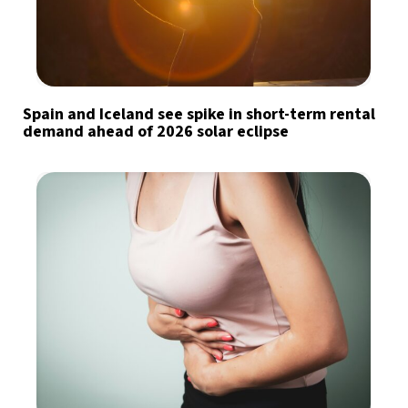
Spain and Iceland see spike in short-term rental
demand ahead of 2026 solar eclipse