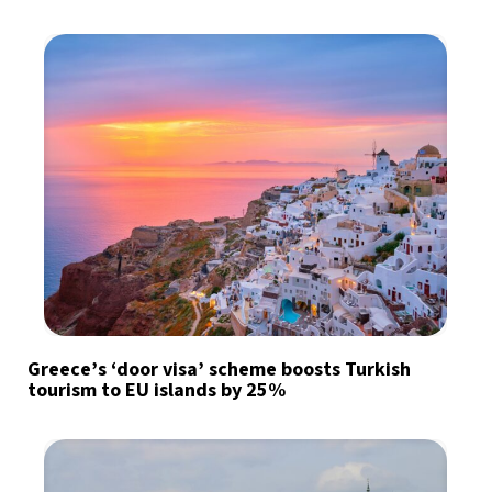
Greece’s ‘door visa’ scheme boosts Turkish
tourism to EU islands by 25%