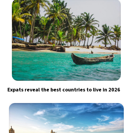
Expats reveal the best countries to live in 2026