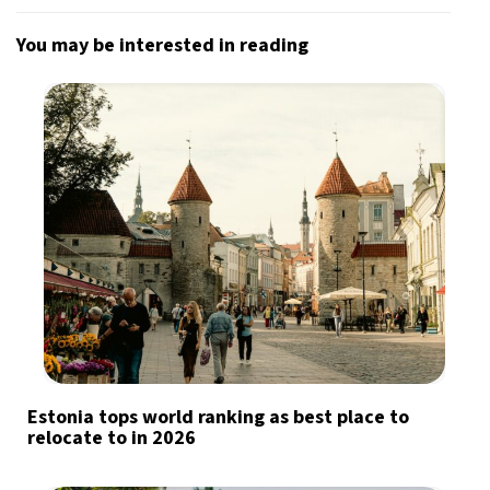
You may be interested in reading
Estonia tops world ranking as best place to
relocate to in 2026