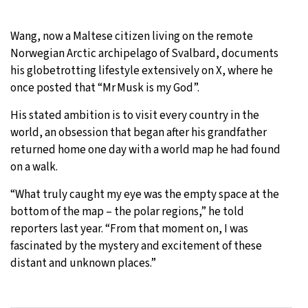
Wang, now a Maltese citizen living on the remote
Norwegian Arctic archipelago of Svalbard, documents
his globetrotting lifestyle extensively on X, where he
once posted that “Mr Musk is my God”.
His stated ambition is to visit every country in the
world, an obsession that began after his grandfather
returned home one day with a world map he had found
on a walk.
“What truly caught my eye was the empty space at the
bottom of the map – the polar regions,” he told
reporters last year. “From that moment on, I was
fascinated by the mystery and excitement of these
distant and unknown places.”