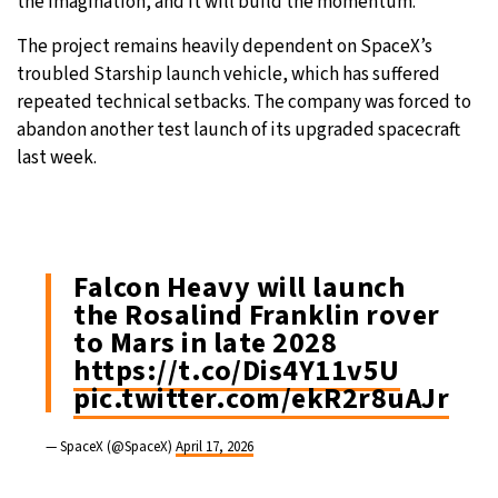
the imagination, and it will build the momentum.”
The project remains heavily dependent on SpaceX’s
troubled Starship launch vehicle, which has suffered
repeated technical setbacks. The company was forced to
abandon another test launch of its upgraded spacecraft
last week.
Falcon Heavy will launch
the Rosalind Franklin rover
to Mars in late 2028
https://t.co/Dis4Y11v5U
pic.twitter.com/ekR2r8uAJr
— SpaceX (@SpaceX)
April 17, 2026