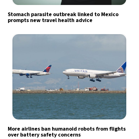
Stomach parasite outbreak linked to Mexico
prompts new travel health advice
More airlines ban humanoid robots from flights
over battery safety concerns