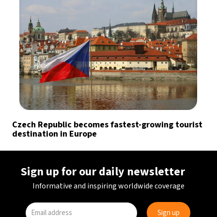
Czech Republic becomes fastest-growing tourist
destination in Europe
Sign up for our daily newsletter
Informative and inspiring worldwide coverage