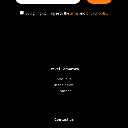
by signing up, I agree to the
terms
and
privacy policy
Travel Tomorrow
About us
In the news
Contact
Contact us