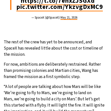
https://t.co/7ehxZJSGXd
pic.twitter.com/YkzvgDxMC9
— SpaceX (@SpaceX)
May 21, 2026
The rest of the crew has yet to be announced, and
SpaceX has revealed little about the cost or timeline of
the mission.
For now, ambitions are deliberately restrained. Rather
than promising colonies and Martian cities, Wang has
framed the mission as a first symbolic step.
“A lot of people are talking about how Mars will be like
‘We’re going to fly to Mars, we’re going to land on
Mars, we’re going to build a city on Mars’. But let’s get
this started with a flyby. It will light the fire. It will ignite