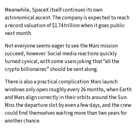
Meanwhile, SpaceX itself continues its own
astronomical ascent. The company is expected to reach
a record valuation of $1.74 trillion when it goes public
next month.
Not everyone seems eager to see the Mars mission
succeed, however. Social media reactions quickly
turned cynical, with some users joking that “all the
crypto billionaires” should be sent along.
There is also a practical complication: Mars launch
windows only open roughly every 26 months, when Earth
and Mars align correctly in their orbits around the Sun.
Miss the departure slot by even a few days, and the crew
could find themselves waiting more than two years for
another chance.