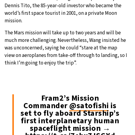
Dennis Tito, the 85-year-old investor who became the
world’s first space tourist in 2001, on a private Moon
mission.
The Mars mission will take up to two years and will be
much more challenging. Nevertheless, Wang insisted he
was unconcerned, saying he could “stare at the map
view on aeroplanes from take-off through to landing, so I
think I’m going to enjoy the trip”.
Fram2’s Mission
Commander
@satofishi
is
set to fly aboard Starship’s
first interplanetary human
spaceflight mission →