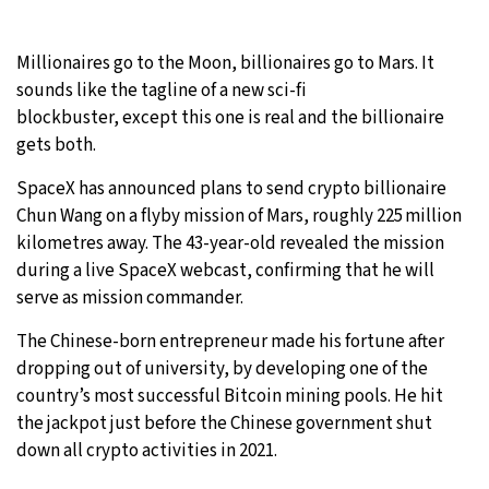
29°C
Moscow
- 12:05 PM
Millionaires go to the Moon, billionaires go to Mars. It
sounds like the tagline of a new sci-fi
28°C
Tokyo
- 6:05 PM
blockbuster, except this one is real and the billionaire
gets both.
23°C
New York
- 5:05 AM
SpaceX has announced plans to send crypto billionaire
24°C
London
- 10:05 AM
Chun Wang on a flyby mission of Mars, roughly 225 million
kilometres away. The 43-year-old revealed the mission
during a live SpaceX webcast, confirming that he will
serve as mission commander.
The Chinese-born entrepreneur made his fortune after
dropping out of university, by developing one of the
country’s most successful Bitcoin mining pools. He hit
the jackpot just before the Chinese government shut
down all crypto activities in 2021.