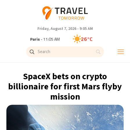
Friday, August 7, 2026 - 9:05 AM
26°C
Paris
- 11:05 AM
25°C
Brussels
- 11:05 AM
31°C
Istanbul
- 12:05 PM
SpaceX bets on crypto
31°C
Singapore
- 5:05 PM
billionaire for first Mars flyby
mission
31°C
Bangkok
- 4:05 PM
15°C
Cape Town
- 11:05 AM
14°C
Buenos Aires
- 6:05 AM