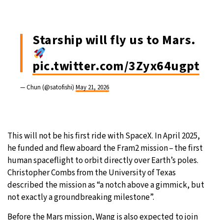
Starship will fly us to Mars.
pic.twitter.com/3Zyx64ugpt
— Chun (@satofishi)
May 21, 2026
This will not be his first ride with SpaceX. In April 2025,
he funded and flew aboard the Fram2 mission – the first
human spaceflight to orbit directly over Earth’s poles.
Christopher Combs from the University of Texas
described the mission as “a notch above a gimmick, but
not exactly a groundbreaking milestone”.
Before the Mars mission, Wang is also expected to join