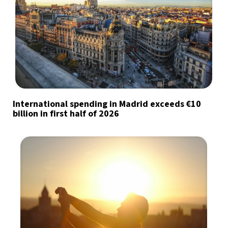
International spending in Madrid exceeds €10
billion in first half of 2026