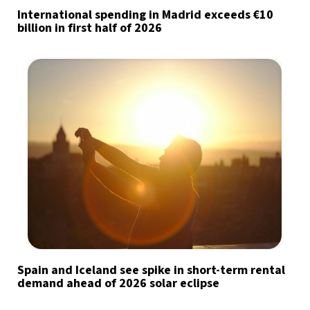
International spending in Madrid exceeds €10
billion in first half of 2026
Spain and Iceland see spike in short-term rental
demand ahead of 2026 solar eclipse