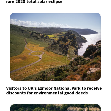
rare 2028 total solar eclipse
Visitors to UK’s Exmoor National Park to receive
discounts for environmental good deeds