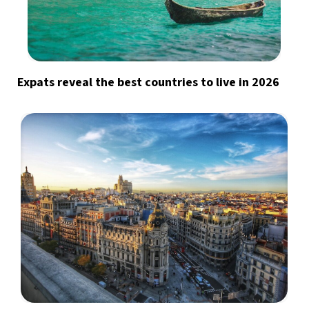
Expats reveal the best countries to live in 2026