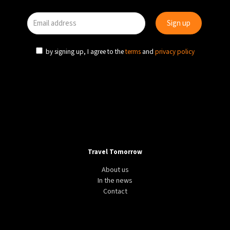
by signing up, I agree to the
terms
and
privacy policy
Travel Tomorrow
About us
In the news
Contact