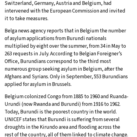
Switzerland, Germany, Austria and Belgium, had
intervened with the European Commission and invited
it to take measures.
Belga news agency reports that in Belgium the number
of asylum applications from Burundi nationals
multiplied by eight over the summer, from 34 in May to
263 requests in July. According to Belgian Foreigner’s
Office, Burundians correspond to the third most
numerous group seeking asylum in Belgium, after the
Afghans and Syrians. Only in September, 553 Burundians
applied for asylum in Brussels.
Belgium colonized Congo from 1885 to 1960 and Ruanda-
Urundi (now Rwanda and Burundi) from 1916 to 1962.
Today, Burundi is the poorest country in the world.
UNICEF states that Burundi is suffering from several
droughts in the Kirundo area and flooding across the
rest of the country, all of them linked to climate change.