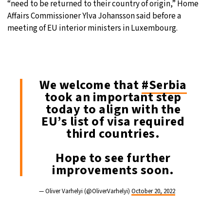
“need to be returned to their country of origin,” Home
Affairs Commissioner Ylva Johansson said before a
meeting of EU interior ministers in Luxembourg.
We welcome that
#Serbia
took an important step
today to align with the
EU’s list of visa required
third countries.
Hope to see further
improvements soon.
— Oliver Varhelyi (@OliverVarhelyi)
October 20, 2022