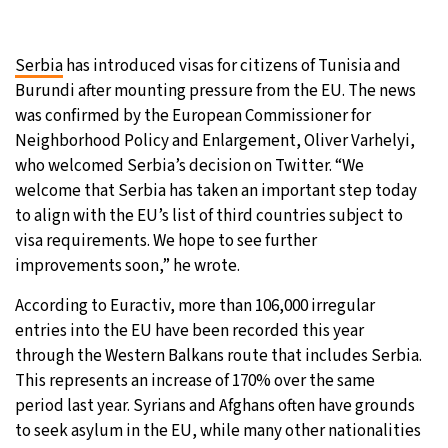
27°C
Moscow
- 6:42 PM
Serbia
has introduced visas for citizens of Tunisia and
28°C
Tokyo
- 12:42 AM
Burundi after mounting pressure from the EU. The news
was confirmed by the European Commissioner for
32°C
New York
- 11:42 AM
Neighborhood Policy and Enlargement, Oliver Varhelyi,
who welcomed Serbia’s decision on Twitter. “We
27°C
London
- 4:42 PM
welcome that Serbia has taken an important step today
to align with the EU’s list of third countries subject to
visa requirements. We hope to see further
improvements soon,” he wrote.
According to Euractiv, more than 106,000 irregular
entries into the EU have been recorded this year
through the Western Balkans route that includes Serbia.
This represents an increase of 170% over the same
period last year. Syrians and Afghans often have grounds
to seek asylum in the EU, while many other nationalities