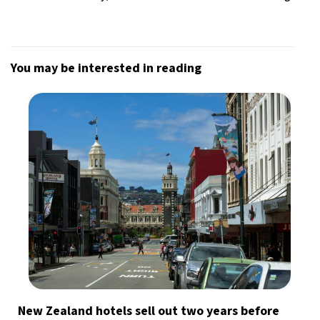
You may be interested in reading
New Zealand hotels sell out two years before