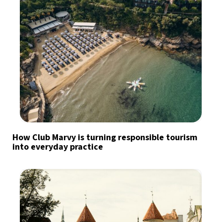
How Club Marvy is turning responsible tourism
into everyday practice