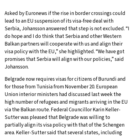
Asked by Euronews if the rise in border crossings could
lead to an EU suspension of its visa-free deal with
Serbia, Johansson answered that step is not excluded. “I
do hope and I do think that Serbia and other Western
Balkan partners will cooperate with us and align their
visa policy with the EU,” she highlighted. “We have got
promises that Serbia will align with our policies,” said
Johansson.
Belgrade now requires visas for citizens of Burundi and
for those from Tunisia from November 20. European
Union interior ministers had discussed last week the
high number of refugees and migrants arriving in the EU
via the Balkan route. Federal Councillor Karin Keller-
Sutter was pleased that Belgrade was willing to
partially align its visa policy with that of the Schengen
area. Keller-Sutter said that several states, including