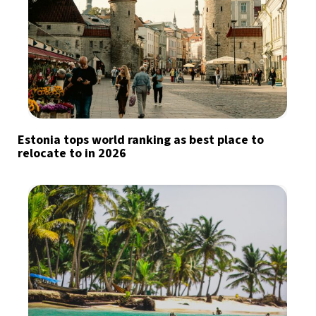
Estonia tops world ranking as best place to
relocate to in 2026