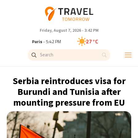
Friday, August 7, 2026 - 3:42 PM
27°C
Paris
- 5:42 PM
24°C
Brussels
- 5:42 PM
30°C
Istanbul
- 6:42 PM
Serbia reintroduces visa for
30°C
Singapore
- 11:42 PM
Burundi and Tunisia after
mounting pressure from EU
29°C
Bangkok
- 10:42 PM
16°C
Cape Town
- 5:42 PM
11°C
Buenos Aires
- 12:42 PM