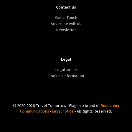
Contact us
Get in Touch
Advertise with us
Newsletter
Legal
Legal notice
Cookies information
© 2020-2026 Travel Tomorrow - Flagship brand of
Buscardini
Communications
-
Legal notice
- All Rights Reserved.