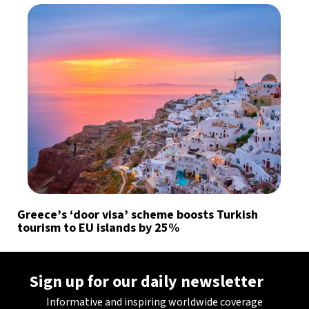
Greece’s ‘door visa’ scheme boosts Turkish
tourism to EU islands by 25%
Sign up for our daily newsletter
Informative and inspiring worldwide coverage