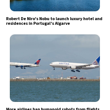
Robert De Niro’s Nobu to launch luxury hotel and
residences in Portugal’s Algarve
More airlines ban humanoid robots from flights