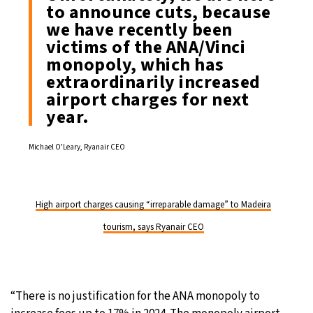
to announce cuts, because
we have recently been
victims of the ANA/Vinci
monopoly, which has
extraordinarily increased
airport charges for next
year.
Michael O’Leary, Ryanair CEO
High airport charges causing “irreparable damage” to Madeira
tourism, says Ryanair CEO
“There is no justification for the ANA monopoly to