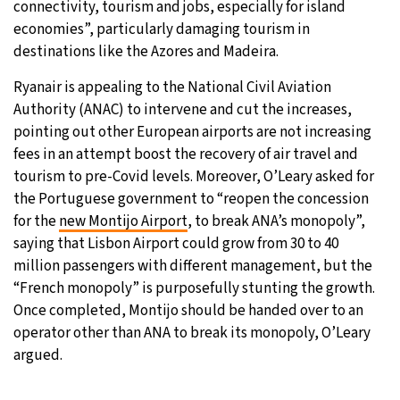
connectivity, tourism and jobs, especially for island
economies”, particularly damaging tourism in
destinations like the Azores and Madeira.
Ryanair is appealing to the National Civil Aviation
Authority (ANAC) to intervene and cut the increases,
pointing out other European airports are not increasing
fees in an attempt boost the recovery of air travel and
tourism to pre-Covid levels. Moreover, O’Leary asked for
the Portuguese government to “reopen the concession
for the
new Montijo Airport
, to break ANA’s monopoly”,
saying that Lisbon Airport could grow from 30 to 40
million passengers with different management, but the
“French monopoly” is purposefully stunting the growth.
Once completed, Montijo should be handed over to an
operator other than ANA to break its monopoly, O’Leary
argued.