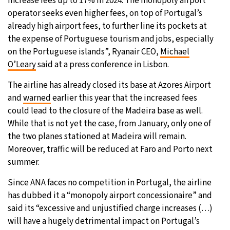
increase fees up to 17% in 2024. The monopoly airport
operator seeks even higher fees, on top of Portugal’s
already high airport fees, to further line its pockets at
the expense of Portuguese tourism and jobs, especially
on the Portuguese islands”, Ryanair CEO,
Michael
O’Leary
said at a press conference in Lisbon.
The airline has already closed its base at Azores Airport
and
warned
earlier this year that the increased fees
could lead to the closure of the Madeira base as well.
While that is not yet the case, from January, only one of
the two planes stationed at Madeira will remain.
Moreover, traffic will be reduced at Faro and Porto next
summer.
Since ANA faces no competition in Portugal, the airline
has dubbed it a “monopoly airport concessionaire” and
said its “excessive and unjustified charge increases (…)
will have a hugely detrimental impact on Portugal’s