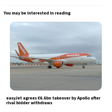
You may be interested in reading
easyJet agrees €6.6bn takeover by Apollo after
rival bidder withdraws