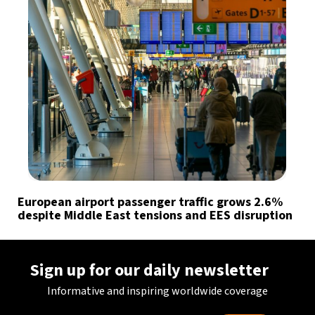
European airport passenger traffic grows 2.6%
despite Middle East tensions and EES disruption
Sign up for our daily newsletter
Informative and inspiring worldwide coverage