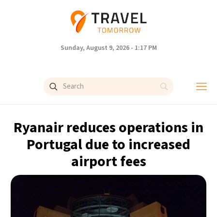
Sunday, August 9, 2026 - 1:17 PM
Ryanair reduces operations in
Portugal due to increased
airport fees