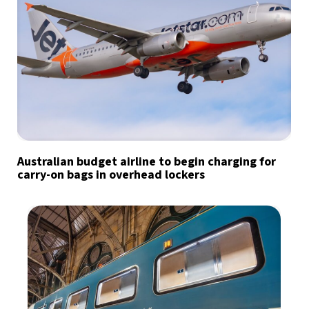
Australian budget airline to begin charging for
carry-on bags in overhead lockers