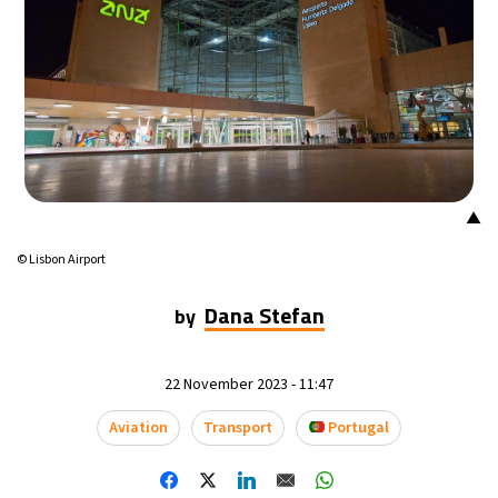
▲
© Lisbon Airport
Dana Stefan
by
22 November 2023 - 11:47
Aviation
Transport
Portugal