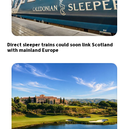
Direct sleeper trains could soon link Scotland
with mainland Europe