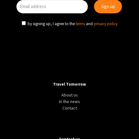
by signing up, I agree to the
terms
and
privacy policy
Travel Tomorrow
About us
In the news
Contact