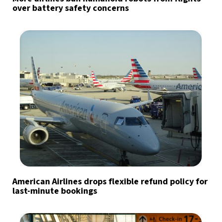
over battery safety concerns
American Airlines drops flexible refund policy for
last-minute bookings