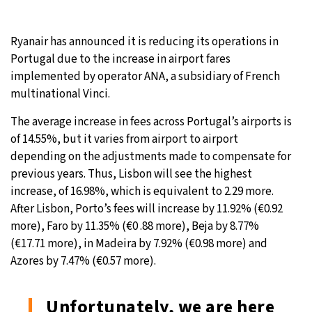
Ryanair has announced it is reducing its operations in
Portugal due to the increase in airport fares
implemented by operator ANA, a subsidiary of French
multinational Vinci.
The average increase in fees across Portugal’s airports is
of 14.55%, but it varies from airport to airport
depending on the adjustments made to compensate for
previous years. Thus, Lisbon will see the highest
increase, of 16.98%, which is equivalent to 2.29 more.
After Lisbon, Porto’s fees will increase by 11.92% (€0.92
more), Faro by 11.35% (€0 .88 more), Beja by 8.77%
(€17.71 more), in Madeira by 7.92% (€0.98 more) and
Azores by 7.47% (€0.57 more).
Unfortunately, we are here