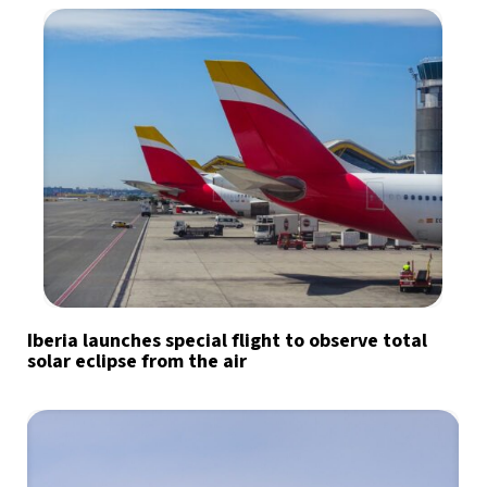
Iberia launches special flight to observe total
solar eclipse from the air