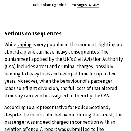
— KolHaolam (@KolHaolam)
August 4, 2025
Serious consequences
While
vaping
is very popular at the moment, lighting up
aboard a plane can have heavy consequences. The
punishment applied by the UK’s Civil Aviation Authority
(CAA) includes arrest and criminal charges, possibly
leading to heavy fines and even jail time for up to two
years. Moreover, when the behaviour of a passenger
leads to a flight diversion, the full cost of that altered
itinerary can even be assigned to them by the CAA.
According to a representative for Police Scotland,
despite the man’s calm behaviour during the arrest, the
passenger was indeed charged in connection with an
aviation offence. A report was submitted to the