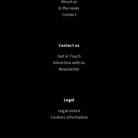
About us
In the news
Contact
Contact us
Get in Touch
Advertise with us
Newsletter
Legal
Legal notice
Cookies information