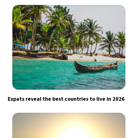
Expats reveal the best countries to live in 2026