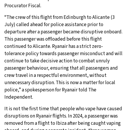
Procurator Fiscal.
“The crew of this flight from Edinburgh to Alicante (3
July) called ahead for police assistance prior to
departure after a passenger became disruptive onboard.
This passenger was offloaded before this flight
continued to Alicante. Ryanair has a strict zero-
tolerance policy towards passenger misconduct and will
continue to take decisive action to combat unruly
passenger behaviour, ensuring that all passengers and
crew travel in a respectful environment, without
unnecessary disruption. This is now a matter for local
police,” a spokesperson for Ryanair told The
Independent.
It is not the first time that people who vape have caused
disruptions on Ryanair flights. In 2024, a passenger was
removed from a flight to Ibiza after being caught vaping