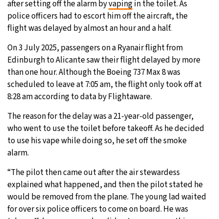
after setting off the alarm by
vaping
in the toilet. As
police officers had to escort him off the aircraft, the
15°C
Sydney
- 8:52 AM
flight was delayed by almost an hour and a half.
19°C
Moscow
- 1:52 AM
On 3 July 2025, passengers on a Ryanair flight from
Edinburgh to Alicante saw their flight delayed by more
30°C
Tokyo
- 7:52 AM
than one hour. Although the Boeing 737 Max 8 was
scheduled to leave at 7:05 am, the flight only took off at
25°C
New York
- 6:52 PM
8:28 am according to data by Flightaware.
The reason for the delay was a 21-year-old passenger,
who went to use the toilet before takeoff. As he decided
to use his vape while doing so, he set off the smoke
alarm.
“The pilot then came out after the air stewardess
explained what happened, and then the pilot stated he
would be removed from the plane. The young lad waited
for over six police officers to come on board. He was