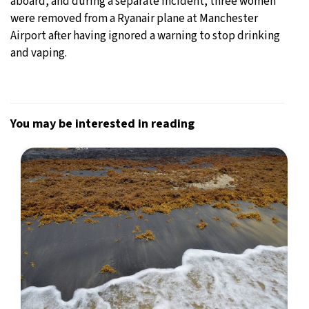
aboard, and during a separate incident, three women
were removed from a Ryanair plane at Manchester
Airport after having ignored a warning to stop drinking
and vaping.
You may be interested in reading