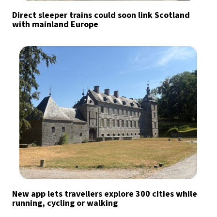
Direct sleeper trains could soon link Scotland
with mainland Europe
New app lets travellers explore 300 cities while
running, cycling or walking