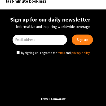
last-minute bookings
Sign up for our daily newsletter
Informative and inspiring worldwide coverage
by signing up, I agree to the
terms
and
privacy policy
Travel Tomorrow