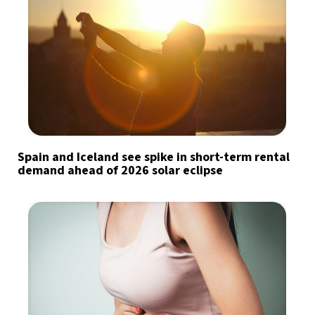
Spain and Iceland see spike in short-term rental
demand ahead of 2026 solar eclipse