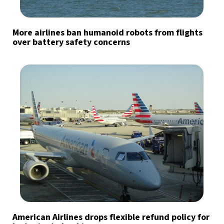
More airlines ban humanoid robots from flights
over battery safety concerns
American Airlines drops flexible refund policy for