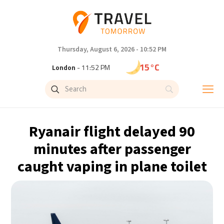
Thursday, August 6, 2026 - 10:52 PM
15°C
London
- 11:52 PM
19°C
Paris
- 12:52 AM
15°C
Brussels
- 12:52 AM
Ryanair flight delayed 90
24°C
Istanbul
- 1:52 AM
minutes after passenger
caught vaping in plane toilet
30°C
Singapore
- 6:52 AM
31°C
Bangkok
- 5:52 AM
13°C
Cape Town
- 12:52 AM