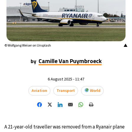
15°C
Buenos Aires
- 7:52 PM
17°C
Mexico City
- 4:52 PM
35°C
Seoul
- 7:52 AM
▲
© Wolfgang Weiser on Unsplash
34°C
Dubai
- 2:52 AM
Camille Van Puymbroeck
by
34°C
Beijing
- 6:52 AM
6 August 2025 - 11:47
24°C
Toronto
- 6:52 PM
Aviation
Transport
World
27°C
Rome
- 12:52 AM
26°C
Madrid
- 12:52 AM
A 21-year-old traveller was removed from a Ryanair plane
20°C
Berlin
- 12:52 AM