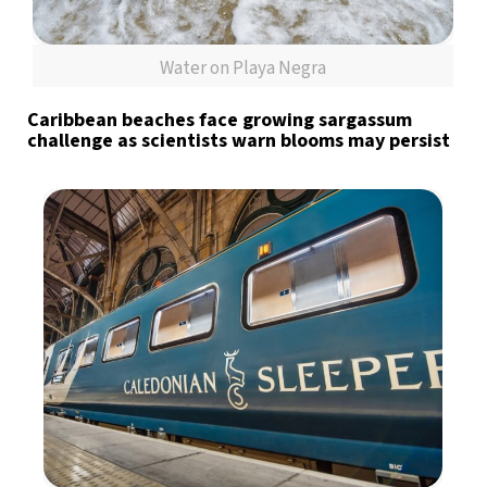
Water on Playa Negra
Caribbean beaches face growing sargassum
challenge as scientists warn blooms may persist