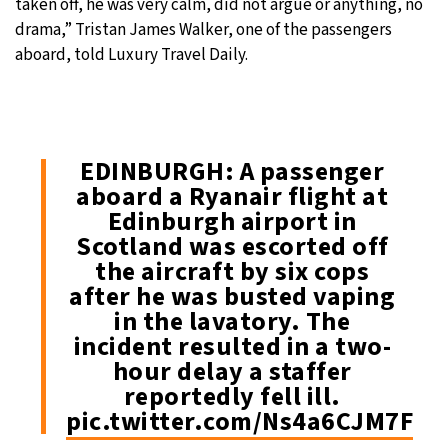
taken off, he was very calm, did not argue or anything, no
drama,” Tristan James Walker, one of the passengers
aboard, told Luxury Travel Daily.
EDINBURGH: A passenger
aboard a Ryanair flight at
Edinburgh airport in
Scotland was escorted off
the aircraft by six cops
after he was busted vaping
in the lavatory. The
incident resulted in a two-
hour delay a staffer
reportedly fell ill.
pic.twitter.com/Ns4a6CJM7F