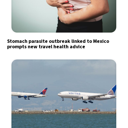
Stomach parasite outbreak linked to Mexico
prompts new travel health advice