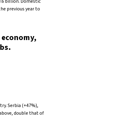
.6 billion. Domestic
he previous year to
’s economy,
obs.
stry. Serbia (+47%),
above, double that of