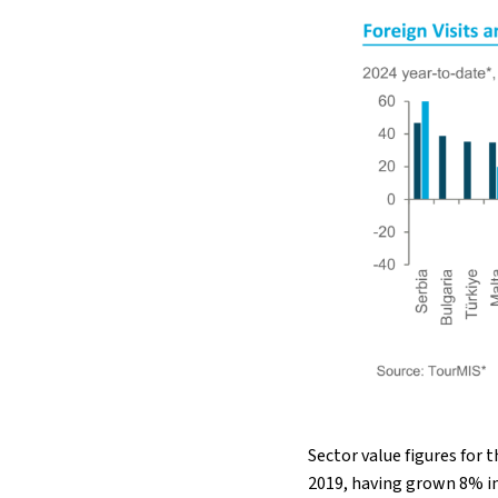
Sector value figures for 
2019, having grown 8% in