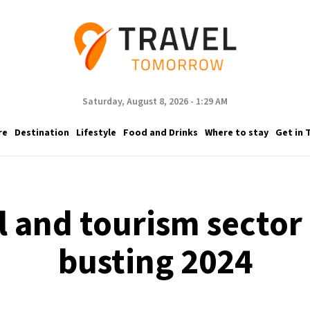
Saturday, August 8, 2026 - 1:29 AM
re
Destination
Lifestyle
Food and Drinks
Where to stay
Get in 
l and tourism sector i
busting 2024