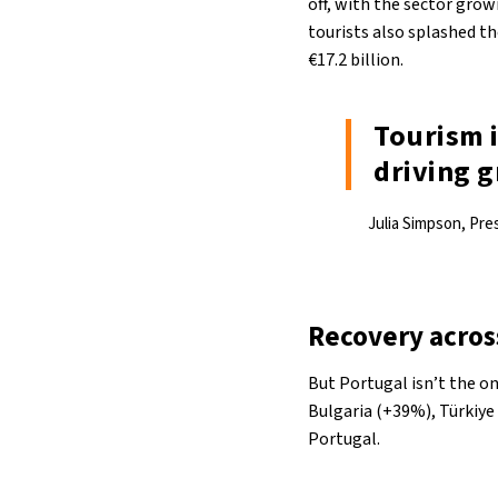
off, with the sector grow
tourists also splashed t
€17.2 billion.
Tourism i
driving g
Julia Simpson, Pr
Recovery acros
But Portugal isn’t the o
Bulgaria (+39%), Türkiye
Portugal.