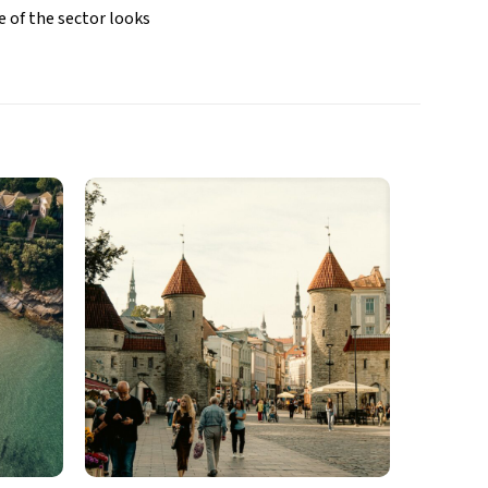
e of the sector looks