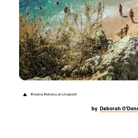
▲
©
Ioana Mohanu on Unsplash
by
Deborah O'Don