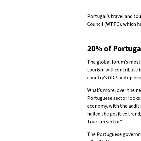
Portugal’s travel and tou
Council (WTTC), which ha
20% of Portug
The global forum’s most
tourism will contribute i
country’s GDP and up nea
What’s more, over the ne
Portuguese sector looks p
economy, with the additi
hailed the positive tren
Tourism sector”.
The Portuguese governmen