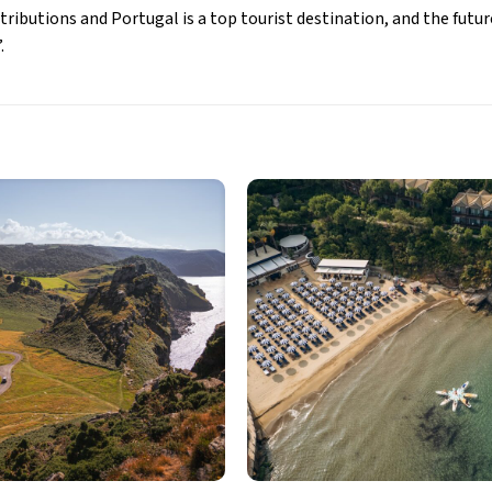
ributions and Portugal is a top tourist destination, and the futur
.