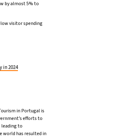
rew by almost 5% to
elow visitor spending
y in 2024
ourism in Portugal is
vernment’s efforts to
 leading to
 world has resulted in