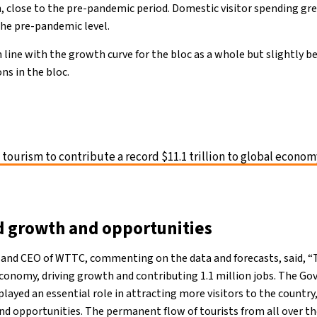
on, close to the pre-pandemic period. Domestic visitor spending g
the pre-pandemic level.
 line with the growth curve for the bloc as a whole but slightly b
ns in the bloc.
 tourism to contribute a record $11.1 trillion to global econom
 growth and opportunities
 and CEO of WTTC, commenting on the data and forecasts, said, “T
 economy, driving growth and contributing 1.1 million jobs. The Go
ayed an essential role in attracting more visitors to the country,
 opportunities. The permanent flow of tourists from all over the