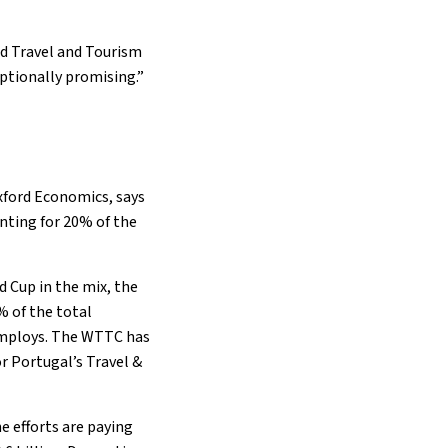
ld Travel and Tourism
ptionally promising.”
xford Economics, says
unting for 20% of the
 Cup in the mix, the
% of the total
 employs. The WTTC has
r Portugal’s Travel &
 efforts are paying