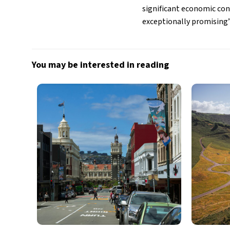
significant economic cont
exceptionally promising”
You may be interested in reading