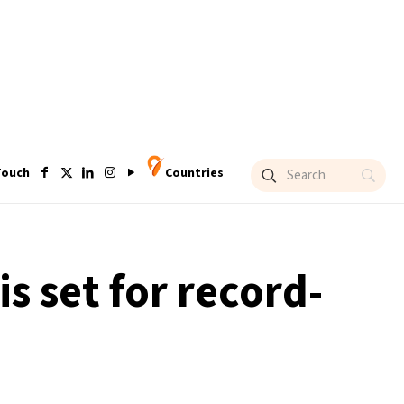
Touch
Countries
s set for record-