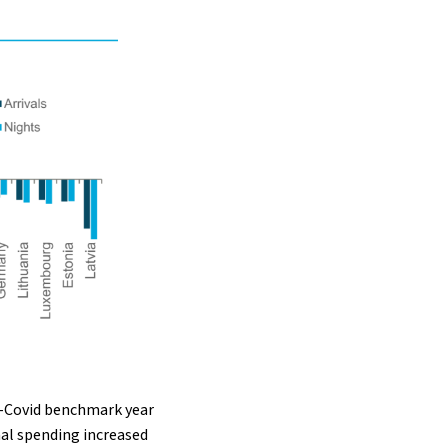
pre-Covid benchmark year
nal spending increased