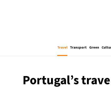
Travel
Transport
Green
Cultu
Portugal’s trave