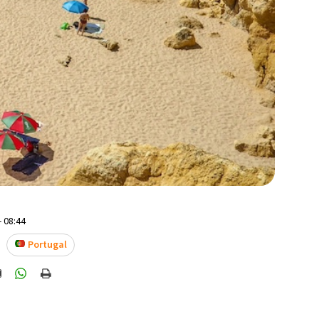
- 08:44
Portugal