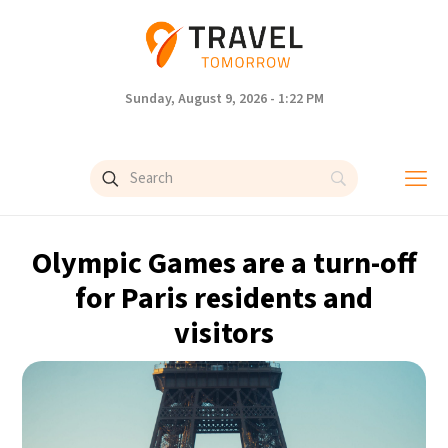
Sunday, August 9, 2026 - 1:22 PM
Olympic Games are a turn-off
for Paris residents and
visitors