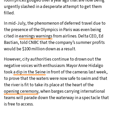
room prices gouged over a year ago that are now being
urgently slashed in a desperate attempt to get them
filled.
In mid-July, the phenomenon of deferred travel due to
the presence of the Olympics in Paris was even being
cited in
earnings warnings
from airlines. Delta CEO, Ed
Bastian, told CNBC that the company’s summer profits
would be $100 million down as a result.
However, city authorities continue to drown out the
negative voices with enthusiasm. Mayor Anne Hidalgo
took
a dip in the Seine
in front of the cameras last week,
to prove that the waters were now safe to swim and that
the river is fit to take its place at the heart of the
opening ceremony
, when barges carrying international
teams will parade down the waterway in a spectacle that
is free to access.