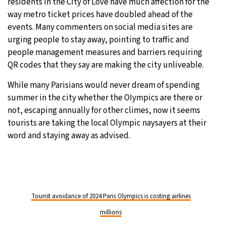
residents in the City of Love have much affection for the
way metro ticket prices have doubled ahead of the
events. Many commenters on social media sites are
urging people to stay away, pointing to traffic and
people management measures and barriers requiring
QR codes that they say are making the city unliveable.
While many Parisians would never dream of spending
summer in the city whether the OIympics are there or
not, escaping annually for other climes, now it seems
tourists are taking the local Olympic naysayers at their
word and staying away as advised.
Tourist avoidance of 2024 Paris Olympics is costing airlines
millions