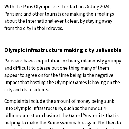
With the
Paris Olympics
set to start on 26 July 2024,
Parisians and other tourists are making their feelings
about the international event clear, by staying away
from the city in their droves.
Olympic infrastructure making city unliveable
Parisians have a reputation for being infamously grumpy
and difficult to please but one thing many of them
appear to agree on for the time being is the negative
impact that hosting the Olympic Games is having on the
city and its residents.
Complaints include the amount of money being sunk
into Olympic infrastructure, such as the new €1.4-
billion-euro storm basin at the Gare d’Austerlitz that is
helping to make the
Seine swimmable again
. Neither do