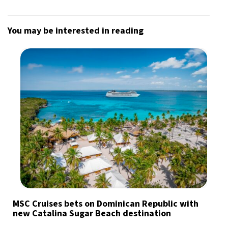
You may be interested in reading
MSC Cruises bets on Dominican Republic with
new Catalina Sugar Beach destination