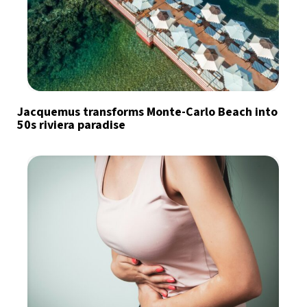
Jacquemus transforms Monte-Carlo Beach into
50s riviera paradise