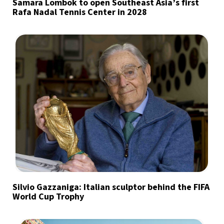
Samara Lombok to open Southeast Asia’s first
Rafa Nadal Tennis Center in 2028
Silvio Gazzaniga: Italian sculptor behind the FIFA
World Cup Trophy