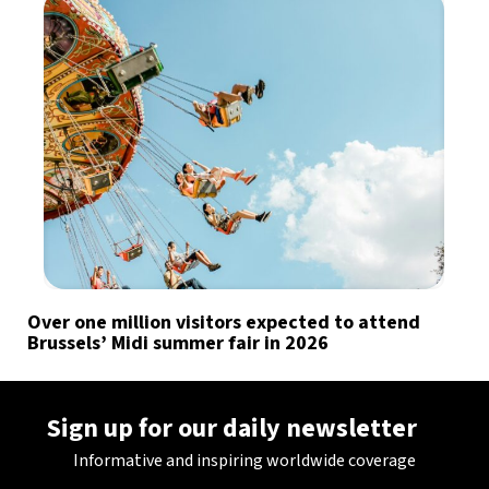
Over one million visitors expected to attend
Brussels’ Midi summer fair in 2026
Sign up for our daily newsletter
Informative and inspiring worldwide coverage