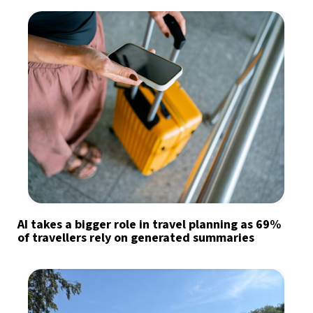
AI takes a bigger role in travel planning as 69%
of travellers rely on generated summaries