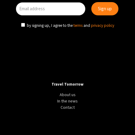
by signing up, I agree to the
terms
and
privacy policy
Travel Tomorrow
About us
In the news
Contact