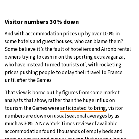
Visitor numbers 30% down
And with accommodation prices up by over 100% in
some hotels and guest houses, who can blame them?
Some believe it’s the fault of hoteliers and Airbnb rental
owners trying to cash in on the sporting extravaganza,
who have instead turned tourists off, with rocketing
prices pushing people to delay their travel to France
until after the Games.
That view is borne out by figures from some market
analysts that show, rather than the huge influx on
tourism the Games were
anticipated to bring
, visitor
numbers are down on usual seasonal averages by as
much as 30%. A New York Times review of available
accommodation found thousands of empty beds and