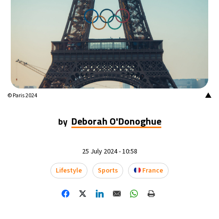
▲
© Paris 2024
Deborah O'Donoghue
by
25 July 2024 - 10:58
Lifestyle
Sports
France