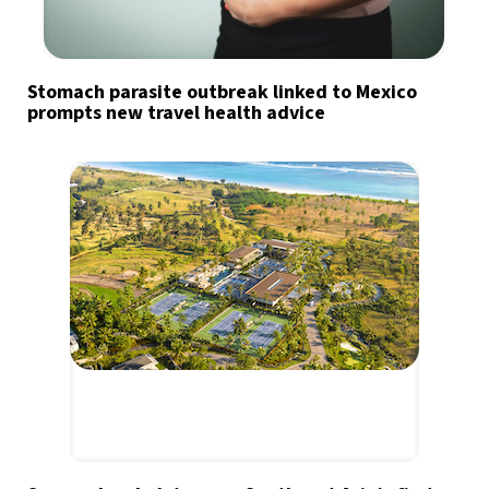
Stomach parasite outbreak linked to Mexico
prompts new travel health advice