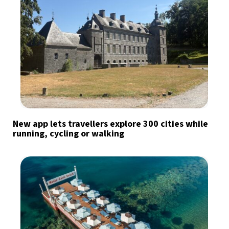
New app lets travellers explore 300 cities while
running, cycling or walking