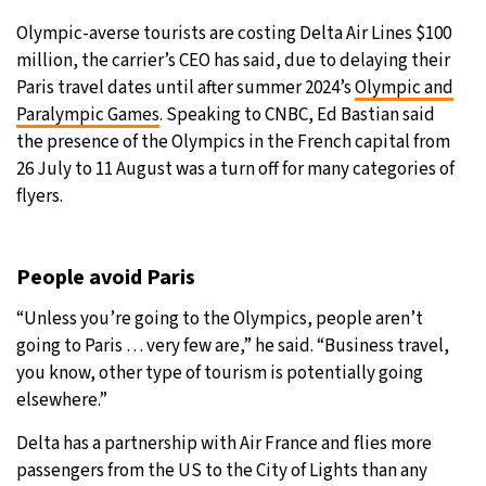
Olympic-averse tourists are costing Delta Air Lines $100
21°C
Moscow
- 1:21 AM
million, the carrier’s CEO has said, due to delaying their
Paris travel dates until after summer 2024’s
Olympic and
24°C
Tokyo
- 7:21 AM
Paralympic Games
. Speaking to CNBC, Ed Bastian said
the presence of the Olympics in the French capital from
26°C
New York
- 6:21 PM
26 July to 11 August was a turn off for many categories of
flyers.
18°C
London
- 11:21 PM
People avoid Paris
“Unless you’re going to the Olympics, people aren’t
going to Paris … very few are,” he said. “Business travel,
you know, other type of tourism is potentially going
elsewhere.”
Delta has a partnership with Air France and flies more
passengers from the US to the City of Lights than any