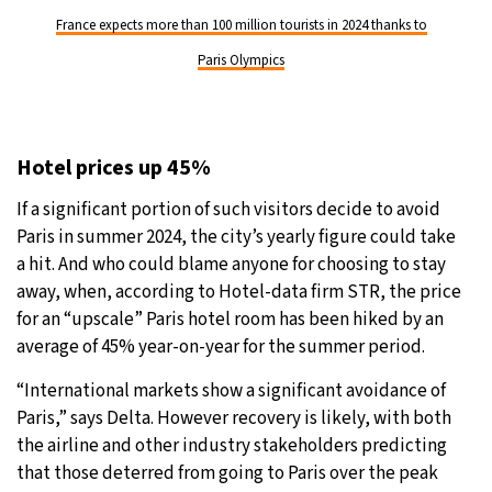
France expects more than 100 million tourists in 2024 thanks to
Paris Olympics
Hotel prices up 45%
If a significant portion of such visitors decide to avoid
Paris in summer 2024, the city’s yearly figure could take
a hit. And who could blame anyone for choosing to stay
away, when, according to Hotel-data firm STR, the price
for an “upscale” Paris hotel room has been hiked by an
average of 45% year-on-year for the summer period.
“International markets show a significant avoidance of
Paris,” says Delta. However recovery is likely, with both
the airline and other industry stakeholders predicting
that those deterred from going to Paris over the peak