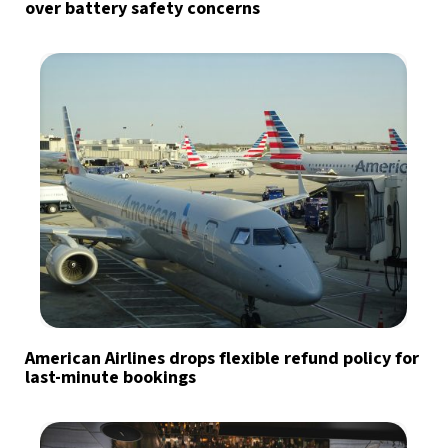
over battery safety concerns
American Airlines drops flexible refund policy for
last-minute bookings