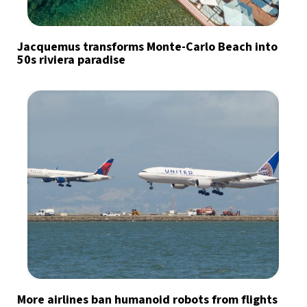
Jacquemus transforms Monte-Carlo Beach into
50s riviera paradise
More airlines ban humanoid robots from flights