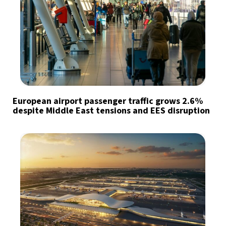
European airport passenger traffic grows 2.6%
despite Middle East tensions and EES disruption