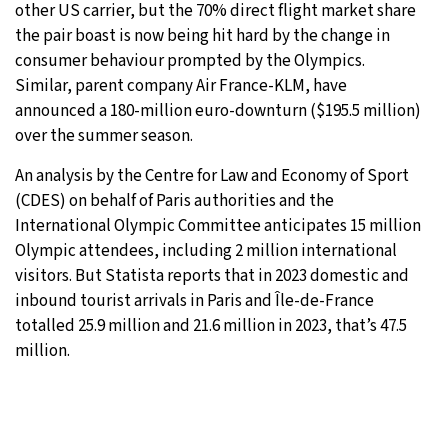
other US carrier, but the 70% direct flight market share
the pair boast is now being hit hard by the change in
consumer behaviour prompted by the Olympics.
Similar, parent company Air France-KLM, have
announced a 180-million euro-downturn ($195.5 million)
over the summer season.
An analysis by the Centre for Law and Economy of Sport
(CDES) on behalf of Paris authorities and the
International Olympic Committee anticipates 15 million
Olympic attendees, including 2 million international
visitors. But Statista reports that in 2023 domestic and
inbound tourist arrivals in Paris and Île-de-France
totalled 25.9 million and 21.6 million in 2023, that’s 47.5
million.