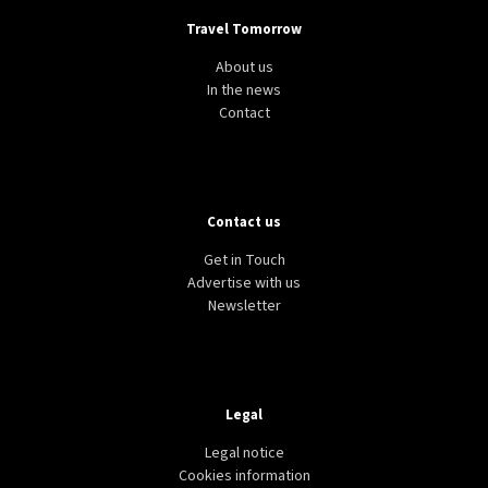
Travel Tomorrow
About us
In the news
Contact
Contact us
Get in Touch
Advertise with us
Newsletter
Legal
Legal notice
Cookies information