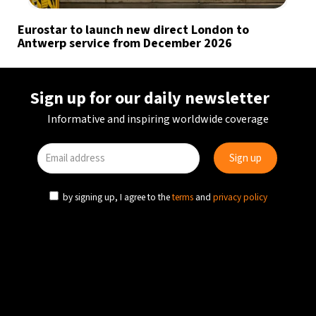
Eurostar to launch new direct London to
Antwerp service from December 2026
Sign up for our daily newsletter
Informative and inspiring worldwide coverage
by signing up, I agree to the
terms
and
privacy policy