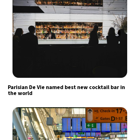
Parisian De Vie named best new cocktail bar in
the world