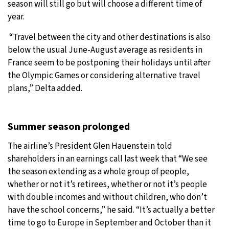
season will still go but will choose a different time of
year.
“Travel between the city and other destinations is also
below the usual June-August average as residents in
France seem to be postponing their holidays until after
the Olympic Games or considering alternative travel
plans,” Delta added.
Summer season prolonged
The airline’s President Glen Hauenstein told
shareholders in an earnings call last week that “We see
the season extending as a whole group of people,
whether or not it’s retirees, whether or not it’s people
with double incomes and without children, who don’t
have the school concerns,” he said. “It’s actually a better
time to go to Europe in September and October than it