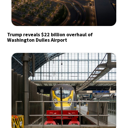
Trump reveals $22 billion overhaul of
Washington Dulles Airport