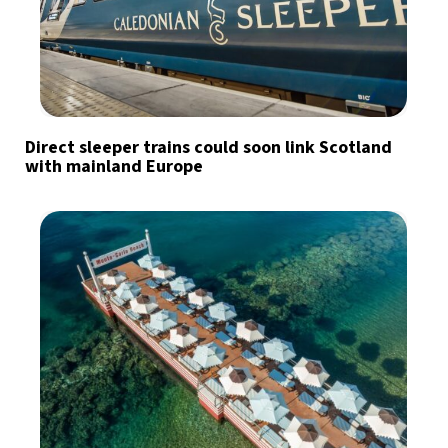
Direct sleeper trains could soon link Scotland
with mainland Europe