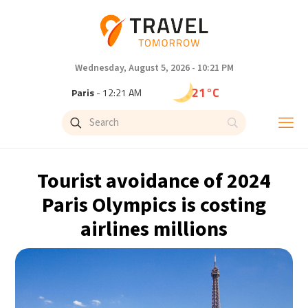
Wednesday, August 5, 2026 - 10:21 PM
21°C
Paris
- 12:21 AM
18°C
Brussels
- 12:21 AM
25°C
Istanbul
- 1:21 AM
Tourist avoidance of 2024
29°C
Singapore
- 6:21 AM
Paris Olympics is costing
airlines millions
29°C
Bangkok
- 5:21 AM
13°C
Cape Town
- 12:21 AM
15°C
Buenos Aires
- 7:21 PM