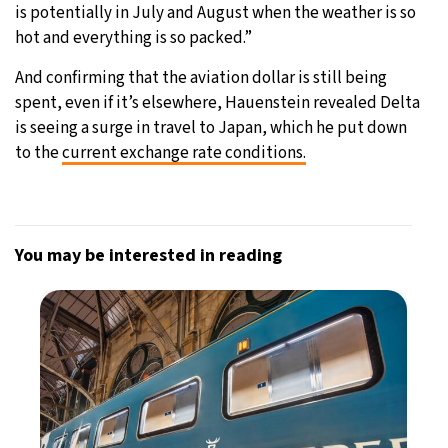
is potentially in July and August when the weather is so
hot and everything is so packed.”
And confirming that the aviation dollar is still being
spent, even if it’s elsewhere, Hauenstein revealed Delta
is seeing a surge in travel to Japan, which he put down
to the
current exchange rate conditions.
You may be interested in reading