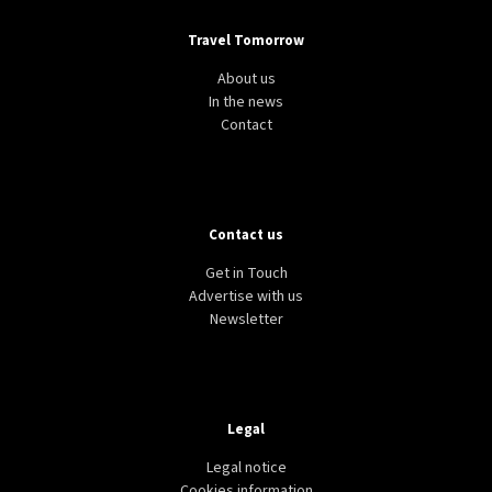
Travel Tomorrow
About us
In the news
Contact
Contact us
Get in Touch
Advertise with us
Newsletter
Legal
Legal notice
Cookies information