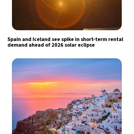
Spain and Iceland see spike in short-term rental
demand ahead of 2026 solar eclipse