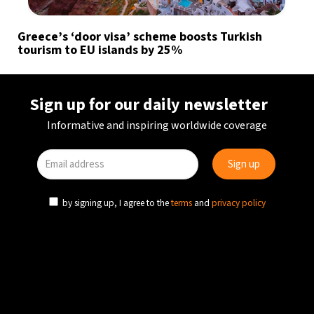
Greece’s ‘door visa’ scheme boosts Turkish
tourism to EU islands by 25%
Sign up for our daily newsletter
Informative and inspiring worldwide coverage
by signing up, I agree to the
terms
and
privacy policy