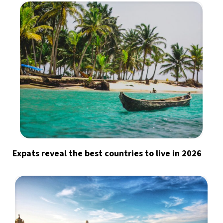
Expats reveal the best countries to live in 2026