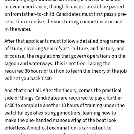
or even inheritance, though licences can still be passed
on from father-to-child. Candidates must first pass a pre-
selection exercise, demonstrating competence on and
in the water.
After that applicants must follow a detailed programme
of study, covering Venice’s art, culture, and history, and
of course, the regulations that govern operations on the
lagoon and waterways. This is not free. Taking the
required 30 hours of tuition to learn the theory of the job
will set you back €400.
And that’s not all. After the theory, comes the practical
side of things. Candidates are required to pay a further
€400 to complete another 10 hours of training under the
watchful eye of existing gondoliers, learning how to
make the one-handed manoeuvring of the boat look
effortless. A medical examination is carried out to