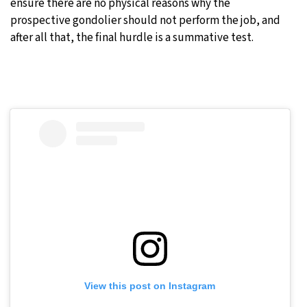
ensure there are no physical reasons why the
prospective gondolier should not perform the job, and
after all that, the final hurdle is a summative test.
View this post on Instagram