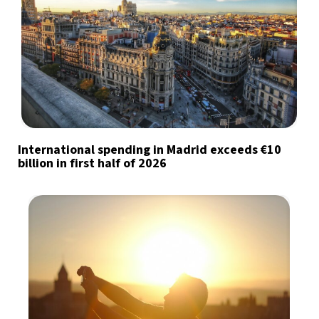
International spending in Madrid exceeds €10
billion in first half of 2026