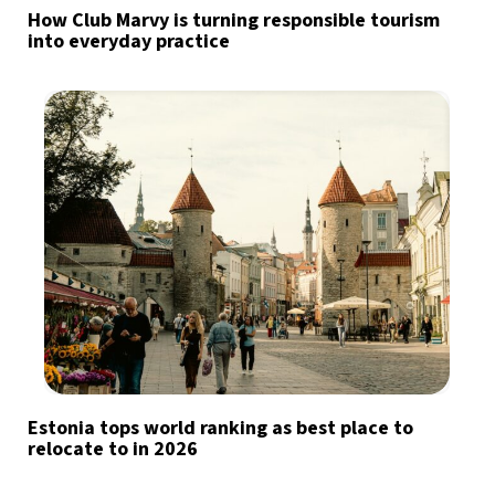
How Club Marvy is turning responsible tourism
into everyday practice
Estonia tops world ranking as best place to
relocate to in 2026