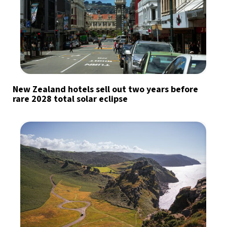
New Zealand hotels sell out two years before
rare 2028 total solar eclipse