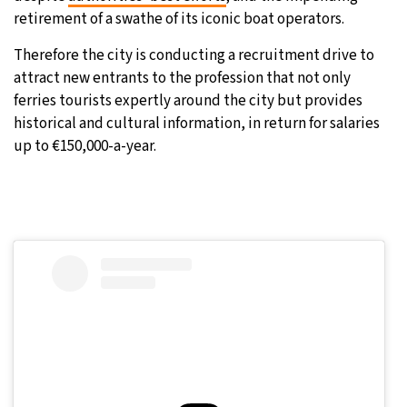
retirement of a swathe of its iconic boat operators.
Therefore the city is conducting a recruitment drive to
attract new entrants to the profession that not only
ferries tourists expertly around the city but provides
historical and cultural information, in return for salaries
up to €150,000-a-year.