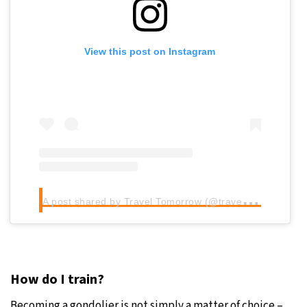
View this post on Instagram
A
post shared by Travel Tomorrow (@traveltomorrow.eu)
How do I train?
Becoming a gondolier is not simply a matter of choice –