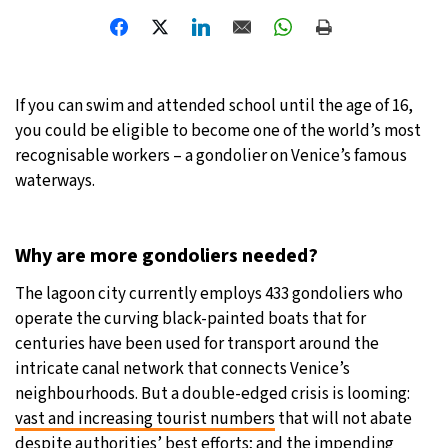
32°C
Moscow
- 3:51 PM
28°C
Tokyo
- 9:51 PM
If you can swim and attended school until the age of 16,
you could be eligible to become one of the world’s most
28°C
New York
- 8:51 AM
recognisable workers – a gondolier on Venice’s famous
waterways.
25°C
London
- 1:51 PM
Why are more gondoliers needed?
The lagoon city currently employs 433 gondoliers who
operate the curving black-painted boats that for
centuries have been used for transport around the
intricate canal network that connects Venice’s
neighbourhoods. But a double-edged crisis is looming:
vast and increasing tourist numbers
that will not abate
despite
authorities’ best efforts
; and the impending