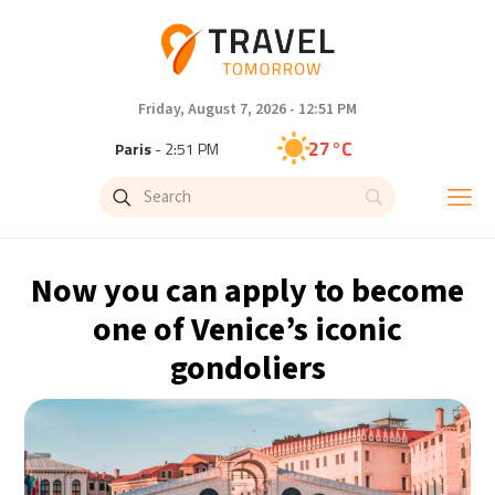
Friday, August 7, 2026 - 12:51 PM
27°C
Paris
- 2:51 PM
23°C
Brussels
- 2:51 PM
32°C
Istanbul
- 3:51 PM
Now you can apply to become
31°C
Singapore
- 8:51 PM
one of Venice’s iconic
gondoliers
30°C
Bangkok
- 7:51 PM
19°C
Cape Town
- 2:51 PM
7°C
Buenos Aires
- 9:51 AM