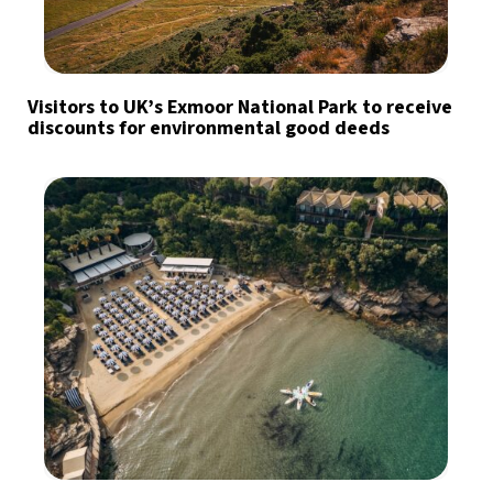
Visitors to UK’s Exmoor National Park to receive
discounts for environmental good deeds