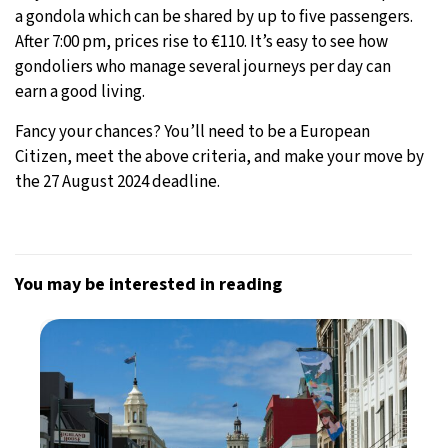
a gondola which can be shared by up to five passengers.
After 7:00 pm, prices rise to €110. It’s easy to see how
gondoliers who manage several journeys per day can
earn a good living.
Fancy your chances? You’ll need to be a European
Citizen, meet the above criteria, and make your move by
the 27 August 2024 deadline.
You may be interested in reading