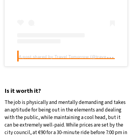
A
post shared by Travel Tomorrow (@traveltomorrow.eu)
Is it worth it?
The job is physically and mentally demanding and takes
an aptitude for being out in the elements and dealing
with the public, while maintaining a cool head, but it
can be extremely well-paid. While prices are set by the
city council, at €90 for a 30-minute ride before 7:00 pm in