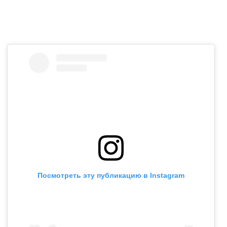
Посмотреть эту публикацию в Instagram