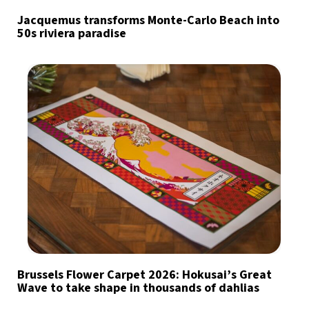
Jacquemus transforms Monte-Carlo Beach into
50s riviera paradise
Brussels Flower Carpet 2026: Hokusai’s Great
Wave to take shape in thousands of dahlias