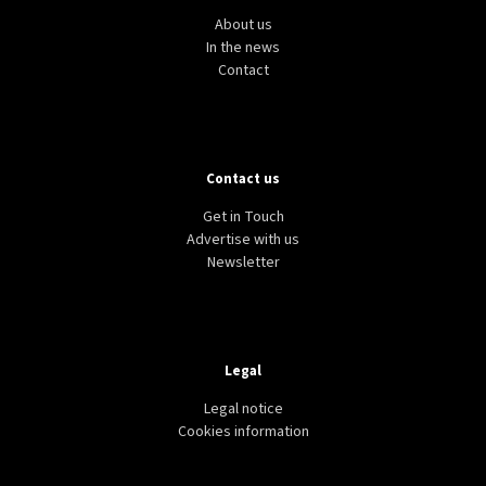
About us
In the news
Contact
Contact us
Get in Touch
Advertise with us
Newsletter
Legal
Legal notice
Cookies information