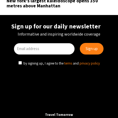
New York’s largest kaleidoscope opens 350
metres above Manhattan
Sign up for our daily newsletter
Informative and inspiring worldwide coverage
by signing up, I agree to the
terms
and
privacy policy
Travel Tomorrow