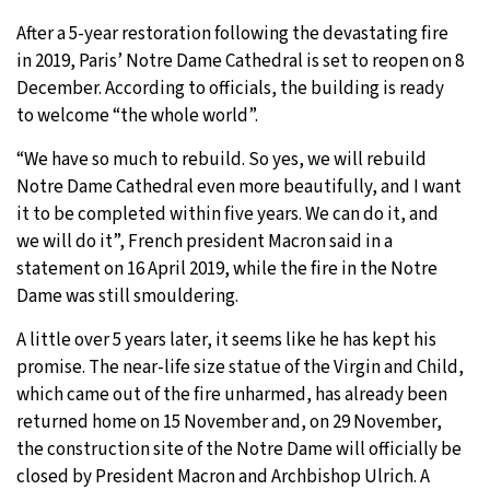
After a 5-year restoration following the devastating fire
19°C
Moscow
- 9:25 AM
in 2019, Paris’ Notre Dame Cathedral is set to reopen on 8
December. According to officials, the building is ready
31°C
Tokyo
- 3:25 PM
to welcome “the whole world”.
26°C
New York
- 2:25 AM
“We have so much to rebuild. So yes, we will rebuild
Notre Dame Cathedral even more beautifully, and I want
19°C
London
- 7:25 AM
it to be completed within five years. We can do it, and
we will do it”, French president Macron said in a
statement on 16 April 2019, while the fire in the Notre
Dame was still smouldering.
A little over 5 years later, it seems like he has kept his
promise. The near-life size statue of the Virgin and Child,
which came out of the fire unharmed, has already been
returned home on 15 November and, on 29 November,
the construction site of the Notre Dame will officially be
closed by President Macron and Archbishop Ulrich. A