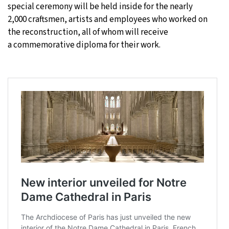
special ceremony will be held inside for the nearly
2,000 craftsmen, artists and employees who worked on
the reconstruction, all of whom will receive
a commemorative diploma for their work.