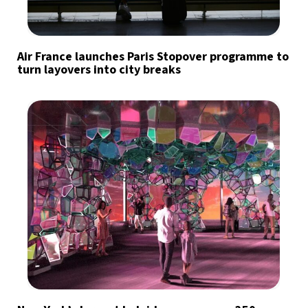
Air France launches Paris Stopover programme to
turn layovers into city breaks