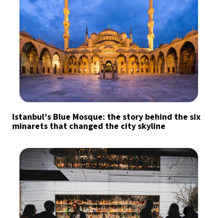
Istanbul’s Blue Mosque: the story behind the six
minarets that changed the city skyline