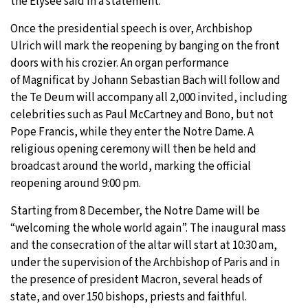
the Élysée said in a statement.
Once the presidential speech is over, Archbishop
Ulrich will mark the reopening by banging on the front
doors with his crozier. An organ performance
of Magnificat by Johann Sebastian Bach will follow and
the Te Deum will accompany all 2,000 invited, including
celebrities such as Paul McCartney and Bono, but not
Pope Francis, while they enter the Notre Dame. A
religious opening ceremony will then be held and
broadcast around the world, marking the official
reopening around 9:00 pm.
Starting from 8 December, the Notre Dame will be
“welcoming the whole world again”. The inaugural mass
and the consecration of the altar will start at 10:30 am,
under the supervision of the Archbishop of Paris and in
the presence of president Macron, several heads of
state, and over 150 bishops, priests and faithful.