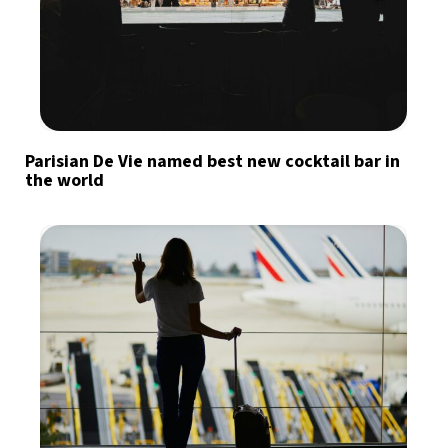
Parisian De Vie named best new cocktail bar in
the world