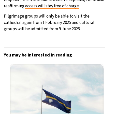
reaffirming
access will stay free of charge
.
Pilgrimage groups will only be able to visit the
cathedral again from 1 February 2025 and cultural
groups will be admitted from 9 June 2025.
You may be interested in reading