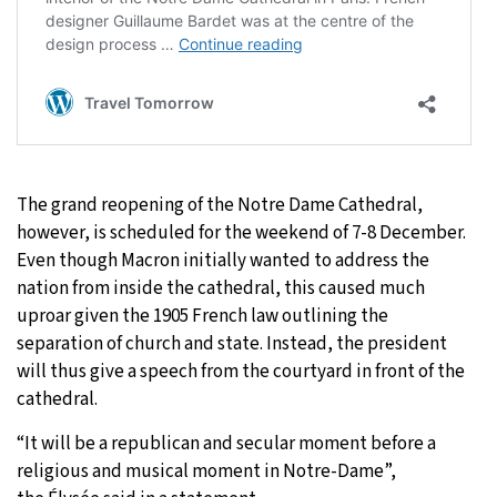
The grand reopening of the Notre Dame Cathedral,
however, is scheduled for the weekend of 7-8 December.
Even though Macron initially wanted to address the
nation from inside the cathedral, this caused much
uproar given the 1905 French law outlining the
separation of church and state. Instead, the president
will thus give a speech from the courtyard in front of the
cathedral.
“It will be a republican and secular moment before a
religious and musical moment in Notre-Dame”,