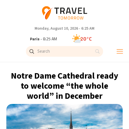
Monday, August 10, 2026 - 6:25 AM
20°C
Paris
- 8:25 AM
19°C
Brussels
- 8:25 AM
26°C
Istanbul
- 9:25 AM
Notre Dame Cathedral ready
32°C
Singapore
- 2:25 PM
to welcome “the whole
world” in December
31°C
Bangkok
- 1:25 PM
10°C
Cape Town
- 8:25 AM
5°C
Buenos Aires
- 3:25 AM