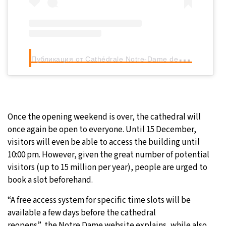
П
убликация от Cathédrale Notre-Dame de Paris (@notredamedeparis)
Once the opening weekend is over, the cathedral will
once again be open to everyone. Until 15 December,
visitors will even be able to access the building until
10:00 pm. However, given the great number of potential
visitors (up to 15 million per year), people are urged to
book a slot beforehand.
“A free access system for specific time slots will be
available a few days before the cathedral
reopens”, the Notre Dame website explains, while also