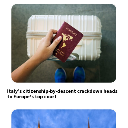
Italy’s citizenship-by-descent crackdown heads
to Europe’s top court