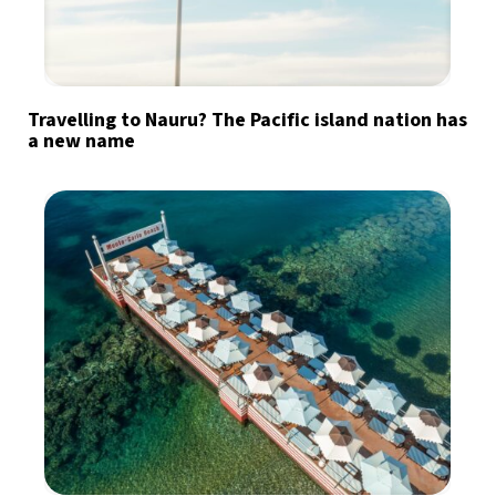
Travelling to Nauru? The Pacific island nation has
a new name