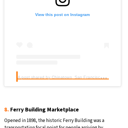
View this post on Instagram
A
post shared by Chinatown, San Francisco (@chinatownsanfrancisco)
8.
Ferry Building Marketplace
Opened in 1898, the historic Ferry Building was a
transportation focal point for people arriving by