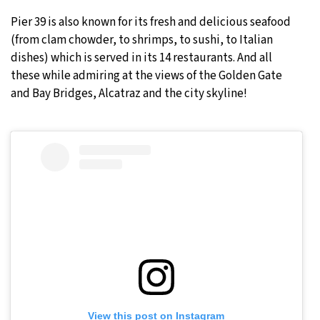
Pier 39 is also known for its fresh and delicious seafood
(from clam chowder, to shrimps, to sushi, to Italian
dishes) which is served in its 14 restaurants. And all
these while admiring at the views of the Golden Gate
and Bay Bridges, Alcatraz and the city skyline!
View this post on Instagram