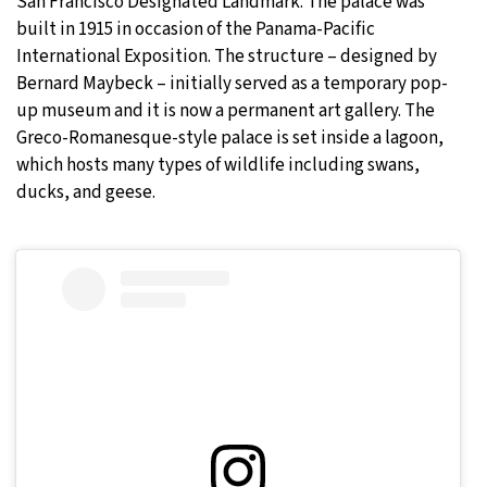
San Francisco Designated Landmark. The palace was
built in 1915 in occasion of the Panama-Pacific
International Exposition. The structure – designed by
Bernard Maybeck – initially served as a temporary pop-
up museum and it is now a permanent art gallery. The
Greco-Romanesque-style palace is set inside a lagoon,
which hosts many types of wildlife including swans,
ducks, and geese.