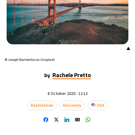
▲
© Joseph Barrientos on Unsplash
Rachele Pretto
by
8 October 2020 - 12:13
Destination
Discovery
USA