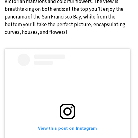
Victorian mansions and colorful flowers. The view is
breathtaking on both ends: at the top you’ll enjoy the
panorama of the San Francisco Bay, while from the
bottom you’ll take the perfect picture, encapsulating
curves, houses, and flowers!
View this post on Instagram