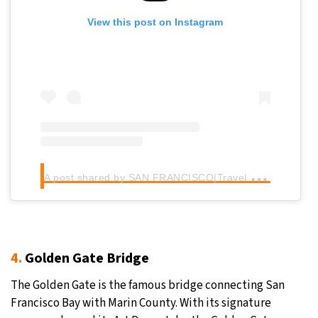
View this post on Instagram
A
post shared by SAN FRANCISCO|Travel community (@sanfranciscoworld)
4.
Golden Gate Bridge
The Golden Gate is the famous bridge connecting San
Francisco Bay with Marin County. With its signature