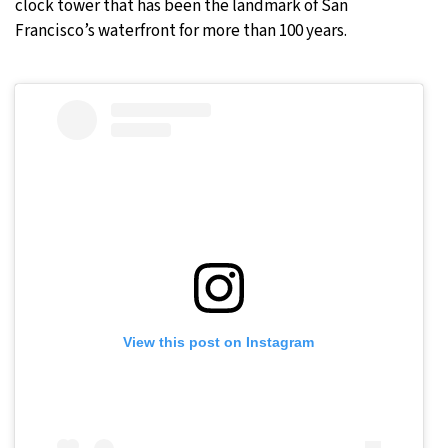
clock tower that has been the landmark of San
Francisco’s waterfront for more than 100 years.
View this post on Instagram