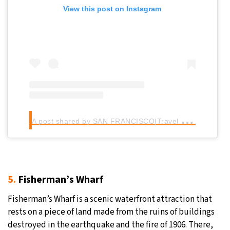
View this post on Instagram
A
post shared by SAN FRANCISCO|Travel community (@sanfranciscoworld)
5.
Fisherman’s Wharf
Fisherman’s Wharf is a scenic waterfront attraction that
rests on a piece of land made from the ruins of buildings
destroyed in the earthquake and the fire of 1906. There,