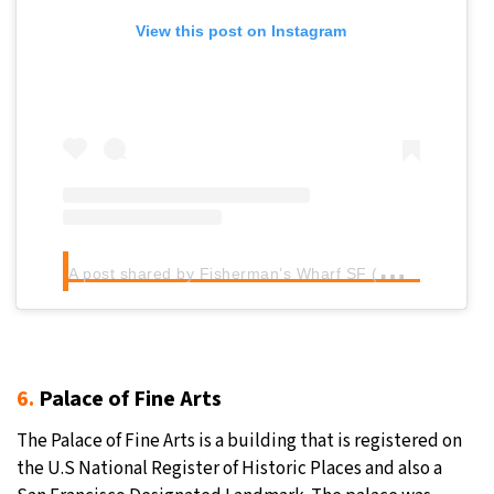
View this post on Instagram
A
post shared by Fisherman’s Wharf SF (@fishermanswharf)
6.
Palace of Fine Arts
The Palace of Fine Arts is a building that is registered on
the U.S National Register of Historic Places and also a