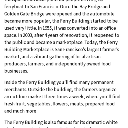
ferryboat to San Francisco. Once the Bay Bridge and
Golden Gate Bridge were opened and the automobile
became more popular, the Ferry Building started to be
used very little. In 1955, it was converted into an office
space. In 2003, after 4 years of renovation, it reopened to
the public and became a marketplace. Today, the Ferry
Building Marketplace is San Francisco’s largest farmer’s
market, and a vibrant gathering of local artisan
producers, farmers, and independently owned food
businesses.
Inside the Ferry Building you’ll find many permanent
merchants. Outside the building, the farmers organize
an outdoor market three times a week, where you’ll find
fresh fruit, vegetables, flowers, meats, prepared food
and much more
The Ferry Building is also famous for its dramatic white