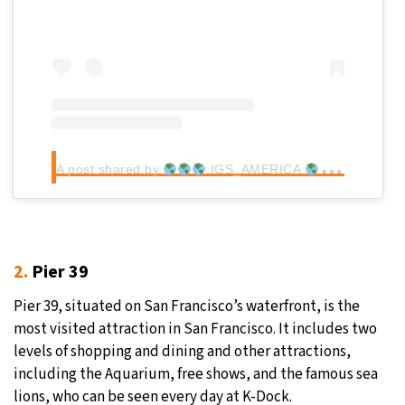
A post shared by
IGS_AMERICA
(@igs_a
2.
Pier 39
Pier 39, situated on San Francisco’s waterfront, is the
most visited attraction in San Francisco. It includes two
levels of shopping and dining and other attractions,
including the Aquarium, free shows, and the famous sea
lions, who can be seen every day at K-Dock.