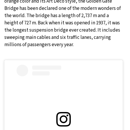
orange color and its Art Deco style, the Golden Gate
Bridge has been declared one of the modern wonders of
the world. The bridge has a length of 2,737 m and a
height of 727 m. Back when it was opened in 1937, it was
the longest suspension bridge ever created. It includes
sweeping main cables and six traffic lanes, carrying
millions of passengers every year.