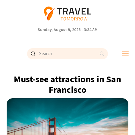
Sunday, August 9, 2026 - 3:34 AM
Must-see attractions in San
Francisco