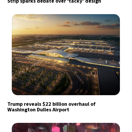
Strip sparks debate over ‘tacky’ design
Trump reveals $22 billion overhaul of
Washington Dulles Airport