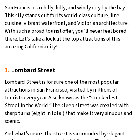
San Francisco: a chilly, hilly, and windy city by the bay.
This city stands out for its world-class culture, fine
cuisine, vibrant waterfront, and Victorian architecture.
With such a broad tourist offer, you’ll never feel bored
there. Let’s take a look at the top attractions of this
amazing California city!
1.
Lombard Street
Lombard Street is for sure one of the most popular
attractions in San Francisco, visited by millions of
tourists every year. Also known as the “Crookedest
Street in the World,” the steep street was created with
sharp turns (eight in total) that make it very sinuous and
scenic.
And what’s more: The street is surrounded by elegant