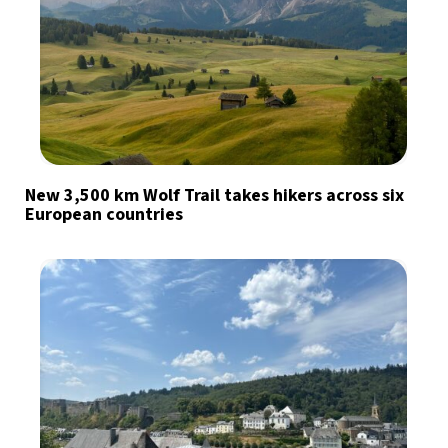
New 3,500 km Wolf Trail takes hikers across six
European countries