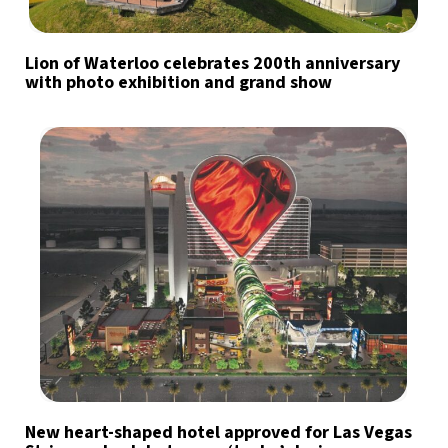
Lion of Waterloo celebrates 200th anniversary
with photo exhibition and grand show
New heart-shaped hotel approved for Las Vegas