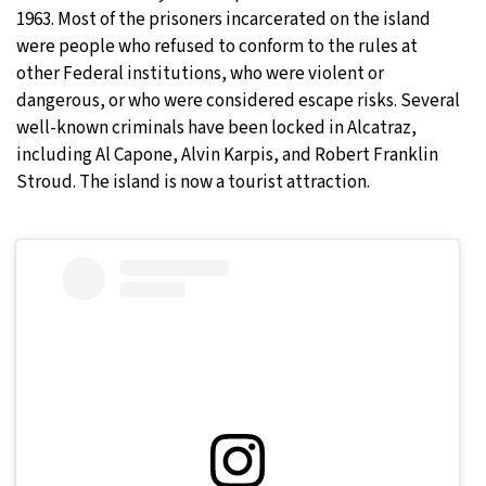
1963. Most of the prisoners incarcerated on the island
were people who refused to conform to the rules at
other Federal institutions, who were violent or
dangerous, or who were considered escape risks. Several
well-known criminals have been locked in Alcatraz,
including Al Capone, Alvin Karpis, and Robert Franklin
Stroud. The island is now a tourist attraction.