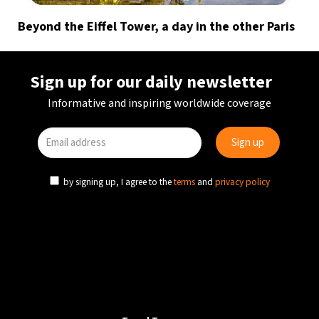
Beyond the Eiffel Tower, a day in the other Paris
Sign up for our daily newsletter
Informative and inspiring worldwide coverage
by signing up, I agree to the
terms
and
privacy policy