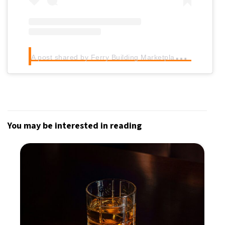
A
post shared by Ferry Building Marketplace (@ferrybuilding)
You may be interested in reading