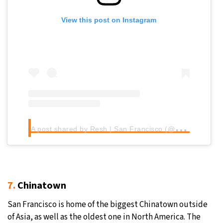
View this post on Instagram
A
post shared by Resh | San Francisco (@resh510)
7.
Chinatown
San Francisco is home of the biggest Chinatown outside
of Asia, as well as the oldest one in North America. The