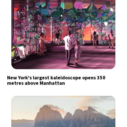
New York’s largest kaleidoscope opens 350
metres above Manhattan