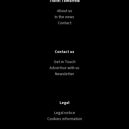
Travel Tomorrow
About us
In the news
Contact
Contact us
Get in Touch
Advertise with us
Newsletter
Legal
Legal notice
Cookies information