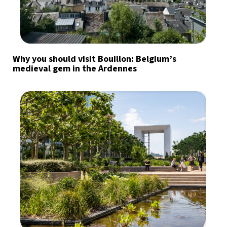
Why you should visit Bouillon: Belgium’s
medieval gem in the Ardennes