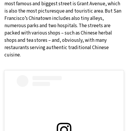
most famous and biggest street is Grant Avenue, which
is also the most picturesque and touristic area. But San
Francisco’s Chinatown includes also tiny alleys,
numerous parks and two hospitals. The streets are
packed with various shops – such as Chinese herbal
shops and tea stores – and, obviously, with many
restaurants serving authentic traditional Chinese
cuisine.