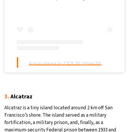
A post shared by PIER 39 (@pier39)
3.
Alcatraz
Alcatraz is a tiny island located around 2 km off San
Francisco’s shore. The island served as a military
fortification, a military prison, and, finally, as a
maximum-security Federal prison between 1933 and