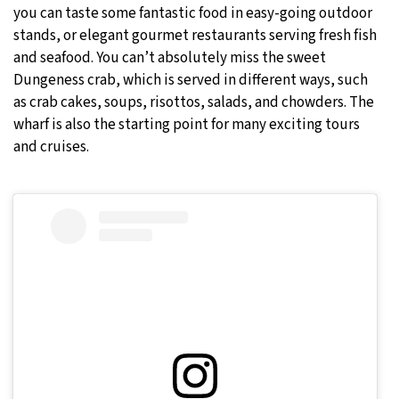
you can taste some fantastic food in easy-going outdoor
stands, or elegant gourmet restaurants serving fresh fish
and seafood. You can’t absolutely miss the sweet
Dungeness crab, which is served in different ways, such
as crab cakes, soups, risottos, salads, and chowders. The
wharf is also the starting point for many exciting tours
and cruises.