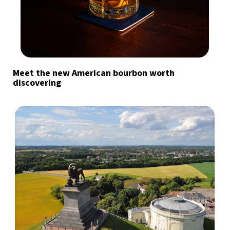
Meet the new American bourbon worth
discovering