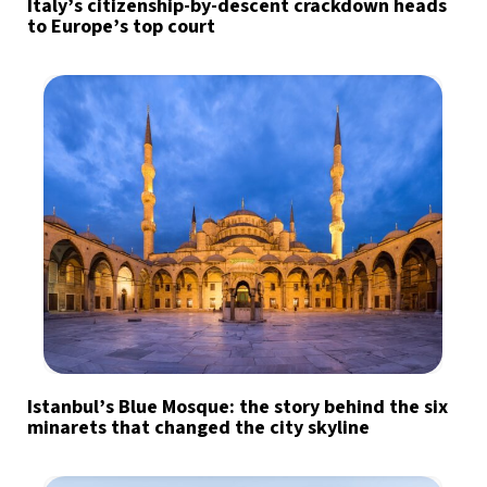
Italy’s citizenship-by-descent crackdown heads
to Europe’s top court
Istanbul’s Blue Mosque: the story behind the six
minarets that changed the city skyline