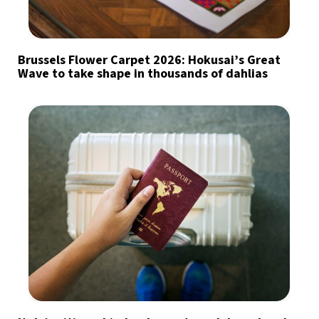
Brussels Flower Carpet 2026: Hokusai’s Great
Wave to take shape in thousands of dahlias