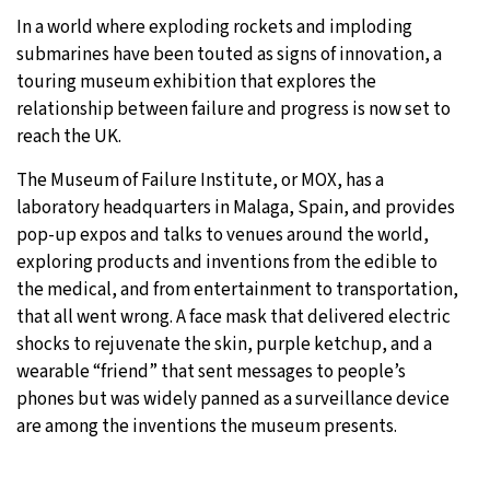
In a world where exploding rockets and imploding
28°C
Moscow
- 1:19 PM
submarines have been touted as signs of innovation, a
touring museum exhibition that explores the
27°C
Tokyo
- 7:19 PM
relationship between failure and progress is now set to
reach the UK.
26°C
New York
- 6:19 AM
The Museum of Failure Institute, or MOX, has a
25°C
London
- 11:19 AM
laboratory headquarters in Malaga, Spain, and provides
pop-up expos and talks to venues around the world,
exploring products and inventions from the edible to
the medical, and from entertainment to transportation,
that all went wrong. A face mask that delivered electric
shocks to rejuvenate the skin, purple ketchup, and a
wearable “friend” that sent messages to people’s
phones but was widely panned as a surveillance device
are among the inventions the museum presents.