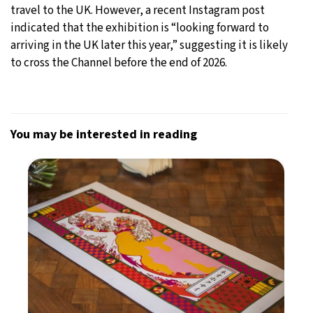
travel to the UK. However, a recent Instagram post
indicated that the exhibition is “looking forward to
arriving in the UK later this year,” suggesting it is likely
to cross the Channel before the end of 2026.
You may be interested in reading