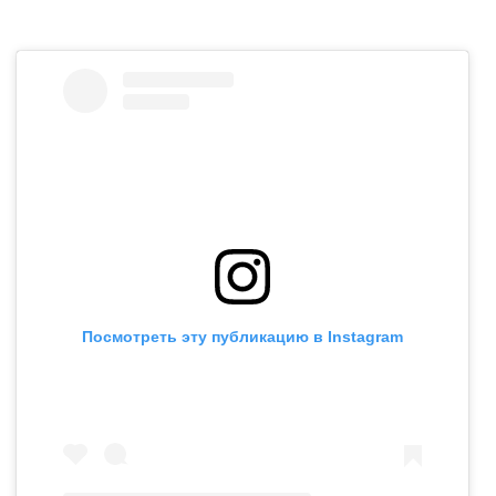
Посмотреть эту публикацию в Instagram