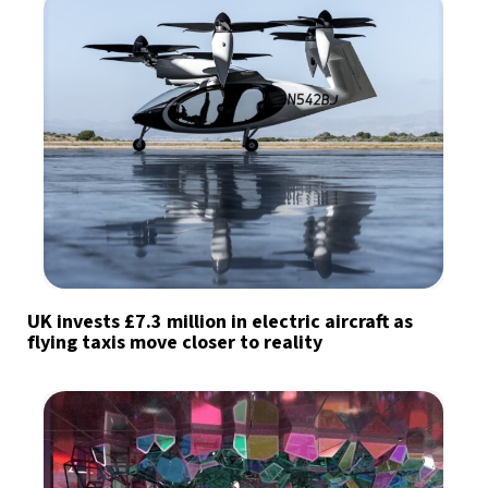
UK invests £7.3 million in electric aircraft as
flying taxis move closer to reality