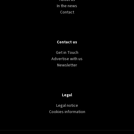
In the news
Contact
Contact us
Get in Touch
Advertise with us
Newsletter
Legal
Legal notice
Cookies information