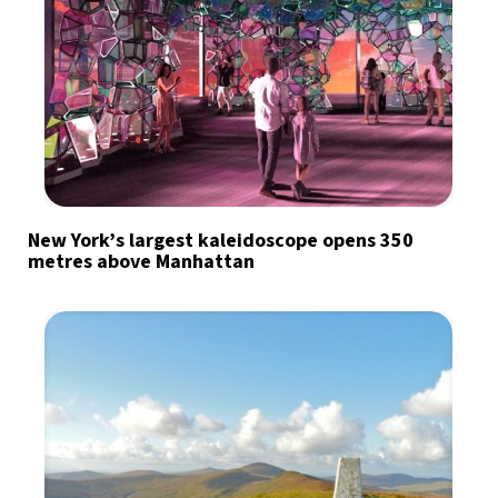
New York’s largest kaleidoscope opens 350
metres above Manhattan