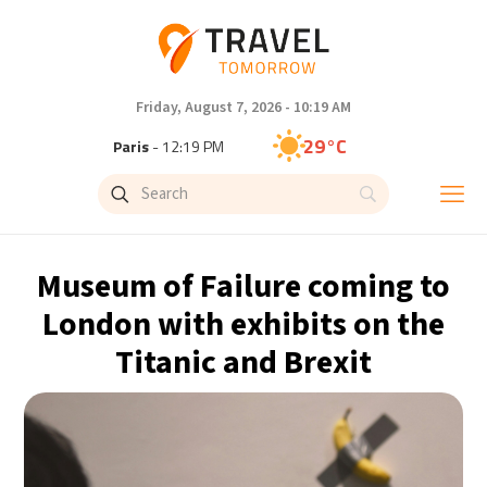
Friday, August 7, 2026 - 10:19 AM
29°C
Paris
- 12:19 PM
28°C
Brussels
- 12:19 PM
31°C
Istanbul
- 1:19 PM
Museum of Failure coming to
30°C
Singapore
- 6:19 PM
London with exhibits on the
Titanic and Brexit
28°C
Bangkok
- 5:19 PM
15°C
Cape Town
- 12:19 PM
14°C
Buenos Aires
- 7:19 AM