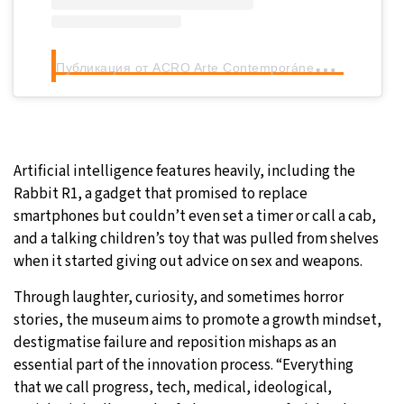
П
убликация от ACRO Arte Contemporáneo (@acroartecontemporaneo)
Artificial intelligence features heavily, including the
Rabbit R1, a gadget that promised to replace
smartphones but couldn’t even set a timer or call a cab,
and a talking children’s toy that was pulled from shelves
when it started giving out advice on sex and weapons.
Through laughter, curiosity, and sometimes horror
stories, the museum aims to promote a growth mindset,
destigmatise failure and reposition mishaps as an
essential part of the innovation process. “Everything
that we call progress, tech, medical, ideological,