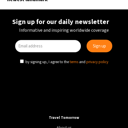
Sign up for our daily newsletter
Informative and inspiring worldwide coverage
by signing up, I agree to the
terms
and
privacy policy
Travel Tomorrow
About us