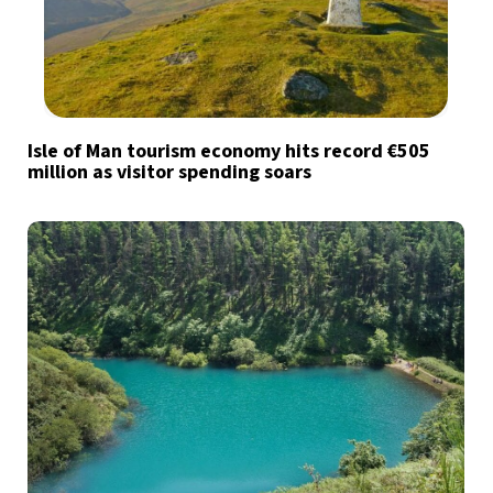
Isle of Man tourism economy hits record €505
million as visitor spending soars