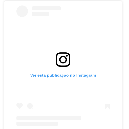
Ver esta publicação no Instagram