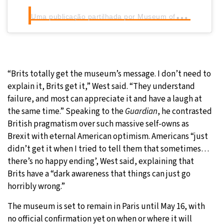
U
ma publicação partilhada por Museum of Failure (@museumoffailure)
“Brits totally get the museum’s message. I don’t need to
explain it, Brits get it,” West said. “They understand
failure, and most can appreciate it and have a laugh at
the same time.” Speaking to the
Guardian
, he contrasted
British pragmatism over such massive self-owns as
Brexit with eternal American optimism. Americans “just
didn’t get it when I tried to tell them that sometimes…
there’s no happy ending’, West said, explaining that
Brits have a “dark awareness that things can just go
horribly wrong.”
The museum is set to remain in Paris until May 16, with
no official confirmation yet on when or where it will