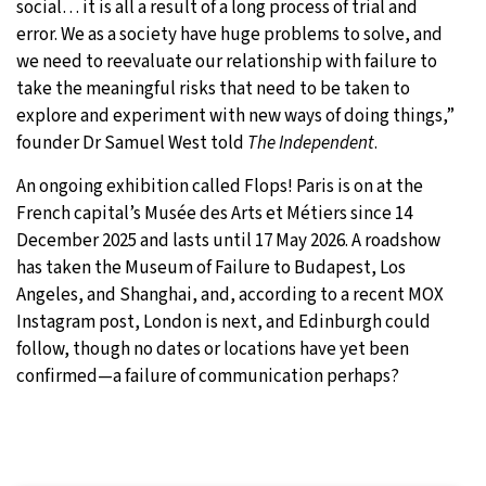
social… it is all a result of a long process of trial and
error. We as a society have huge problems to solve, and
we need to reevaluate our relationship with failure to
take the meaningful risks that need to be taken to
explore and experiment with new ways of doing things,”
founder Dr Samuel West told
The Independent
.
An ongoing exhibition called Flops! Paris is on at the
French capital’s Musée des Arts et Métiers since 14
December 2025 and lasts until 17 May 2026. A roadshow
has taken the Museum of Failure to Budapest, Los
Angeles, and Shanghai, and, according to a recent MOX
Instagram post, London is next, and Edinburgh could
follow, though no dates or locations have yet been
confirmed—a failure of communication perhaps?