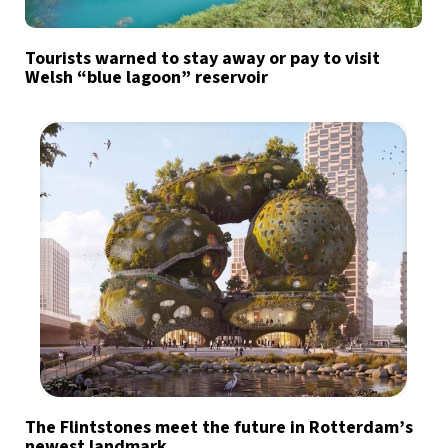
Tourists warned to stay away or pay to visit
Welsh “blue lagoon” reservoir
The Flintstones meet the future in Rotterdam’s
newest landmark