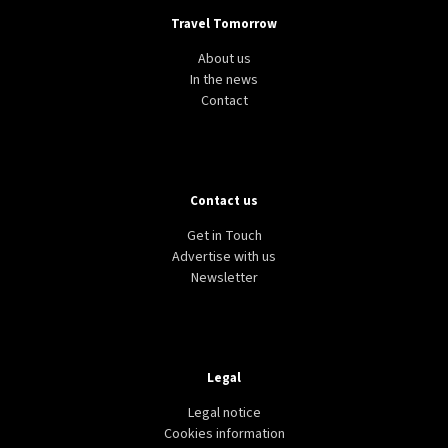
Travel Tomorrow
About us
In the news
Contact
Contact us
Get in Touch
Advertise with us
Newsletter
Legal
Legal notice
Cookies information