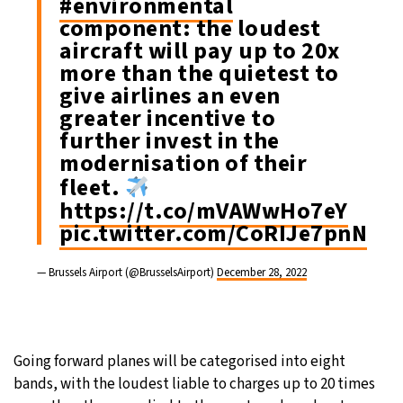
#environmental
component: the loudest
aircraft will pay up to 20x
more than the quietest to
give airlines an even
greater incentive to
further invest in the
modernisation of their
fleet.
https://t.co/mVAWwHo7eY
pic.twitter.com/CoRIJe7pnN
— Brussels Airport (@BrusselsAirport)
December 28, 2022
Going forward planes will be categorised into eight
bands, with the loudest liable to charges up to 20 times