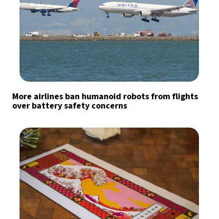
More airlines ban humanoid robots from flights
over battery safety concerns