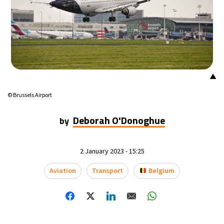
▲
© Brussels Airport
Deborah O'Donoghue
by
2 January 2023 - 15:25
Aviation
Transport
Belgium