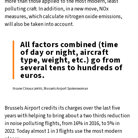
more than those applied to the most modern, least
polluting craft. In addition, in a new move, NOx
measures, which calculate nitrogen oxide emissions,
will also be taken into account.
All factors combined (time
of day or night, aircraft
type, weight, etc.) go from
several tens to hundreds of
euros.
Ihsane Chioua Lekhli, Brussels Airport Spokeswoman
Brussels Airport credits its charges over the last five
years with helping to bring about a two thirds reduction
in noise polluting flights, from 16% in 2016, to 5% in
2022. Today almost 1 in 3 flights use the most modern