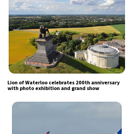
Lion of Waterloo celebrates 200th anniversary
with photo exhibition and grand show