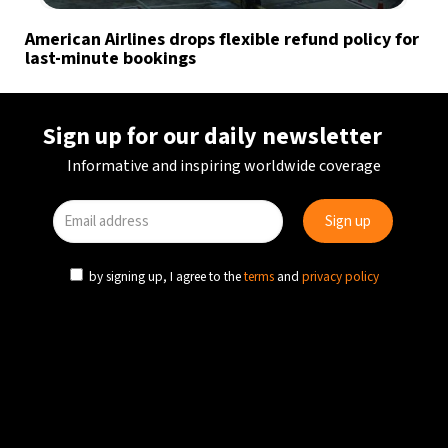
American Airlines drops flexible refund policy for
last-minute bookings
Sign up for our daily newsletter
Informative and inspiring worldwide coverage
by signing up, I agree to the
terms
and
privacy policy