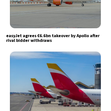
easyJet agrees €6.6bn takeover by Apollo after
rival bidder withdraws