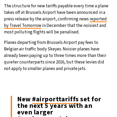
The structure for new tariffs payable every time a plane
takes off at Brussels Airport have been announced in a
press release by the airport, confirming news
reported
by Travel Tomorrow
in December that the noisiest and
most polluting flights will be penalised.
Planes departing from Brussels Airport pay fees to
Belgian air traffic body Skeyes. Noisier planes have
already been paying up to three times more than their
quieter counterparts since 2016, but these levies did
not apply to smaller planes and private jets.
New
#airporttariffs
set for
the next 5 years with an
even larger