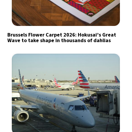
Brussels Flower Carpet 2026: Hokusai’s Great
Wave to take shape in thousands of dahlias