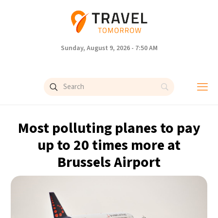
Sunday, August 9, 2026 - 7:50 AM
Most polluting planes to pay
up to 20 times more at
Brussels Airport