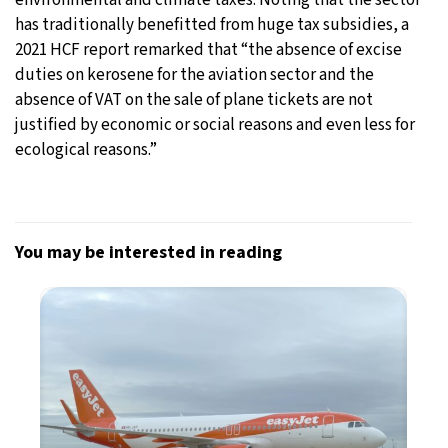
has traditionally benefitted from huge tax subsidies, a
2021 HCF report remarked that “the absence of excise
duties on kerosene for the aviation sector and the
absence of VAT on the sale of plane tickets are not
justified by economic or social reasons and even less for
ecological reasons.”
You may be interested in reading