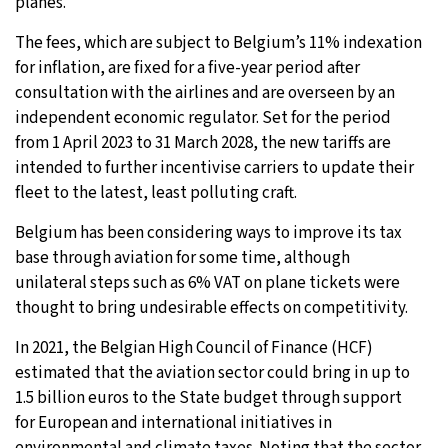
planes.
The fees, which are subject to Belgium’s 11% indexation
for inflation, are fixed for a five-year period after
consultation with the airlines and are overseen by an
independent economic regulator. Set for the period
from 1 April 2023 to 31 March 2028, the new tariffs are
intended to further incentivise carriers to update their
fleet to the latest, least polluting craft.
Belgium has been considering ways to improve its tax
base through aviation for some time, although
unilateral steps such as 6% VAT on plane tickets were
thought to bring undesirable effects on competitivity.
In 2021, the Belgian High Council of Finance (HCF)
estimated that the aviation sector could bring in up to
1.5 billion euros to the State budget through support
for European and international initiatives in
environmental and climate taxes. Noting that the sector