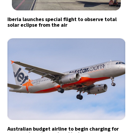
Iberia launches special flight to observe total
solar eclipse from the air
Australian budget airline to begin charging for