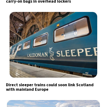
carry-on bags in overhead lockers
Direct sleeper trains could soon link Scotland
with mainland Europe