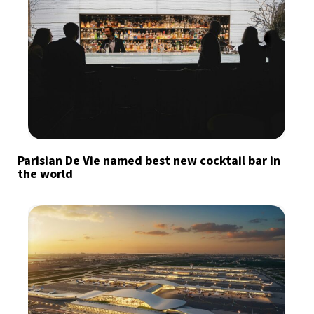
Parisian De Vie named best new cocktail bar in
the world