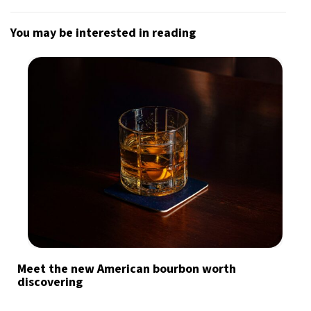
You may be interested in reading
Meet the new American bourbon worth
discovering