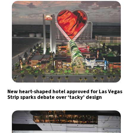
New heart-shaped hotel approved for Las Vegas
Strip sparks debate over ‘tacky’ design