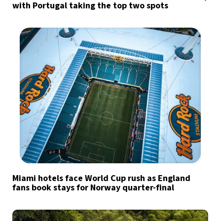
with Portugal taking the top two spots
Miami hotels face World Cup rush as England
fans book stays for Norway quarter-final