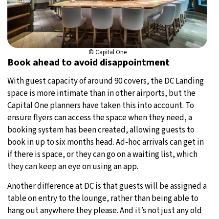
© Capital One
Book ahead to avoid disappointment
With guest capacity of around 90 covers, the DC Landing
space is more intimate than in other airports, but the
Capital One planners have taken this into account. To
ensure flyers can access the space when they need, a
booking system has been created, allowing guests to
book in up to six months head. Ad-hoc arrivals can get in
if there is space, or they can go on a waiting list, which
they can keep an eye on using an app.
Another difference at DC is that guests will be assigned a
table on entry to the lounge, rather than being able to
hang out anywhere they please. And it’s not just any old