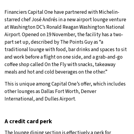
32°C
Moscow
- 4:30 PM
Financiers Capital One have partnered with Michelin-
starred chef José Andrés in a new airport lounge venture
28°C
Tokyo
- 10:30 PM
at Washington DC’s Ronald Reagan Washington National
Airport. Opened on 19 November, the facility has a two-
28°C
New York
- 9:30 AM
part set up, described by The Points Guy as “a
traditional lounge with food, bar drinks and spaces to sit
25°C
London
- 2:30 PM
and work before a flight on one side, and a grab-and-go
coffee shop called On the Fly with snacks, takeaway
meals and hot and cold beverages on the other.”
This is unique among Capital One’s offer, which includes
other lounges as Dallas Fort Worth, Denver
International, and Dulles Airport.
A credit card perk
The lounge dining section is effectively a perk for