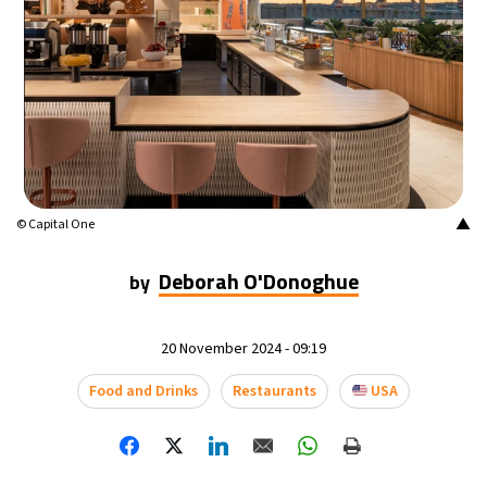
14°C
Mexico City
- 7:30 AM
33°C
Seoul
- 10:30 PM
36°C
Dubai
- 5:30 PM
26°C
Beijing
- 9:30 PM
▲
© Capital One
21°C
Toronto
- 9:30 AM
Deborah O'Donoghue
by
36°C
Rome
- 3:30 PM
20 November 2024 - 09:19
35°C
Madrid
- 3:30 PM
Food and Drinks
Restaurants
USA
21°C
Berlin
- 3:30 PM
10°C
Sydney
- 11:30 PM