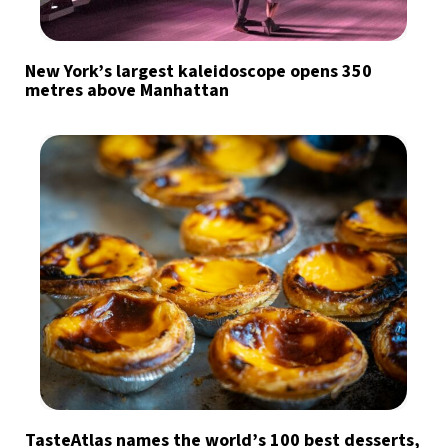
New York’s largest kaleidoscope opens 350
metres above Manhattan
TasteAtlas names the world’s 100 best desserts,