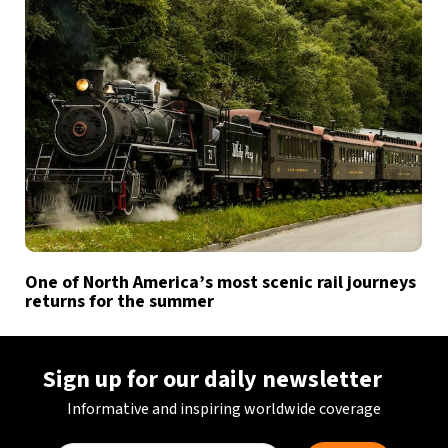
One of North America’s most scenic rail journeys
returns for the summer
Sign up for our daily newsletter
Informative and inspiring worldwide coverage