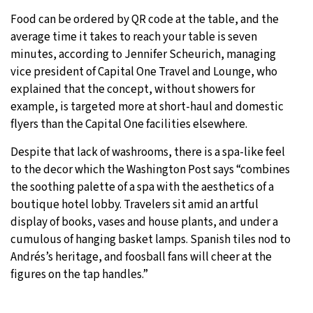
Food can be ordered by QR code at the table, and the
average time it takes to reach your table is seven
minutes, according to Jennifer Scheurich, managing
vice president of Capital One Travel and Lounge, who
explained that the concept, without showers for
example, is targeted more at short-haul and domestic
flyers than the Capital One facilities elsewhere.
Despite that lack of washrooms, there is a spa-like feel
to the decor which the Washington Post says “combines
the soothing palette of a spa with the aesthetics of a
boutique hotel lobby. Travelers sit amid an artful
display of books, vases and house plants, and under a
cumulous of hanging basket lamps. Spanish tiles nod to
Andrés’s heritage, and foosball fans will cheer at the
figures on the tap handles.”