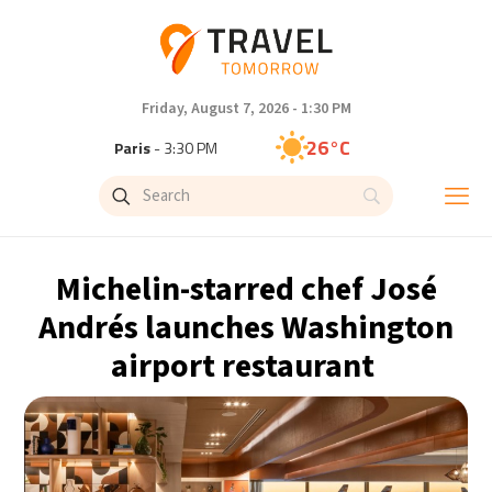
Friday, August 7, 2026 - 1:30 PM
26°C
Paris
- 3:30 PM
23°C
Brussels
- 3:30 PM
32°C
Istanbul
- 4:30 PM
Michelin-starred chef José
31°C
Singapore
- 9:30 PM
Andrés launches Washington
airport restaurant
28°C
Bangkok
- 8:30 PM
20°C
Cape Town
- 3:30 PM
8°C
Buenos Aires
- 10:30 AM