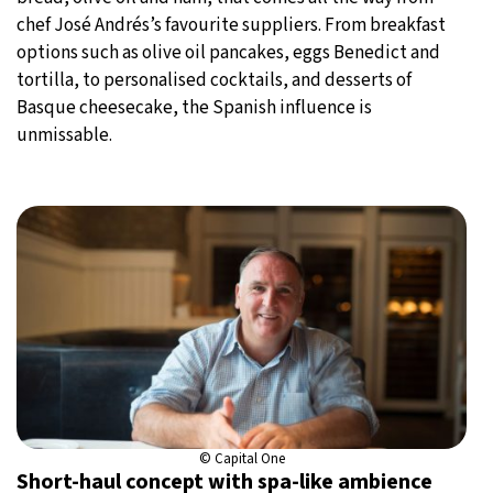
chef José Andrés’s favourite suppliers. From breakfast
options such as olive oil pancakes, eggs Benedict and
tortilla, to personalised cocktails, and desserts of
Basque cheesecake, the Spanish influence is
unmissable.
© Capital One
Short-haul concept with spa-like ambience