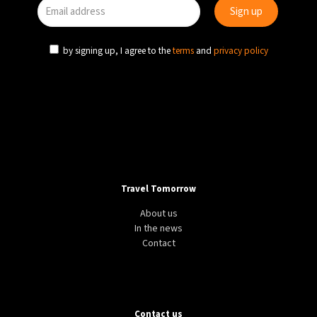
by signing up, I agree to the
terms
and
privacy policy
Travel Tomorrow
About us
In the news
Contact
Contact us