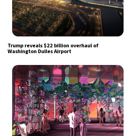
Trump reveals $22 billion overhaul of
Washington Dulles Airport