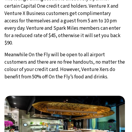
certain Capital One credit card holders. Venture X and
Venture X Business customers get complimentary
access for themselves and a guest from 5 am to 10 pm
every day. Venture and Spark Miles members can enter
for a reduced rate of $45, otherwise it will set you back
$90.
Meanwhile On the Fly will be open to all airport
customers and there are no free handouts, no matter the
colour of your credit card. However, Venture Xers do
benefit from 50% off On the Fly’s food and drinks.