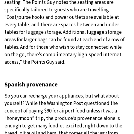
seating. The Points Guy notes the seating areas are
specifically tailored to guests who are travelling.
“Coat/purse hooks and power outlets are available at
every table, and there are spaces between and under
tables for luggage storage. Additional luggage storage
areas for larger bags can be found at each end of a row of
tables. And for those who wish to stay connected while
on the go, there’s complimentary high-speed internet
access,” the Points Guy said.
Spanish provenance
So you can recharge your appliances, but what about
yourself? While the Washington Post questioned the
concept of paying $90 for airport food unless it was a
“honeymoon” trip, the produce’s provenance alone is
enough to get many foodies excited, right down to the
bread, olive oil and ham, that comes all the way from