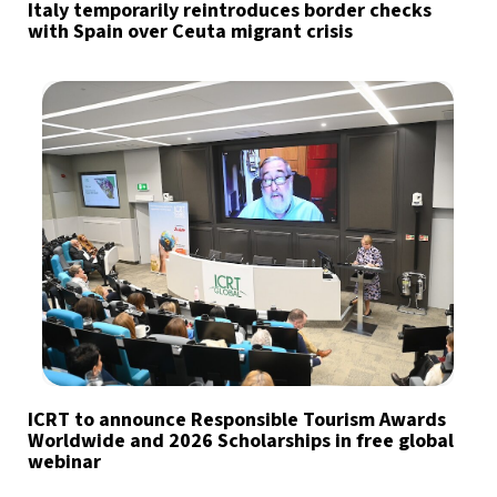
Italy temporarily reintroduces border checks
with Spain over Ceuta migrant crisis
ICRT to announce Responsible Tourism Awards
Worldwide and 2026 Scholarships in free global
webinar