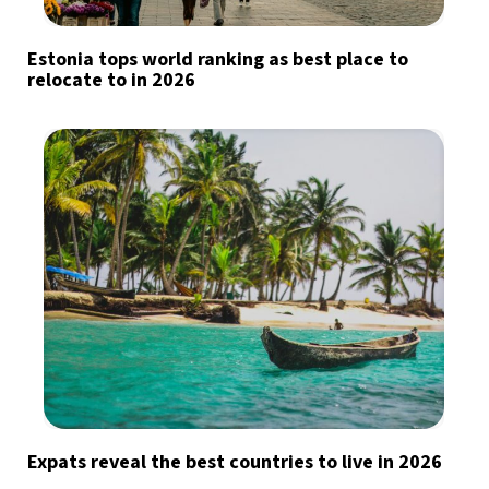
Estonia tops world ranking as best place to
relocate to in 2026
Expats reveal the best countries to live in 2026