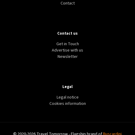
Contact
Contact us
Get in Touch
Advertise with us
Newsletter
Legal
Legal notice
Cookies information
© 2020-2026 Travel Tomorrow - Flagship brand of
Buscardini