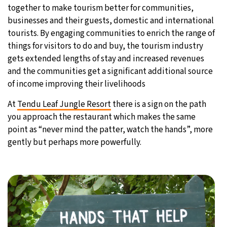
together to make tourism better for communities,
businesses and their guests, domestic and international
tourists. By engaging communities to enrich the range of
things for visitors to do and buy, the tourism industry
gets extended lengths of stay and increased revenues
and the communities get a significant additional source
of income improving their livelihoods
At
Tendu Leaf Jungle Resort
there is a sign on the path
you approach the restaurant which makes the same
point as “never mind the patter, watch the hands”, more
gently but perhaps more powerfully.