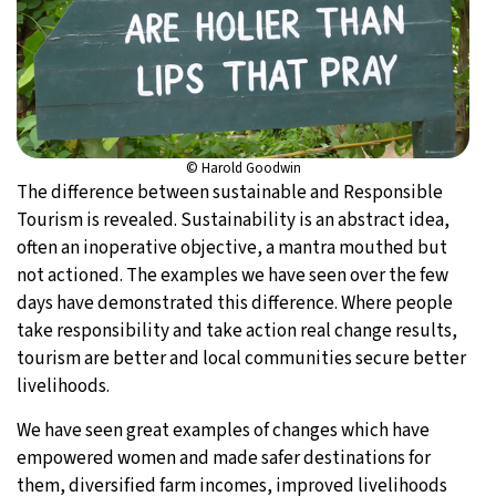
© Harold Goodwin
The difference between sustainable and Responsible
Tourism is revealed. Sustainability is an abstract idea,
often an inoperative objective, a mantra mouthed but
not actioned. The examples we have seen over the few
days have demonstrated this difference. Where people
take responsibility and take action real change results,
tourism are better and local communities secure better
livelihoods.
We have seen great examples of changes which have
empowered women and made safer destinations for
them, diversified farm incomes, improved livelihoods