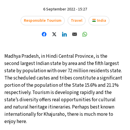
6 September 2022 - 15:27
21°C
Moscow
- 1:26 AM
Responsible Tourism
Travel
India
24°C
Tokyo
- 7:26 AM
26°C
New York
- 6:26 PM
19°C
London
- 11:26 PM
Madhya Pradesh, in Hindi Central Province, is the
second largest Indian state by area and the fifth largest
state by population with over 72 million residents state.
The scheduled castes and tribes constitute a significant
portion of the population of the State 15.6% and 21.1%
respectively. Tourism is developing rapidly and the
state’s diversity offers real opportunities for cultural
and natural heritage itineraries. Perhaps best known
internationally for Khajuraho, there is much more to
enjoy here.