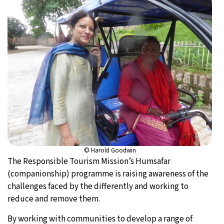
© Harold Goodwin
The Responsible Tourism Mission’s Humsafar
(companionship) programme is raising awareness of the
challenges faced by the differently and working to
reduce and remove them.
By working with communities to develop a range of