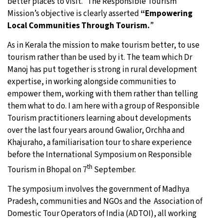
better places to visit.” The Responsible Tourism
Mission’s objective is clearly asserted
“Empowering
Local Communities Through Tourism.
”
As in Kerala the mission to make tourism better, to use
tourism rather than be used by it. The team which Dr
Manoj has put together is strong in rural development
expertise, in working alongside communities to
empower them, working with them rather than telling
them what to do. I am here with a group of Responsible
Tourism practitioners learning about developments
over the last four years around Gwalior, Orchha and
Khajuraho, a familiarisation tour to share experience
before the International Symposium on Responsible
th
Tourism in Bhopal on 7
September.
The symposium involves the government of Madhya
Pradesh, communities and NGOs and the Association of
Domestic Tour Operators of India (ADTOI), all working