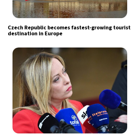
Czech Republic becomes fastest-growing tourist
destination in Europe