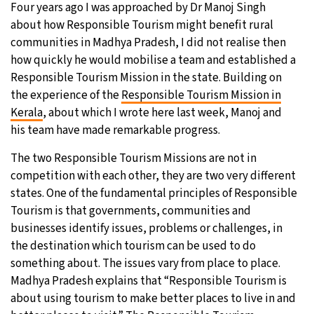
Four years ago I was approached by Dr Manoj Singh
about how Responsible Tourism might benefit rural
communities in Madhya Pradesh, I did not realise then
how quickly he would mobilise a team and established a
Responsible Tourism Mission in the state. Building on
the experience of the
Responsible Tourism Mission in
Kerala
, about which I wrote here last week, Manoj and
his team have made remarkable progress.
The two Responsible Tourism Missions are not in
competition with each other, they are two very different
states. One of the fundamental principles of Responsible
Tourism is that governments, communities and
businesses identify issues, problems or challenges, in
the destination which tourism can be used to do
something about. The issues vary from place to place.
Madhya Pradesh explains that “Responsible Tourism is
about using tourism to make better places to live in and