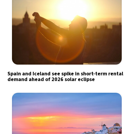
Spain and Iceland see spike in short-term rental
demand ahead of 2026 solar eclipse