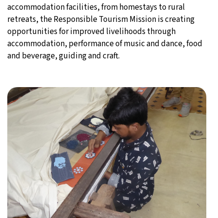
accommodation facilities, from homestays to rural
retreats, the Responsible Tourism Mission is creating
opportunities for improved livelihoods through
accommodation, performance of music and dance, food
and beverage, guiding and craft.