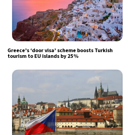
Greece’s ‘door visa’ scheme boosts Turkish
tourism to EU islands by 25%