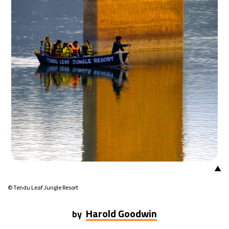
25°C
Mexico City
- 4:26 PM
29°C
Seoul
- 7:26 AM
34°C
Dubai
- 2:26 AM
28°C
Beijing
- 6:26 AM
30°C
Toronto
- 6:26 PM
28°C
Rome
- 12:26 AM
▲
29°C
Madrid
- 12:26 AM
© Tendu Leaf Jungle Resort
22°C
Berlin
- 12:26 AM
Harold Goodwin
by
7°C
Sydney
- 8:26 AM