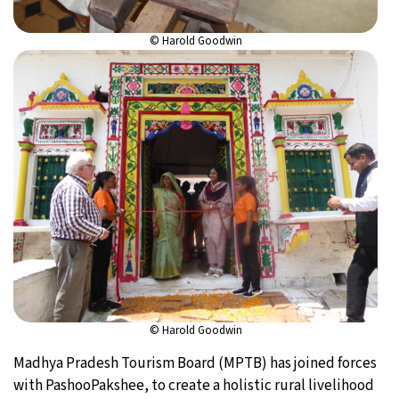
© Harold Goodwin
© Harold Goodwin
Madhya Pradesh Tourism Board (MPTB) has joined forces
with PashooPakshee, to create a holistic rural livelihood