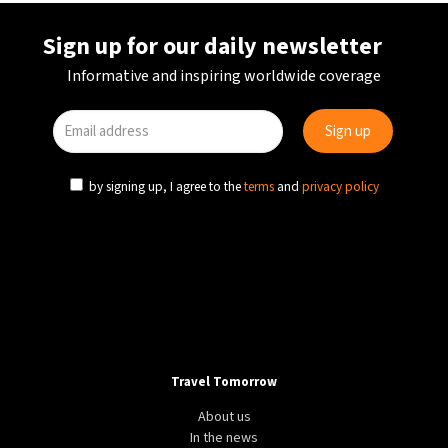
Sign up for our daily newsletter
Informative and inspiring worldwide coverage
by signing up, I agree to the
terms
and
privacy policy
Travel Tomorrow
About us
In the news