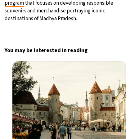
program
that focuses on developing responsible
souvenirs and merchandise portraying iconic
destinations of Madhya Pradesh.
You may be interested in reading