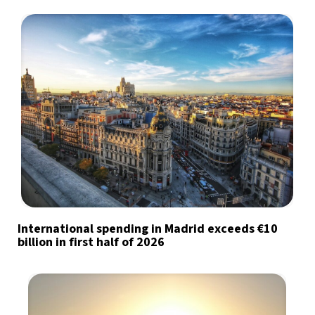
International spending in Madrid exceeds €10
billion in first half of 2026