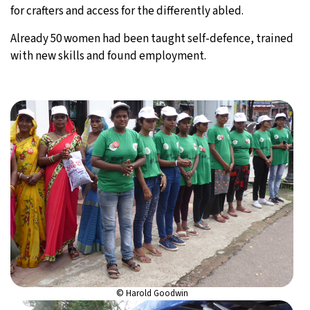
for crafters and access for the differently abled.
Already 50 women had been taught self-defence, trained
with new skills and found employment.
© Harold Goodwin